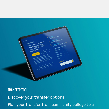
TRANSFER TOOL
Discover your transfer options
Plan your transfer from community college to a