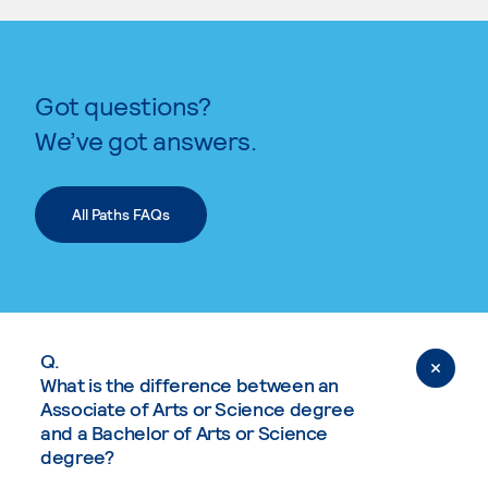
Got questions?
We’ve got answers.
All Paths FAQs
Q.
What is the difference between an
Associate of Arts or Science degree
and a Bachelor of Arts or Science
degree?