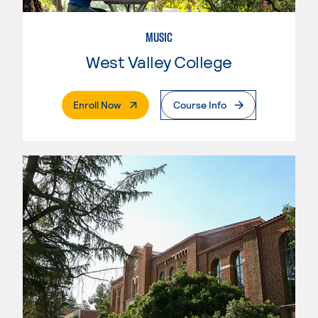
MUSIC
West Valley College
. External Page
Enroll Now
Course Info