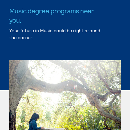
Music degree programs near
you.
Your future in Music could be right around
the corner.