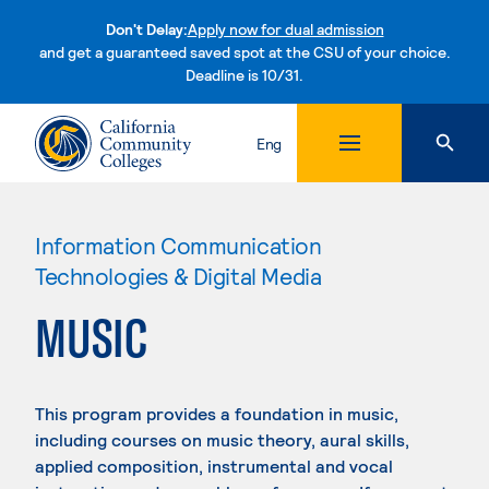
Don't Delay:
Apply now for dual admission
and get a guaranteed saved spot at the CSU of your choice.
Deadline is 10/31.
Skip to content
Eng
Information Communication
Technologies & Digital Media
MUSIC
This program provides a foundation in music,
including courses on music theory, aural skills,
applied composition, instrumental and vocal