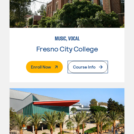
MUSIC, VOCAL
Fresno City College
. External Page
Enroll Now
Course Info