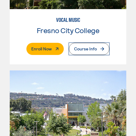
VOCAL MUSIC
Fresno City College
. External Page
Enroll Now
Course Info