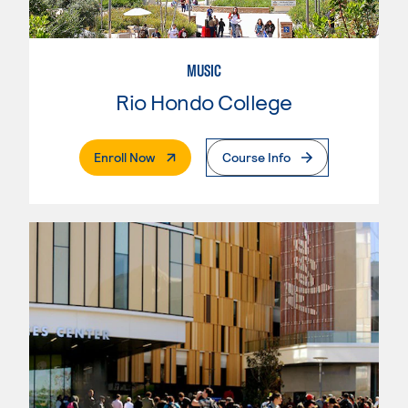
MUSIC
Rio Hondo College
. External Page
Enroll Now
Course Info