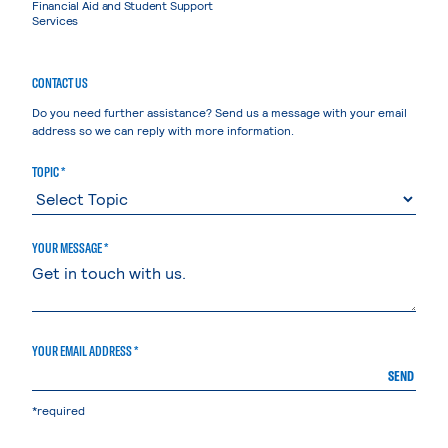
Financial Aid and Student Support
Services
CONTACT US
Do you need further assistance? Send us a message with your email
address so we can reply with more information.
TOPIC *
YOUR MESSAGE *
YOUR EMAIL ADDRESS *
SEND
*required