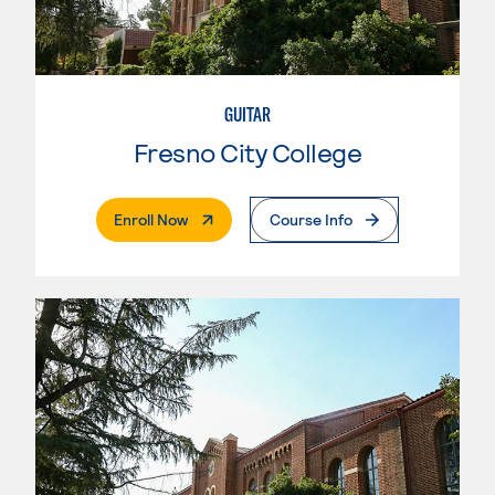
GUITAR
Fresno City College
. External Page
Enroll Now
Course Info