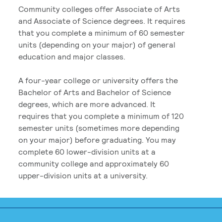
Community colleges offer Associate of Arts
and Associate of Science degrees. It requires
that you complete a minimum of 60 semester
units (depending on your major) of general
education and major classes.
A four-year college or university offers the
Bachelor of Arts and Bachelor of Science
degrees, which are more advanced. It
requires that you complete a minimum of 120
semester units (sometimes more depending
on your major) before graduating. You may
complete 60 lower-division units at a
community college and approximately 60
upper-division units at a university.