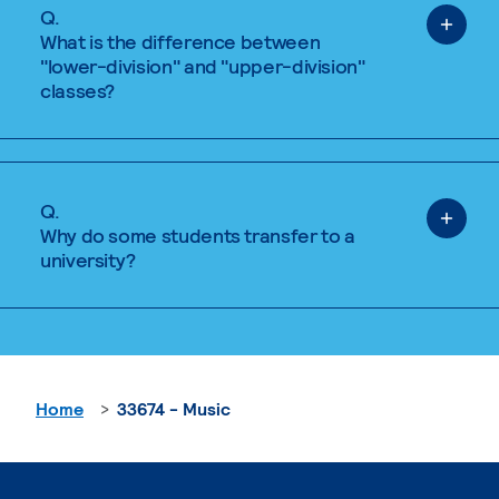
Q.
What is the difference between
"lower-division" and "upper-division"
classes?
Q.
Why do some students transfer to a
university?
Home
33674 - Music