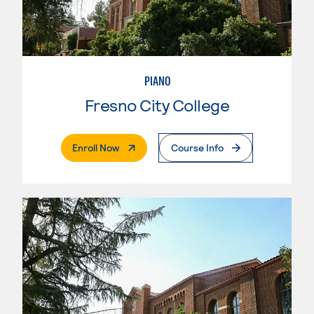
PIANO
Fresno City College
. External Page
Enroll Now
Course Info