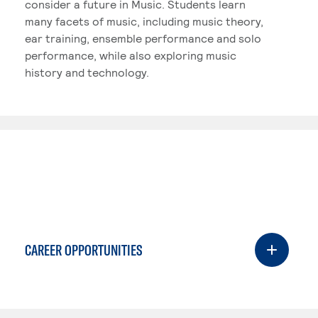
consider a future in Music. Students learn
many facets of music, including music theory,
ear training, ensemble performance and solo
performance, while also exploring music
history and technology.
CAREER OPPORTUNITIES