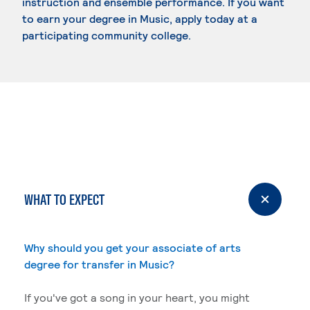
instruction and ensemble performance. If you want
to earn your degree in Music, apply today at a
participating community college.
WHAT TO EXPECT
Why should you get your associate of arts
degree for transfer in Music?
If you've got a song in your heart, you might