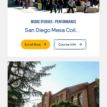
MUSIC STUDIES - PERFORMANCE
San Diego Mesa College
. External Page
Enroll Now
Course Info