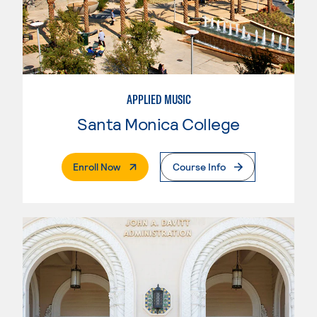
APPLIED MUSIC
Santa Monica College
. External Page
Enroll Now
Course Info