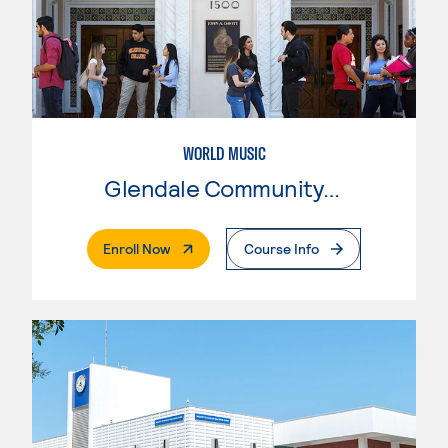
WORLD MUSIC
Glendale Community College
. External Page
Enroll Now
Course Info