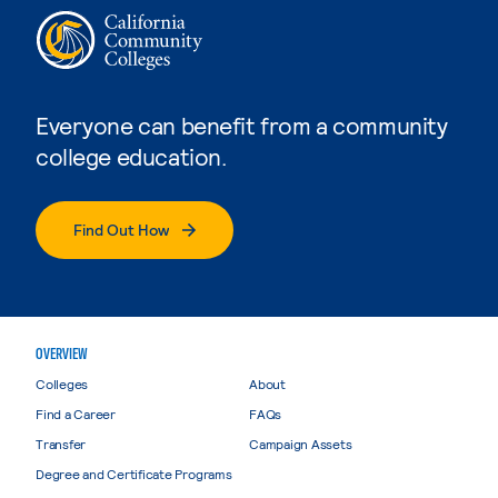
Everyone can benefit from a community
college education.
Find Out How
OVERVIEW
Colleges
About
Find a Career
FAQs
Transfer
Campaign Assets
Degree and Certificate Programs