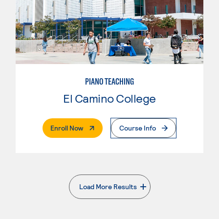
PIANO TEACHING
El Camino College
. External Page
Enroll Now
Course Info
Load More Results
. External page