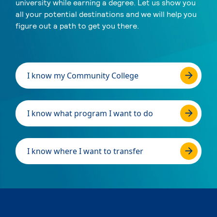
university while earning a degree. Let us show you
all your potential destinations and we will help you
figure out a path to get you there.
I know my Community College
I know what program I want to do
I know where I want to transfer