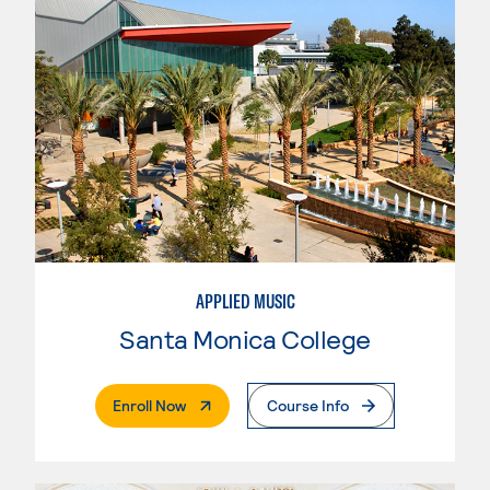
APPLIED MUSIC
Santa Monica College
. External Page
Enroll Now
Course Info