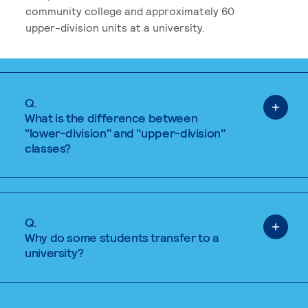
community college and approximately 60
upper-division units at a university.
Q.
What is the difference between
"lower-division" and "upper-division"
classes?
Q.
Why do some students transfer to a
university?