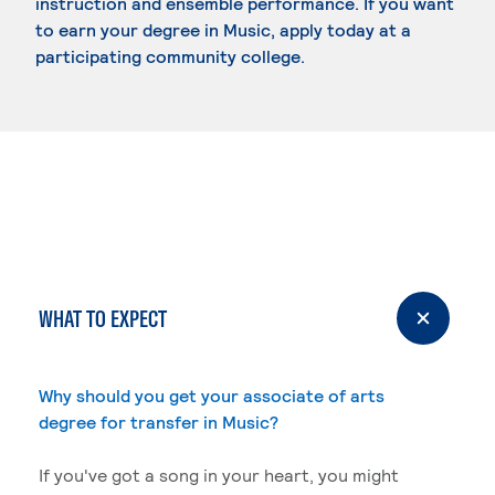
instruction and ensemble performance. If you want
to earn your degree in Music, apply today at a
participating community college.
WHAT TO EXPECT
Why should you get your associate of arts
degree for transfer in Music?
If you've got a song in your heart, you might