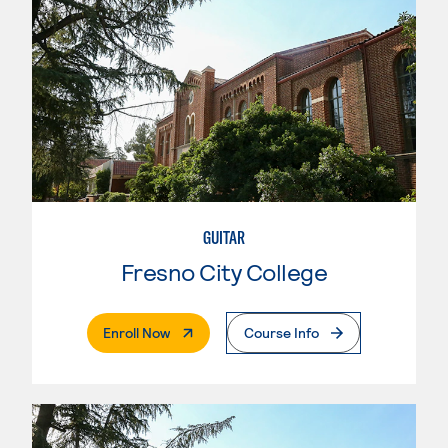
GUITAR
Fresno City College
. External Page
Enroll Now
Course Info