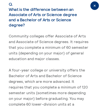
Q.
What is the difference between an
Associate of Arts or Science degree
and a Bachelor of Arts or Science
degree?
Community colleges offer Associate of Arts
and Associate of Science degrees. It requires
that you complete a minimum of 60 semester
units (depending on your major) of general
education and major classes.
A four-year college or university offers the
Bachelor of Arts and Bachelor of Science
degrees, which are more advanced. It
requires that you complete a minimum of 120
semester units (sometimes more depending
on your major) before graduating. You may
complete 60 lower-division units at a