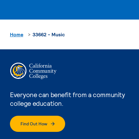
Home
33662 - Music
Everyone can benefit from a community
college education.
Find Out How