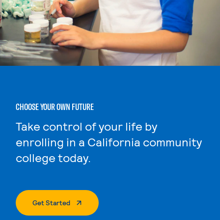
CHOOSE YOUR OWN FUTURE
Take control of your life by
enrolling in a California community
college today.
. External Page
Get Started