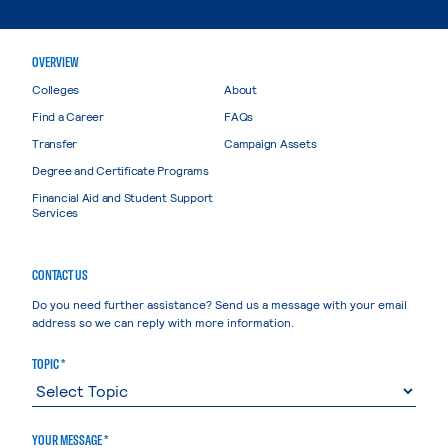
OVERVIEW
Colleges
About
Find a Career
FAQs
Transfer
Campaign Assets
Degree and Certificate Programs
Financial Aid and Student Support
Services
CONTACT US
Do you need further assistance? Send us a message with your email
address so we can reply with more information.
TOPIC *
YOUR MESSAGE *