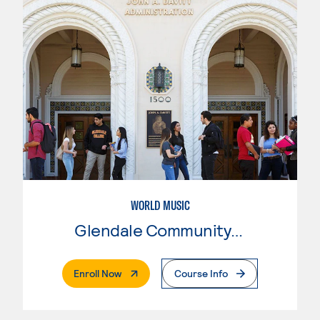
WORLD MUSIC
Glendale Community College
. External Page
Enroll Now
Course Info