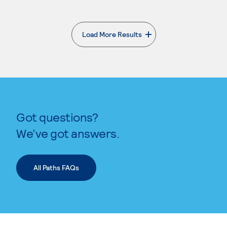
Load More Results
. External page
Got questions?
We’ve got answers.
All Paths FAQs