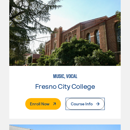
MUSIC, VOCAL
Fresno City College
. External Page
Enroll Now
Course Info