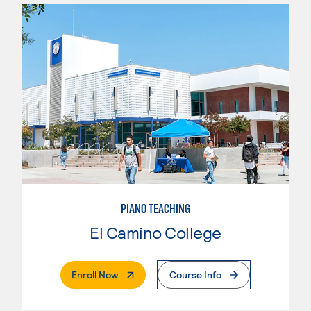
PIANO TEACHING
El Camino College
. External Page
Enroll Now
Course Info