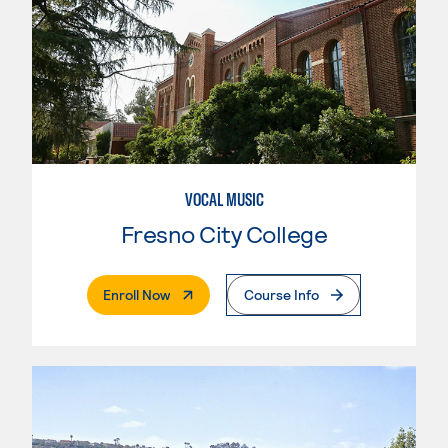
VOCAL MUSIC
Fresno City College
. External Page
Enroll Now
Course Info