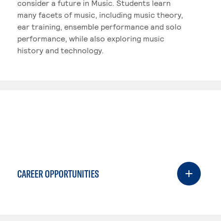
consider a future in Music. Students learn
many facets of music, including music theory,
ear training, ensemble performance and solo
performance, while also exploring music
history and technology.
CAREER OPPORTUNITIES