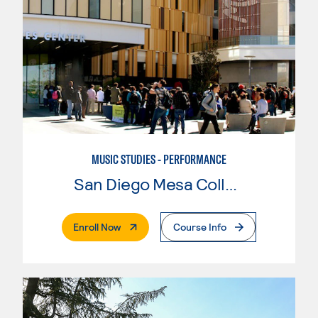
MUSIC STUDIES - PERFORMANCE
San Diego Mesa College
. External Page
Enroll Now
Course Info