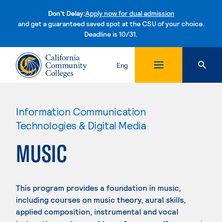
Don't Delay:
Apply now for dual admission
and get a guaranteed saved spot at the CSU of your choice.
Deadline is 10/31.
Skip to content
Eng
Information Communication
Technologies & Digital Media
MUSIC
This program provides a foundation in music,
including courses on music theory, aural skills,
applied composition, instrumental and vocal