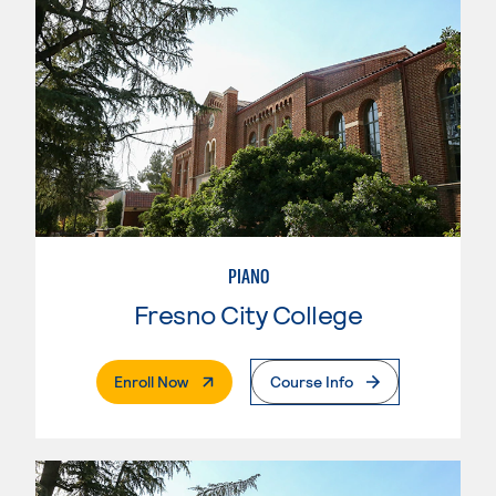
PIANO
Fresno City College
. External Page
Enroll Now
Course Info