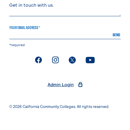
YOUR EMAIL ADDRESS *
SEND
*required
. External page
. External page
. External page
. External page
Admin Login
© 2026 California Community Colleges. All rights reserved.
Privacy Statement
Terms of Use
Accessibility