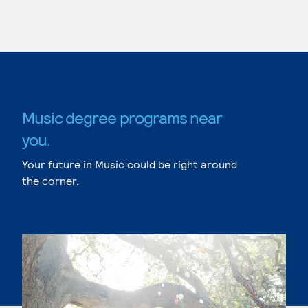
Music degree programs near
you.
Your future in Music could be right around
the corner.