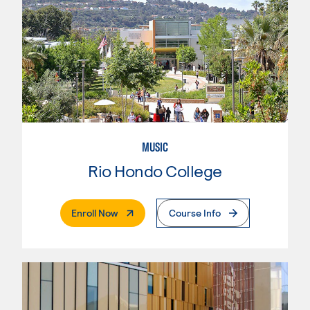
MUSIC
Rio Hondo College
. External Page
Enroll Now
Course Info