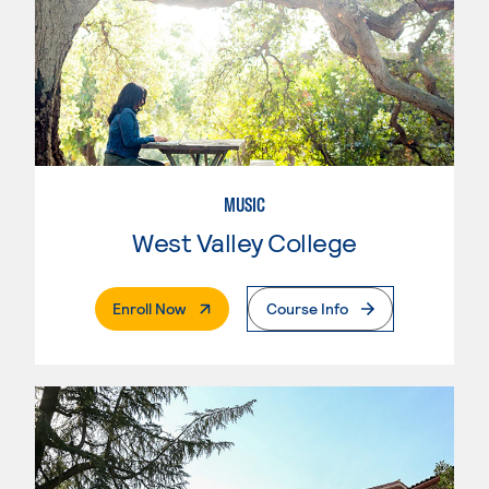
MUSIC
West Valley College
. External Page
Enroll Now
Course Info