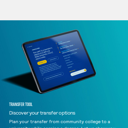
TRANSFER TOOL
Discover your transfer options
Plan your transfer from community college to a