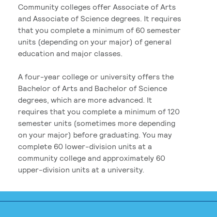
Community colleges offer Associate of Arts
and Associate of Science degrees. It requires
that you complete a minimum of 60 semester
units (depending on your major) of general
education and major classes.
A four-year college or university offers the
Bachelor of Arts and Bachelor of Science
degrees, which are more advanced. It
requires that you complete a minimum of 120
semester units (sometimes more depending
on your major) before graduating. You may
complete 60 lower-division units at a
community college and approximately 60
upper-division units at a university.