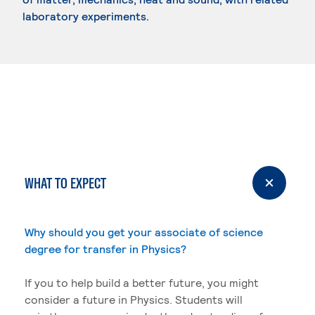
laboratory experiments.
WHAT TO EXPECT
Why should you get your associate of science
degree for transfer in Physics?
If you to help build a better future, you might
consider a future in Physics. Students will