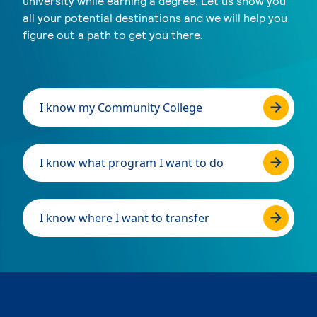
university while earning a degree. Let us show you
all your potential destinations and we will help you
figure out a path to get you there.
I know my Community College
I know what program I want to do
I know where I want to transfer