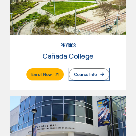
PHYSICS
Cañada College
. External Page
Enroll Now
Course Info