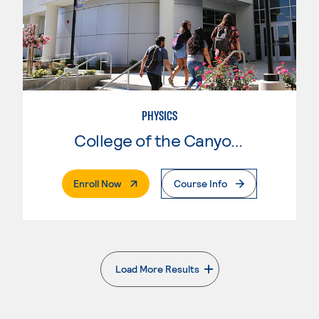
PHYSICS
College of the Canyons
. External Page
Enroll Now
Course Info
Load More Results
. External page