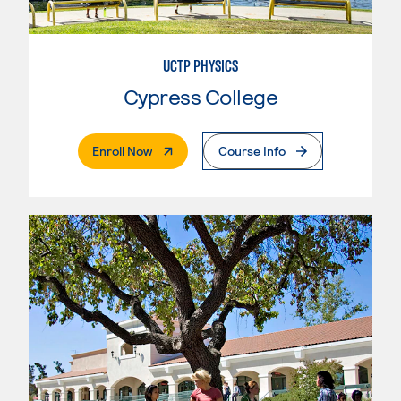
UCTP PHYSICS
Cypress College
. External Page
Enroll Now
Course Info