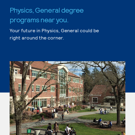
Physics, General degree
programs near you.
Your future in Physics, General could be
right around the corner.