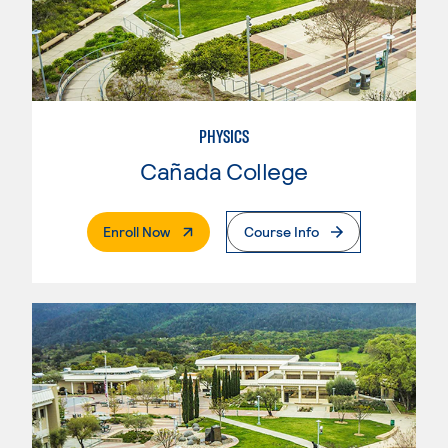
PHYSICS
Cañada College
. External Page
Enroll Now
Course Info