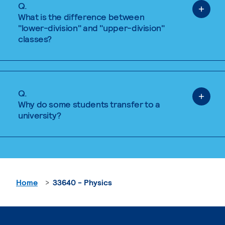
Q.
What is the difference between
"lower-division" and "upper-division"
classes?
Q.
Why do some students transfer to a
university?
Home
33640 - Physics