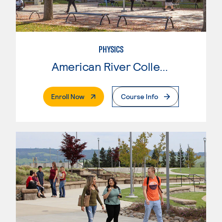
PHYSICS
American River College
. External Page
Enroll Now
Course Info