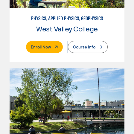
PHYSICS, APPLIED PHYSICS, GEOPHYSICS
West Valley College
. External Page
Enroll Now
Course Info