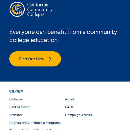
Everyone can benefit from a community
college education.
Find Out How
OVERVIEW
Colleges
About
Find a Career
FAQs
Transfer
Campaign Assets
Degree and Certificate Programs