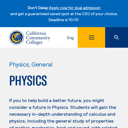
Don't Delay:
Apply now for dual admission
and get a guaranteed saved spot at the CSU of your choice.
Deadline is 10/31.
Skip to content
Eng
Physics, General
PHYSICS
If you to help build a better future, you might
consider a future in Physics. Students will gain the
necessary in-depth understanding of calculus and
physics, including the general study of properties
of matter, mechanics, heat and sound, with related