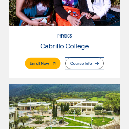
PHYSICS
Cabrillo College
. External Page
Enroll Now
Course Info