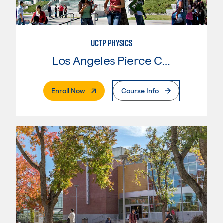
UCTP PHYSICS
Los Angeles Pierce College
. External Page
Enroll Now
Course Info