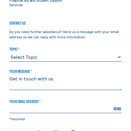
Financial Aid and Student Support
Services
CONTACT US
Do you need further assistance? Send us a message with your email
address so we can reply with more information.
TOPIC *
YOUR MESSAGE *
YOUR EMAIL ADDRESS *
SEND
*required