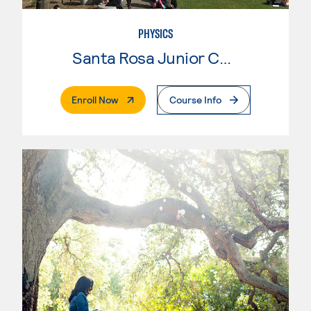
PHYSICS
Santa Rosa Junior College
. External Page
Enroll Now
Course Info