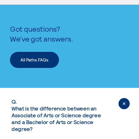
Got questions?
We’ve got answers.
All Paths FAQs
Q.
What is the difference between an
Associate of Arts or Science degree
and a Bachelor of Arts or Science
degree?