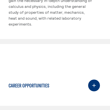
gain the necessary in-depth understanding of
calculus and physics, including the general
study of properties of matter, mechanics,
heat and sound, with related laboratory
experiments.
CAREER OPPORTUNITIES