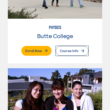
PHYSICS
Butte College
. External Page
Enroll Now
Course Info