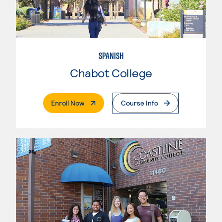
SPANISH
Chabot College
. External Page
Enroll Now
Course Info