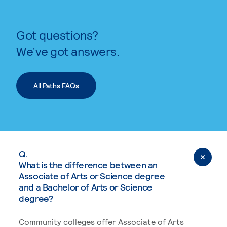
Got questions?
We’ve got answers.
All Paths FAQs
Q.
What is the difference between an
Associate of Arts or Science degree
and a Bachelor of Arts or Science
degree?
Community colleges offer Associate of Arts