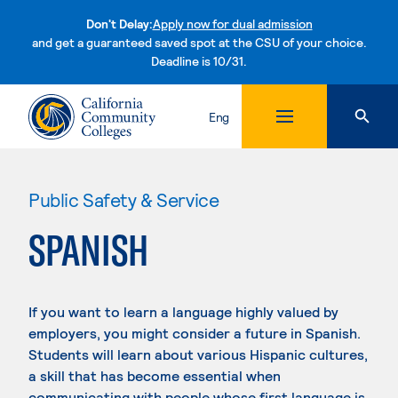
Don't Delay:
Apply now for dual admission
and get a guaranteed saved spot at the CSU of your choice.
Deadline is 10/31.
Skip to content
Eng
Public Safety & Service
SPANISH
If you want to learn a language highly valued by
employers, you might consider a future in Spanish.
Students will learn about various Hispanic cultures,
a skill that has become essential when
communicating with people whose first language is