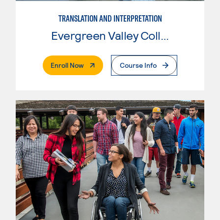
TRANSLATION AND INTERPRETATION
Evergreen Valley College
. External Page
Enroll Now
Course Info