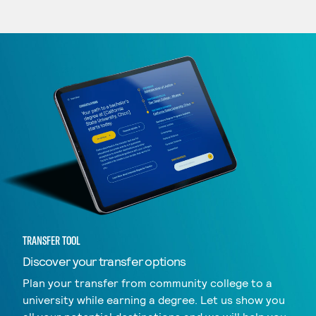
TRANSFER TOOL
Discover your transfer options
Plan your transfer from community college to a
university while earning a degree. Let us show you