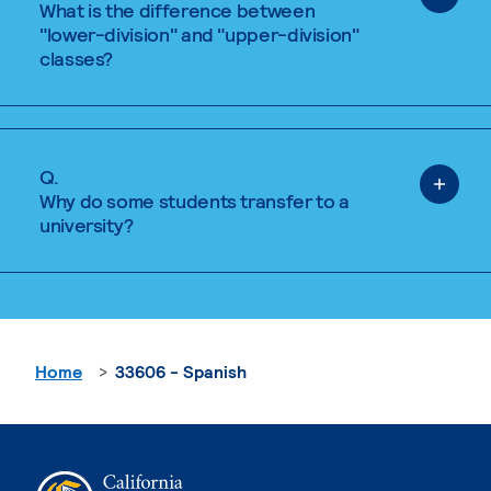
What is the difference between
"lower-division" and "upper-division"
classes?
Q.
Why do some students transfer to a
university?
Home
33606 - Spanish