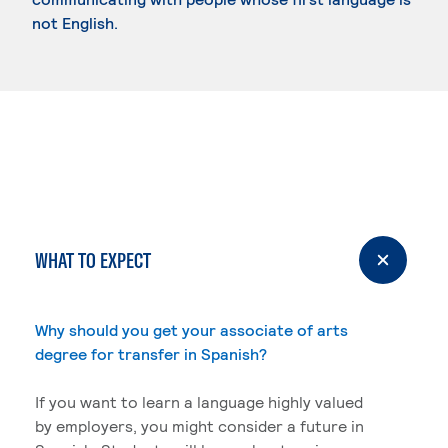
not English.
WHAT TO EXPECT
Why should you get your associate of arts
degree for transfer in Spanish?
If you want to learn a language highly valued
by employers, you might consider a future in