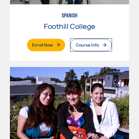
SPANISH
Foothill College
. External Page
Enroll Now
Course Info