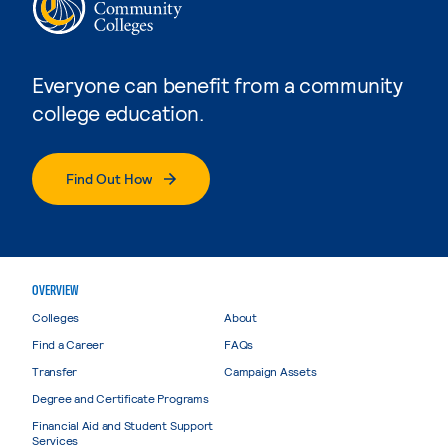
Everyone can benefit from a community
college education.
Find Out How
OVERVIEW
Colleges
About
Find a Career
FAQs
Transfer
Campaign Assets
Degree and Certificate Programs
Financial Aid and Student Support
Services