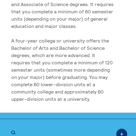
and Associate of Science degrees. It requires
that you complete a minimum of 60 semester
units (depending on your major) of general
education and major classes.
A four-year college or university offers the
Bachelor of Arts and Bachelor of Science
degrees, which are more advanced. It
requires that you complete a minimum of 120
semester units (sometimes more depending
on your major) before graduating. You may
complete 60 lower-division units at a
community college and approximately 60
upper-division units at a university.
Q.