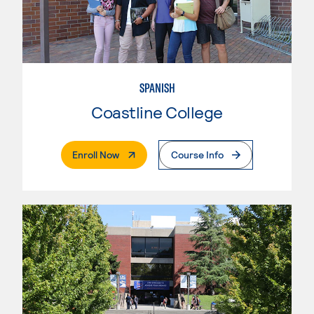
SPANISH
Coastline College
. External Page
Enroll Now
Course Info