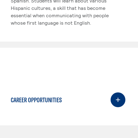
Spanish. Students will learn about various
Hispanic cultures, a skill that has become
essential when communicating with people
whose first language is not English.
CAREER OPPORTUNITIES