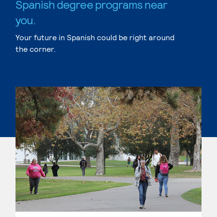
Spanish degree programs near
you.
Your future in Spanish could be right around
the corner.