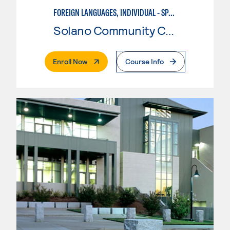
FOREIGN LANGUAGES, INDIVIDUAL - SPANISH
Solano Community College
. External Page
Enroll Now
Course Info