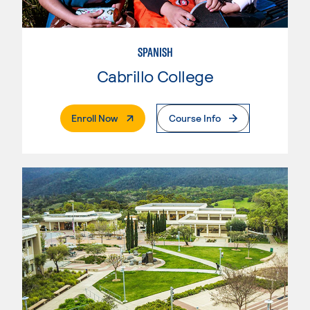
SPANISH
Cabrillo College
. External Page
Enroll Now
Course Info