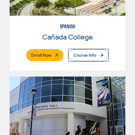
SPANISH
Cañada College
. External Page
Enroll Now
Course Info