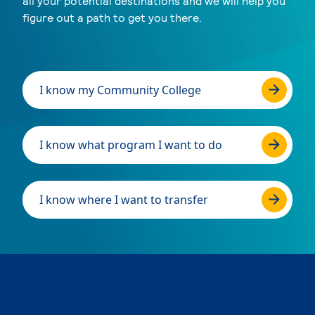
all your potential destinations and we will help you
figure out a path to get you there.
I know my Community College
I know what program I want to do
I know where I want to transfer