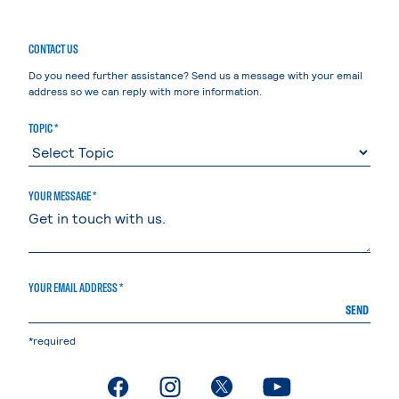
CONTACT US
Do you need further assistance? Send us a message with your email
address so we can reply with more information.
TOPIC *
YOUR MESSAGE *
YOUR EMAIL ADDRESS *
SEND
*required
. External page
. External page
. External page
. External page