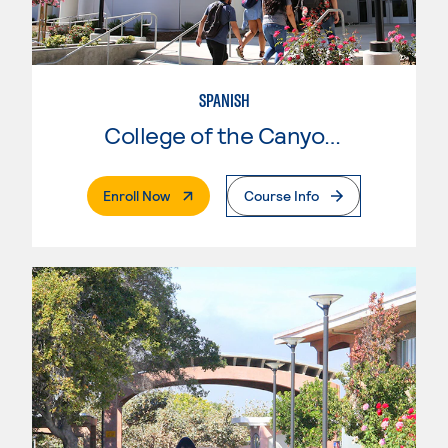
SPANISH
College of the Canyons
. External Page
Enroll Now
Course Info