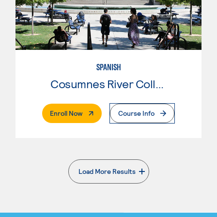
SPANISH
Cosumnes River College
. External Page
Enroll Now
Course Info
Load More Results
. External page