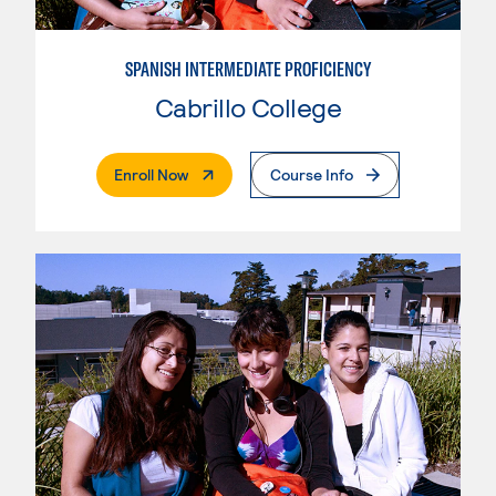
SPANISH INTERMEDIATE PROFICIENCY
Cabrillo College
. External Page
Enroll Now
Course Info