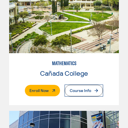
MATHEMATICS
Cañada College
. External Page
Enroll Now
Course Info