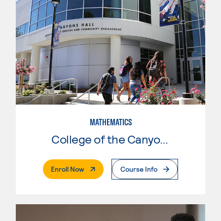
MATHEMATICS
College of the Canyons
. External Page
Enroll Now
Course Info