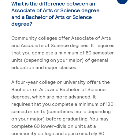
What is the difference between an
Associate of Arts or Science degree
and a Bachelor of Arts or Science
degree?
Community colleges offer Associate of Arts
and Associate of Science degrees. It requires
that you complete a minimum of 60 semester
units (depending on your major) of general
education and major classes.
A four-year college or university offers the
Bachelor of Arts and Bachelor of Science
degrees, which are more advanced. It
requires that you complete a minimum of 120
semester units (sometimes more depending
on your major) before graduating. You may
complete 60 lower-division units at a
community college and approximately 60