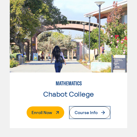
MATHEMATICS
Chabot College
. External Page
Enroll Now
Course Info