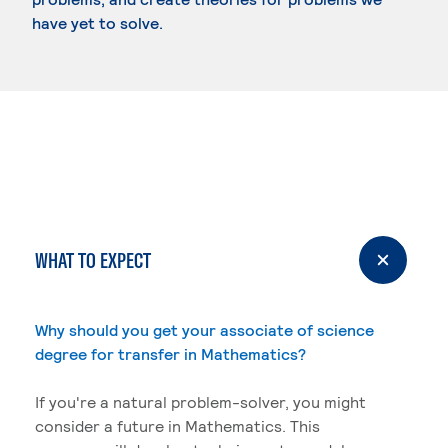
have yet to solve.
WHAT TO EXPECT
Why should you get your associate of science
degree for transfer in Mathematics?
If you're a natural problem-solver, you might
consider a future in Mathematics. This