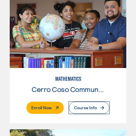
MATHEMATICS
Cerro Coso Community College
. External Page
Enroll Now
Course Info