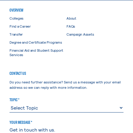
OVERVIEW
Colleges
About
Find a Career
FAQs
Transfer
Campaign Assets
Degree and Certificate Programs
Financial Aid and Student Support
Services
CONTACT US
Do you need further assistance? Send us a message with your email
address so we can reply with more information.
TOPIC *
YOUR MESSAGE *