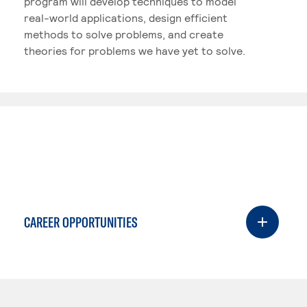
program will develop techniques to model
real-world applications, design efficient
methods to solve problems, and create
theories for problems we have yet to solve.
CAREER OPPORTUNITIES