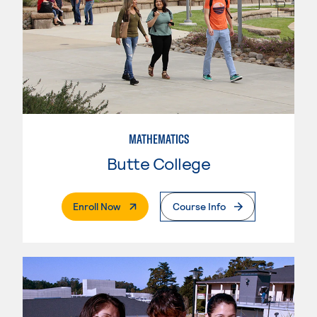
MATHEMATICS
Butte College
. External Page
Enroll Now
Course Info