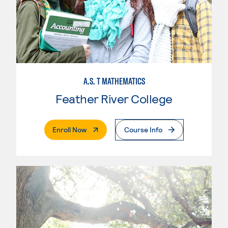
A.S. T MATHEMATICS
Feather River College
. External Page
Enroll Now
Course Info