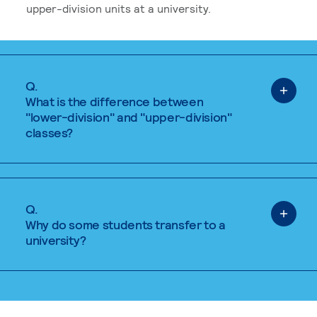
upper-division units at a university.
Q.
What is the difference between
"lower-division" and "upper-division"
classes?
Q.
Why do some students transfer to a
university?