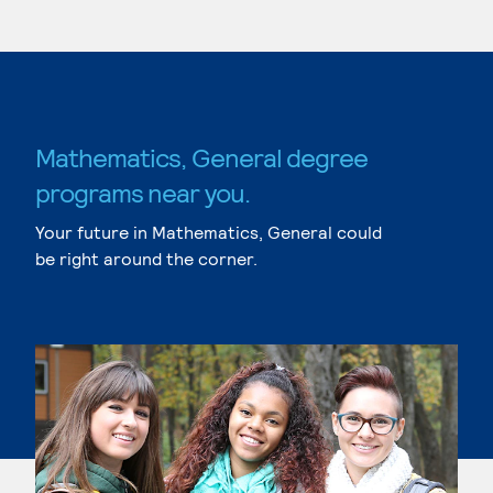
Mathematics, General degree
programs near you.
Your future in Mathematics, General could
be right around the corner.