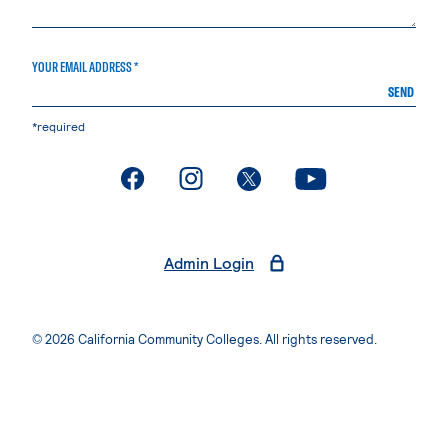
YOUR EMAIL ADDRESS *
SEND
*required
. External page
. External page
. External page
. External page
Admin Login
© 2026 California Community Colleges. All rights reserved.
Privacy Statement
Terms of Use
Accessibility
Students Rights