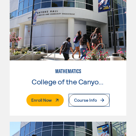
MATHEMATICS
College of the Canyons
. External Page
Enroll Now
Course Info