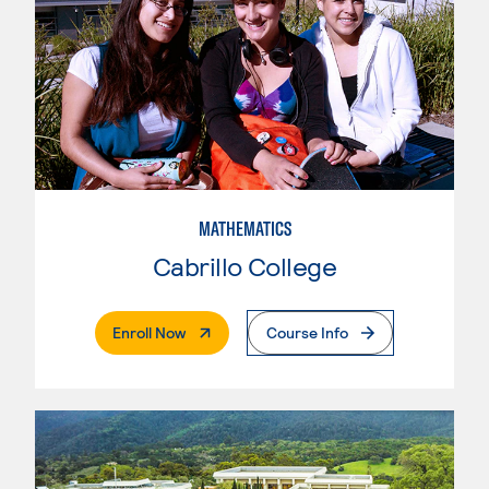
MATHEMATICS
Cabrillo College
. External Page
Enroll Now
Course Info