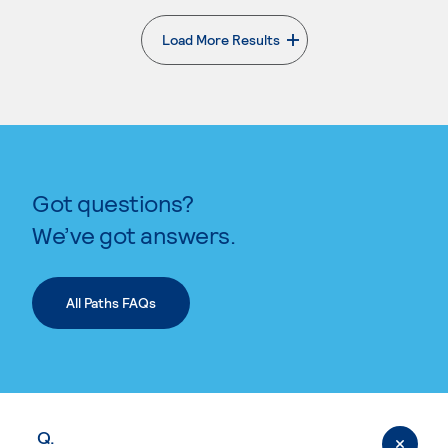
Load More Results
. External page
Got questions?
We’ve got answers.
All Paths FAQs
Q.