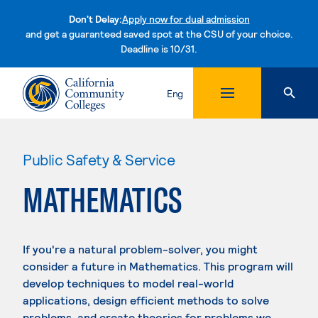
Don't Delay:
Apply now for dual admission
and get a guaranteed saved spot at the CSU of your choice.
Deadline is 10/31.
Skip to content
Eng
Public Safety & Service
MATHEMATICS
If you're a natural problem-solver, you might
consider a future in Mathematics. This program will
develop techniques to model real-world
applications, design efficient methods to solve
problems, and create theories for problems we