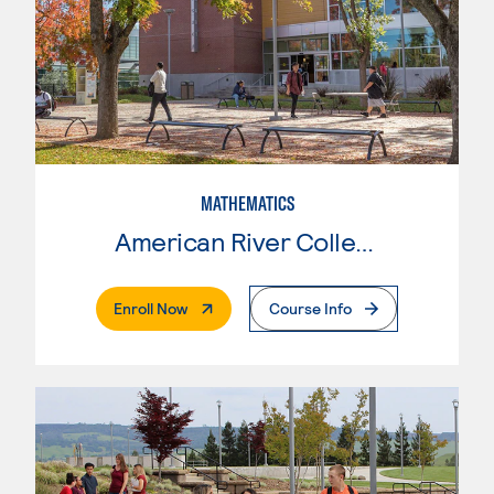
MATHEMATICS
American River College
. External Page
Enroll Now
Course Info