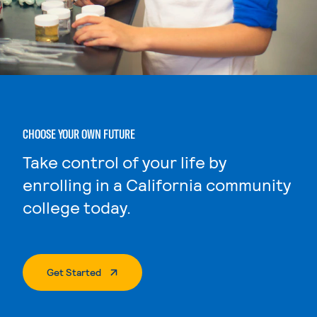
CHOOSE YOUR OWN FUTURE
Take control of your life by
enrolling in a California community
college today.
. External Page
Get Started