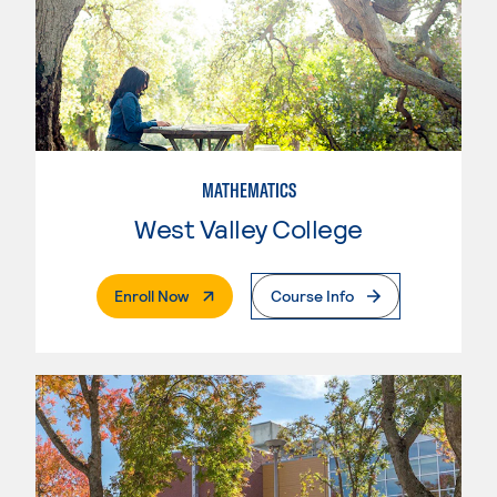
MATHEMATICS
West Valley College
. External Page
Enroll Now
Course Info