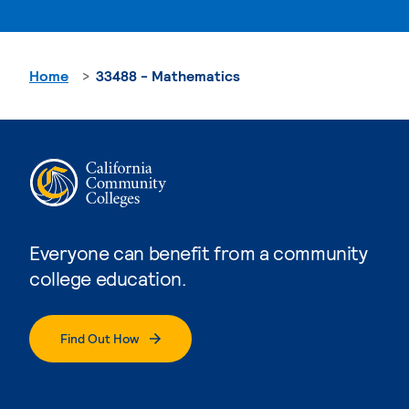
Home
33488 - Mathematics
Everyone can benefit from a community
college education.
Find Out How