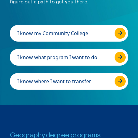
figure out a path to get you there.
I know my Community College
I know what program I want to do
I know where I want to transfer
Geography degree programs