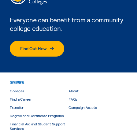
Everyone can benefit from a community
college education.
Find Out How
OVERVIEW
Colleges
About
Find a Career
FAQs
Transfer
Campaign Assets
Degree and Certificate Programs
Financial Aid and Student Support
Services