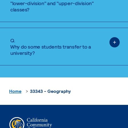
"lower-division" and "upper-division"
classes?
Q.
Why do some students transfer to a
university?
Home
33343 - Geography