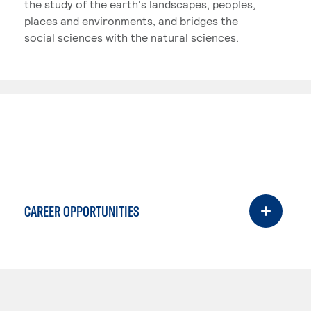
the study of the earth's landscapes, peoples,
places and environments, and bridges the
social sciences with the natural sciences.
CAREER OPPORTUNITIES