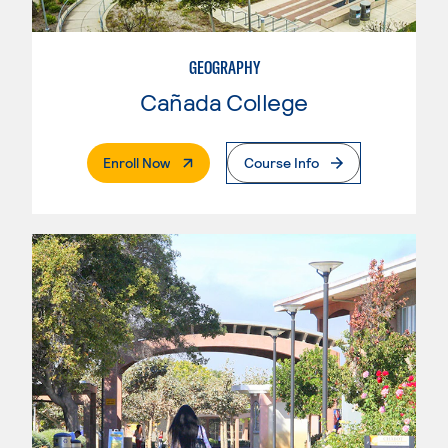
GEOGRAPHY
Cañada College
. External Page
Enroll Now
Course Info