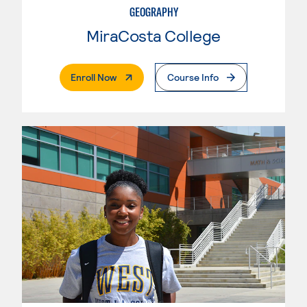
GEOGRAPHY
MiraCosta College
. External Page
Enroll Now
Course Info