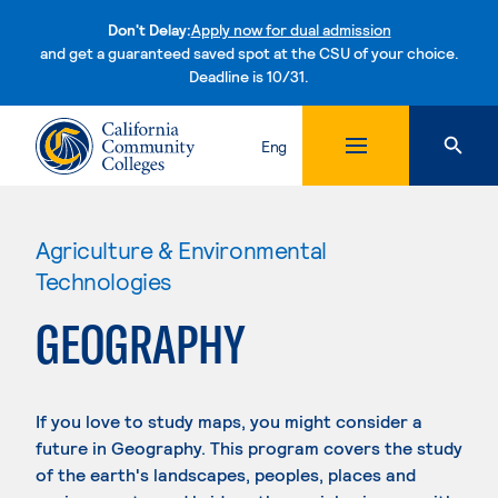
Don't Delay:
Apply now for dual admission
and get a guaranteed saved spot at the CSU of your choice.
Deadline is 10/31.
Skip to content
Eng
Agriculture & Environmental
Technologies
GEOGRAPHY
If you love to study maps, you might consider a
future in Geography. This program covers the study
of the earth's landscapes, peoples, places and