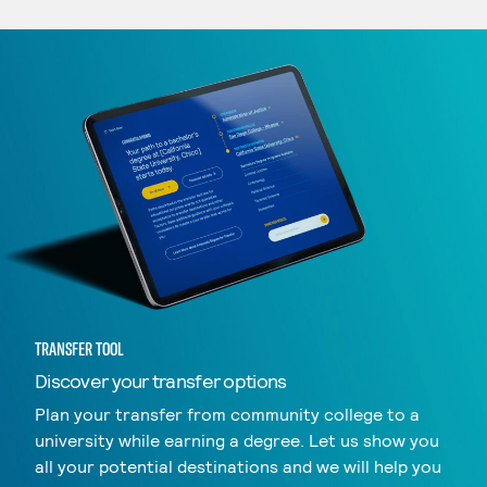
TRANSFER TOOL
Discover your transfer options
Plan your transfer from community college to a
university while earning a degree. Let us show you
all your potential destinations and we will help you