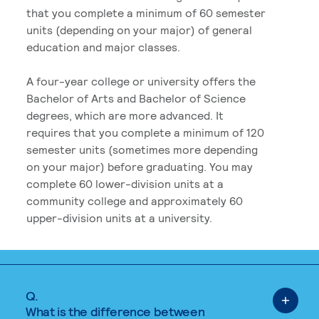
that you complete a minimum of 60 semester
units (depending on your major) of general
education and major classes.
A four-year college or university offers the
Bachelor of Arts and Bachelor of Science
degrees, which are more advanced. It
requires that you complete a minimum of 120
semester units (sometimes more depending
on your major) before graduating. You may
complete 60 lower-division units at a
community college and approximately 60
upper-division units at a university.
Q.
What is the difference between