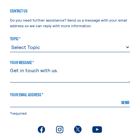
CONTACT US
Do you need further assistance? Send us a message with your email
address so we can reply with more information.
TOPIC *
YOUR MESSAGE *
YOUR EMAIL ADDRESS *
SEND
*required
. External page
. External page
. External page
. External page