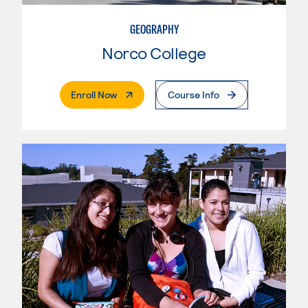
GEOGRAPHY
Norco College
. External Page
Enroll Now
Course Info