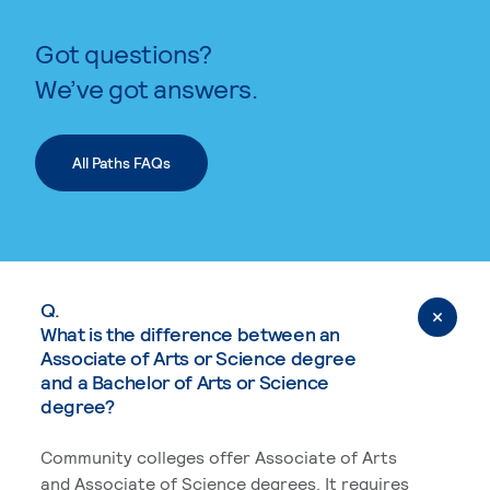
Got questions?
We’ve got answers.
All Paths FAQs
Q.
What is the difference between an
Associate of Arts or Science degree
and a Bachelor of Arts or Science
degree?
Community colleges offer Associate of Arts
and Associate of Science degrees. It requires