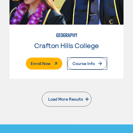
GEOGRAPHY
Crafton Hills College
. External Page
Enroll Now
Course Info
Load More Results
. External page