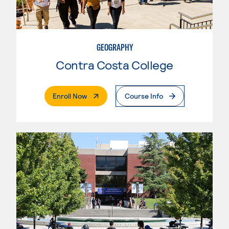
GEOGRAPHY
Contra Costa College
. External Page
Enroll Now
Course Info