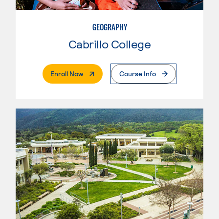
GEOGRAPHY
Cabrillo College
. External Page
Enroll Now
Course Info