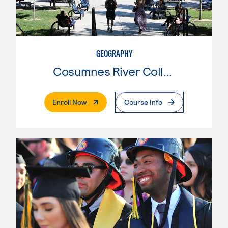
GEOGRAPHY
Cosumnes River College
. External Page
Enroll Now
Course Info