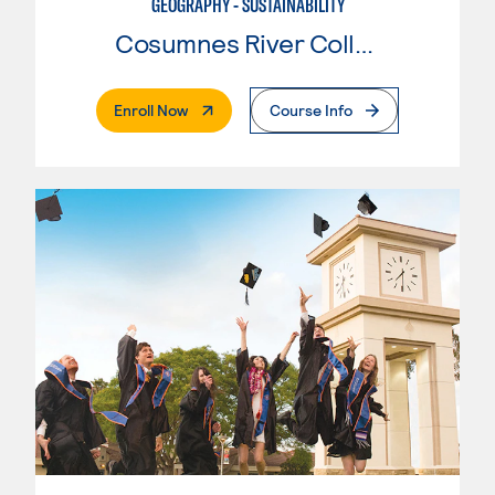
GEOGRAPHY - SUSTAINABILITY
Cosumnes River College
. External Page
Enroll Now
Course Info