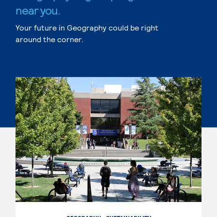
near you.
Your future in Geography could be right
around the corner.