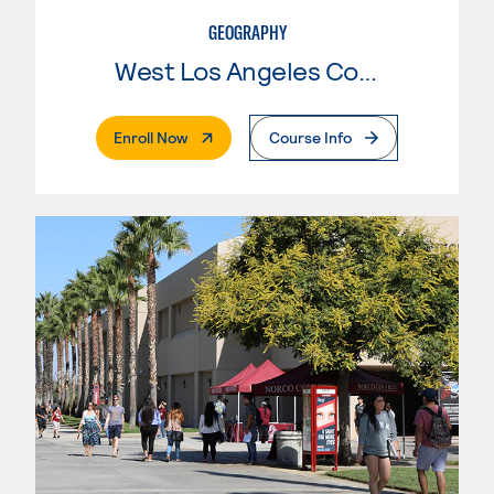
GEOGRAPHY
West Los Angeles College
. External Page
Enroll Now
Course Info