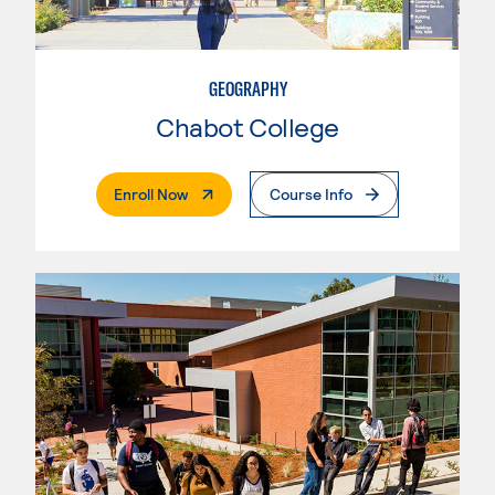
GEOGRAPHY
Chabot College
. External Page
Enroll Now
Course Info