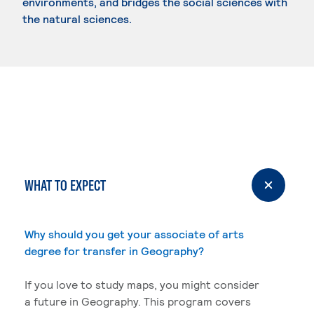
environments, and bridges the social sciences with
the natural sciences.
WHAT TO EXPECT
Why should you get your associate of arts
degree for transfer in Geography?
If you love to study maps, you might consider
a future in Geography. This program covers