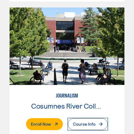
JOURNALISM
Cosumnes River College
. External Page
Enroll Now
Course Info