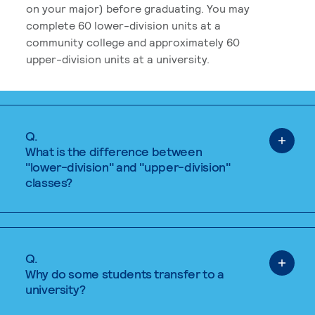
on your major) before graduating. You may
complete 60 lower-division units at a
community college and approximately 60
upper-division units at a university.
Q.
What is the difference between
"lower-division" and "upper-division"
classes?
Q.
Why do some students transfer to a
university?