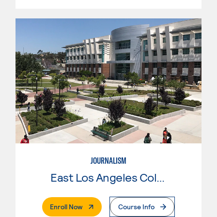
JOURNALISM
East Los Angeles College
. External Page
Enroll Now
Course Info