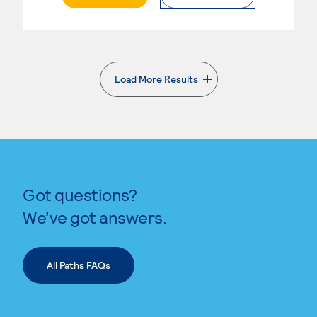
Load More Results
. External page
Got questions?
We’ve got answers.
All Paths FAQs