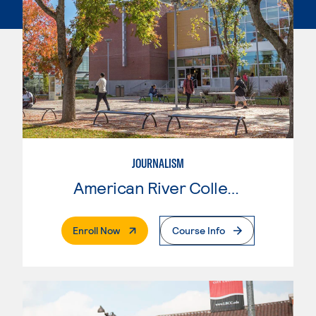
JOURNALISM
American River College
. External Page
Enroll Now
Course Info