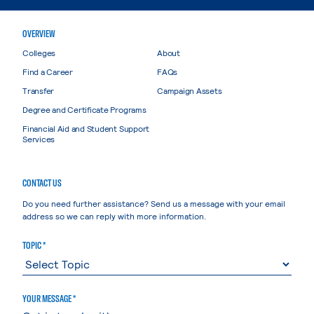
OVERVIEW
Colleges
About
Find a Career
FAQs
Transfer
Campaign Assets
Degree and Certificate Programs
Financial Aid and Student Support
Services
CONTACT US
Do you need further assistance? Send us a message with your email
address so we can reply with more information.
TOPIC *
YOUR MESSAGE *