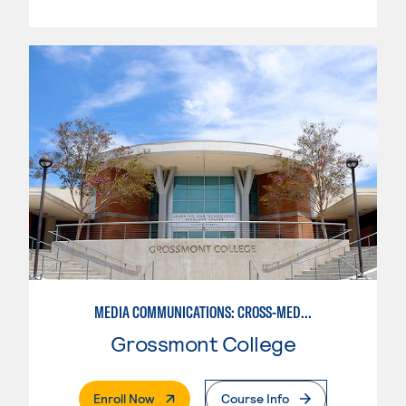
MEDIA COMMUNICATIONS: CROSS-MEDIA JOURNALISM
Grossmont College
. External Page
Enroll Now
Course Info