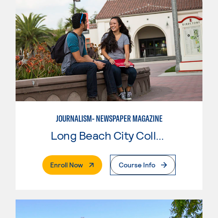
JOURNALISM- NEWSPAPER MAGAZINE
Long Beach City College
. External Page
Enroll Now
Course Info