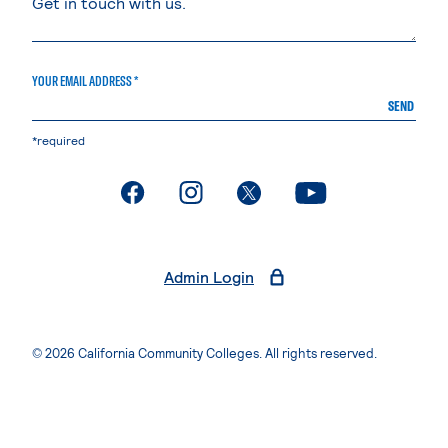
YOUR EMAIL ADDRESS *
SEND
*required
. External page
. External page
. External page
. External page
Admin Login
© 2026 California Community Colleges. All rights reserved.
Privacy Statement
Terms of Use
Accessibility