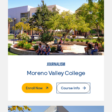
JOURNALISM
Moreno Valley College
. External Page
Enroll Now
Course Info