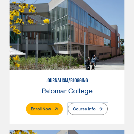
JOURNALISM/BLOGGING
Palomar College
. External Page
Enroll Now
Course Info