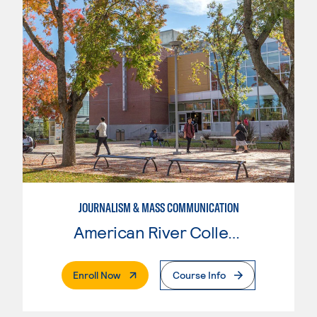
JOURNALISM & MASS COMMUNICATION
American River College
. External Page
Enroll Now
Course Info