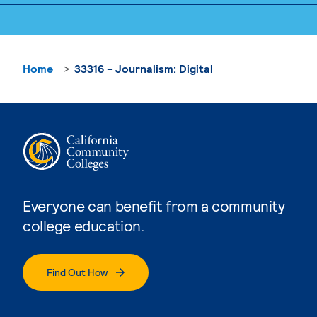
Home
33316 - Journalism: Digital
Everyone can benefit from a community
college education.
Find Out How