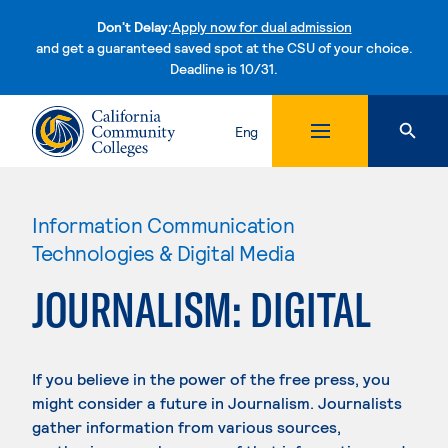
Don't Delay:
Apply now for dual admission
and get a guaranteed saved spot at the CSU of your choice.
Deadline is 10/31.
Skip to content
Eng
Information Communication
Technologies & Digital Media
JOURNALISM: DIGITAL
If you believe in the power of the free press, you
might consider a future in Journalism. Journalists
gather information from various sources,