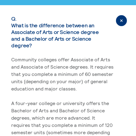
Q.
What is the difference between an
Associate of Arts or Science degree
and a Bachelor of Arts or Science
degree?
Community colleges offer Associate of Arts
and Associate of Science degrees. It requires
that you complete a minimum of 60 semester
units (depending on your major) of general
education and major classes.
A four-year college or university offers the
Bachelor of Arts and Bachelor of Science
degrees, which are more advanced. It
requires that you complete a minimum of 120
semester units (sometimes more depending