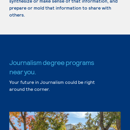
synthesize or make sense of that information, and
prepare or mold that information to share with
others.
Journalism degree programs
near you.
Your future in Journalism could be right
around the corner.