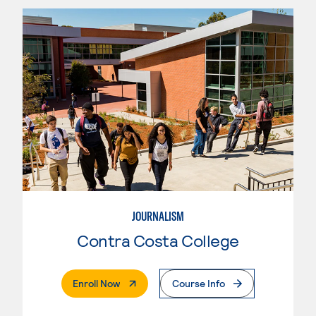
JOURNALISM
Contra Costa College
. External Page
Enroll Now
Course Info