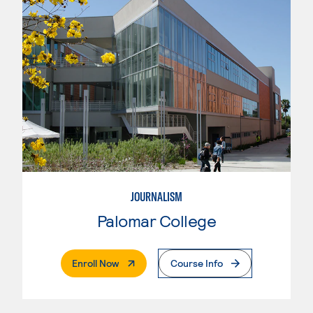
JOURNALISM
Palomar College
. External Page
Enroll Now
Course Info