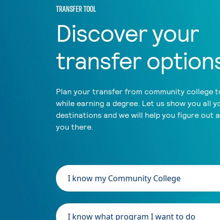
TRANSFER TOOL
Discover your
transfer option
Plan your transfer from community college to
while earning a degree. Let us show you all y
destinations and we will help you figure out 
you there.
I know my Community College
I know what program I want to do