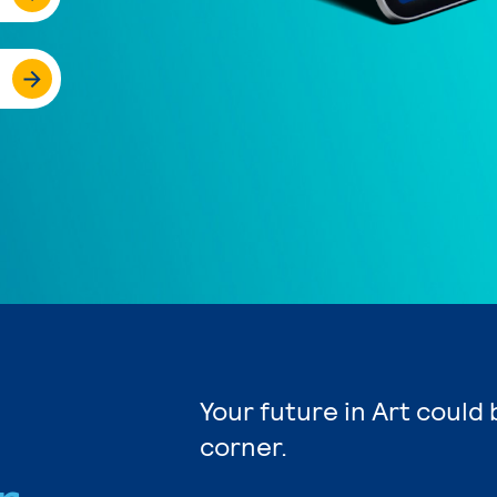
Your future in Art could
corner.