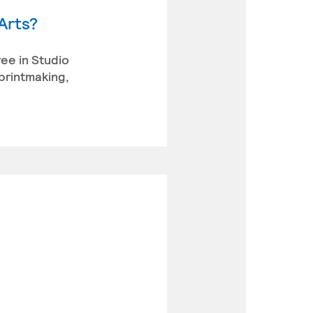
Arts?
ree in Studio
 printmaking,