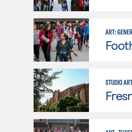
ART: GENE
Footh
STUDIO AR
Fresn