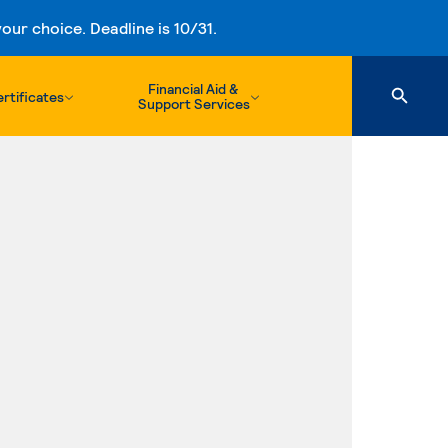
ur choice. Deadline is 10/31.
Financial Aid &
rtificates
Support Services