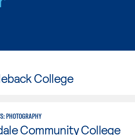
r
leback College
TS: PHOTOGRAPHY
dale Community College