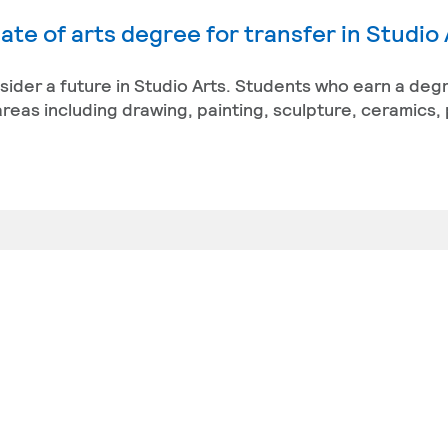
te of arts degree for transfer in Studio 
nsider a future in Studio Arts. Students who earn a deg
reas including drawing, painting, sculpture, ceramics,