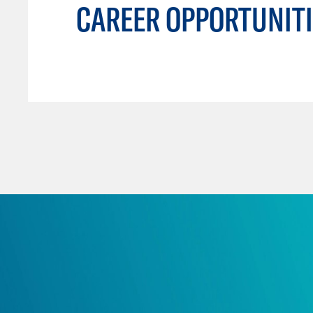
CAREER OPPORTUNITI