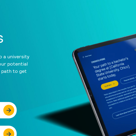
s
 a university
our potential
a path to get