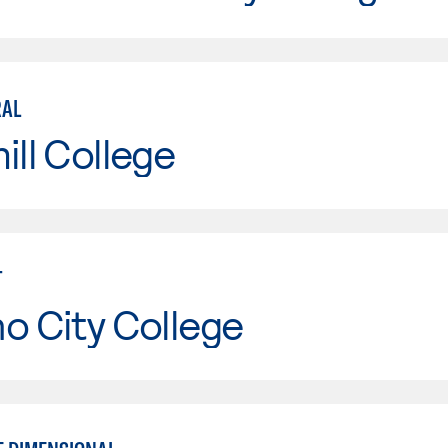
RAL
ill College
T
o City College