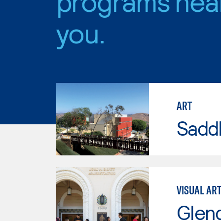
programs nea
you.
ART
Sadd
VISUAL AR
Glen