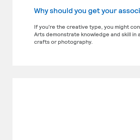
Why should you get your associa
If you're the creative type, you might co
Arts demonstrate knowledge and skill in a
crafts or photography.