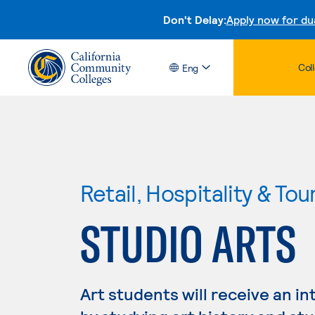
Don't Delay:
Apply now for du
Col
Eng
Retail, Hospitality & Tou
STUDIO ARTS
Art students will receive an in