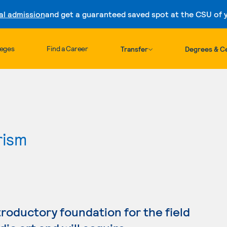
al admission
and get a guaranteed saved spot at the CSU of yo
Skip to content
leges
Find a Career
Transfer
Degrees & Ce
rism
troductory foundation for the field