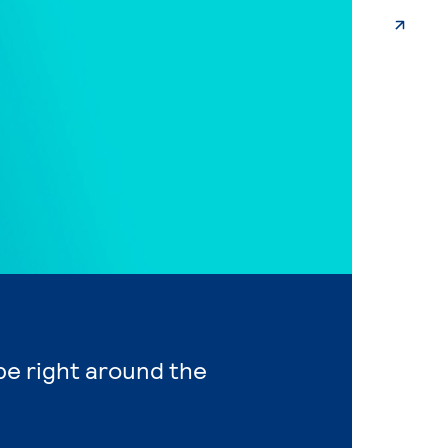
 be right around the