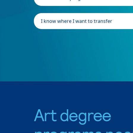
I know where I want to transfer
Art degree