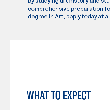
by studying art history and stu
comprehensive preparation for 
degree in Art, apply today at 
WHAT TO EXPECT