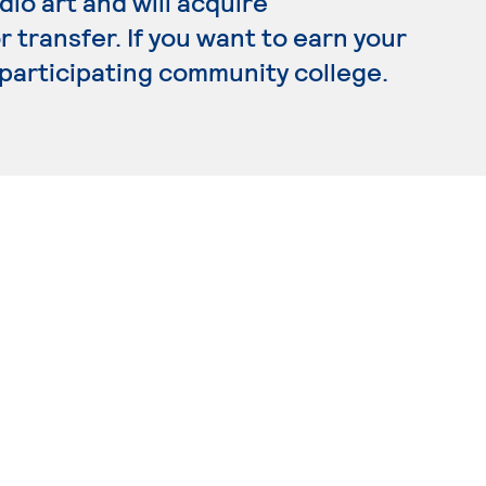
dio art and will acquire
transfer. If you want to earn your
a participating community college.