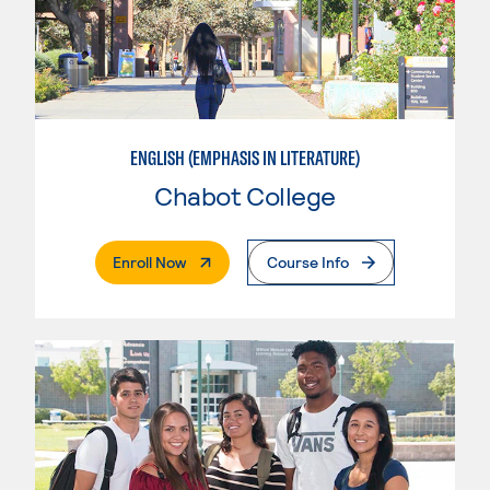
ENGLISH (EMPHASIS IN LITERATURE)
Chabot College
. External Page
Enroll Now
Course Info