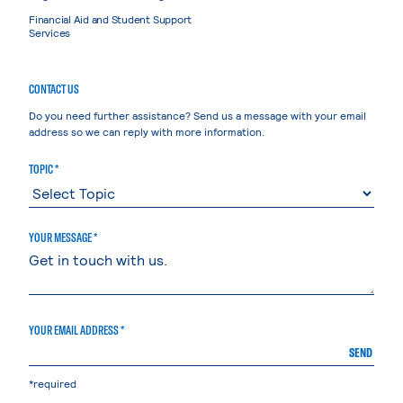
Financial Aid and Student Support
Services
CONTACT US
Do you need further assistance? Send us a message with your email
address so we can reply with more information.
TOPIC *
YOUR MESSAGE *
YOUR EMAIL ADDRESS *
SEND
*required