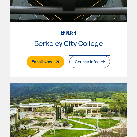
ENGLISH
Berkeley City College
. External Page
Enroll Now
Course Info