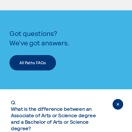
Got questions?
We’ve got answers.
All Paths FAQs
Q.
What is the difference between an
Associate of Arts or Science degree
and a Bachelor of Arts or Science
degree?