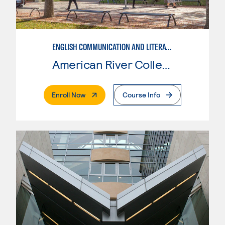
ENGLISH COMMUNICATION AND LITERATURE
American River College
. External Page
Enroll Now
Course Info