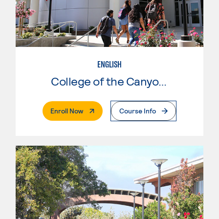
ENGLISH
College of the Canyons
. External Page
Enroll Now
Course Info