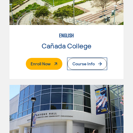
ENGLISH
Cañada College
. External Page
Enroll Now
Course Info