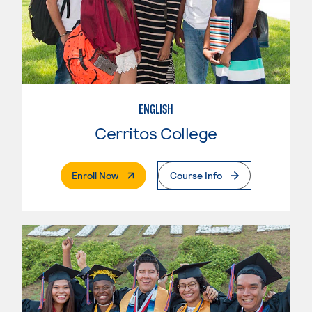
ENGLISH
Cerritos College
. External Page
Enroll Now
Course Info