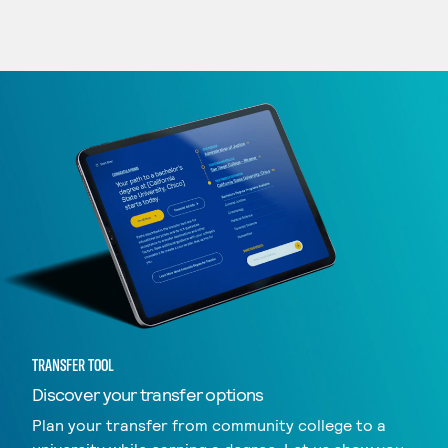
TRANSFER TOOL
Discover your transfer options
Plan your transfer from community college to a