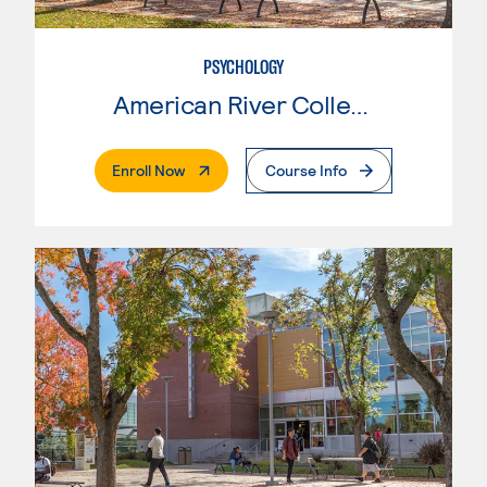
PSYCHOLOGY
American River College
. External Page
Enroll Now
Course Info