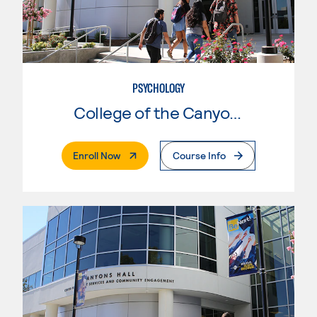
PSYCHOLOGY
College of the Canyons
. External Page
Enroll Now
Course Info