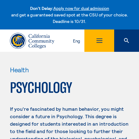
Don't Delay:
Apply now for dual admission
and get a guaranteed saved spot at the CSU of your choice.
Deadline is 10/31.
Skip to content
Eng
Health
PSYCHOLOGY
If you're fascinated by human behavior, you might
consider a future in Psychology. This degree is
designed for students interested in an introduction
to the field and for those looking to further their
understanding of the biological, psychological, and