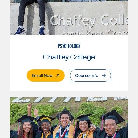
PSYCHOLOGY
Chaffey College
. External Page
Enroll Now
Course Info