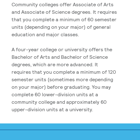
Community colleges offer Associate of Arts
and Associate of Science degrees. It requires
that you complete a minimum of 60 semester
units (depending on your major) of general
education and major classes.
A four-year college or university offers the
Bachelor of Arts and Bachelor of Science
degrees, which are more advanced. It
requires that you complete a minimum of 120
semester units (sometimes more depending
on your major) before graduating. You may
complete 60 lower-division units at a
community college and approximately 60
upper-division units at a university.