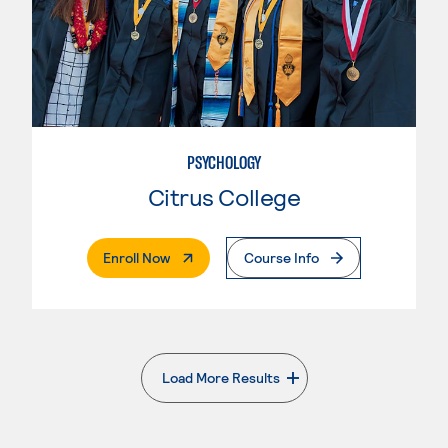
PSYCHOLOGY
Citrus College
. External Page
Enroll Now
Course Info
Load More Results
. External page