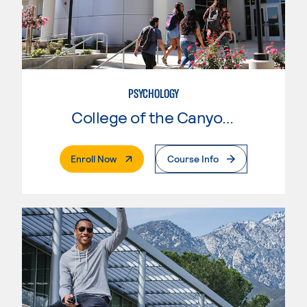
PSYCHOLOGY
College of the Canyons
. External Page
Enroll Now
Course Info