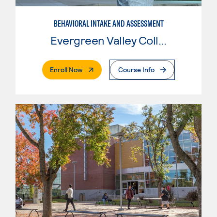
BEHAVIORAL INTAKE AND ASSESSMENT
Evergreen Valley College
. External Page
Enroll Now
Course Info