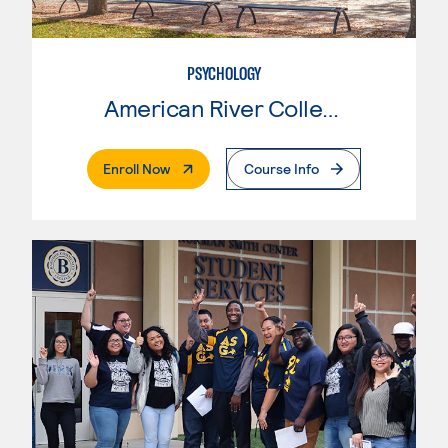
PSYCHOLOGY
American River College
. External Page
Enroll Now
Course Info