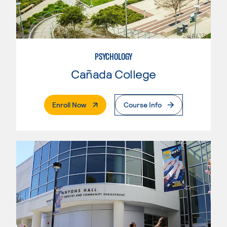
PSYCHOLOGY
Cañada College
. External Page
Enroll Now
Course Info