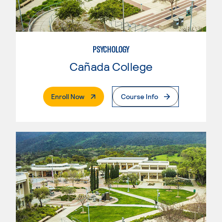
PSYCHOLOGY
Cañada College
. External Page
Enroll Now
Course Info