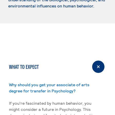
environmental influences on human behavior.
WHAT TO EXPECT
Why should you get your associate of arts
degree for transfer in Psychology?
If you're fascinated by human behavior, you
might consider a future in Psychology. This