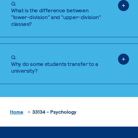
Q.
What is the difference between
"lower-division" and "upper-division"
classes?
Q.
Why do some students transfer to a
university?
Home
33134 - Psychology