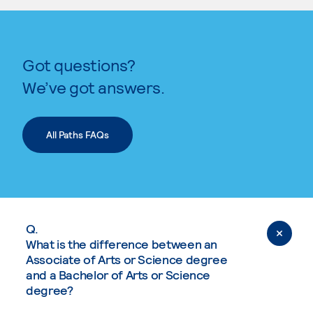
Got questions?
We’ve got answers.
All Paths FAQs
Q.
What is the difference between an
Associate of Arts or Science degree
and a Bachelor of Arts or Science
degree?