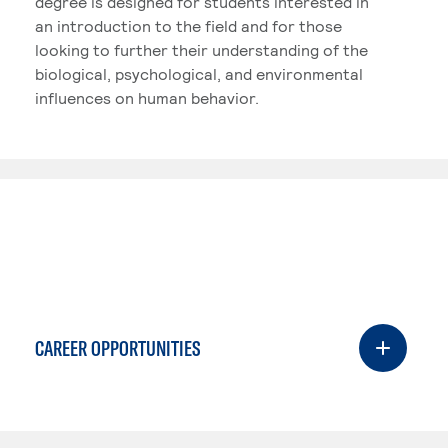
degree is designed for students interested in
an introduction to the field and for those
looking to further their understanding of the
biological, psychological, and environmental
influences on human behavior.
CAREER OPPORTUNITIES