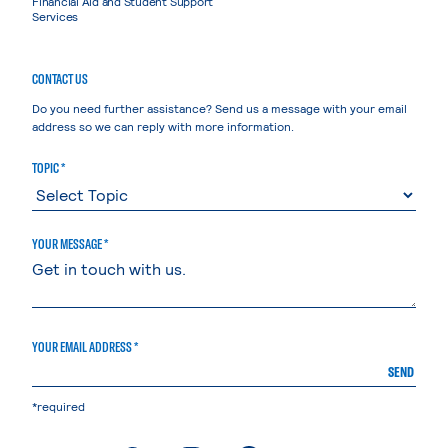
Financial Aid and Student Support
Services
CONTACT US
Do you need further assistance? Send us a message with your email
address so we can reply with more information.
TOPIC *
YOUR MESSAGE *
YOUR EMAIL ADDRESS *
SEND
*required