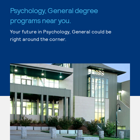
Psychology, General degree
programs near you.
Your future in Psychology, General could be
right around the corner.