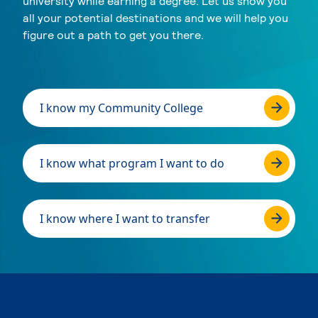
university while earning a degree. Let us show you
all your potential destinations and we will help you
figure out a path to get you there.
I know my Community College
I know what program I want to do
I know where I want to transfer