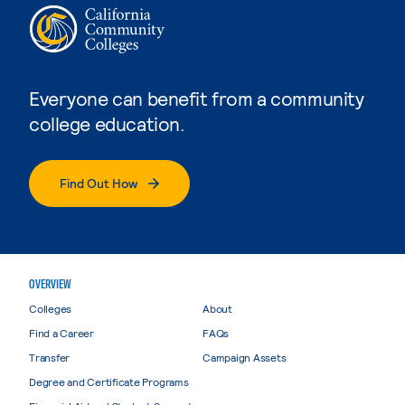
Everyone can benefit from a community
college education.
Find Out How
OVERVIEW
Colleges
About
Find a Career
FAQs
Transfer
Campaign Assets
Degree and Certificate Programs