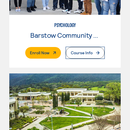
PSYCHOLOGY
Barstow Community College
. External Page
Enroll Now
Course Info