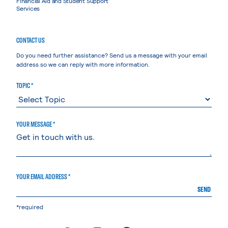
Financial Aid and Student Support
Services
CONTACT US
Do you need further assistance? Send us a message with your email
address so we can reply with more information.
TOPIC *
YOUR MESSAGE *
YOUR EMAIL ADDRESS *
SEND
*required