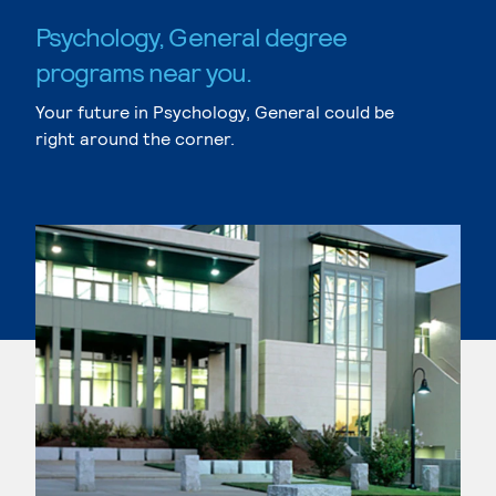
Psychology, General degree
programs near you.
Your future in Psychology, General could be
right around the corner.