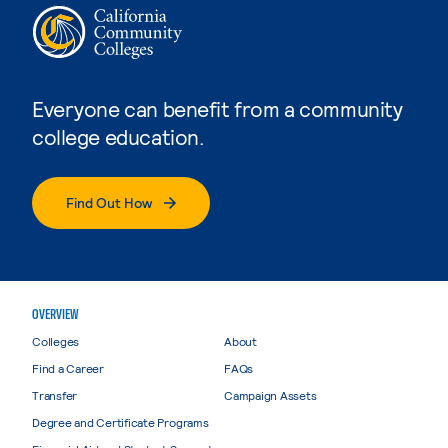
Everyone can benefit from a community
college education.
Find Out How
OVERVIEW
Colleges
About
Find a Career
FAQs
Transfer
Campaign Assets
Degree and Certificate Programs