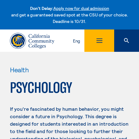
Don't Delay:
Apply now for dual admission
and get a guaranteed saved spot at the CSU of your choice.
Deadline is 10/31.
Skip to content
Eng
Health
PSYCHOLOGY
If you're fascinated by human behavior, you might
consider a future in Psychology. This degree is
designed for students interested in an introduction
to the field and for those looking to further their
understanding of the biological, psychological, and