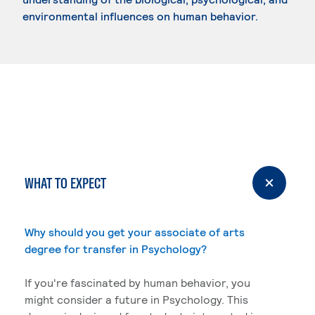
environmental influences on human behavior.
WHAT TO EXPECT
Why should you get your associate of arts
degree for transfer in Psychology?
If you're fascinated by human behavior, you
might consider a future in Psychology. This