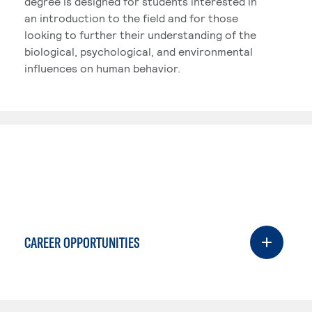
degree is designed for students interested in
an introduction to the field and for those
looking to further their understanding of the
biological, psychological, and environmental
influences on human behavior.
CAREER OPPORTUNITIES