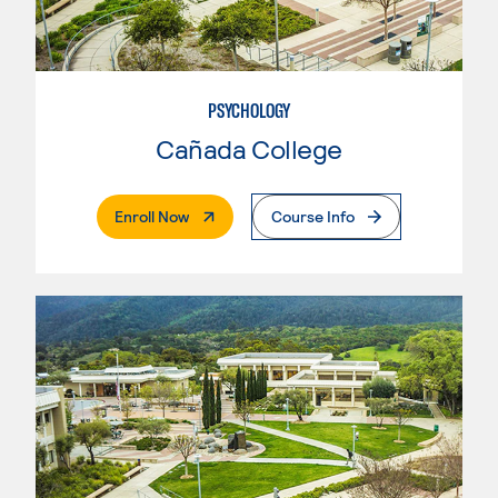
PSYCHOLOGY
Cañada College
. External Page
Enroll Now
Course Info