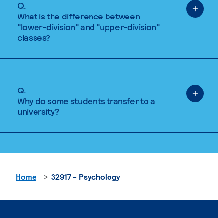
Q.
What is the difference between
"lower-division" and "upper-division"
classes?
Q.
Why do some students transfer to a
university?
Home
32917 - Psychology