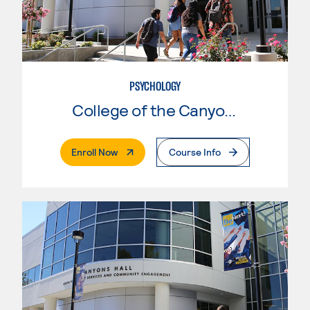
PSYCHOLOGY
College of the Canyons
. External Page
Enroll Now
Course Info