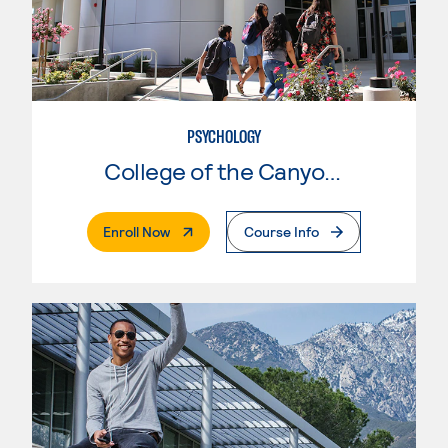
PSYCHOLOGY
College of the Canyons
. External Page
Enroll Now
Course Info