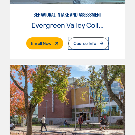
BEHAVIORAL INTAKE AND ASSESSMENT
Evergreen Valley College
. External Page
Enroll Now
Course Info