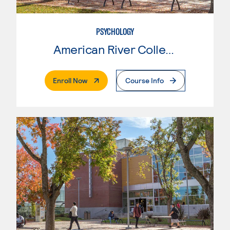
PSYCHOLOGY
American River College
. External Page
Enroll Now
Course Info