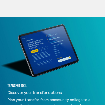
TRANSFER TOOL
Discover your transfer options
Plan your transfer from community college to a