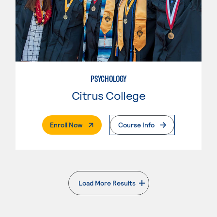
PSYCHOLOGY
Citrus College
. External Page
Enroll Now
Course Info
Load More Results
. External page