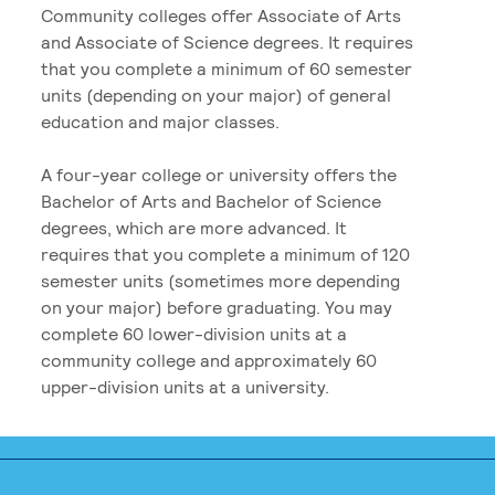
Community colleges offer Associate of Arts
and Associate of Science degrees. It requires
that you complete a minimum of 60 semester
units (depending on your major) of general
education and major classes.
A four-year college or university offers the
Bachelor of Arts and Bachelor of Science
degrees, which are more advanced. It
requires that you complete a minimum of 120
semester units (sometimes more depending
on your major) before graduating. You may
complete 60 lower-division units at a
community college and approximately 60
upper-division units at a university.