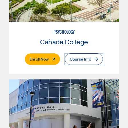
PSYCHOLOGY
Cañada College
. External Page
Enroll Now
Course Info