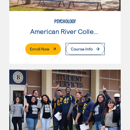
PSYCHOLOGY
American River College
. External Page
Enroll Now
Course Info