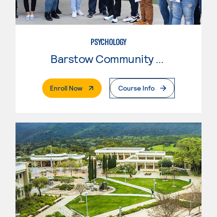
PSYCHOLOGY
Barstow Community College
. External Page
Enroll Now
Course Info