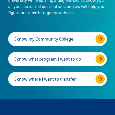
university while earning a degree. Let us show you
all your potential destinations and we will help you
figure out a path to get you there.
I know my Community College
I know what program I want to do
I know where I want to transfer