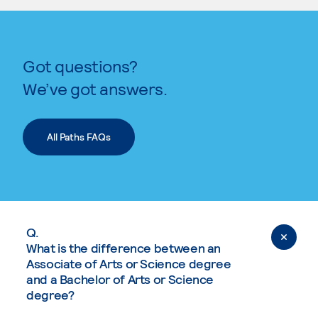
Got questions?
We’ve got answers.
All Paths FAQs
Q.
What is the difference between an
Associate of Arts or Science degree
and a Bachelor of Arts or Science
degree?