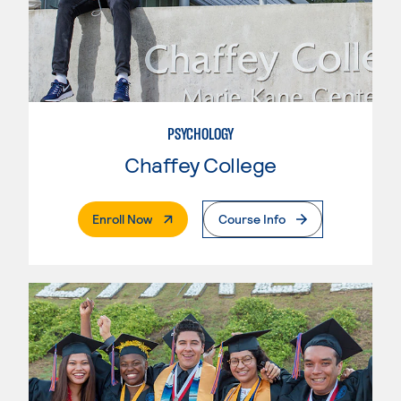
PSYCHOLOGY
Chaffey College
. External Page
Enroll Now
Course Info