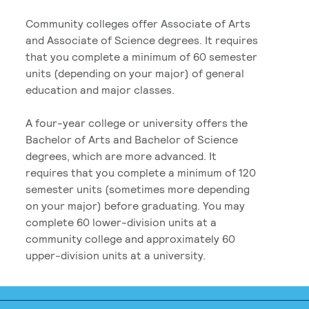
Community colleges offer Associate of Arts
and Associate of Science degrees. It requires
that you complete a minimum of 60 semester
units (depending on your major) of general
education and major classes.
A four-year college or university offers the
Bachelor of Arts and Bachelor of Science
degrees, which are more advanced. It
requires that you complete a minimum of 120
semester units (sometimes more depending
on your major) before graduating. You may
complete 60 lower-division units at a
community college and approximately 60
upper-division units at a university.