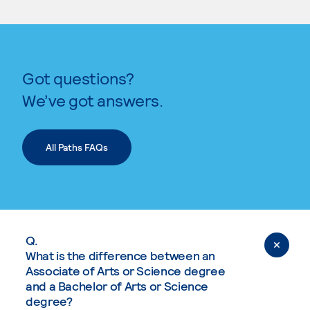
Got questions?
We’ve got answers.
All Paths FAQs
Q.
What is the difference between an
Associate of Arts or Science degree
and a Bachelor of Arts or Science
degree?