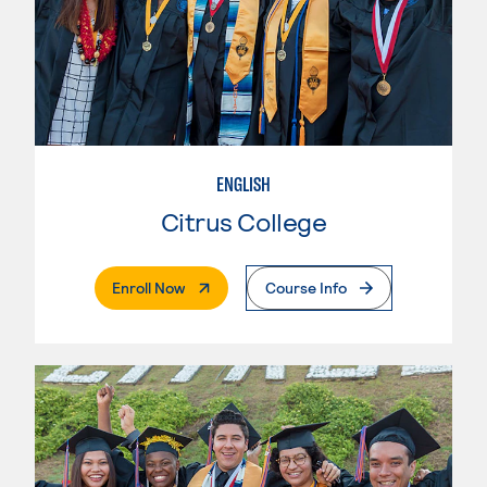
ENGLISH
Citrus College
. External Page
Enroll Now
Course Info