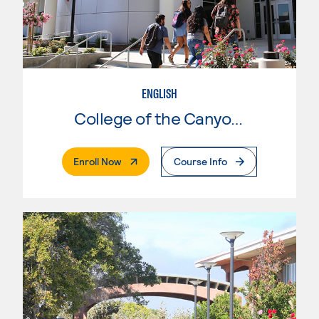
ENGLISH
College of the Canyons
. External Page
Enroll Now
Course Info