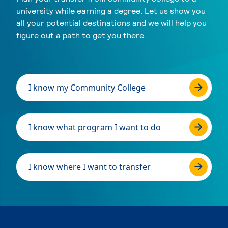
university while earning a degree. Let us show you
all your potential destinations and we will help you
figure out a path to get you there.
I know my Community College
I know what program I want to do
I know where I want to transfer