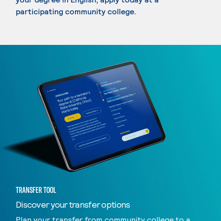
participating community college.
TRANSFER TOOL
Discover your transfer options
Plan your transfer from community college to a