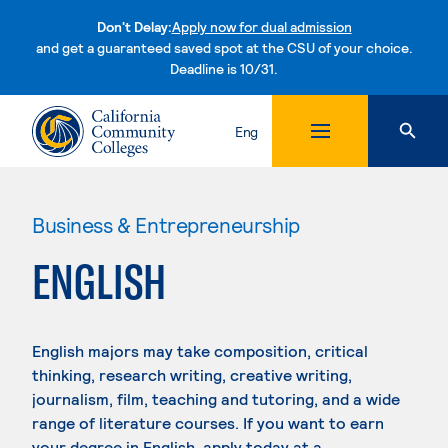
Don't Delay:
Apply now for dual admission
and get a guaranteed saved spot at the CSU of your choice.
Deadline is 10/31.
Skip to content
Eng
Business & Entrepreneurship
ENGLISH
English majors may take composition, critical
thinking, research writing, creative writing,
journalism, film, teaching and tutoring, and a wide
range of literature courses. If you want to earn
your degree in English, apply today at a