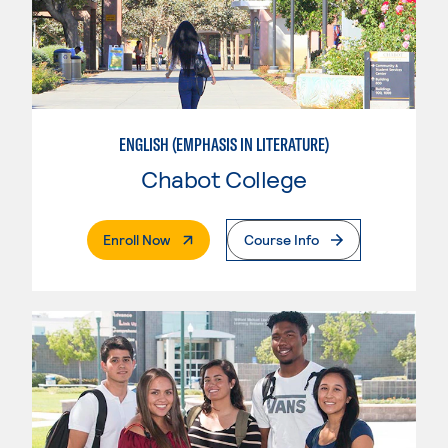
ENGLISH (EMPHASIS IN LITERATURE)
Chabot College
. External Page
Enroll Now
Course Info