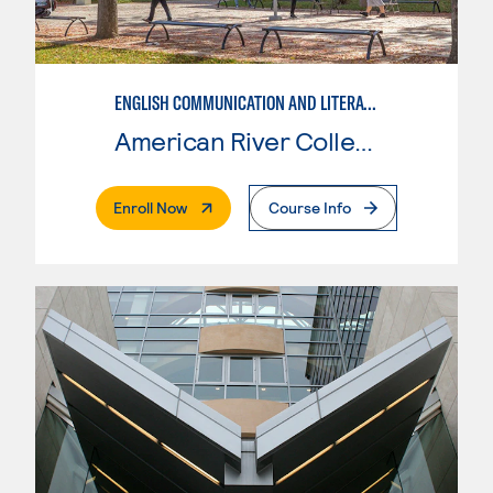
ENGLISH COMMUNICATION AND LITERATURE
American River College
. External Page
Enroll Now
Course Info