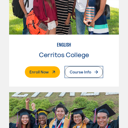
ENGLISH
Cerritos College
. External Page
Enroll Now
Course Info