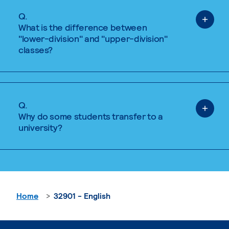
Q.
What is the difference between
"lower-division" and "upper-division"
classes?
Q.
Why do some students transfer to a
university?
Home
32901 - English