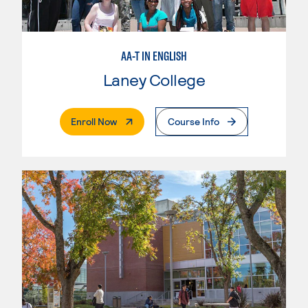
AA-T IN ENGLISH
Laney College
. External Page
Enroll Now
Course Info