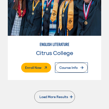
ENGLISH LITERATURE
Citrus College
. External Page
Enroll Now
Course Info
Load More Results
. External page