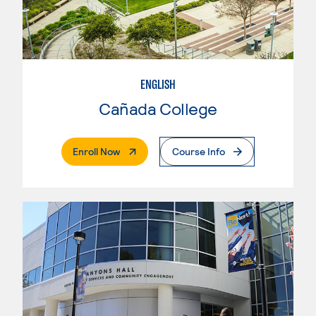
ENGLISH
Cañada College
. External Page
Enroll Now
Course Info