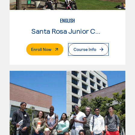
ENGLISH
Santa Rosa Junior College
. External Page
Enroll Now
Course Info