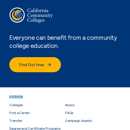
Everyone can benefit from a community
college education.
Find Out How
OVERVIEW
Colleges
About
Find a Career
FAQs
Transfer
Campaign Assets
Degree and Certificate Programs