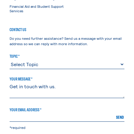
Financial Aid and Student Support
Services
CONTACT US
Do you need further assistance? Send us a message with your email
address so we can reply with more information.
TOPIC *
YOUR MESSAGE *
YOUR EMAIL ADDRESS *
SEND
*required