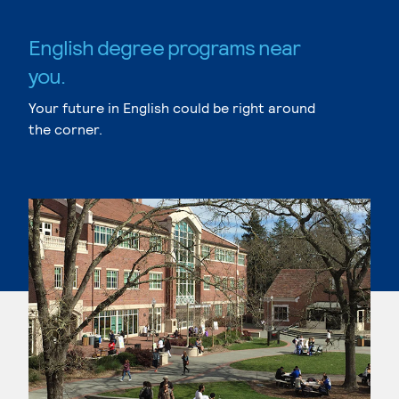
English degree programs near
you.
Your future in English could be right around
the corner.