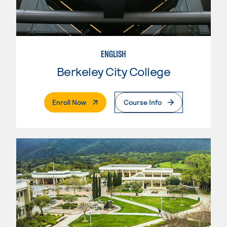
ENGLISH
Berkeley City College
. External Page
Enroll Now
Course Info