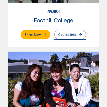
SPANISH
Foothill College
. External Page
Enroll Now
Course Info