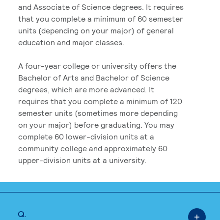
and Associate of Science degrees. It requires
that you complete a minimum of 60 semester
units (depending on your major) of general
education and major classes.
A four-year college or university offers the
Bachelor of Arts and Bachelor of Science
degrees, which are more advanced. It
requires that you complete a minimum of 120
semester units (sometimes more depending
on your major) before graduating. You may
complete 60 lower-division units at a
community college and approximately 60
upper-division units at a university.
Q.