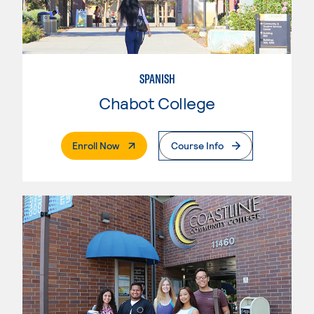
SPANISH
Chabot College
. External Page
Enroll Now
Course Info