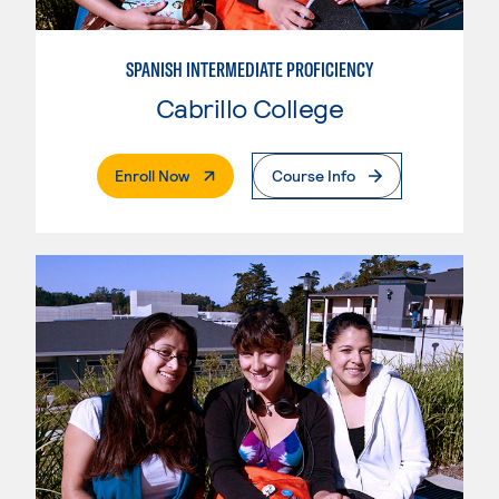
SPANISH INTERMEDIATE PROFICIENCY
Cabrillo College
. External Page
Enroll Now
Course Info