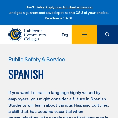
Don't Delay:
Apply now for dual admission
and get a guaranteed saved spot at the CSU of your choice.
Deadline is 10/31.
Skip to content
Eng
Public Safety & Service
SPANISH
If you want to learn a language highly valued by
employers, you might consider a future in Spanish.
Students will learn about various Hispanic cultures,
a skill that has become essential when
communicating with people whose first language is