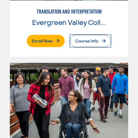
TRANSLATION AND INTERPRETATION
Evergreen Valley College
. External Page
Enroll Now
Course Info