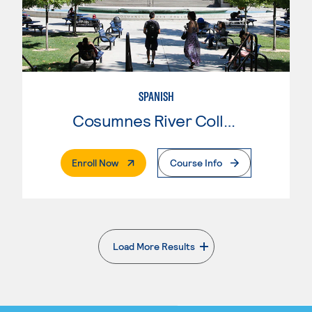
SPANISH
Cosumnes River College
. External Page
Enroll Now
Course Info
Load More Results
. External page