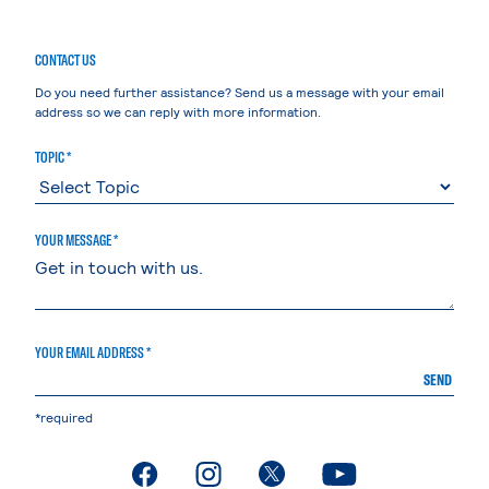
CONTACT US
Do you need further assistance? Send us a message with your email
address so we can reply with more information.
TOPIC *
YOUR MESSAGE *
YOUR EMAIL ADDRESS *
SEND
*required
. External page
. External page
. External page
. External page