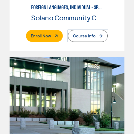
FOREIGN LANGUAGES, INDIVIDUAL - SPANISH
Solano Community College
. External Page
Enroll Now
Course Info