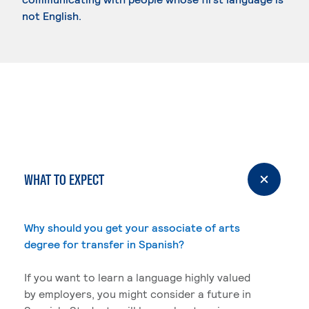
not English.
WHAT TO EXPECT
Why should you get your associate of arts
degree for transfer in Spanish?
If you want to learn a language highly valued
by employers, you might consider a future in