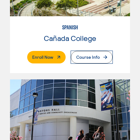
SPANISH
Cañada College
. External Page
Enroll Now
Course Info