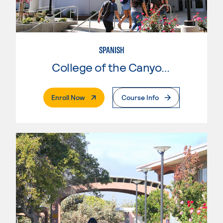
SPANISH
College of the Canyons
. External Page
Enroll Now
Course Info