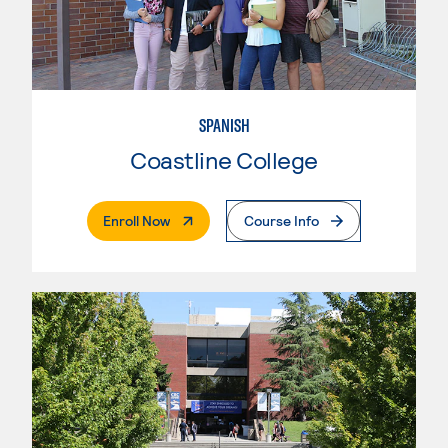
SPANISH
Coastline College
. External Page
Enroll Now
Course Info