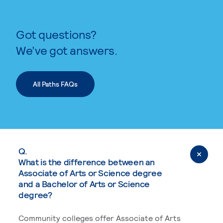
Got questions?
We’ve got answers.
All Paths FAQs
Q.
What is the difference between an
Associate of Arts or Science degree
and a Bachelor of Arts or Science
degree?
Community colleges offer Associate of Arts