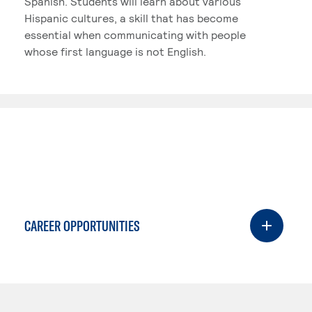
Spanish. Students will learn about various
Hispanic cultures, a skill that has become
essential when communicating with people
whose first language is not English.
CAREER OPPORTUNITIES