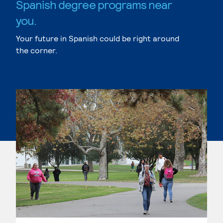
Spanish degree programs near
you.
Your future in Spanish could be right around
the corner.