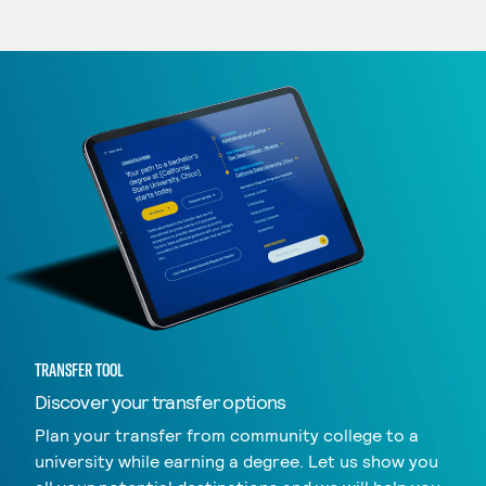
TRANSFER TOOL
Discover your transfer options
Plan your transfer from community college to a
university while earning a degree. Let us show you