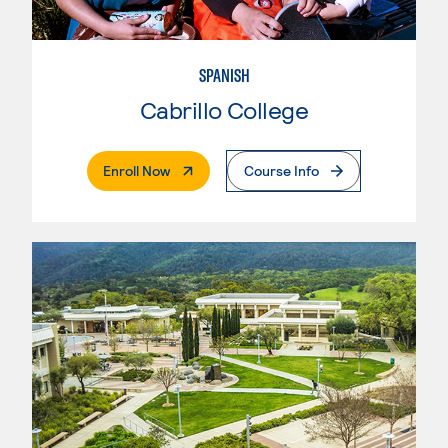
SPANISH
Cabrillo College
. External Page
Enroll Now
Course Info