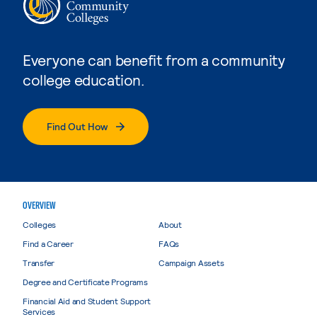
Everyone can benefit from a community
college education.
Find Out How
OVERVIEW
Colleges
About
Find a Career
FAQs
Transfer
Campaign Assets
Degree and Certificate Programs
Financial Aid and Student Support
Services