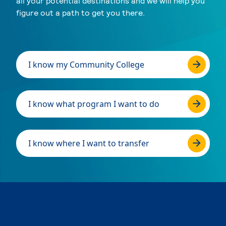
all your potential destinations and we will help you
figure out a path to get you there.
I know my Community College
I know what program I want to do
I know where I want to transfer