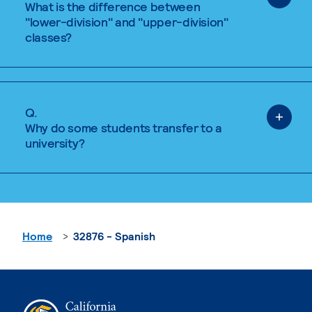
What is the difference between
"lower-division" and "upper-division"
classes?
Q.
Why do some students transfer to a
university?
Home
32876 - Spanish