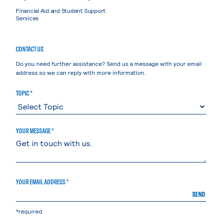
Financial Aid and Student Support
Services
CONTACT US
Do you need further assistance? Send us a message with your email
address so we can reply with more information.
TOPIC *
YOUR MESSAGE *
YOUR EMAIL ADDRESS *
SEND
*required