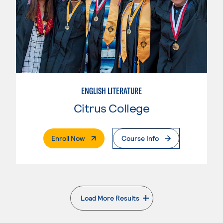
ENGLISH LITERATURE
Citrus College
. External Page
Enroll Now
Course Info
Load More Results
. External page