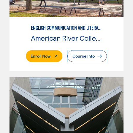
ENGLISH COMMUNICATION AND LITERATURE
American River College
. External Page
Enroll Now
Course Info