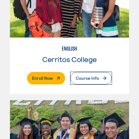
ENGLISH
Cerritos College
. External Page
Enroll Now
Course Info