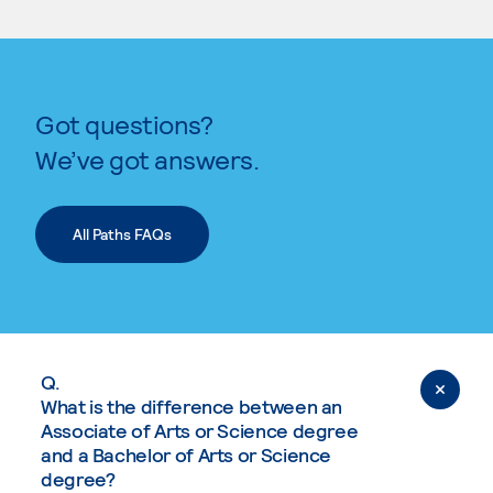
Got questions?
We’ve got answers.
All Paths FAQs
Q.
What is the difference between an
Associate of Arts or Science degree
and a Bachelor of Arts or Science
degree?