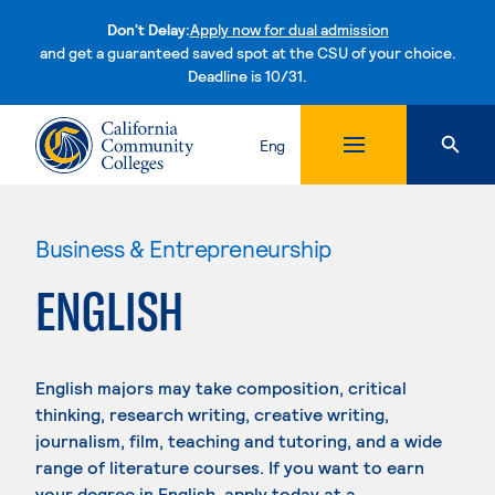
Don't Delay:
Apply now for dual admission
and get a guaranteed saved spot at the CSU of your choice.
Deadline is 10/31.
Skip to content
Eng
Business & Entrepreneurship
ENGLISH
English majors may take composition, critical
thinking, research writing, creative writing,
journalism, film, teaching and tutoring, and a wide
range of literature courses. If you want to earn
your degree in English, apply today at a