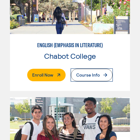
ENGLISH (EMPHASIS IN LITERATURE)
Chabot College
. External Page
Enroll Now
Course Info