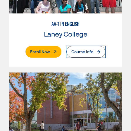
AA-T IN ENGLISH
Laney College
. External Page
Enroll Now
Course Info