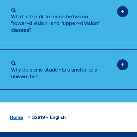
Q.
What is the difference between
"lower-division" and "upper-division"
classes?
Q.
Why do some students transfer to a
university?
Home
32819 - English