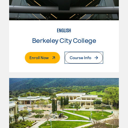
ENGLISH
Berkeley City College
. External Page
Enroll Now
Course Info