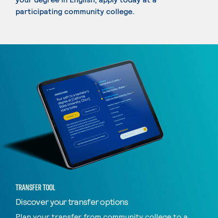
participating community college.
TRANSFER TOOL
Discover your transfer options
Plan your transfer from community college to a