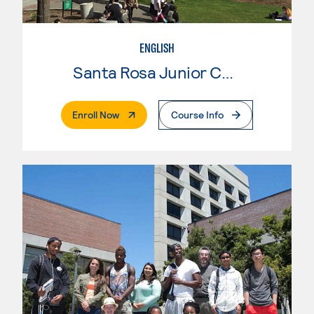
ENGLISH
Santa Rosa Junior College
. External Page
Enroll Now
Course Info