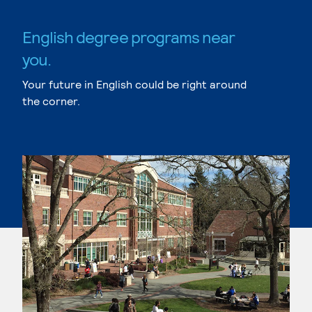
English degree programs near
you.
Your future in English could be right around
the corner.