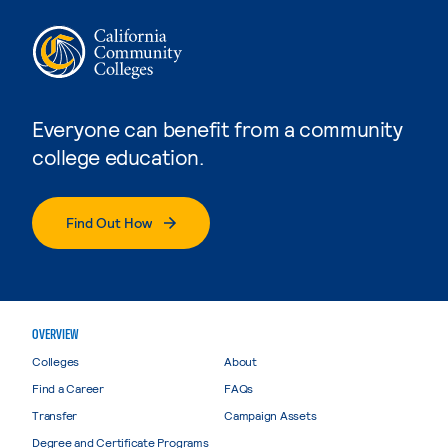
Everyone can benefit from a community
college education.
Find Out How
OVERVIEW
Colleges
About
Find a Career
FAQs
Transfer
Campaign Assets
Degree and Certificate Programs