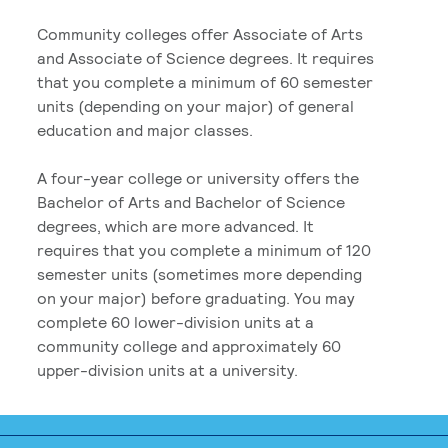
Community colleges offer Associate of Arts
and Associate of Science degrees. It requires
that you complete a minimum of 60 semester
units (depending on your major) of general
education and major classes.
A four-year college or university offers the
Bachelor of Arts and Bachelor of Science
degrees, which are more advanced. It
requires that you complete a minimum of 120
semester units (sometimes more depending
on your major) before graduating. You may
complete 60 lower-division units at a
community college and approximately 60
upper-division units at a university.