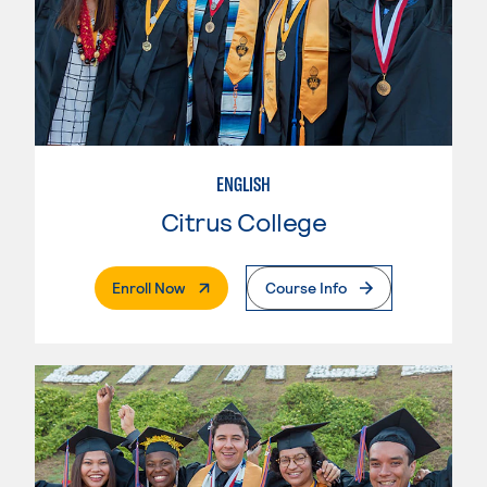
ENGLISH
Citrus College
. External Page
Enroll Now
Course Info