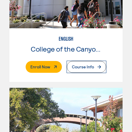
ENGLISH
College of the Canyons
. External Page
Enroll Now
Course Info