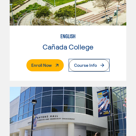
ENGLISH
Cañada College
. External Page
Enroll Now
Course Info