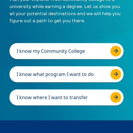
university while earning a degree. Let us show you
all your potential destinations and we will help you
figure out a path to get you there.
I know my Community College
I know what program I want to do
I know where I want to transfer