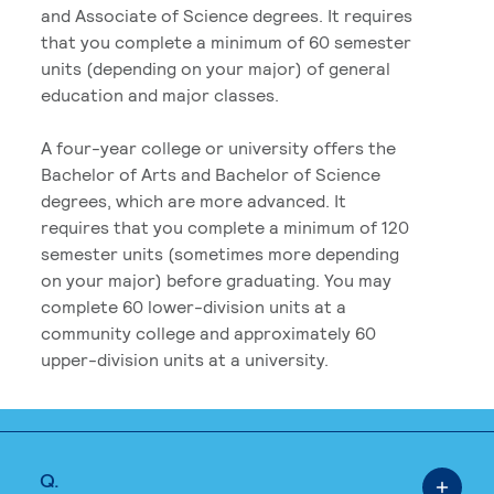
and Associate of Science degrees. It requires
that you complete a minimum of 60 semester
units (depending on your major) of general
education and major classes.
A four-year college or university offers the
Bachelor of Arts and Bachelor of Science
degrees, which are more advanced. It
requires that you complete a minimum of 120
semester units (sometimes more depending
on your major) before graduating. You may
complete 60 lower-division units at a
community college and approximately 60
upper-division units at a university.
Q.