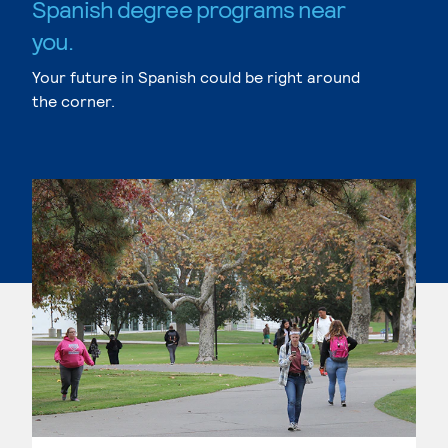
Spanish degree programs near
you.
Your future in Spanish could be right around
the corner.