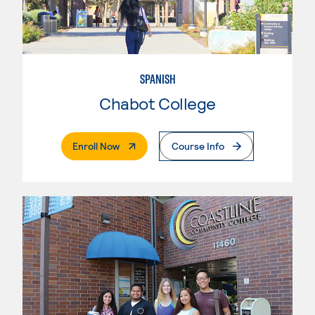
SPANISH
Chabot College
. External Page
Enroll Now
Course Info