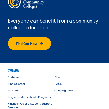
Everyone can benefit from a community
college education.
Find Out How
OVERVIEW
Colleges
About
Find a Career
FAQs
Transfer
Campaign Assets
Degree and Certificate Programs
Financial Aid and Student Support
Services