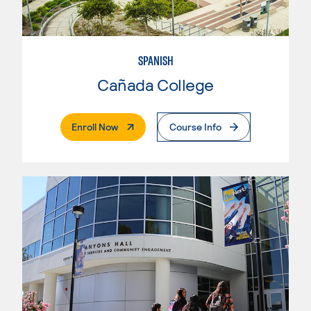
SPANISH
Cañada College
. External Page
Enroll Now
Course Info