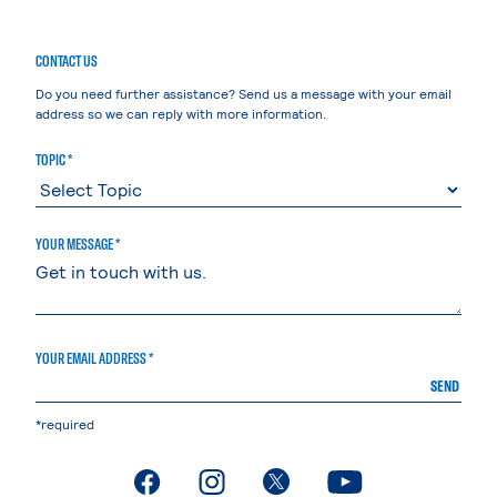
CONTACT US
Do you need further assistance? Send us a message with your email
address so we can reply with more information.
TOPIC *
YOUR MESSAGE *
YOUR EMAIL ADDRESS *
SEND
*required
. External page
. External page
. External page
. External page