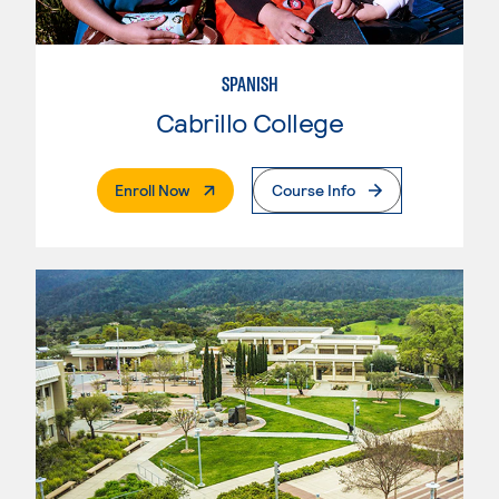
SPANISH
Cabrillo College
. External Page
Enroll Now
Course Info