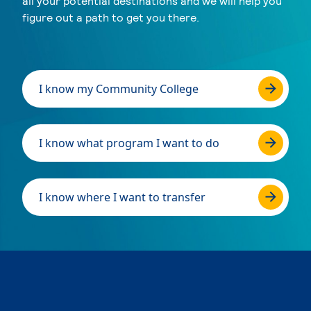
all your potential destinations and we will help you
figure out a path to get you there.
I know my Community College
I know what program I want to do
I know where I want to transfer