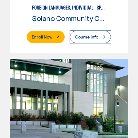
FOREIGN LANGUAGES, INDIVIDUAL - SPANISH
Solano Community College
. External Page
Enroll Now
Course Info