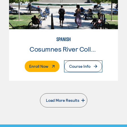
SPANISH
Cosumnes River College
. External Page
Enroll Now
Course Info
Load More Results
. External page