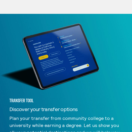
TRANSFER TOOL
Discover your transfer options
Plan your transfer from community college to a
university while earning a degree. Let us show you