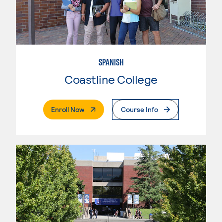
SPANISH
Coastline College
. External Page
Enroll Now
Course Info