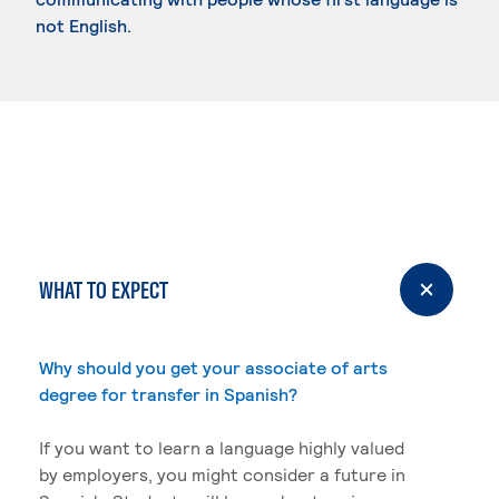
not English.
WHAT TO EXPECT
Why should you get your associate of arts
degree for transfer in Spanish?
If you want to learn a language highly valued
by employers, you might consider a future in