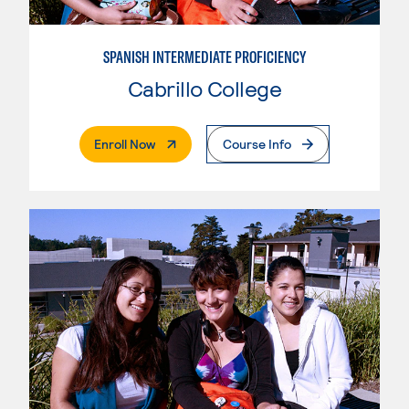
SPANISH INTERMEDIATE PROFICIENCY
Cabrillo College
. External Page
Enroll Now
Course Info