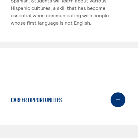
Spanish. Students will learn about various
Hispanic cultures, a skill that has become
essential when communicating with people
whose first language is not English.
CAREER OPPORTUNITIES