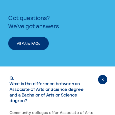
Got questions?
We’ve got answers.
All Paths FAQs
Q.
What is the difference between an
Associate of Arts or Science degree
and a Bachelor of Arts or Science
degree?
Community colleges offer Associate of Arts