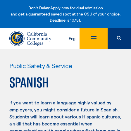
Don't Delay:
Apply now for dual admission
and get a guaranteed saved spot at the CSU of your choice.
Deadline is 10/31.
Skip to content
Eng
Public Safety & Service
SPANISH
If you want to learn a language highly valued by
employers, you might consider a future in Spanish.
Students will learn about various Hispanic cultures,
a skill that has become essential when
communicating with people whose first language is