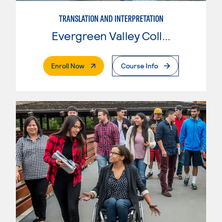
TRANSLATION AND INTERPRETATION
Evergreen Valley College
. External Page
Enroll Now
Course Info