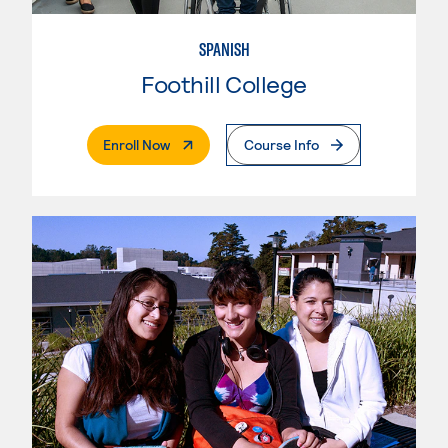
SPANISH
Foothill College
. External Page
Enroll Now
Course Info