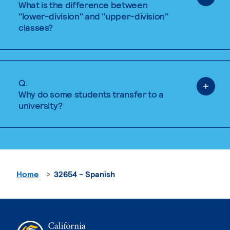
What is the difference between
"lower-division" and "upper-division"
classes?
Q.
Why do some students transfer to a
university?
Home
32654 - Spanish