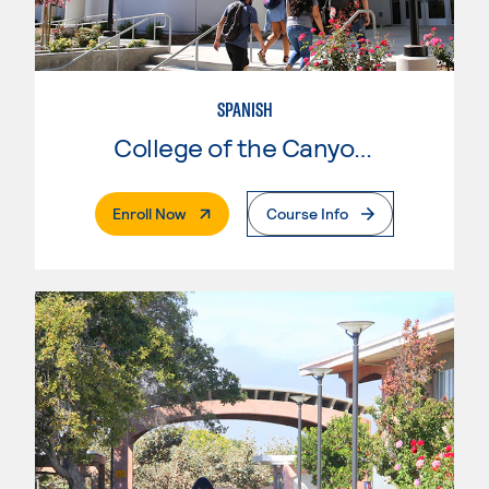
SPANISH
College of the Canyons
. External Page
Enroll Now
Course Info