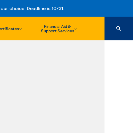
ur choice. Deadline is 10/31.
Financial Aid &
rtificates
Support Services