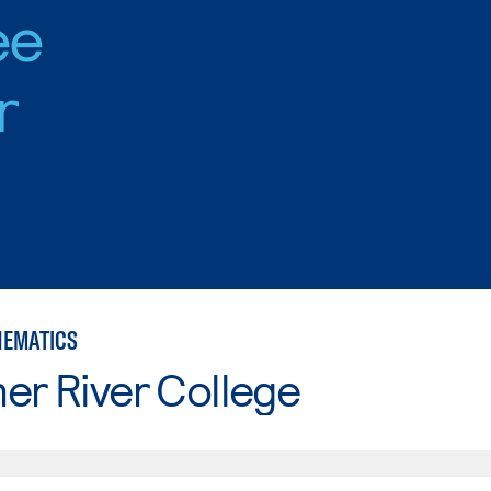
ee
r
HEMATICS
er River College