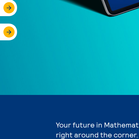
Your future in Mathemat
right around the corner.