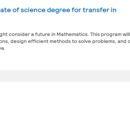
ate of science degree for transfer in
ight consider a future in Mathematics. This program wil
ons, design efficient methods to solve problems, and 
ve.