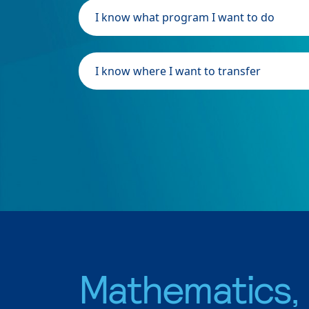
I know what program I want to do
I know where I want to transfer
Mathematics,