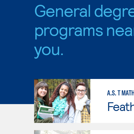
General degr
programs nea
you.
A.S. T MAT
Feath