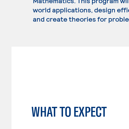
Mathematics. This program wil
world applications, design eff
and create theories for proble
WHAT TO EXPECT