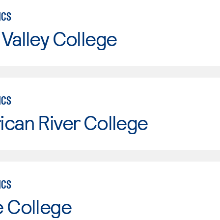
ICS
Valley College
ICS
can River College
ICS
e College