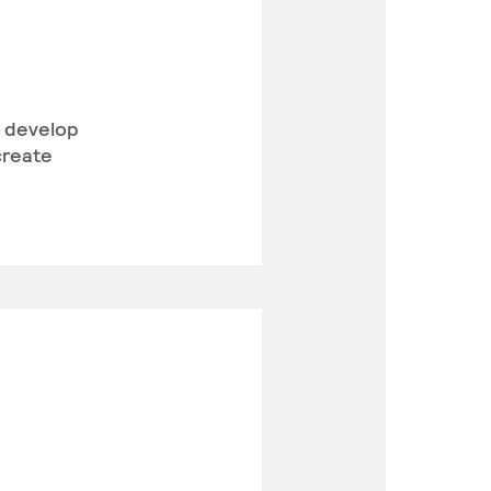
l develop
create