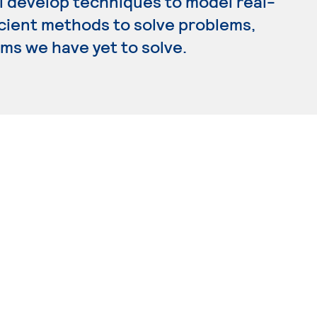
l develop techniques to model real-
icient methods to solve problems,
ms we have yet to solve.