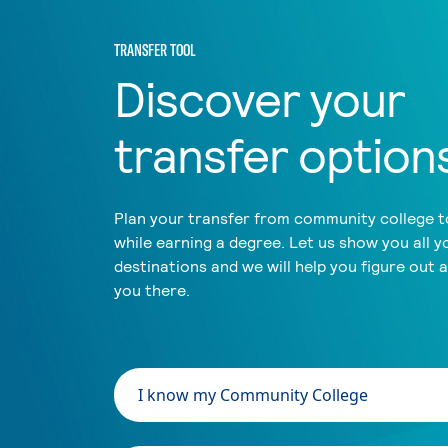
TRANSFER TOOL
Discover your
transfer option
Plan your transfer from community college to
while earning a degree. Let us show you all y
destinations and we will help you figure out 
you there.
I know my Community College