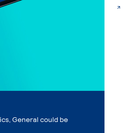
ics, General could be