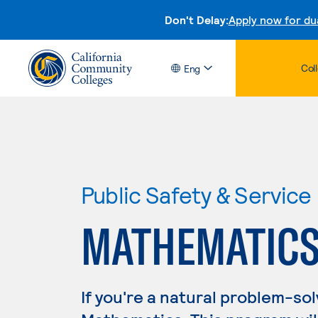
Don't Delay:
Apply now for du
Col
Eng
Public Safety & Service
MATHEMATIC
If you're a natural problem-sol