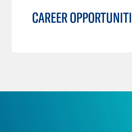
CAREER OPPORTUNITI