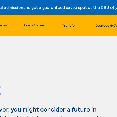
al admission
and get a guaranteed saved spot at the CSU of yo
Skip to content
leges
Find a Career
Transfer
Degrees & Ce
S
ver, you might consider a future in