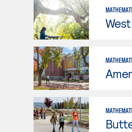
MATHEMAT
West 
MATHEMAT
Ameri
MATHEMAT
Butt