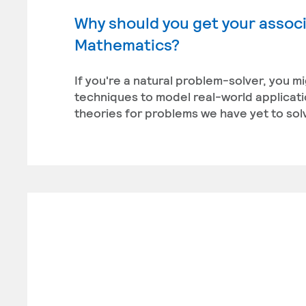
Why should you get your associ
Mathematics?
If you're a natural problem-solver, you m
techniques to model real-world applicati
theories for problems we have yet to sol