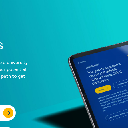
s
 a university
our potential
a path to get