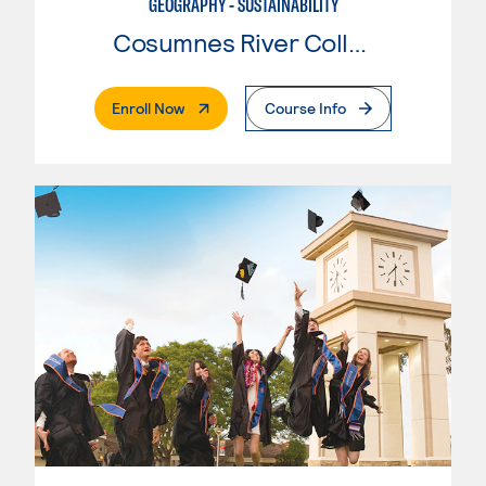
GEOGRAPHY - SUSTAINABILITY
Cosumnes River College
. External Page
Enroll Now
Course Info