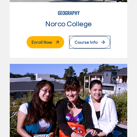
GEOGRAPHY
Norco College
. External Page
Enroll Now
Course Info