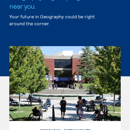
near you.
Your future in Geography could be right
around the corner.