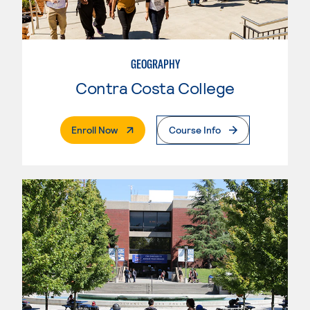
GEOGRAPHY
Contra Costa College
. External Page
Enroll Now
Course Info