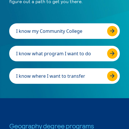
figure out a path to get you there.
I know my Community College
I know what program I want to do
I know where I want to transfer
Geography degree programs