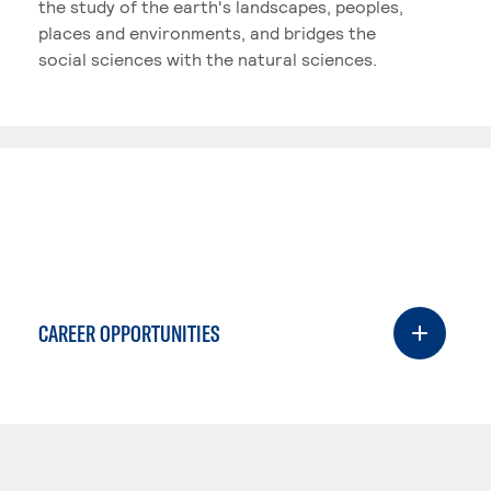
the study of the earth's landscapes, peoples,
places and environments, and bridges the
social sciences with the natural sciences.
CAREER OPPORTUNITIES