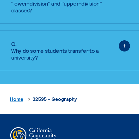
"lower-division" and "upper-division"
classes?
Q.
Why do some students transfer to a
university?
Home
32595 - Geography