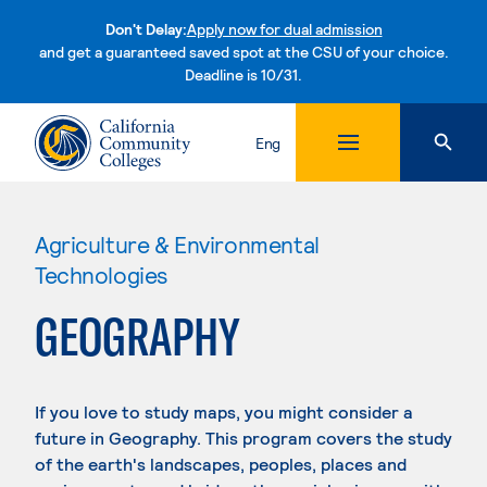
Don't Delay:
Apply now for dual admission
and get a guaranteed saved spot at the CSU of your choice.
Deadline is 10/31.
Skip to content
Eng
Agriculture & Environmental
Technologies
GEOGRAPHY
If you love to study maps, you might consider a
future in Geography. This program covers the study
of the earth's landscapes, peoples, places and