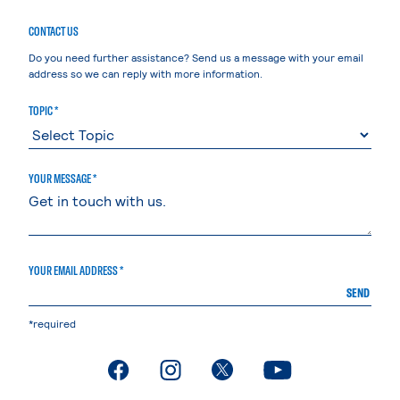
CONTACT US
Do you need further assistance? Send us a message with your email
address so we can reply with more information.
TOPIC *
YOUR MESSAGE *
YOUR EMAIL ADDRESS *
SEND
*required
. External page
. External page
. External page
. External page