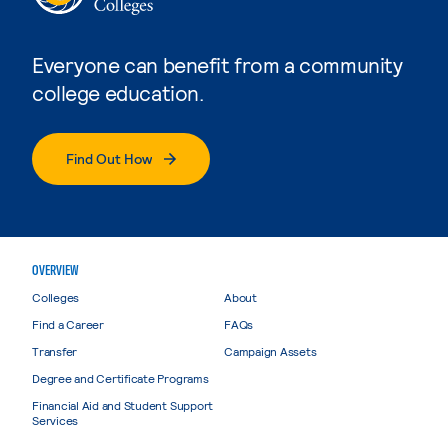
Everyone can benefit from a community
college education.
Find Out How
OVERVIEW
Colleges
About
Find a Career
FAQs
Transfer
Campaign Assets
Degree and Certificate Programs
Financial Aid and Student Support
Services