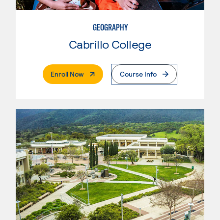
GEOGRAPHY
Cabrillo College
. External Page
Enroll Now
Course Info