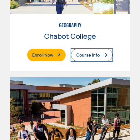
GEOGRAPHY
Chabot College
. External Page
Enroll Now
Course Info