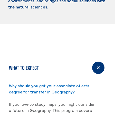
environments, and bridges the social sciences with
the natural sciences.
WHAT TO EXPECT
Why should you get your associate of arts
degree for transfer in Geography?
If you love to study maps, you might consider
a future in Geography. This program covers