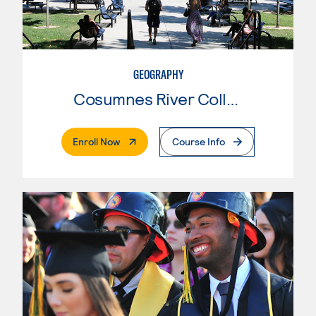
GEOGRAPHY
Cosumnes River College
. External Page
Enroll Now
Course Info