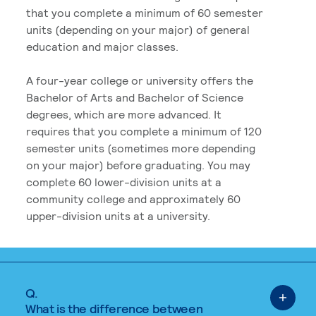
that you complete a minimum of 60 semester
units (depending on your major) of general
education and major classes.
A four-year college or university offers the
Bachelor of Arts and Bachelor of Science
degrees, which are more advanced. It
requires that you complete a minimum of 120
semester units (sometimes more depending
on your major) before graduating. You may
complete 60 lower-division units at a
community college and approximately 60
upper-division units at a university.
Q.
What is the difference between