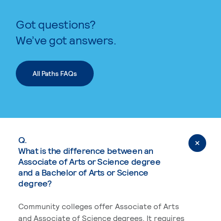
Got questions?
We’ve got answers.
All Paths FAQs
Q.
What is the difference between an
Associate of Arts or Science degree
and a Bachelor of Arts or Science
degree?
Community colleges offer Associate of Arts
and Associate of Science degrees. It requires