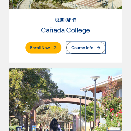
GEOGRAPHY
Cañada College
. External Page
Enroll Now
Course Info