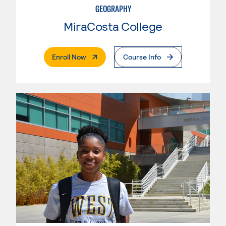
GEOGRAPHY
MiraCosta College
. External Page
Enroll Now
Course Info