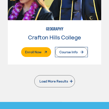
GEOGRAPHY
Crafton Hills College
. External Page
Enroll Now
Course Info
Load More Results
. External page