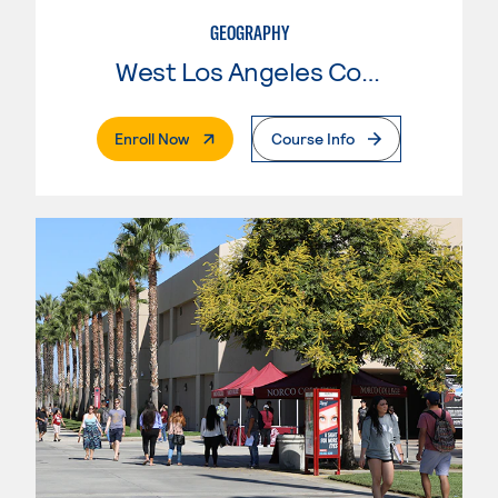
GEOGRAPHY
West Los Angeles College
. External Page
Enroll Now
Course Info