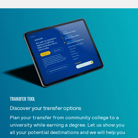
TRANSFER TOOL
Discover your transfer options
Plan your transfer from community college to a
university while earning a degree. Let us show you
all your potential destinations and we will help you