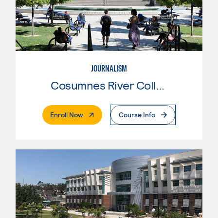
JOURNALISM
Cosumnes River College
. External Page
Enroll Now
Course Info