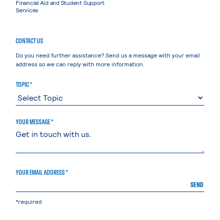
Financial Aid and Student Support
Services
CONTACT US
Do you need further assistance? Send us a message with your email
address so we can reply with more information.
TOPIC *
YOUR MESSAGE *
YOUR EMAIL ADDRESS *
SEND
*required