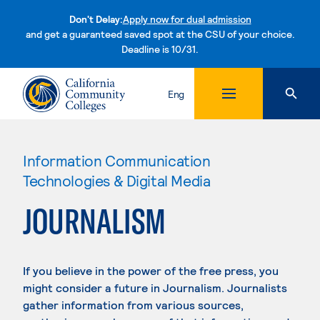
Don't Delay:
Apply now for dual admission
and get a guaranteed saved spot at the CSU of your choice.
Deadline is 10/31.
Skip to content
Eng
Information Communication
Technologies & Digital Media
JOURNALISM
If you believe in the power of the free press, you
might consider a future in Journalism. Journalists
gather information from various sources,