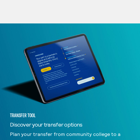
TRANSFER TOOL
Discover your transfer options
Plan your transfer from community college to a