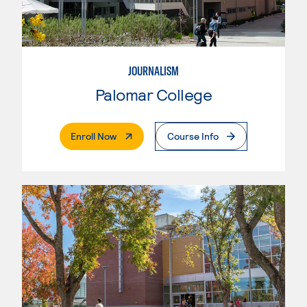
JOURNALISM
Palomar College
. External Page
Enroll Now
Course Info