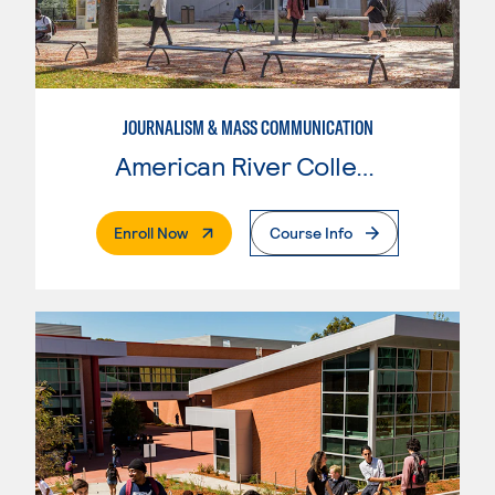
JOURNALISM & MASS COMMUNICATION
American River College
. External Page
Enroll Now
Course Info