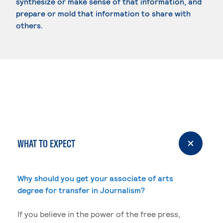
synthesize or make sense of that information, and
prepare or mold that information to share with
others.
WHAT TO EXPECT
Why should you get your associate of arts
degree for transfer in Journalism?
If you believe in the power of the free press,