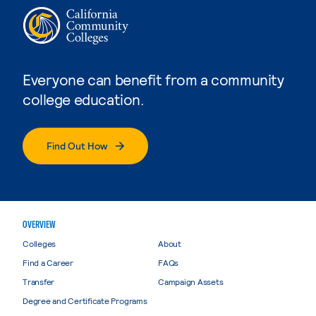
Everyone can benefit from a community
college education.
Find Out How
OVERVIEW
Colleges
About
Find a Career
FAQs
Transfer
Campaign Assets
Degree and Certificate Programs