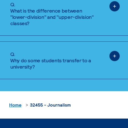
Q.
What is the difference between
"lower-division" and "upper-division"
classes?
Q.
Why do some students transfer to a
university?
Home
32455 - Journalism