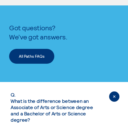
Got questions?
We’ve got answers.
All Paths FAQs
Q.
What is the difference between an
Associate of Arts or Science degree
and a Bachelor of Arts or Science
degree?