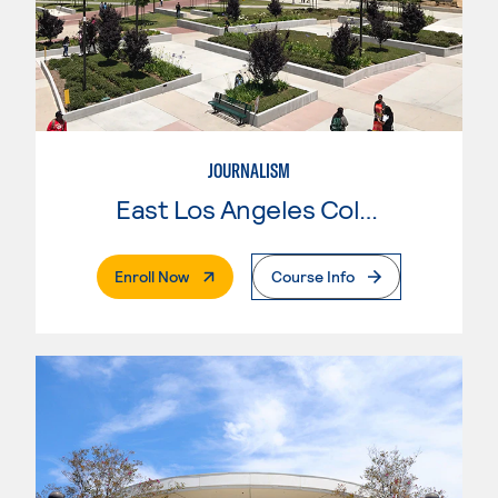
JOURNALISM
East Los Angeles College
. External Page
Enroll Now
Course Info