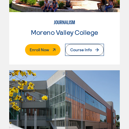
JOURNALISM
Moreno Valley College
. External Page
Enroll Now
Course Info