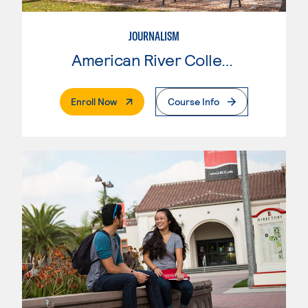
JOURNALISM
American River College
. External Page
Enroll Now
Course Info