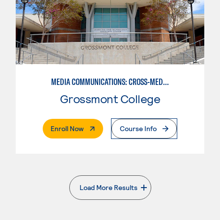
MEDIA COMMUNICATIONS: CROSS-MEDIA JOURNALISM
Grossmont College
. External Page
Enroll Now
Course Info
Load More Results
. External page