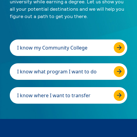
university while earning a degree. Let us show you
all your potential destinations and we will help you
figure out a path to get you there.
I know my Community College
I know what program I want to do
I know where I want to transfer