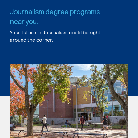
Journalism degree programs
near you.
Your future in Journalism could be right
around the corner.