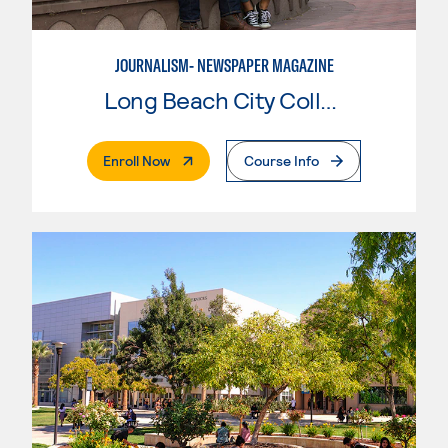
JOURNALISM- NEWSPAPER MAGAZINE
Long Beach City College
. External Page
Enroll Now
Course Info