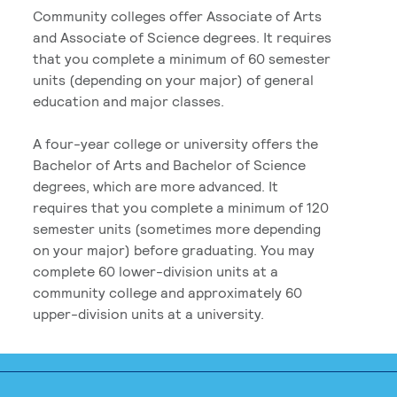
Community colleges offer Associate of Arts
and Associate of Science degrees. It requires
that you complete a minimum of 60 semester
units (depending on your major) of general
education and major classes.
A four-year college or university offers the
Bachelor of Arts and Bachelor of Science
degrees, which are more advanced. It
requires that you complete a minimum of 120
semester units (sometimes more depending
on your major) before graduating. You may
complete 60 lower-division units at a
community college and approximately 60
upper-division units at a university.