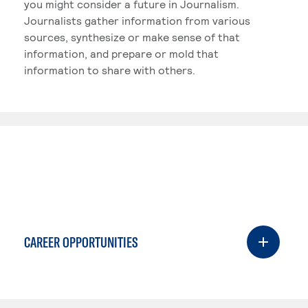
you might consider a future in Journalism.
Journalists gather information from various
sources, synthesize or make sense of that
information, and prepare or mold that
information to share with others.
CAREER OPPORTUNITIES