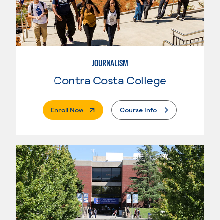
JOURNALISM
Contra Costa College
. External Page
Enroll Now
Course Info