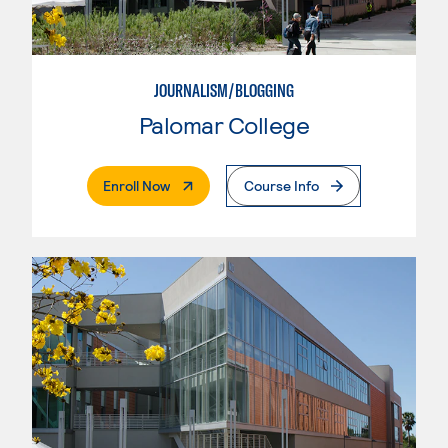
JOURNALISM/BLOGGING
Palomar College
. External Page
Enroll Now
Course Info