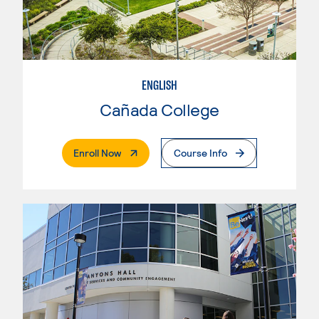
ENGLISH
Cañada College
. External Page
Enroll Now
Course Info