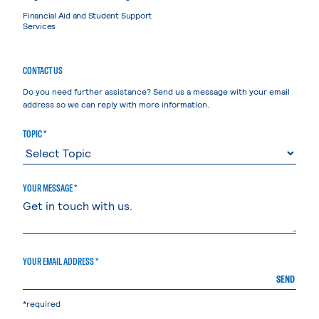
Financial Aid and Student Support
Services
CONTACT US
Do you need further assistance? Send us a message with your email
address so we can reply with more information.
TOPIC *
YOUR MESSAGE *
YOUR EMAIL ADDRESS *
SEND
*required