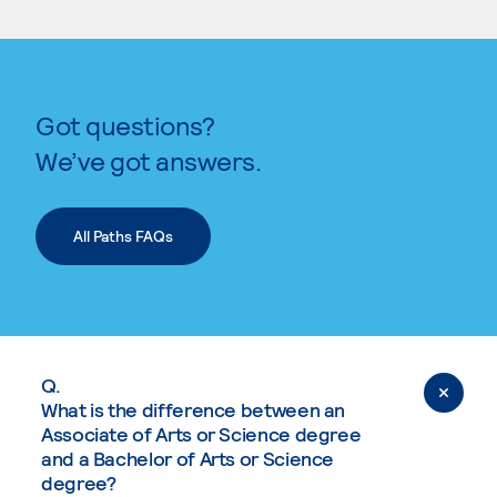
Got questions?
We’ve got answers.
All Paths FAQs
Q.
What is the difference between an
Associate of Arts or Science degree
and a Bachelor of Arts or Science
degree?