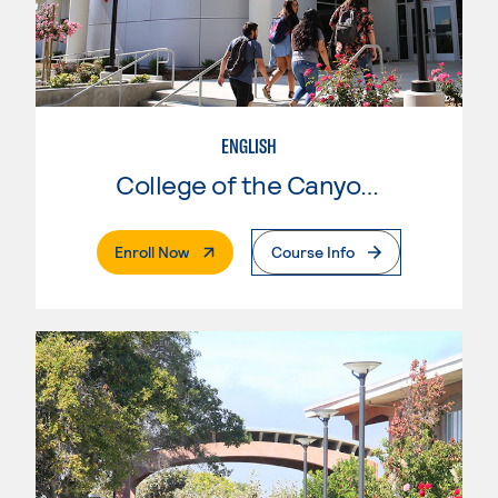
ENGLISH
College of the Canyons
. External Page
Enroll Now
Course Info