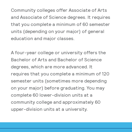
Community colleges offer Associate of Arts
and Associate of Science degrees. It requires
that you complete a minimum of 60 semester
units (depending on your major) of general
education and major classes.
A four-year college or university offers the
Bachelor of Arts and Bachelor of Science
degrees, which are more advanced. It
requires that you complete a minimum of 120
semester units (sometimes more depending
on your major) before graduating. You may
complete 60 lower-division units at a
community college and approximately 60
upper-division units at a university.