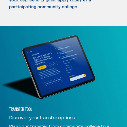
participating community college.
TRANSFER TOOL
Discover your transfer options
Plan your transfer from community college to a