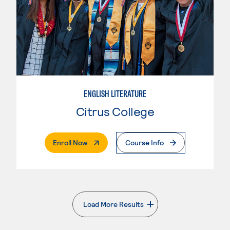
ENGLISH LITERATURE
Citrus College
. External Page
Enroll Now
Course Info
Load More Results
. External page