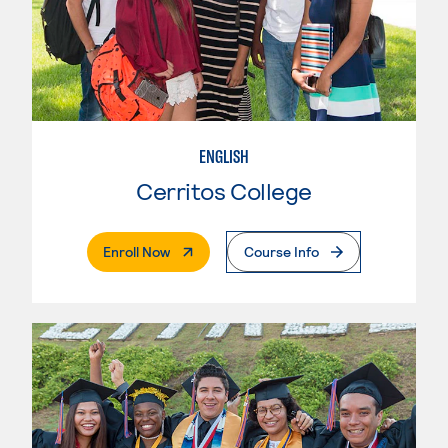
ENGLISH
Cerritos College
. External Page
Enroll Now
Course Info