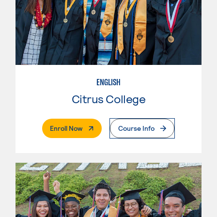
ENGLISH
Citrus College
. External Page
Enroll Now
Course Info