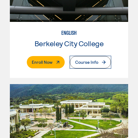
ENGLISH
Berkeley City College
. External Page
Enroll Now
Course Info