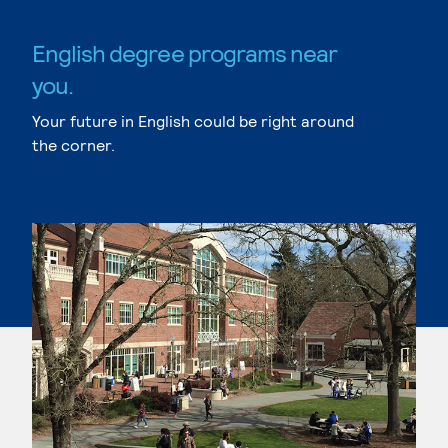
English degree programs near
you.
Your future in English could be right around
the corner.