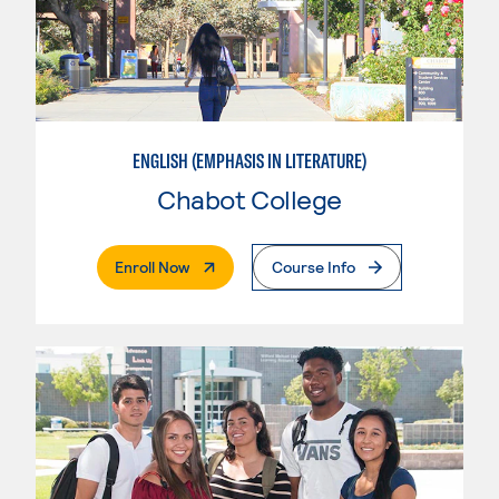
ENGLISH (EMPHASIS IN LITERATURE)
Chabot College
. External Page
Enroll Now
Course Info