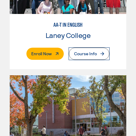
AA-T IN ENGLISH
Laney College
. External Page
Enroll Now
Course Info