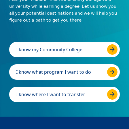
university while earning a degree. Let us show you
all your potential destinations and we will help you
figure out a path to get you there.
I know my Community College
I know what program I want to do
I know where I want to transfer