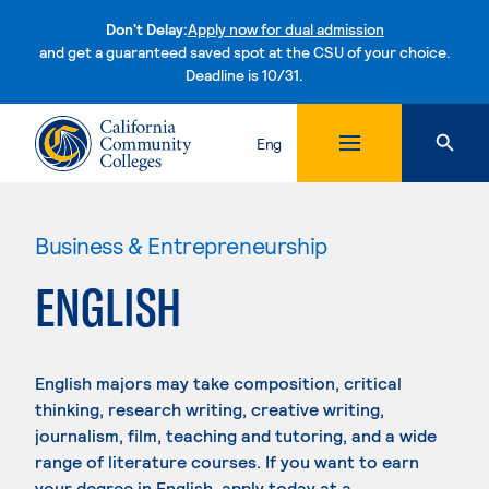
Don't Delay:
Apply now for dual admission
and get a guaranteed saved spot at the CSU of your choice.
Deadline is 10/31.
Skip to content
Eng
Business & Entrepreneurship
ENGLISH
English majors may take composition, critical
thinking, research writing, creative writing,
journalism, film, teaching and tutoring, and a wide
range of literature courses. If you want to earn
your degree in English, apply today at a