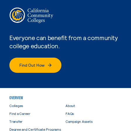
Everyone can benefit from a community
college education.
Find Out How
OVERVIEW
Colleges
About
Find a Career
FAQs
Transfer
Campaign Assets
Degree and Certificate Programs