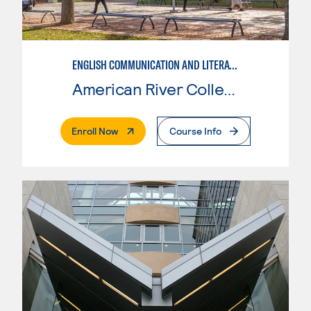
ENGLISH COMMUNICATION AND LITERATURE
American River College
. External Page
Enroll Now
Course Info