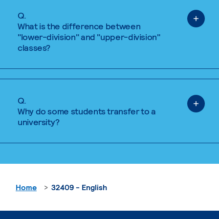
Q.
What is the difference between
"lower-division" and "upper-division"
classes?
Q.
Why do some students transfer to a
university?
Home
32409 - English