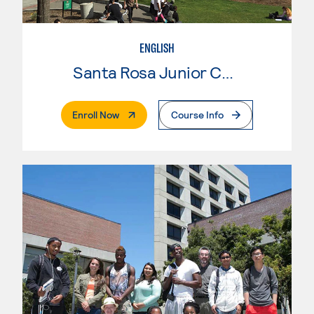
ENGLISH
Santa Rosa Junior College
. External Page
Enroll Now
Course Info