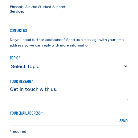
Financial Aid and Student Support
Services
CONTACT US
Do you need further assistance? Send us a message with your email
address so we can reply with more information.
TOPIC *
YOUR MESSAGE *
YOUR EMAIL ADDRESS *
SEND
*required