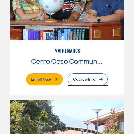
MATHEMATICS
Cerro Coso Community College
. External Page
Enroll Now
Course Info