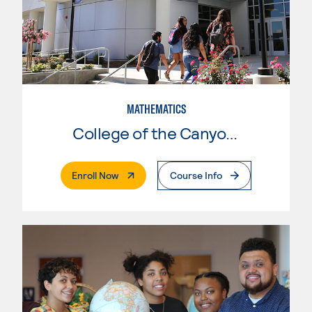
MATHEMATICS
College of the Canyons
. External Page
Enroll Now
Course Info