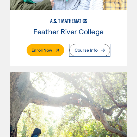
A.S. T MATHEMATICS
Feather River College
. External Page
Enroll Now
Course Info