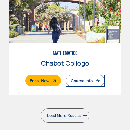
MATHEMATICS
Chabot College
. External Page
Enroll Now
Course Info
Load More Results
. External page