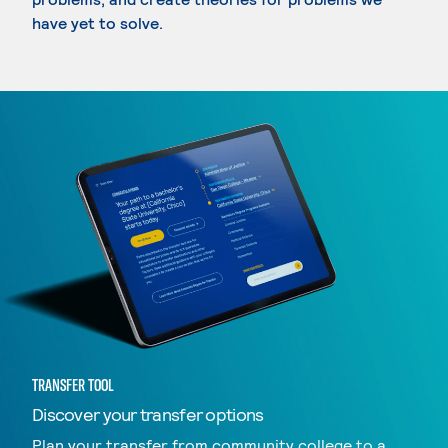
have yet to solve.
TRANSFER TOOL
Discover your transfer options
Plan your transfer from community college to a