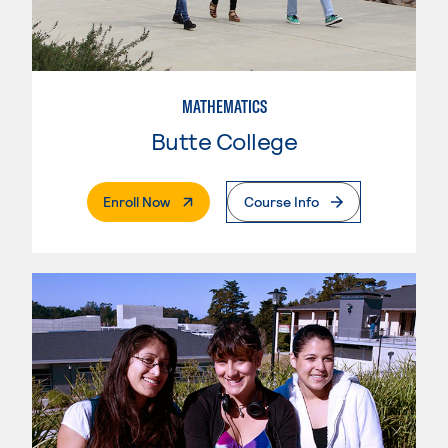
MATHEMATICS
Butte College
. External Page
Enroll Now
Course Info