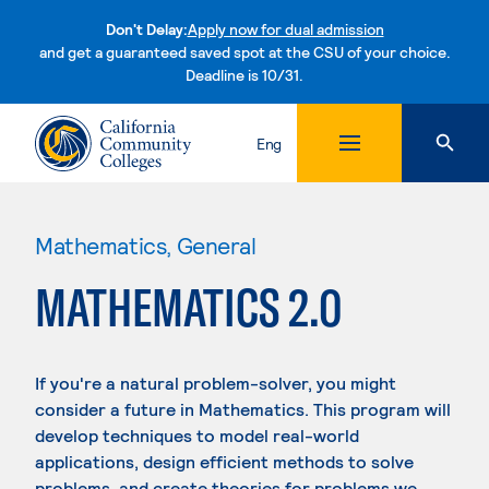
Don't Delay:
Apply now for dual admission
and get a guaranteed saved spot at the CSU of your choice.
Deadline is 10/31.
Skip to content
Eng
Mathematics, General
MATHEMATICS 2.0
If you're a natural problem-solver, you might
consider a future in Mathematics. This program will
develop techniques to model real-world
applications, design efficient methods to solve
problems, and create theories for problems we