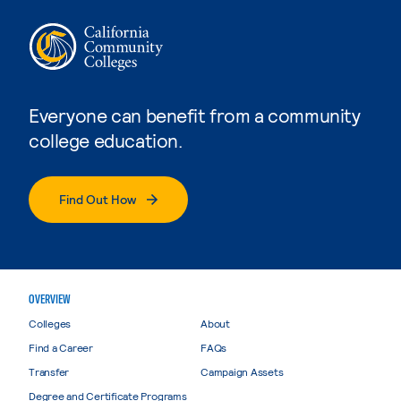
Everyone can benefit from a community
college education.
Find Out How
OVERVIEW
Colleges
About
Find a Career
FAQs
Transfer
Campaign Assets
Degree and Certificate Programs