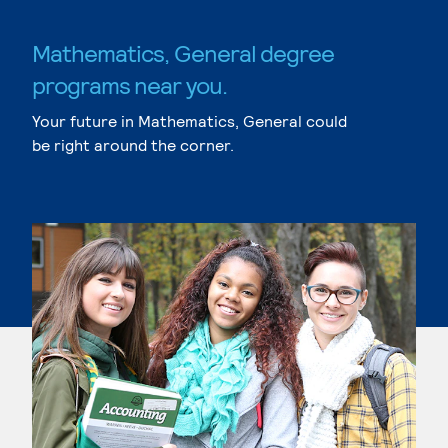
Mathematics, General degree
programs near you.
Your future in Mathematics, General could
be right around the corner.