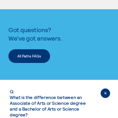
Got questions?
We’ve got answers.
All Paths FAQs
Q.
What is the difference between an
Associate of Arts or Science degree
and a Bachelor of Arts or Science
degree?