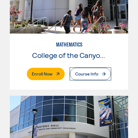
MATHEMATICS
College of the Canyons
. External Page
Enroll Now
Course Info