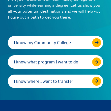
university while earning a degree. Let us show you
all your potential destinations and we will help you
figure out a path to get you there.
I know my Community College
I know what program I want to do
I know where I want to transfer