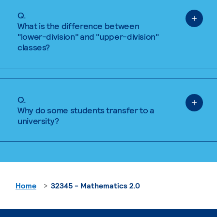
Q.
What is the difference between
"lower-division" and "upper-division"
classes?
Q.
Why do some students transfer to a
university?
Home
32345 - Mathematics 2.0