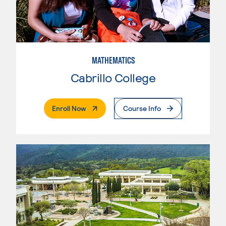
MATHEMATICS
Cabrillo College
. External Page
Enroll Now
Course Info