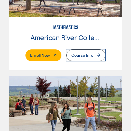
MATHEMATICS
American River College
. External Page
Enroll Now
Course Info