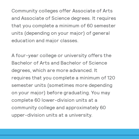
Community colleges offer Associate of Arts
and Associate of Science degrees. It requires
that you complete a minimum of 60 semester
units (depending on your major) of general
education and major classes.
A four-year college or university offers the
Bachelor of Arts and Bachelor of Science
degrees, which are more advanced. It
requires that you complete a minimum of 120
semester units (sometimes more depending
on your major) before graduating. You may
complete 60 lower-division units at a
community college and approximately 60
upper-division units at a university.