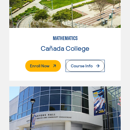
MATHEMATICS
Cañada College
. External Page
Enroll Now
Course Info