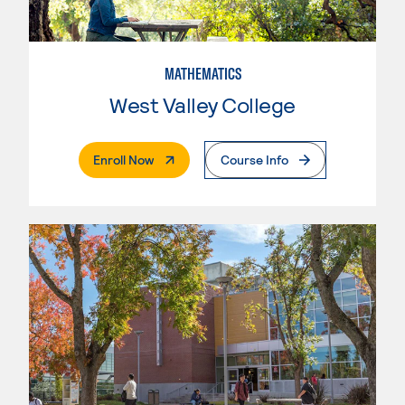
MATHEMATICS
West Valley College
. External Page
Enroll Now
Course Info