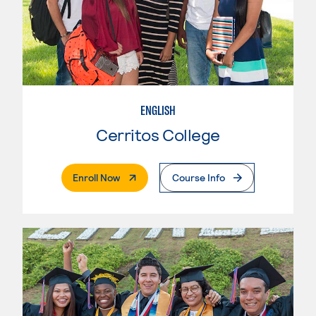
ENGLISH
Cerritos College
. External Page
Enroll Now
Course Info