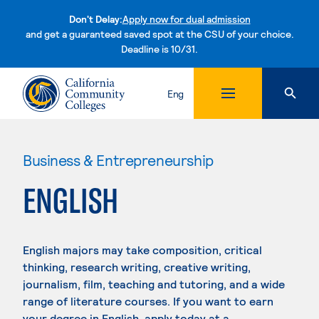
Don't Delay:
Apply now for dual admission
and get a guaranteed saved spot at the CSU of your choice.
Deadline is 10/31.
Skip to content
Eng
Business & Entrepreneurship
ENGLISH
English majors may take composition, critical
thinking, research writing, creative writing,
journalism, film, teaching and tutoring, and a wide
range of literature courses. If you want to earn
your degree in English, apply today at a