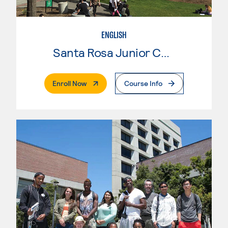
ENGLISH
Santa Rosa Junior College
. External Page
Enroll Now
Course Info