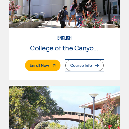
ENGLISH
College of the Canyons
. External Page
Enroll Now
Course Info