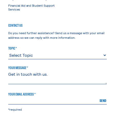
Financial Aid and Student Support
Services
CONTACT US
Do you need further assistance? Send us a message with your email
address so we can reply with more information.
TOPIC *
YOUR MESSAGE *
YOUR EMAIL ADDRESS *
SEND
*required