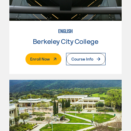
ENGLISH
Berkeley City College
. External Page
Enroll Now
Course Info