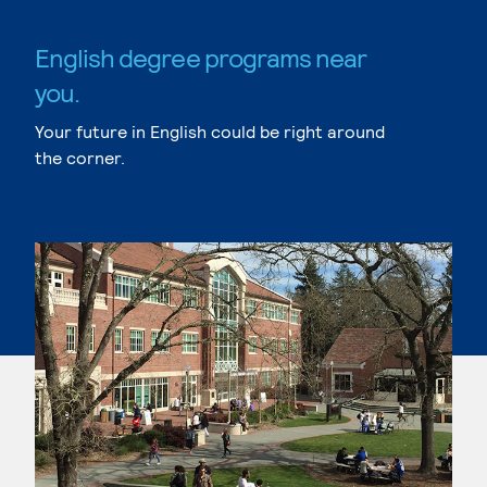
English degree programs near
you.
Your future in English could be right around
the corner.