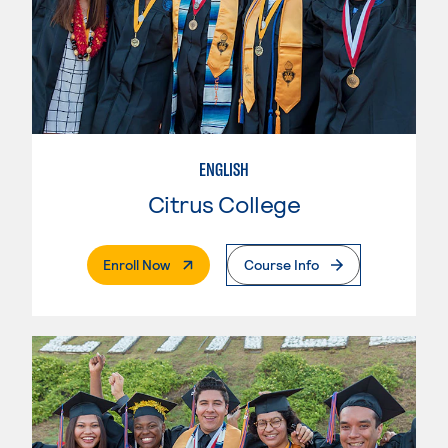
ENGLISH
Citrus College
. External Page
Enroll Now
Course Info