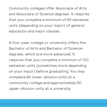
Community colleges offer Associate of Arts
and Associate of Science degrees. It requires
that you complete a minimum of 60 semester
units (depending on your major) of general
education and major classes.
A four-year college or university offers the
Bachelor of Arts and Bachelor of Science
degrees, which are more advanced. It
requires that you complete a minimum of 120
semester units (sometimes more depending
on your major) before graduating. You may
complete 60 lower-division units at a
community college and approximately 60
upper-division units at a university.