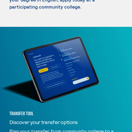
participating community college.
TRANSFER TOOL
Discover your transfer options
Plan your transfer from community college to a