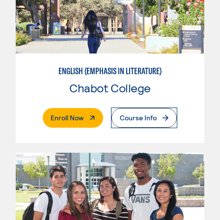
ENGLISH (EMPHASIS IN LITERATURE)
Chabot College
. External Page
Enroll Now
Course Info