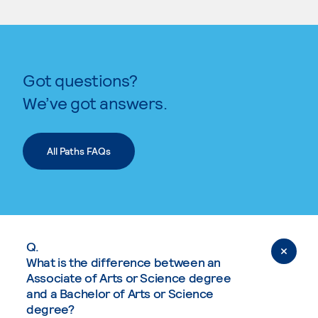
Got questions?
We’ve got answers.
All Paths FAQs
Q.
What is the difference between an
Associate of Arts or Science degree
and a Bachelor of Arts or Science
degree?