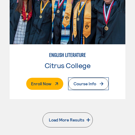
ENGLISH LITERATURE
Citrus College
. External Page
Enroll Now
Course Info
Load More Results
. External page