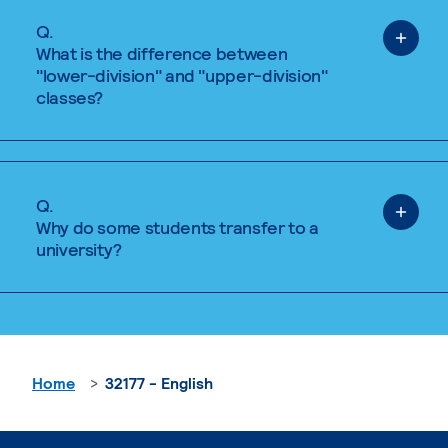
Q.
What is the difference between
"lower-division" and "upper-division"
classes?
Q.
Why do some students transfer to a
university?
Home
32177 - English