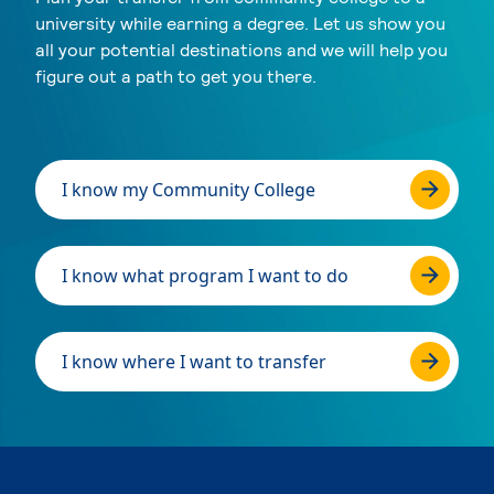
university while earning a degree. Let us show you
all your potential destinations and we will help you
figure out a path to get you there.
I know my Community College
I know what program I want to do
I know where I want to transfer