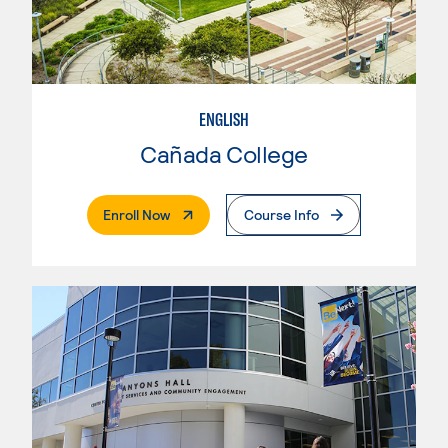
ENGLISH
Cañada College
. External Page
Enroll Now
Course Info