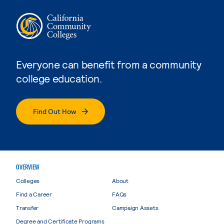
Everyone can benefit from a community
college education.
Find Out How
OVERVIEW
Colleges
About
Find a Career
FAQs
Transfer
Campaign Assets
Degree and Certificate Programs