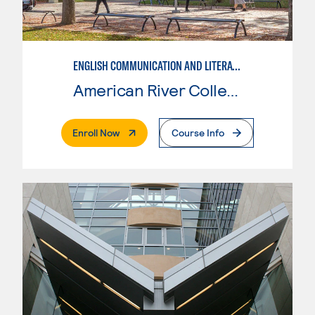
ENGLISH COMMUNICATION AND LITERATURE
American River College
. External Page
Enroll Now
Course Info