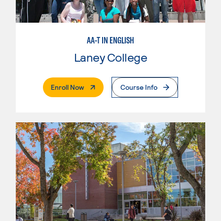
AA-T IN ENGLISH
Laney College
. External Page
Enroll Now
Course Info