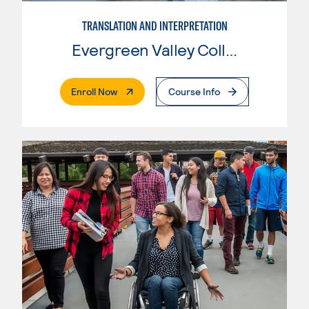
TRANSLATION AND INTERPRETATION
Evergreen Valley College
. External Page
Enroll Now
Course Info