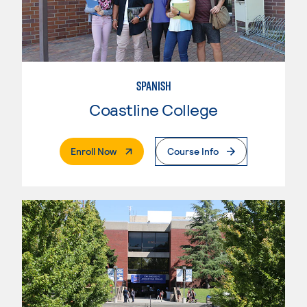
SPANISH
Coastline College
. External Page
Enroll Now
Course Info