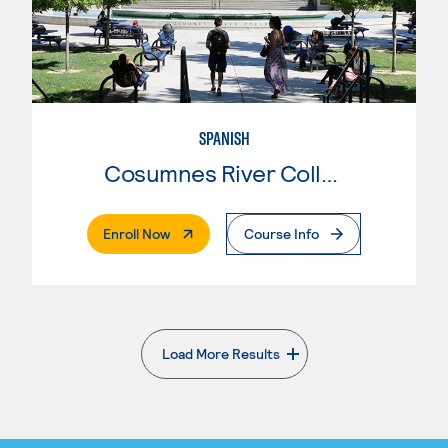
SPANISH
Cosumnes River College
. External Page
Enroll Now
Course Info
Load More Results
. External page