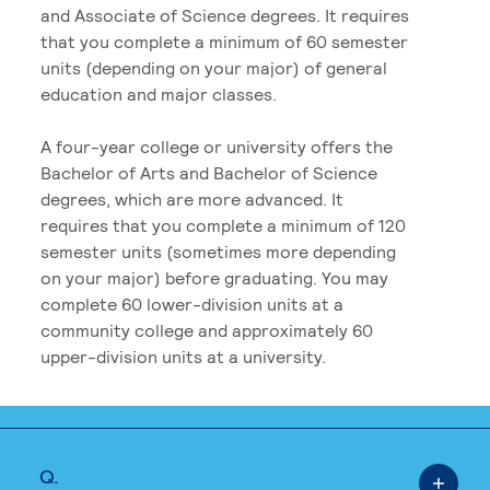
and Associate of Science degrees. It requires
that you complete a minimum of 60 semester
units (depending on your major) of general
education and major classes.
A four-year college or university offers the
Bachelor of Arts and Bachelor of Science
degrees, which are more advanced. It
requires that you complete a minimum of 120
semester units (sometimes more depending
on your major) before graduating. You may
complete 60 lower-division units at a
community college and approximately 60
upper-division units at a university.
Q.