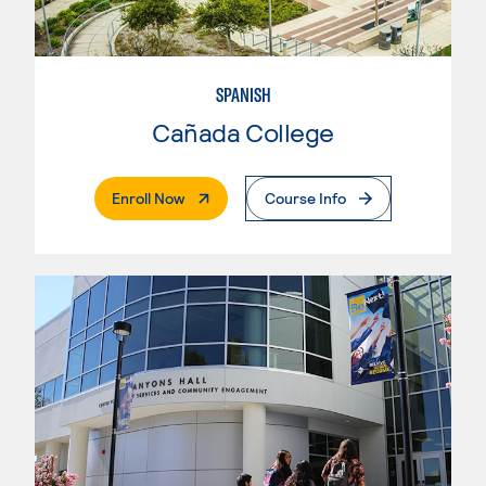
SPANISH
Cañada College
. External Page
Enroll Now
Course Info