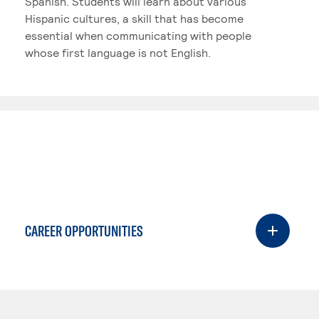
Spanish. Students will learn about various
Hispanic cultures, a skill that has become
essential when communicating with people
whose first language is not English.
CAREER OPPORTUNITIES