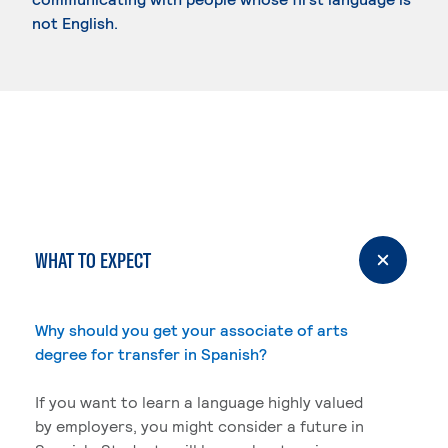
not English.
WHAT TO EXPECT
Why should you get your associate of arts
degree for transfer in Spanish?
If you want to learn a language highly valued
by employers, you might consider a future in