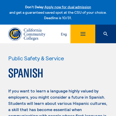
Don't Delay:
Apply now for dual admission
and get a guaranteed saved spot at the CSU of your choice.
Deadline is 10/31.
Skip to content
Eng
Public Safety & Service
SPANISH
If you want to learn a language highly valued by
employers, you might consider a future in Spanish.
Students will learn about various Hispanic cultures,
a skill that has become essential when
communicating with people whose first language is