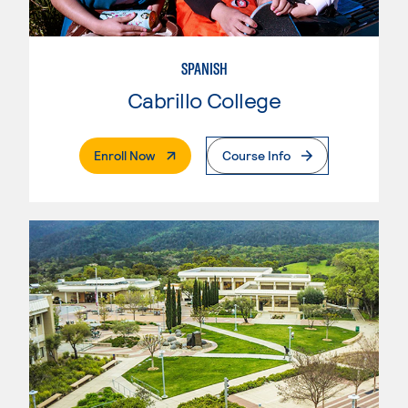
SPANISH
Cabrillo College
. External Page
Enroll Now
Course Info