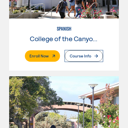
SPANISH
College of the Canyons
. External Page
Enroll Now
Course Info