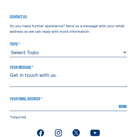
CONTACT US
Do you need further assistance? Send us a message with your email
address so we can reply with more information.
TOPIC *
YOUR MESSAGE *
YOUR EMAIL ADDRESS *
SEND
*required
. External page
. External page
. External page
. External page