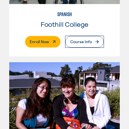
SPANISH
Foothill College
. External Page
Enroll Now
Course Info