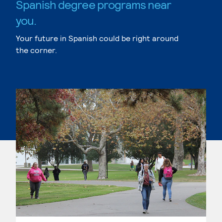
Spanish degree programs near
you.
Your future in Spanish could be right around
the corner.