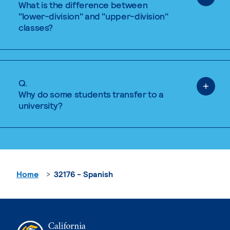
What is the difference between
"lower-division" and "upper-division"
classes?
Q.
Why do some students transfer to a
university?
Home
32176 - Spanish