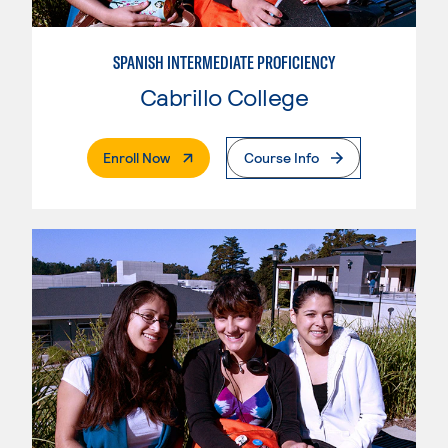
SPANISH INTERMEDIATE PROFICIENCY
Cabrillo College
. External Page
Enroll Now
Course Info