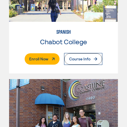
SPANISH
Chabot College
. External Page
Enroll Now
Course Info