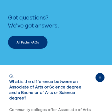
Got questions?
We’ve got answers.
All Paths FAQs
Q.
What is the difference between an
Associate of Arts or Science degree
and a Bachelor of Arts or Science
degree?
Community colleges offer Associate of Arts