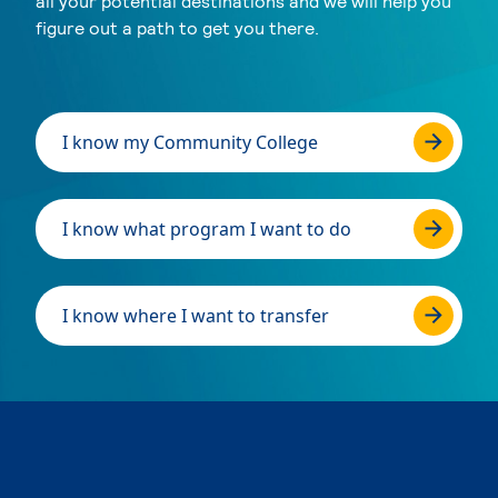
all your potential destinations and we will help you
figure out a path to get you there.
I know my Community College
I know what program I want to do
I know where I want to transfer