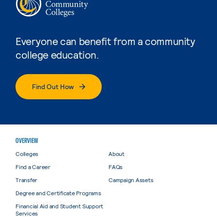
Everyone can benefit from a community
college education.
Find Out How
OVERVIEW
Colleges
About
Find a Career
FAQs
Transfer
Campaign Assets
Degree and Certificate Programs
Financial Aid and Student Support
Services