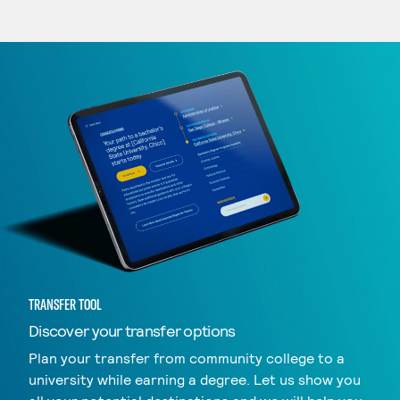
TRANSFER TOOL
Discover your transfer options
Plan your transfer from community college to a
university while earning a degree. Let us show you