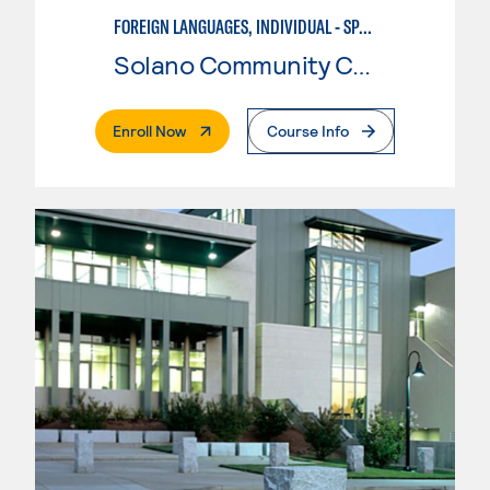
FOREIGN LANGUAGES, INDIVIDUAL - SPANISH
Solano Community College
. External Page
Enroll Now
Course Info