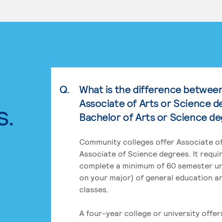
Q.
What is the difference betwee
Associate of Arts or Science d
s.
Bachelor of Arts or Science d
Community colleges offer Associate of
Associate of Science degrees. It requi
complete a minimum of 60 semester un
on your major) of general education a
classes.
A four-year college or university offe