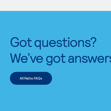
Got questions?
We’ve got answer
All Paths FAQs