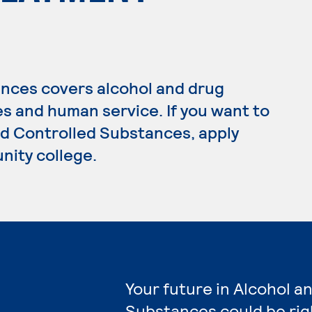
nces covers alcohol and drug
s and human service. If you want to
nd Controlled Substances, apply
nity college.
Your future in Alcohol a
Substances could be rig