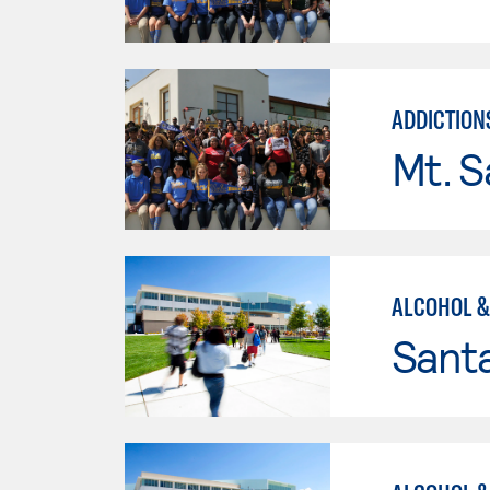
ADDICTION
Mt. S
ALCOHOL &
Santa