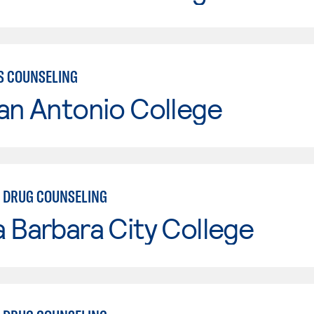
S COUNSELING
an Antonio College
 DRUG COUNSELING
 Barbara City College