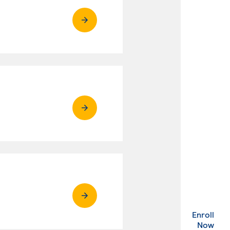
Enroll
. Ex
Now