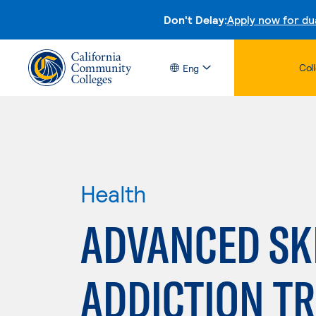
Don't Delay:
Apply now for du
Col
Eng
Health
ADVANCED SKI
ADDICTION T