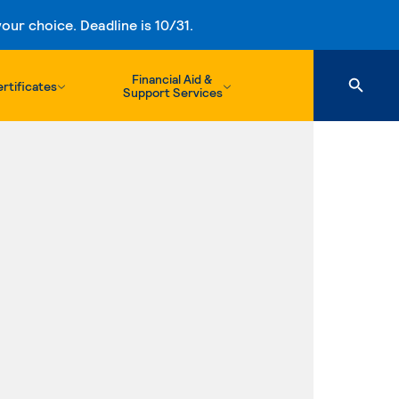
ur choice. Deadline is 10/31.
Financial Aid &
rtificates
Support Services