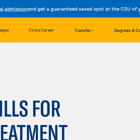
al admission
and get a guaranteed saved spot at the CSU of yo
Skip to content
leges
Find a Career
Transfer
Degrees & Ce
LLS FOR
REATMENT