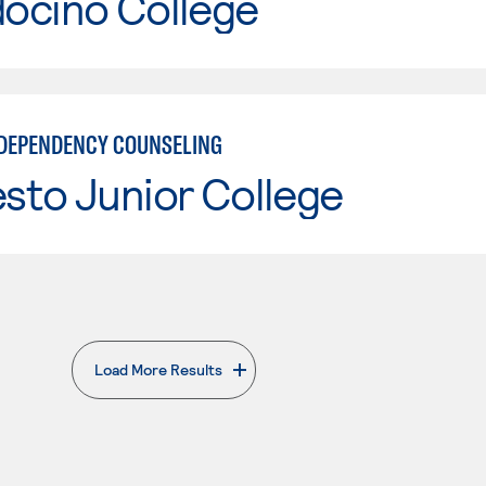
ocino College
DEPENDENCY COUNSELING
sto Junior College
Load More Results
. External page