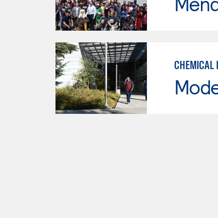
Mend
CHEMICAL 
Mode