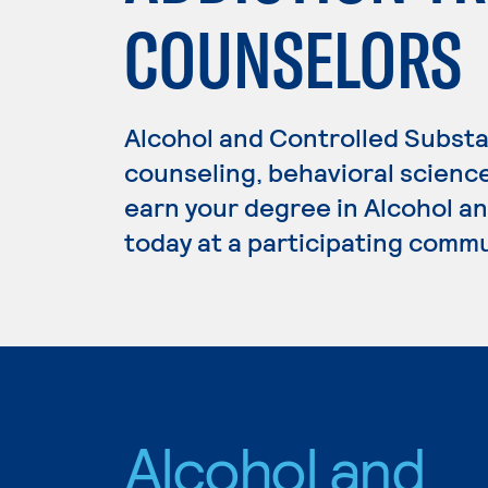
COUNSELORS
Alcohol and Controlled Substa
counseling, behavioral science
earn your degree in Alcohol a
today at a participating commu
Alcohol and