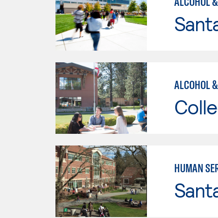
ALCOHOL &
Santa
ALCOHOL &
Colle
HUMAN SER
Santa