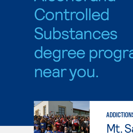
Controlled
Substances
degree progr
near you.
ADDICTION
Mt. S