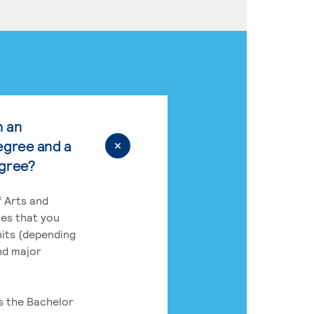
n an
egree and a
egree?
 Arts and
res that you
its (depending
nd major
rs the Bachelor