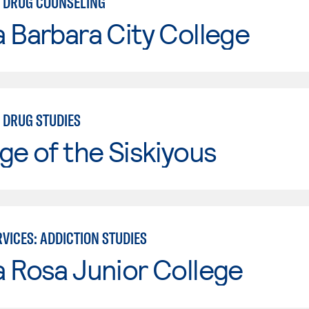
 DRUG COUNSELING
 Barbara City College
 DRUG STUDIES
ge of the Siskiyous
VICES: ADDICTION STUDIES
 Rosa Junior College