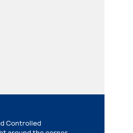
nd Controlled
ht around the corner.