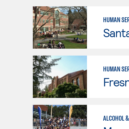
HUMAN SER
Santa
HUMAN SER
Fresn
ALCOHOL &