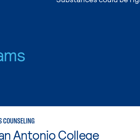
ams
S COUNSELING
an Antonio College