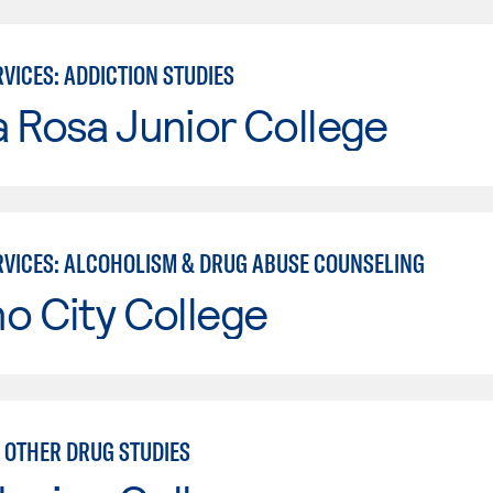
VICES: ADDICTION STUDIES
 Rosa Junior College
VICES: ALCOHOLISM & DRUG ABUSE COUNSELING
o City College
 OTHER DRUG STUDIES