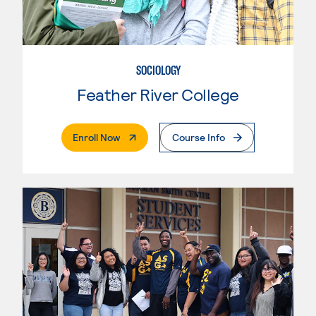
SOCIOLOGY
Feather River College
. External Page
Enroll Now
Course Info