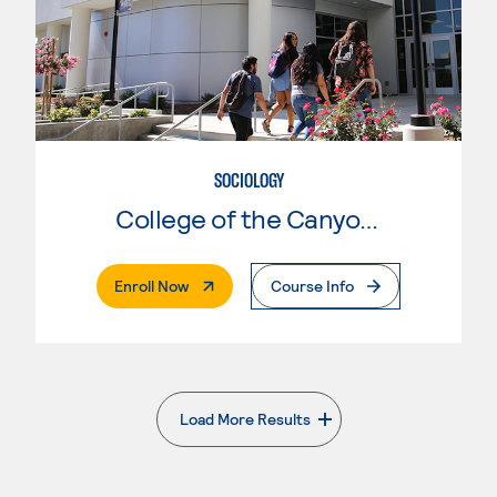
SOCIOLOGY
College of the Canyons
. External Page
Enroll Now
Course Info
Load More Results
. External page