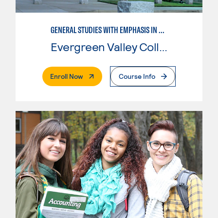
GENERAL STUDIES WITH EMPHASIS IN SOCIOLOGY
Evergreen Valley College
. External Page
Enroll Now
Course Info