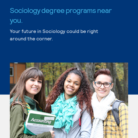
Sociology degree programs near
you.
Your future in Sociology could be right
around the corner.