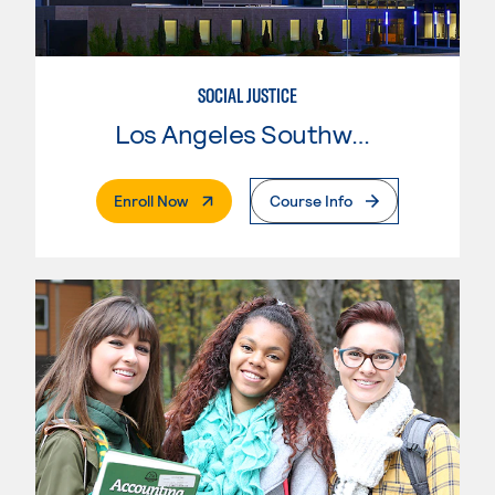
SOCIAL JUSTICE
Los Angeles Southwest College
. External Page
Enroll Now
Course Info