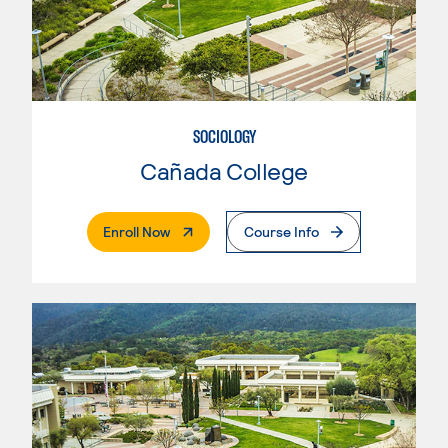
SOCIOLOGY
Cañada College
. External Page
Enroll Now
Course Info