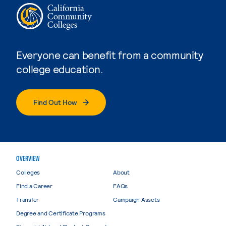
Everyone can benefit from a community
college education.
Find Out How
OVERVIEW
Colleges
About
Find a Career
FAQs
Transfer
Campaign Assets
Degree and Certificate Programs