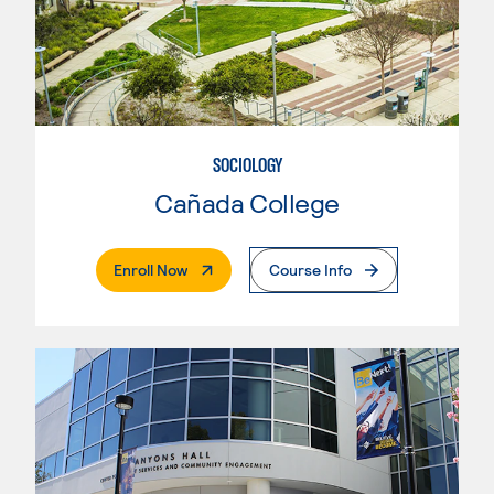
SOCIOLOGY
Cañada College
. External Page
Enroll Now
Course Info