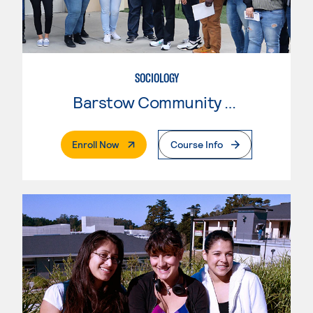
SOCIOLOGY
Barstow Community College
. External Page
Enroll Now
Course Info