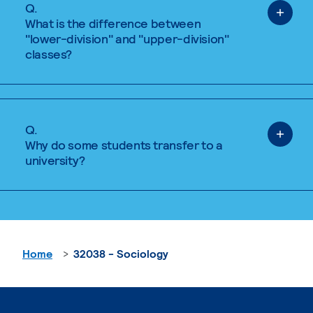
Q.
What is the difference between
"lower-division" and "upper-division"
classes?
Q.
Why do some students transfer to a
university?
Home
32038 - Sociology