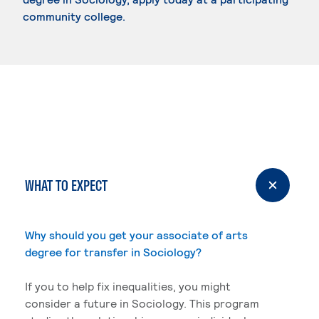
community college.
WHAT TO EXPECT
Why should you get your associate of arts
degree for transfer in Sociology?
If you to help fix inequalities, you might
consider a future in Sociology. This program