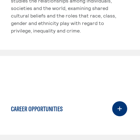
studies the relationships among individuals,
societies and the world, examining shared
cultural beliefs and the roles that race, class,
gender and ethnicity play with regard to
privilege, inequality and crime.
CAREER OPPORTUNITIES