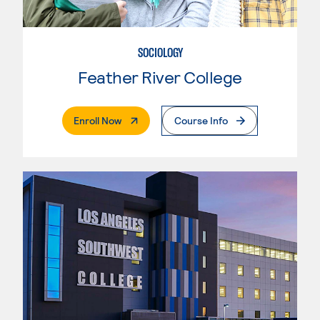
SOCIOLOGY
Feather River College
. External Page
Enroll Now
Course Info