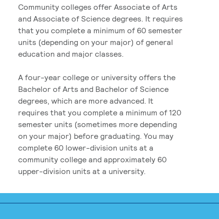
Community colleges offer Associate of Arts
and Associate of Science degrees. It requires
that you complete a minimum of 60 semester
units (depending on your major) of general
education and major classes.
A four-year college or university offers the
Bachelor of Arts and Bachelor of Science
degrees, which are more advanced. It
requires that you complete a minimum of 120
semester units (sometimes more depending
on your major) before graduating. You may
complete 60 lower-division units at a
community college and approximately 60
upper-division units at a university.