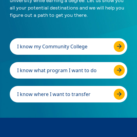
university while earning a degree. Let us show you
all your potential destinations and we will help you
figure out a path to get you there.
I know my Community College
I know what program I want to do
I know where I want to transfer