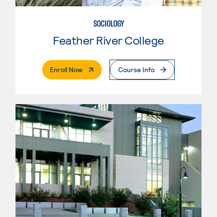
SOCIOLOGY
Feather River College
. External Page
Enroll Now
Course Info