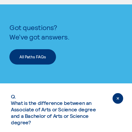
Got questions?
We’ve got answers.
All Paths FAQs
Q.
What is the difference between an
Associate of Arts or Science degree
and a Bachelor of Arts or Science
degree?