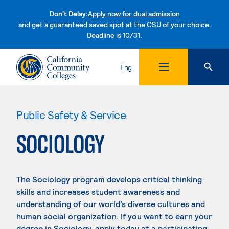
Don't Delay:
Apply now for dual admission
and get a guaranteed saved spot at the CSU of your choice.
Deadline is 10/31.
Skip to content
Eng
Public Safety & Service
SOCIOLOGY
The Sociology program develops critical thinking
skills and increases student awareness and
understanding of our world’s diverse cultures and
human social organization. If you want to earn your
degree in Sociology, apply today at a participating