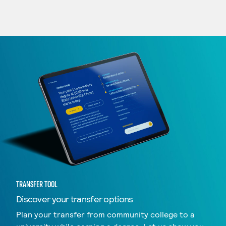
TRANSFER TOOL
Discover your transfer options
Plan your transfer from community college to a