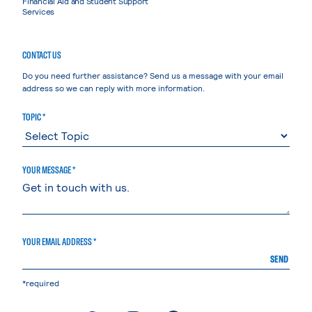
Financial Aid and Student Support
Services
CONTACT US
Do you need further assistance? Send us a message with your email
address so we can reply with more information.
TOPIC *
YOUR MESSAGE *
YOUR EMAIL ADDRESS *
SEND
*required