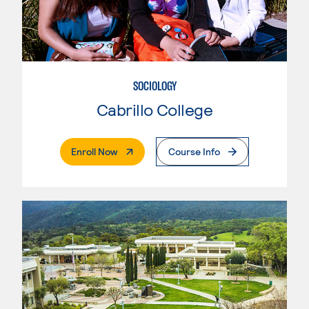
SOCIOLOGY
Cabrillo College
. External Page
Enroll Now
Course Info