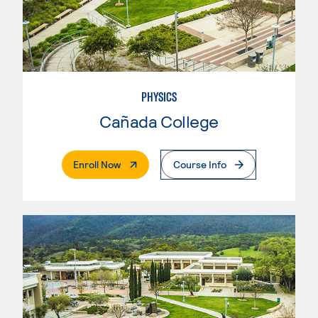
PHYSICS
Cañada College
. External Page
Enroll Now
Course Info