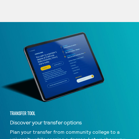
TRANSFER TOOL
Discover your transfer options
Plan your transfer from community college to a