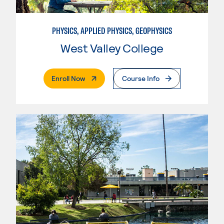
PHYSICS, APPLIED PHYSICS, GEOPHYSICS
West Valley College
. External Page
Enroll Now
Course Info