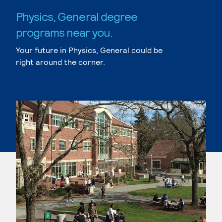
Physics, General degree
programs near you.
Your future in Physics, General could be
right around the corner.