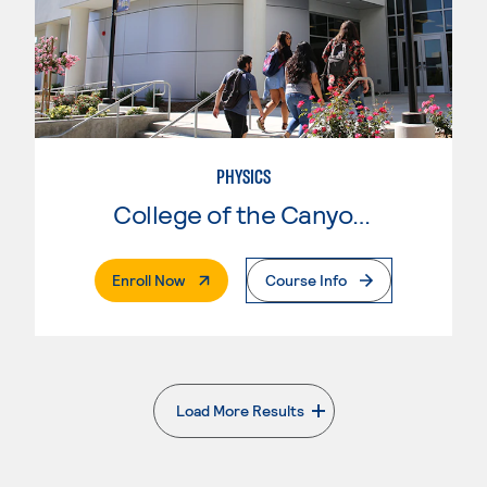
PHYSICS
College of the Canyons
. External Page
Enroll Now
Course Info
Load More Results
. External page