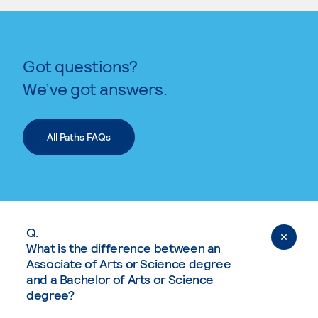
Got questions?
We’ve got answers.
All Paths FAQs
Q.
What is the difference between an
Associate of Arts or Science degree
and a Bachelor of Arts or Science
degree?