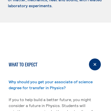
laboratory experiments.
WHAT TO EXPECT
Why should you get your associate of science
degree for transfer in Physics?
If you to help build a better future, you might
consider a future in Physics. Students will