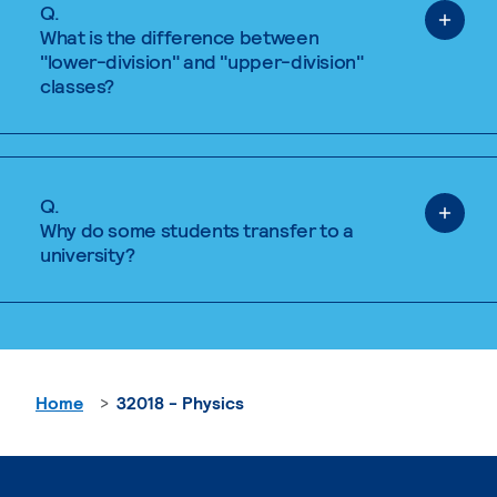
Q.
What is the difference between
"lower-division" and "upper-division"
classes?
Q.
Why do some students transfer to a
university?
Home
32018 - Physics