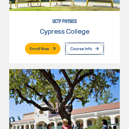
UCTP PHYSICS
Cypress College
. External Page
Enroll Now
Course Info