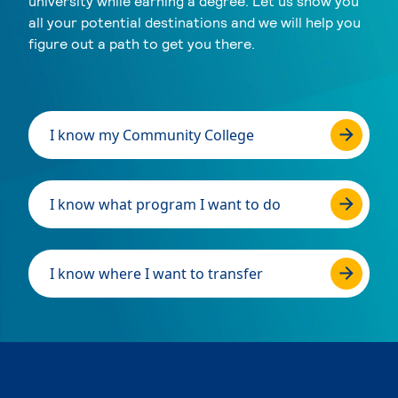
university while earning a degree. Let us show you
all your potential destinations and we will help you
figure out a path to get you there.
I know my Community College
I know what program I want to do
I know where I want to transfer