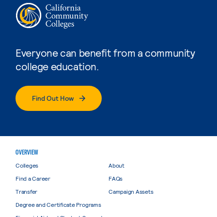
Everyone can benefit from a community
college education.
Find Out How
OVERVIEW
Colleges
About
Find a Career
FAQs
Transfer
Campaign Assets
Degree and Certificate Programs