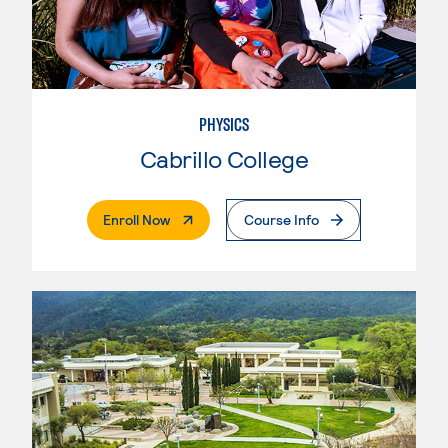
PHYSICS
Cabrillo College
. External Page
Enroll Now
Course Info