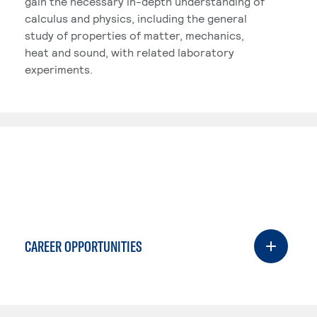
gain the necessary in-depth understanding of
calculus and physics, including the general
study of properties of matter, mechanics,
heat and sound, with related laboratory
experiments.
CAREER OPPORTUNITIES