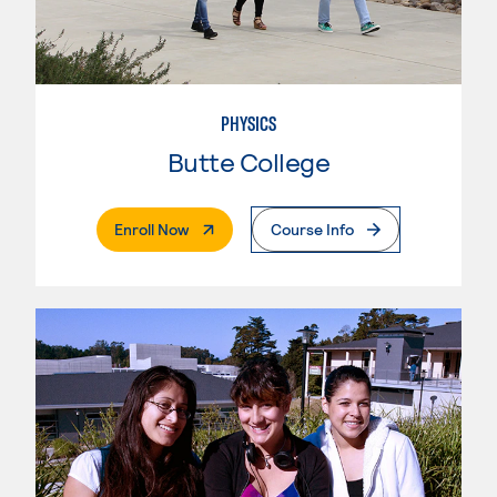
PHYSICS
Butte College
. External Page
Enroll Now
Course Info