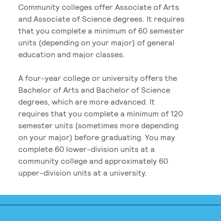
Community colleges offer Associate of Arts
and Associate of Science degrees. It requires
that you complete a minimum of 60 semester
units (depending on your major) of general
education and major classes.
A four-year college or university offers the
Bachelor of Arts and Bachelor of Science
degrees, which are more advanced. It
requires that you complete a minimum of 120
semester units (sometimes more depending
on your major) before graduating. You may
complete 60 lower-division units at a
community college and approximately 60
upper-division units at a university.