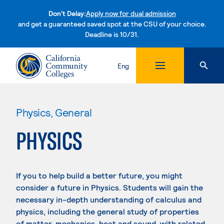
Don't Delay:
Apply now for dual admission
and get a guaranteed saved spot at the CSU of your choice.
Deadline is 10/31.
Skip to content
Eng
Physics, General
PHYSICS
If you to help build a better future, you might
consider a future in Physics. Students will gain the
necessary in-depth understanding of calculus and
physics, including the general study of properties
of matter, mechanics, heat and sound, with related