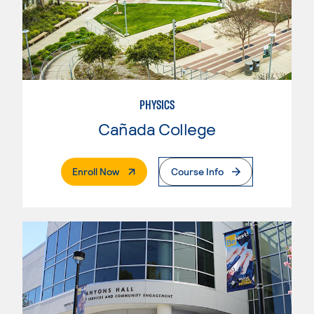
PHYSICS
Cañada College
. External Page
Enroll Now
Course Info