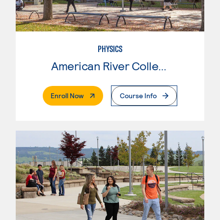
PHYSICS
American River College
. External Page
Enroll Now
Course Info