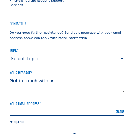
Financial Aid and Student Support
Services
CONTACT US
Do you need further assistance? Send us a message with your email
address so we can reply with more information.
TOPIC *
YOUR MESSAGE *
YOUR EMAIL ADDRESS *
SEND
*required