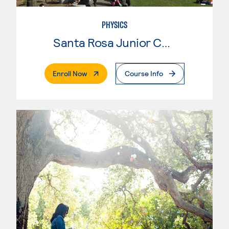
PHYSICS
Santa Rosa Junior College
. External Page
Enroll Now
Course Info