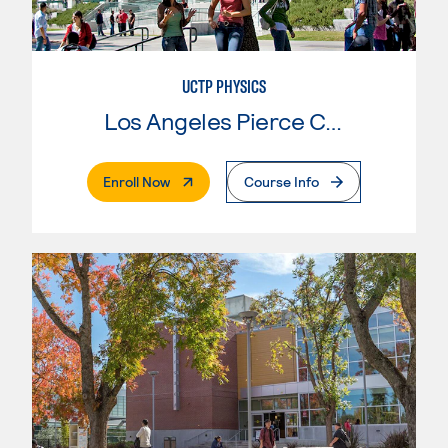
UCTP PHYSICS
Los Angeles Pierce College
. External Page
Enroll Now
Course Info