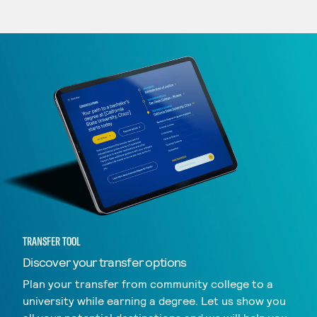
TRANSFER TOOL
Discover your transfer options
Plan your transfer from community college to a
university while earning a degree. Let us show you