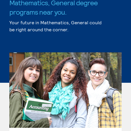
Mathematics, General degree
programs near you.
Your future in Mathematics, General could
be right around the corner.