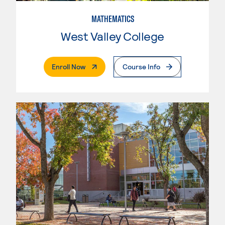
MATHEMATICS
West Valley College
. External Page
Enroll Now
Course Info