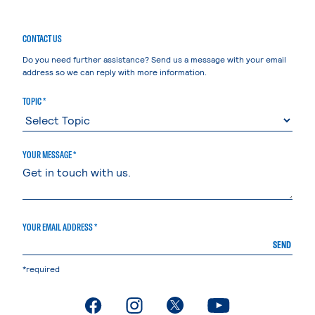
CONTACT US
Do you need further assistance? Send us a message with your email
address so we can reply with more information.
TOPIC *
YOUR MESSAGE *
YOUR EMAIL ADDRESS *
SEND
*required
. External page
. External page
. External page
. External page