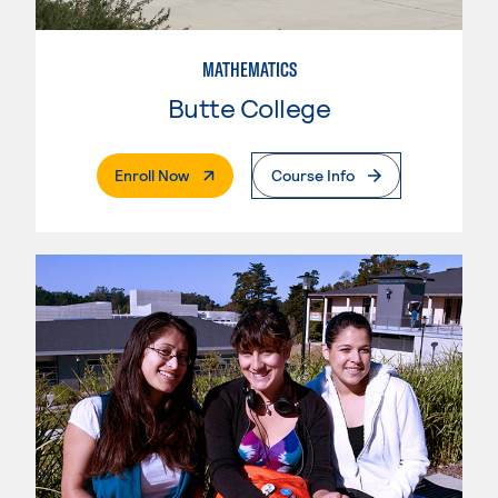
MATHEMATICS
Butte College
. External Page
Enroll Now
Course Info