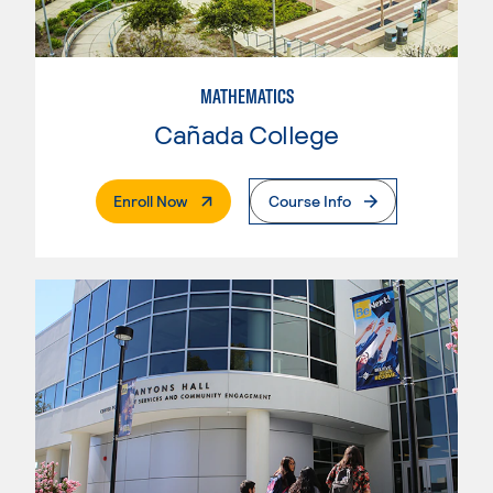
MATHEMATICS
Cañada College
. External Page
Enroll Now
Course Info