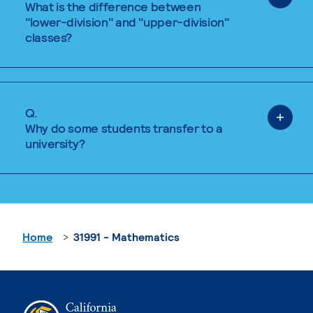
What is the difference between
"lower-division" and "upper-division"
classes?
Q.
Why do some students transfer to a
university?
Home
31991 - Mathematics