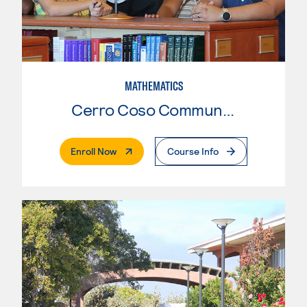
MATHEMATICS
Cerro Coso Community College
. External Page
Enroll Now
Course Info