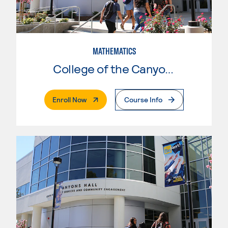
MATHEMATICS
College of the Canyons
. External Page
Enroll Now
Course Info