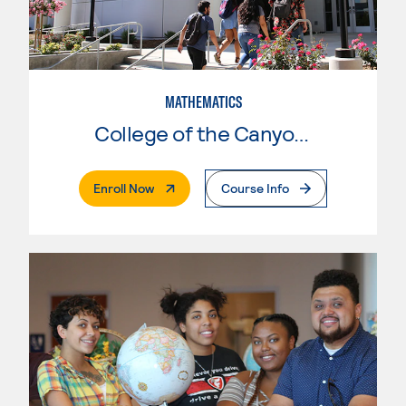
MATHEMATICS
College of the Canyons
. External Page
Enroll Now
Course Info