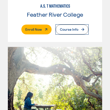
A.S. T MATHEMATICS
Feather River College
. External Page
Enroll Now
Course Info