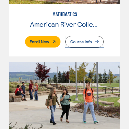
MATHEMATICS
American River College
. External Page
Enroll Now
Course Info