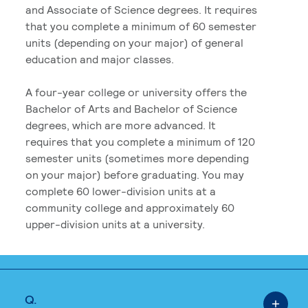
and Associate of Science degrees. It requires
that you complete a minimum of 60 semester
units (depending on your major) of general
education and major classes.
A four-year college or university offers the
Bachelor of Arts and Bachelor of Science
degrees, which are more advanced. It
requires that you complete a minimum of 120
semester units (sometimes more depending
on your major) before graduating. You may
complete 60 lower-division units at a
community college and approximately 60
upper-division units at a university.
Q.