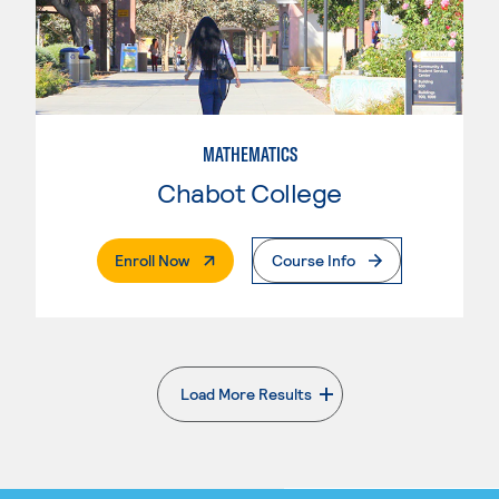
MATHEMATICS
Chabot College
. External Page
Enroll Now
Course Info
Load More Results
. External page