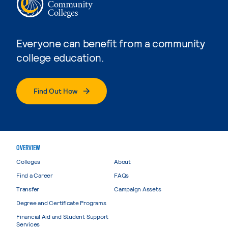
Everyone can benefit from a community
college education.
Find Out How
OVERVIEW
Colleges
About
Find a Career
FAQs
Transfer
Campaign Assets
Degree and Certificate Programs
Financial Aid and Student Support
Services