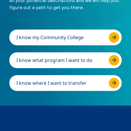
all your potential destinations and we will help you
figure out a path to get you there.
I know my Community College
I know what program I want to do
I know where I want to transfer