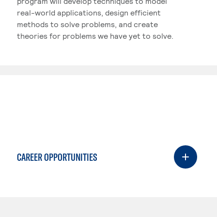
program will develop techniques to model
real-world applications, design efficient
methods to solve problems, and create
theories for problems we have yet to solve.
CAREER OPPORTUNITIES