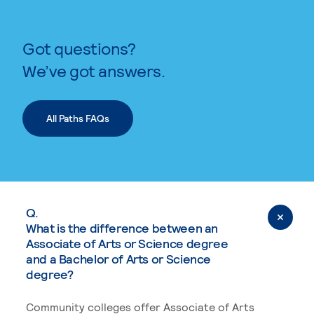
Got questions?
We’ve got answers.
All Paths FAQs
Q.
What is the difference between an
Associate of Arts or Science degree
and a Bachelor of Arts or Science
degree?
Community colleges offer Associate of Arts