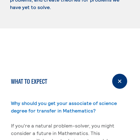
have yet to solve.
WHAT TO EXPECT
Why should you get your associate of science
degree for transfer in Mathematics?
If you're a natural problem-solver, you might
consider a future in Mathematics. This