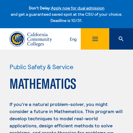
Don't Delay:
Apply now for dual admission
and get a guaranteed saved spot at the CSU of your choice.
Deadline is 10/31.
Skip to content
Eng
Public Safety & Service
MATHEMATICS
If you're a natural problem-solver, you might
consider a future in Mathematics. This program will
develop techniques to model real-world
applications, design efficient methods to solve
problems, and create theories for problems we