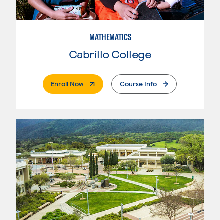
MATHEMATICS
Cabrillo College
. External Page
Enroll Now
Course Info