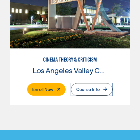
CINEMA THEORY & CRITICISM
Los Angeles Valley College
. External Page
Enroll Now
Course Info