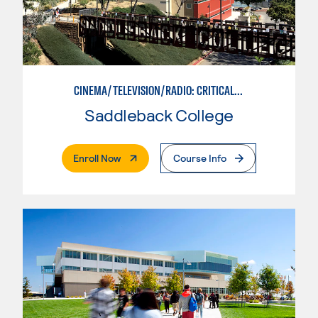
CINEMA/TELEVISION/RADIO: CRITICAL STUDIES
Saddleback College
. External Page
Enroll Now
Course Info