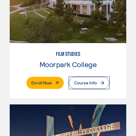
FILM STUDIES
Moorpark College
. External Page
Enroll Now
Course Info