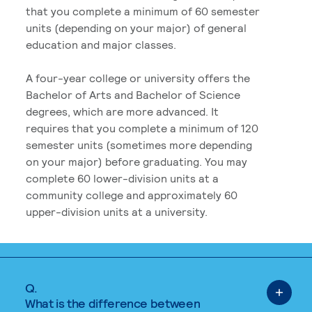
that you complete a minimum of 60 semester
units (depending on your major) of general
education and major classes.
A four-year college or university offers the
Bachelor of Arts and Bachelor of Science
degrees, which are more advanced. It
requires that you complete a minimum of 120
semester units (sometimes more depending
on your major) before graduating. You may
complete 60 lower-division units at a
community college and approximately 60
upper-division units at a university.
Q.
What is the difference between