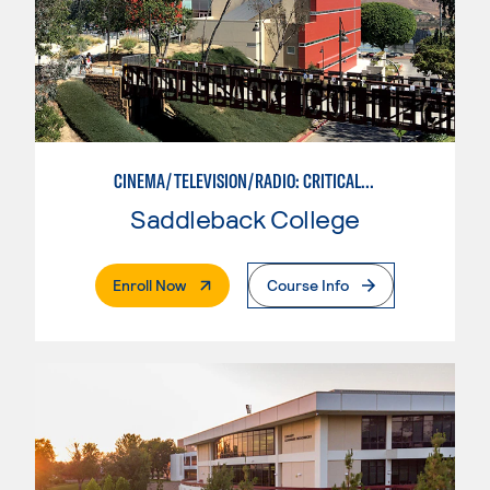
CINEMA/TELEVISION/RADIO: CRITICAL STUDIES
Saddleback College
. External Page
Enroll Now
Course Info