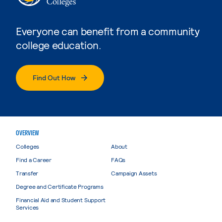
Everyone can benefit from a community
college education.
Find Out How
OVERVIEW
Colleges
About
Find a Career
FAQs
Transfer
Campaign Assets
Degree and Certificate Programs
Financial Aid and Student Support
Services