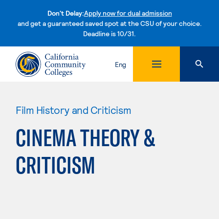
Don't Delay:
Apply now for dual admission
and get a guaranteed saved spot at the CSU of your choice.
Deadline is 10/31.
Skip to content
Eng
Film History and Criticism
CINEMA THEORY &
CRITICISM