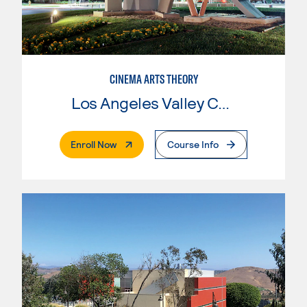
CINEMA ARTS THEORY
Los Angeles Valley College
. External Page
Enroll Now
Course Info