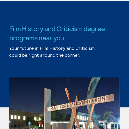
Film History and Criticism degree
programs near you.
Your future in Film History and Criticism
could be right around the corner.