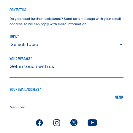
CONTACT US
Do you need further assistance? Send us a message with your email
address so we can reply with more information.
TOPIC *
YOUR MESSAGE *
YOUR EMAIL ADDRESS *
SEND
*required
. External page
. External page
. External page
. External page