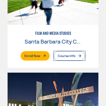
FILM AND MEDIA STUDIES
Santa Barbara City College
. External Page
Enroll Now
Course Info