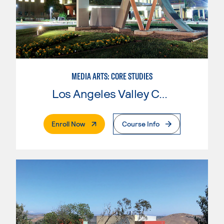
MEDIA ARTS: CORE STUDIES
Los Angeles Valley College
. External Page
Enroll Now
Course Info