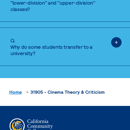
"lower-division" and "upper-division"
classes?
Q.
Why do some students transfer to a
university?
Home
31905 - Cinema Theory & Criticism