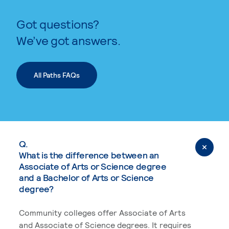
Got questions?
We’ve got answers.
All Paths FAQs
Q.
What is the difference between an
Associate of Arts or Science degree
and a Bachelor of Arts or Science
degree?
Community colleges offer Associate of Arts
and Associate of Science degrees. It requires