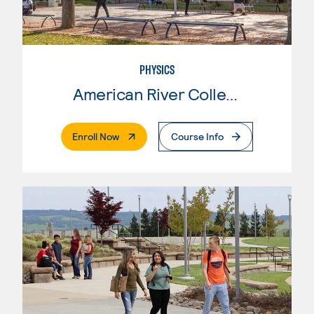
PHYSICS
American River College
. External Page
Enroll Now
Course Info