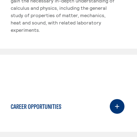
gain the necessary in-depth understanding of
calculus and physics, including the general
study of properties of matter, mechanics,
heat and sound, with related laboratory
experiments.
CAREER OPPORTUNITIES