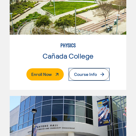
PHYSICS
Cañada College
. External Page
Enroll Now
Course Info