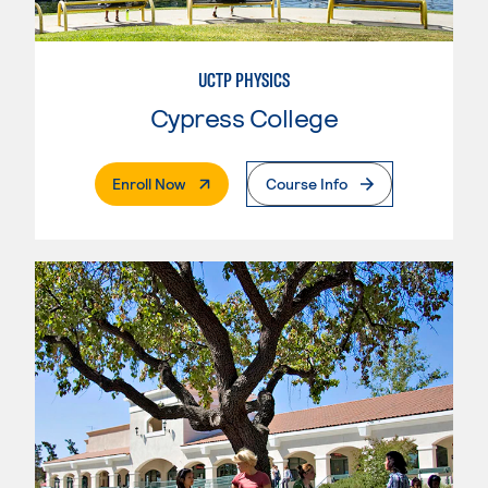
UCTP PHYSICS
Cypress College
. External Page
Enroll Now
Course Info