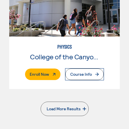
PHYSICS
College of the Canyons
. External Page
Enroll Now
Course Info
Load More Results
. External page