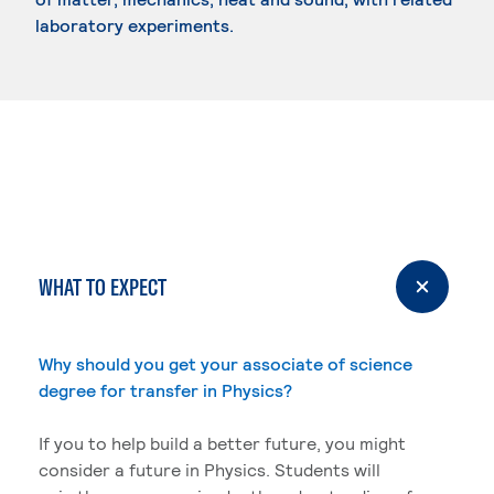
laboratory experiments.
WHAT TO EXPECT
Why should you get your associate of science
degree for transfer in Physics?
If you to help build a better future, you might
consider a future in Physics. Students will