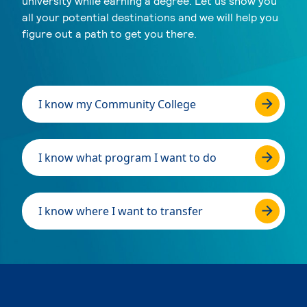
university while earning a degree. Let us show you
all your potential destinations and we will help you
figure out a path to get you there.
I know my Community College
I know what program I want to do
I know where I want to transfer