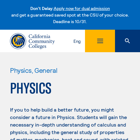
Don't Delay:
Apply now for dual admission
and get a guaranteed saved spot at the CSU of your choice.
Deadline is 10/31.
Skip to content
Eng
Physics, General
PHYSICS
If you to help build a better future, you might
consider a future in Physics. Students will gain the
necessary in-depth understanding of calculus and
physics, including the general study of properties
of matter, mechanics, heat and sound, with related