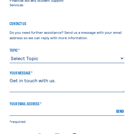
Financial Aid and Student Support
Services
CONTACT US
Do you need further assistance? Send us a message with your email
address so we can reply with more information.
TOPIC *
YOUR MESSAGE *
YOUR EMAIL ADDRESS *
SEND
*required