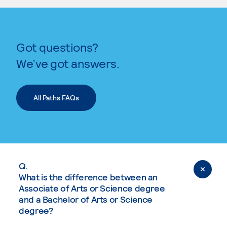
Got questions?
We’ve got answers.
All Paths FAQs
Q.
What is the difference between an
Associate of Arts or Science degree
and a Bachelor of Arts or Science
degree?