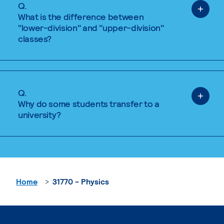
Q.
What is the difference between
"lower-division" and "upper-division"
classes?
Q.
Why do some students transfer to a
university?
Home
31770 - Physics