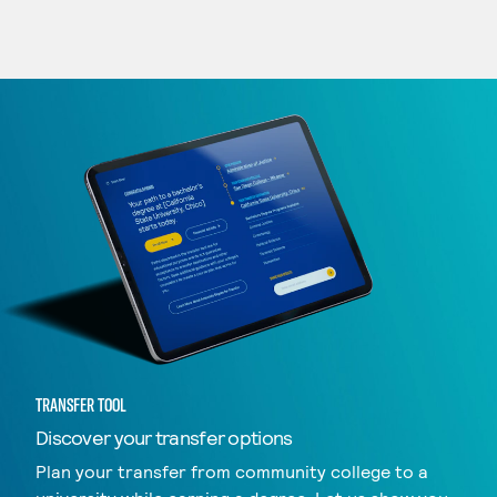
TRANSFER TOOL
Discover your transfer options
Plan your transfer from community college to a