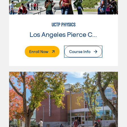
UCTP PHYSICS
Los Angeles Pierce College
. External Page
Enroll Now
Course Info