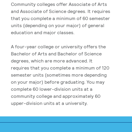
Community colleges offer Associate of Arts
and Associate of Science degrees. It requires
that you complete a minimum of 60 semester
units (depending on your major) of general
education and major classes.
A four-year college or university offers the
Bachelor of Arts and Bachelor of Science
degrees, which are more advanced. It
requires that you complete a minimum of 120
semester units (sometimes more depending
on your major) before graduating. You may
complete 60 lower-division units at a
community college and approximately 60
upper-division units at a university.