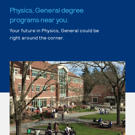
Physics, General degree
programs near you.
Your future in Physics, General could be
right around the corner.