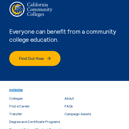
Everyone can benefit from a community
college education.
Find Out How
OVERVIEW
Colleges
About
Find a Career
FAQs
Transfer
Campaign Assets
Degree and Certificate Programs