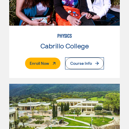
PHYSICS
Cabrillo College
. External Page
Enroll Now
Course Info