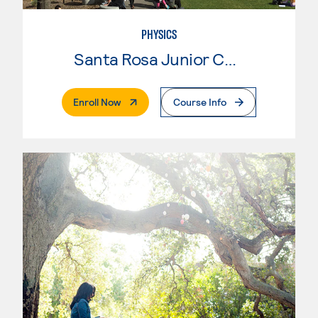
PHYSICS
Santa Rosa Junior College
. External Page
Enroll Now
Course Info