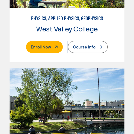
PHYSICS, APPLIED PHYSICS, GEOPHYSICS
West Valley College
. External Page
Enroll Now
Course Info