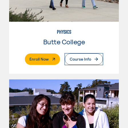
PHYSICS
Butte College
. External Page
Enroll Now
Course Info