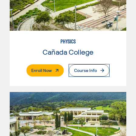
PHYSICS
Cañada College
. External Page
Enroll Now
Course Info