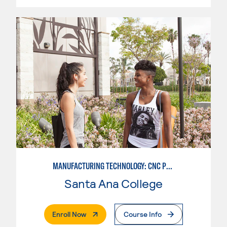
MANUFACTURING TECHNOLOGY: CNC PROGRAMMER
Santa Ana College
. External Page
Enroll Now
Course Info