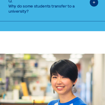
Q.
Why do some students transfer to a
university?