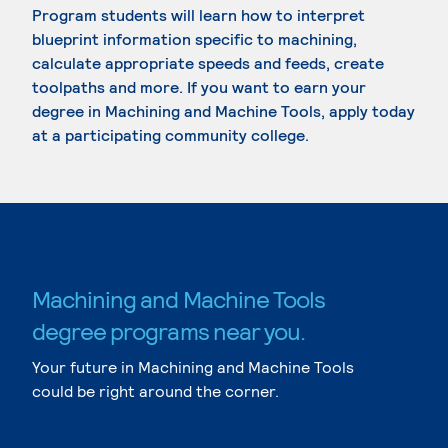
Program students will learn how to interpret
blueprint information specific to machining,
calculate appropriate speeds and feeds, create
toolpaths and more. If you want to earn your
degree in Machining and Machine Tools, apply today
at a participating community college.
Machining and Machine Tools
degree programs near you.
Your future in Machining and Machine Tools
could be right around the corner.