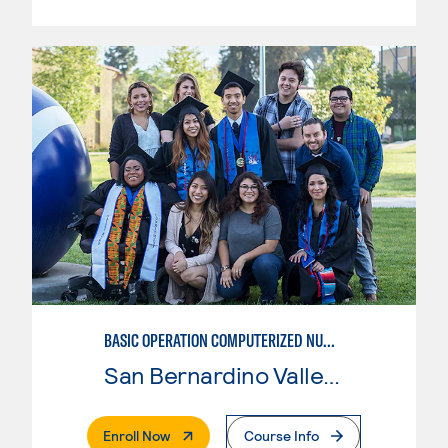
BASIC OPERATION COMPUTERIZED NUMERICAL CONTROL (CNC)
San Bernardino Valley College
. External Page
Enroll Now
Course Info