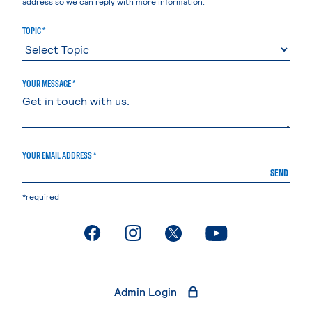
address so we can reply with more information.
TOPIC *
YOUR MESSAGE *
YOUR EMAIL ADDRESS *
SEND
*required
. External page
. External page
. External page
. External page
Admin Login