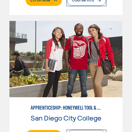
APPRENTICESHIP: HONEYWELL TOOL & DIE
San Diego City College