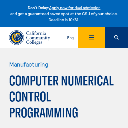
Don't Delay:
Apply now for dual admission
and get a guaranteed saved spot at the CSU of your choice.
Deadline is 10/31.
Skip to content
Eng
Manufacturing
COMPUTER NUMERICAL
CONTROL
PROGRAMMING