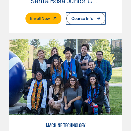
Santa Rosa Junior College
. External Page
Enroll Now
Course Info
MACHINE TECHNOLOGY