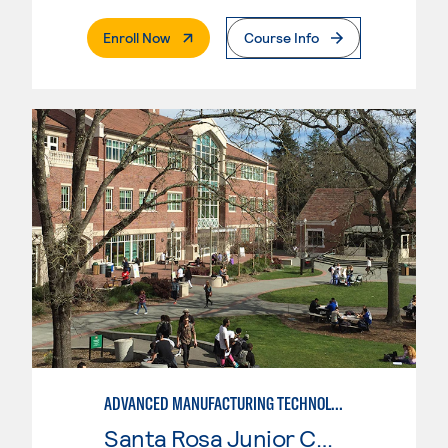
. External Page
Enroll Now
Course Info
ADVANCED MANUFACTURING TECHNOLOGY
Santa Rosa Junior College