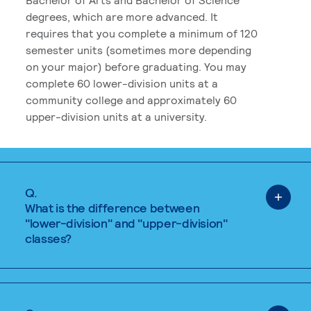
degrees, which are more advanced. It
requires that you complete a minimum of 120
semester units (sometimes more depending
on your major) before graduating. You may
complete 60 lower-division units at a
community college and approximately 60
upper-division units at a university.
Q.
What is the difference between
"lower-division" and "upper-division"
classes?