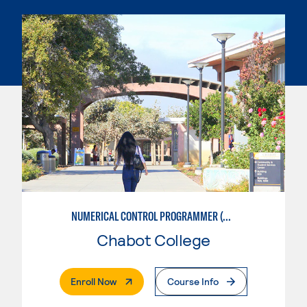
NUMERICAL CONTROL PROGRAMMER (MACHINIST)
Chabot College
. External Page
Enroll Now
Course Info