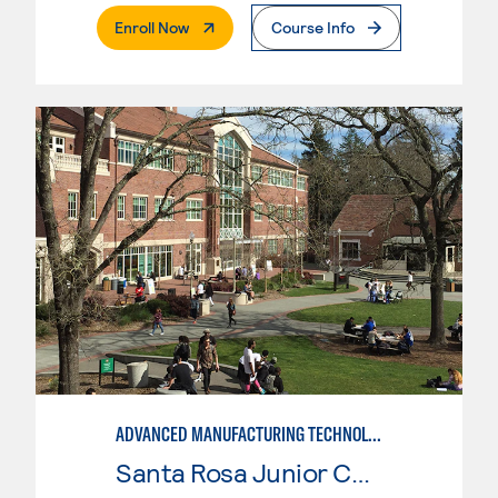
. External Page
Enroll Now
Course Info
ADVANCED MANUFACTURING TECHNOLOGY
Santa Rosa Junior College