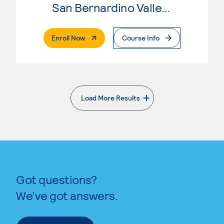
San Bernardino Valley College
. External Page
Enroll Now
Course Info
Load More Results
. External page
Got questions?
We’ve got answers.