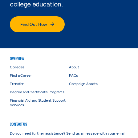
college education.
Find Out How
OVERVIEW
Colleges
About
Find a Career
FAQs
Transfer
Campaign Assets
Degree and Certificate Programs
Financial Aid and Student Support
Services
CONTACT US
Do you need further assistance? Send us a message with your email