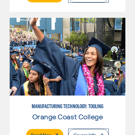
MANUFACTURING TECHNOLOGY: TOOLING
Orange Coast College
. External Page
Enroll Now
Course Info