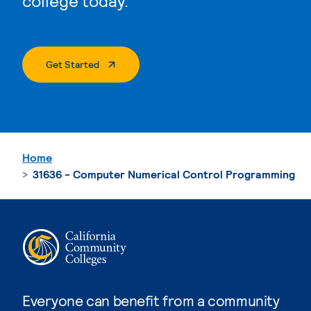
college today.
. External Page
Get Started
Home
31636 - Computer Numerical Control Programming
Everyone can benefit from a community