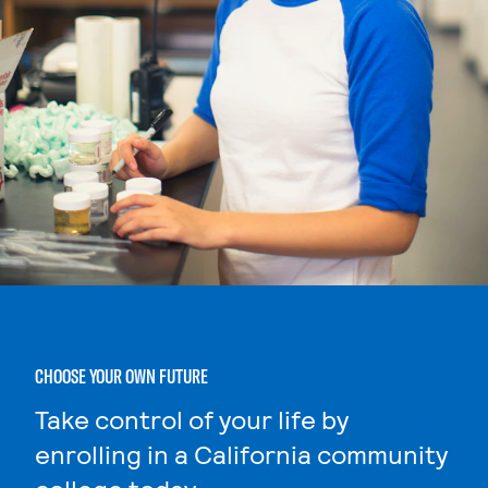
CHOOSE YOUR OWN FUTURE
Take control of your life by
enrolling in a California community