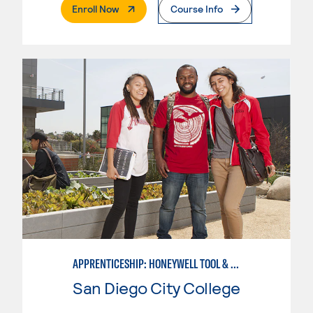
. External Page
Enroll Now
Course Info
APPRENTICESHIP: HONEYWELL TOOL & DIE
San Diego City College