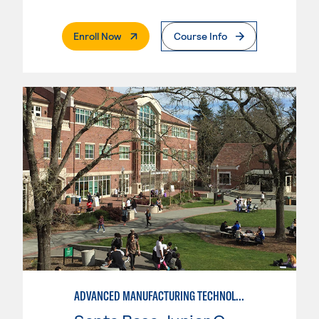
. External Page
Enroll Now
Course Info
ADVANCED MANUFACTURING TECHNOLOGY: CNC MACHINING II