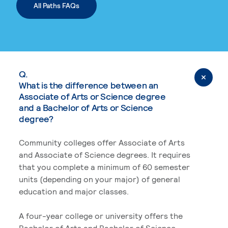
All Paths FAQs
Q.
What is the difference between an
Associate of Arts or Science degree
and a Bachelor of Arts or Science
degree?
Community colleges offer Associate of Arts
and Associate of Science degrees. It requires
that you complete a minimum of 60 semester
units (depending on your major) of general
education and major classes.
A four-year college or university offers the
Bachelor of Arts and Bachelor of Science