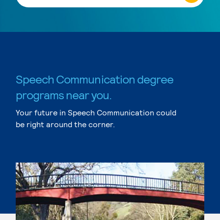
Speech Communication degree
programs near you.
Your future in Speech Communication could
be right around the corner.