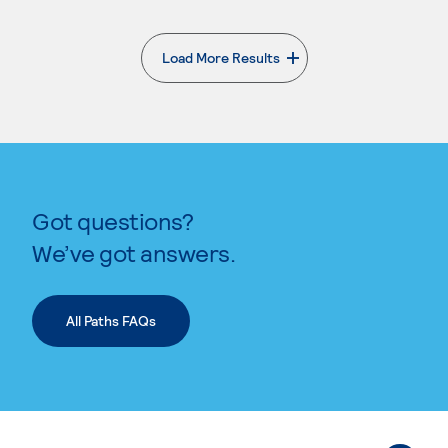
Load More Results
. External page
Got questions?
We’ve got answers.
All Paths FAQs