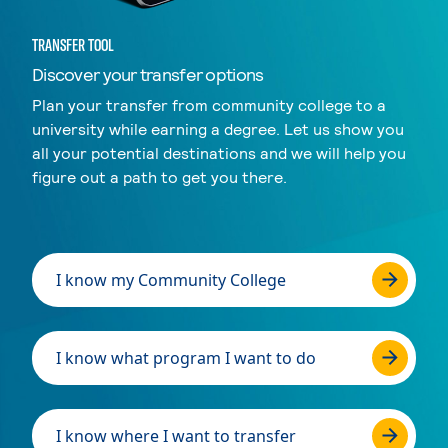
TRANSFER TOOL
Discover your transfer options
Plan your transfer from community college to a
university while earning a degree. Let us show you
all your potential destinations and we will help you
figure out a path to get you there.
I know my Community College
I know what program I want to do
I know where I want to transfer