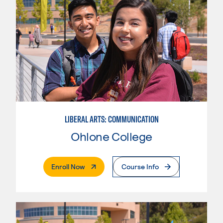
LIBERAL ARTS: COMMUNICATION
Ohlone College
. External Page
Enroll Now
Course Info