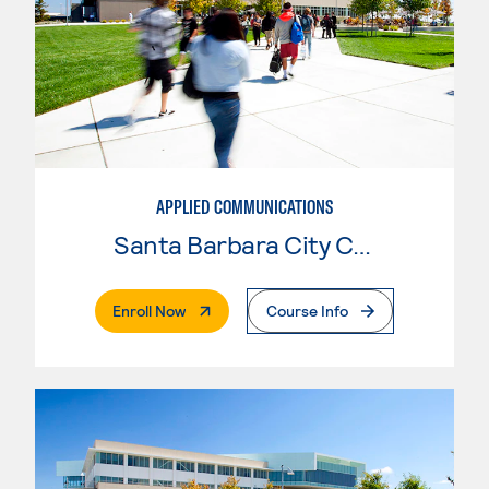
APPLIED COMMUNICATIONS
Santa Barbara City College
. External Page
Enroll Now
Course Info