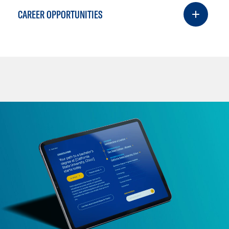
CAREER OPPORTUNITIES