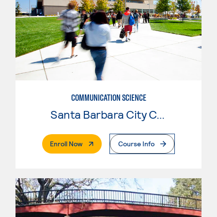
COMMUNICATION SCIENCE
Santa Barbara City College
. External Page
Enroll Now
Course Info