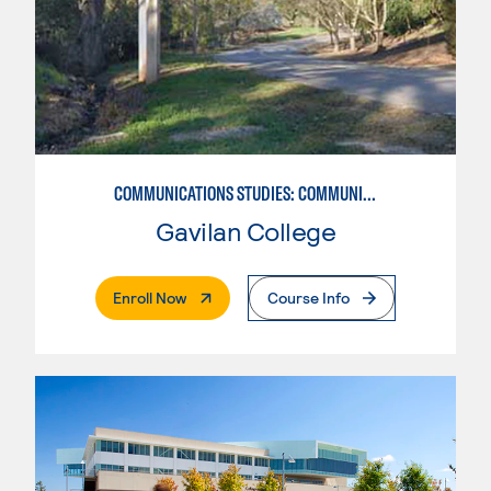
COMMUNICATIONS STUDIES: COMMUNICATIONS STUDIES
Gavilan College
. External Page
Enroll Now
Course Info