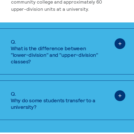
community college and approximately 60
upper-division units at a university.
Q.
What is the difference between
"lower-division" and "upper-division"
classes?
Q.
Why do some students transfer to a
university?