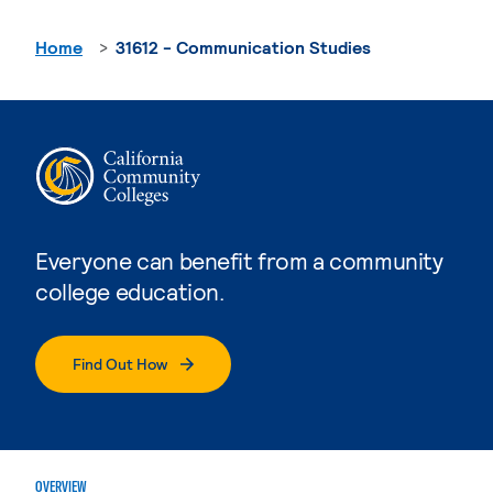
Home
31612 - Communication Studies
Everyone can benefit from a community
college education.
Find Out How
OVERVIEW