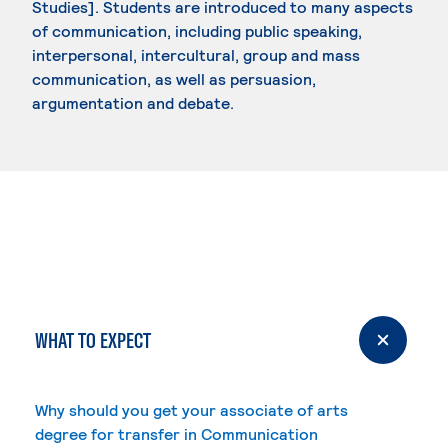
Studies]. Students are introduced to many aspects
of communication, including public speaking,
interpersonal, intercultural, group and mass
communication, as well as persuasion,
argumentation and debate.
WHAT TO EXPECT
Why should you get your associate of arts
degree for transfer in Communication