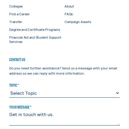
Colleges
About
Find a Career
FAQs
Transfer
Campaign Assets
Degree and Certificate Programs
Financial Aid and Student Support
Services
CONTACT US
Do you need further assistance? Send us a message with your email
address so we can reply with more information.
TOPIC *
YOUR MESSAGE *