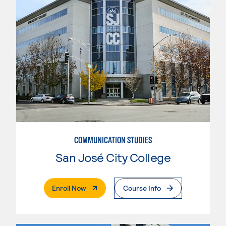
COMMUNICATION STUDIES
San José City College
. External Page
Enroll Now
Course Info