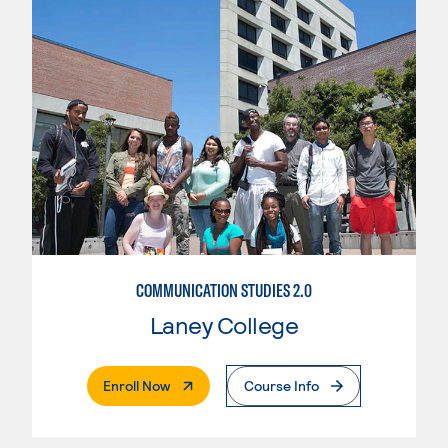
COMMUNICATION STUDIES 2.0
Laney College
. External Page
Enroll Now
Course Info