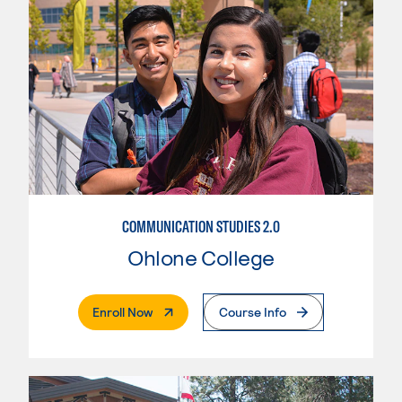
COMMUNICATION STUDIES 2.0
Ohlone College
. External Page
Enroll Now
Course Info