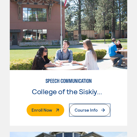
SPEECH COMMUNICATION
College of the Siskiyous
. External Page
Enroll Now
Course Info