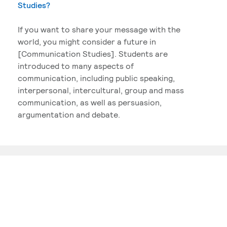
Studies?
If you want to share your message with the
world, you might consider a future in
[Communication Studies]. Students are
introduced to many aspects of
communication, including public speaking,
interpersonal, intercultural, group and mass
communication, as well as persuasion,
argumentation and debate.