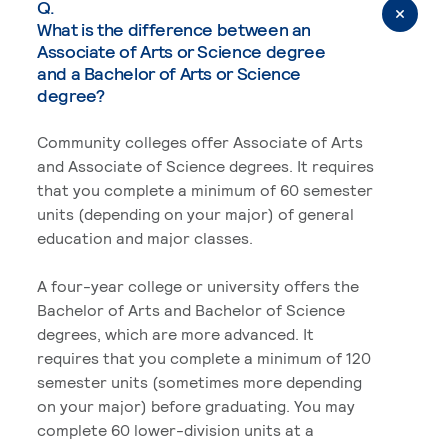
Q.
What is the difference between an
Associate of Arts or Science degree
and a Bachelor of Arts or Science
degree?
Community colleges offer Associate of Arts
and Associate of Science degrees. It requires
that you complete a minimum of 60 semester
units (depending on your major) of general
education and major classes.
A four-year college or university offers the
Bachelor of Arts and Bachelor of Science
degrees, which are more advanced. It
requires that you complete a minimum of 120
semester units (sometimes more depending
on your major) before graduating. You may
complete 60 lower-division units at a