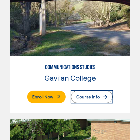
COMMUNICATIONS STUDIES
Gavilan College
. External Page
Enroll Now
Course Info