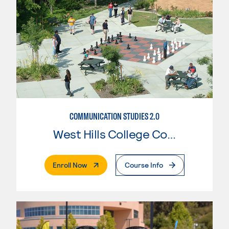
COMMUNICATION STUDIES 2.0
West Hills College Coalinga
. External Page
Enroll Now
Course Info