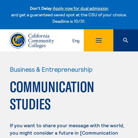
Don't Delay:
Apply now for dual admission
and get a guaranteed saved spot at the CSU of your choice.
Deadline is 10/31.
Skip to content
Eng
Business & Entrepreneurship
COMMUNICATION
STUDIES
If you want to share your message with the world,
you might consider a future in [Communication