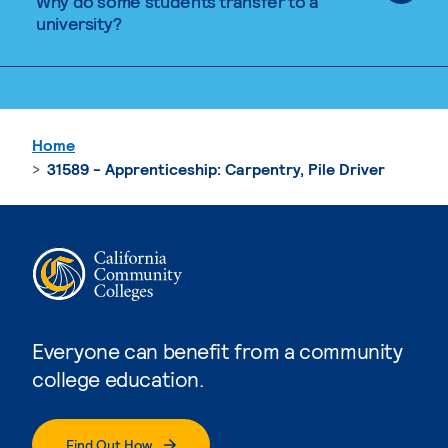
Why do some students transfer to a
university?
Home
31589 - Apprenticeship: Carpentry, Pile Driver
Everyone can benefit from a community
college education.
Find Out How