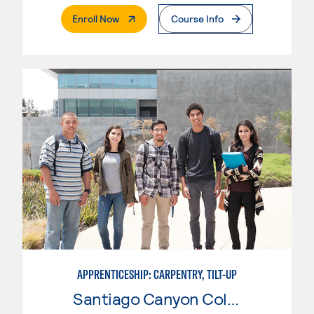
. External Page
Enroll Now
Course Info
APPRENTICESHIP: CARPENTRY, TILT-UP
Santiago Canyon College