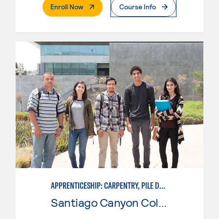
. External Page
Enroll Now
Course Info
APPRENTICESHIP: CARPENTRY, PILE DRIVER
Santiago Canyon College