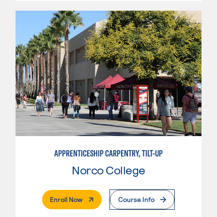
APPRENTICESHIP CARPENTRY, TILT-UP
Norco College
. External Page
Enroll Now
Course Info