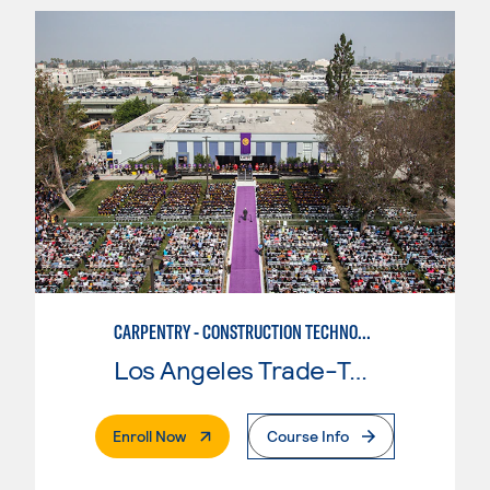
CARPENTRY - CONSTRUCTION TECHNOLOGIES
Los Angeles Trade-Tech College
. External Page
Enroll Now
Course Info