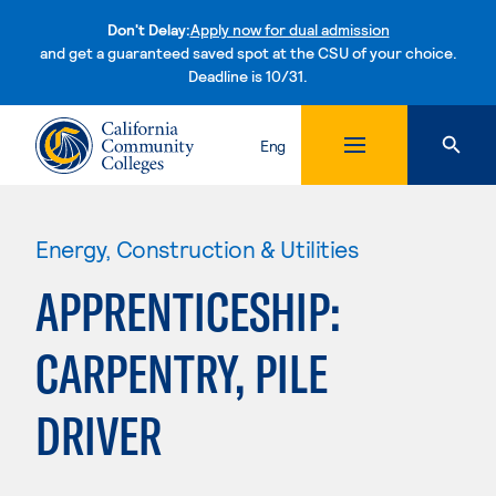
Don't Delay:
Apply now for dual admission
and get a guaranteed saved spot at the CSU of your choice.
Deadline is 10/31.
Skip to content
Eng
Energy, Construction & Utilities
APPRENTICESHIP:
CARPENTRY, PILE
DRIVER