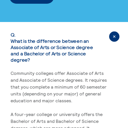
Q.
What is the difference between an
Associate of Arts or Science degree
and a Bachelor of Arts or Science
degree?
Community colleges offer Associate of Arts
and Associate of Science degrees. It requires
that you complete a minimum of 60 semester
units (depending on your major) of general
education and major classes.
A four-year college or university offers the
Bachelor of Arts and Bachelor of Science
degrees, which are more advanced. It