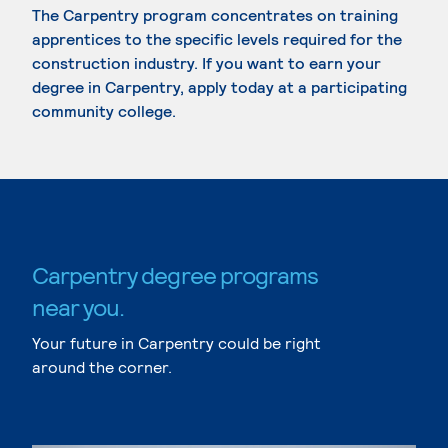
The Carpentry program concentrates on training
apprentices to the specific levels required for the
construction industry. If you want to earn your
degree in Carpentry, apply today at a participating
community college.
Carpentry degree programs
near you.
Your future in Carpentry could be right
around the corner.