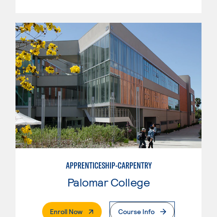
APPRENTICESHIP-CARPENTRY
Palomar College
. External Page
Enroll Now
Course Info