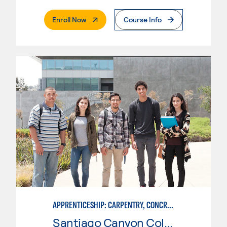
. External Page
Enroll Now
Course Info
APPRENTICESHIP: CARPENTRY, CONCRETE
Santiago Canyon College