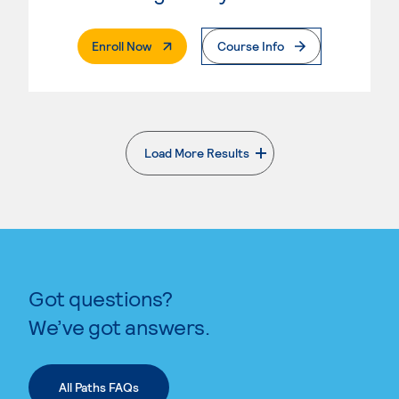
. External Page
Enroll Now
Course Info
Load More Results
. External page
Got questions?
We’ve got answers.
All Paths FAQs