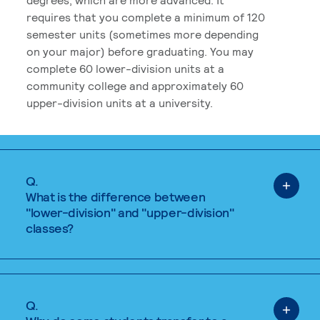
requires that you complete a minimum of 120
semester units (sometimes more depending
on your major) before graduating. You may
complete 60 lower-division units at a
community college and approximately 60
upper-division units at a university.
Q.
What is the difference between
"lower-division" and "upper-division"
classes?
Q.