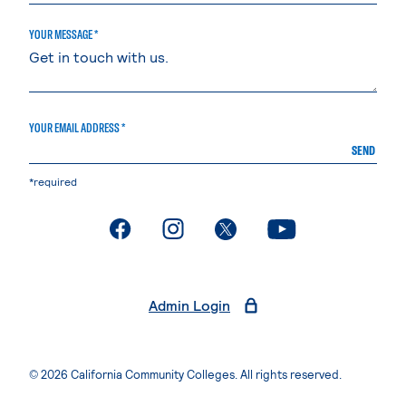
YOUR MESSAGE *
YOUR EMAIL ADDRESS *
SEND
*required
. External page
. External page
. External page
. External page
Admin Login
© 2026 California Community Colleges. All rights reserved.