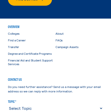
OVERVIEW
Colleges
About
Find a Career
FAQs
Transfer
Campaign Assets
Degree and Certificate Programs
Financial Aid and Student Support
Services
CONTACT US
Do you need further assistance? Send us a message with your email
address so we can reply with more information.
TOPIC *