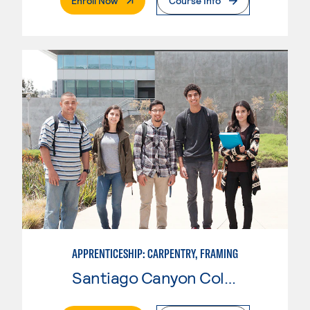
Enroll Now
Course Info
APPRENTICESHIP: CARPENTRY, FRAMING
Santiago Canyon College