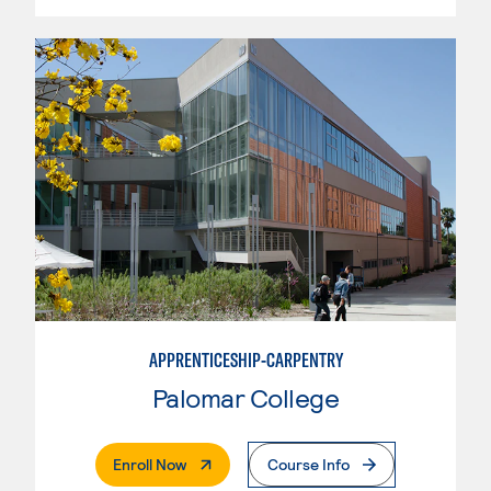
APPRENTICESHIP-CARPENTRY
Palomar College
. External Page
Enroll Now
Course Info