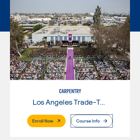
CARPENTRY
Los Angeles Trade-Tech College
. External Page
Enroll Now
Course Info