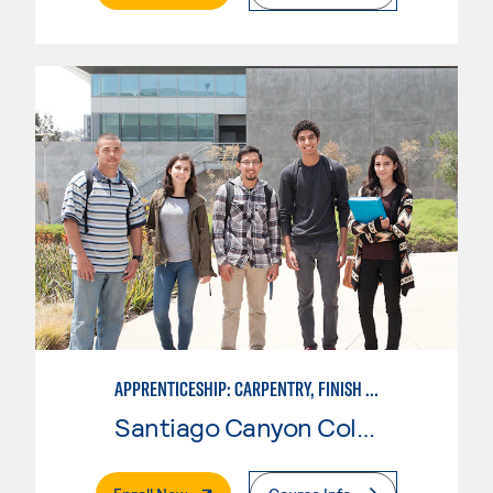
APPRENTICESHIP: CARPENTRY, FINISH CARPENTRY
Santiago Canyon College
. External Page