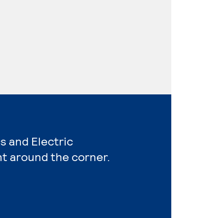
s and Electric
ht around the corner.