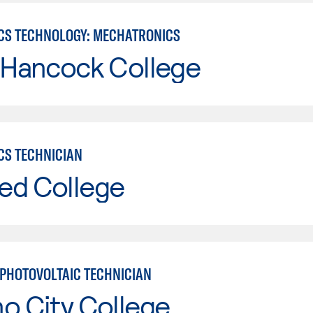
CS TECHNOLOGY: MECHATRONICS
 Hancock College
CS TECHNICIAN
ed College
PHOTOVOLTAIC TECHNICIAN
o City College