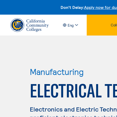
Don't Delay:
Apply now for du
Col
Eng
Manufacturing
ELECTRICAL 
Electronics and Electric Tech