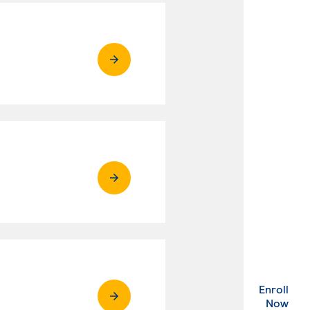
Enroll
. Ex
Now