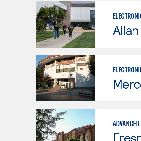
ELECTRONI
Allan
ELECTRONI
Merc
ADVANCED 
Fresn