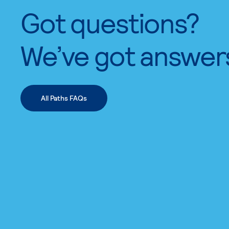
Got questions?
We’ve got answer
All Paths FAQs