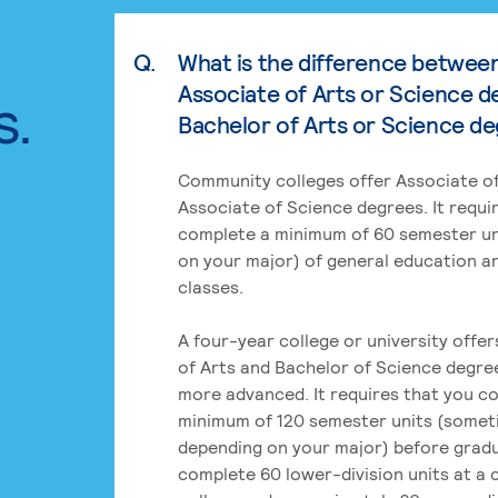
Q.
What is the difference betwee
Associate of Arts or Science d
s.
Bachelor of Arts or Science d
Community colleges offer Associate of
Associate of Science degrees. It requi
complete a minimum of 60 semester un
on your major) of general education a
classes.
A four-year college or university offe
of Arts and Bachelor of Science degre
more advanced. It requires that you c
minimum of 120 semester units (some
depending on your major) before grad
complete 60 lower-division units at a