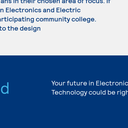
ans in their chosen area of focus. If
n Electronics and Electric
articipating community college.
 to the design
nd
Your future in Electronic
Technology could be rig