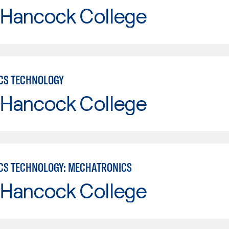
 Hancock College
CS TECHNOLOGY
 Hancock College
CS TECHNOLOGY: MECHATRONICS
 Hancock College