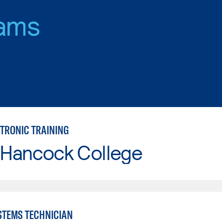
ams
CTRONIC TRAINING
 Hancock College
YSTEMS TECHNICIAN