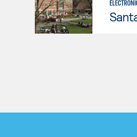
ELECTRONI
Santa