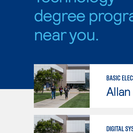
degree progr
near you.
BASIC ELE
Allan
DIGITAL S