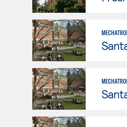
MECHATRON
Santa
MECHATRON
Santa