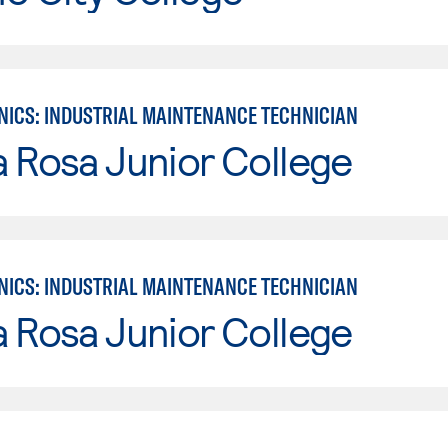
ICS: INDUSTRIAL MAINTENANCE TECHNICIAN
 Rosa Junior College
ICS: INDUSTRIAL MAINTENANCE TECHNICIAN
 Rosa Junior College