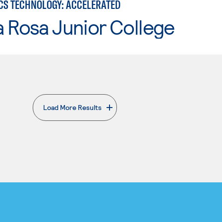
CS TECHNOLOGY: ACCELERATED
 Rosa Junior College
Load More Results
. External page