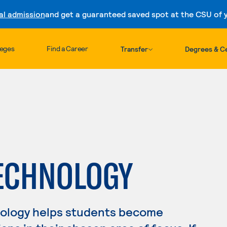
al admission
and get a guaranteed saved spot at the CSU of yo
Skip to content
leges
Find a Career
Transfer
Degrees & Ce
TECHNOLOGY
nology helps students become