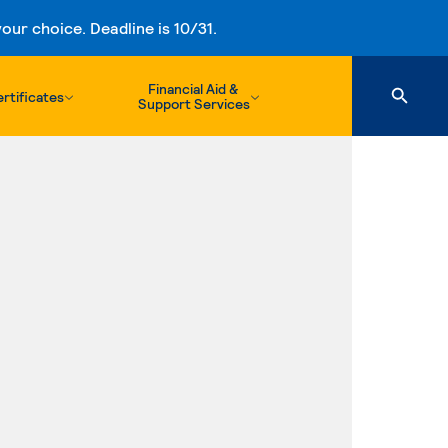
ur choice. Deadline is 10/31.
Financial Aid &
rtificates
Support Services