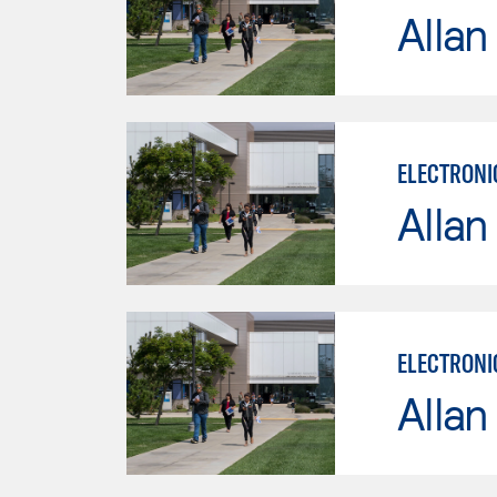
Allan
ELECTRONI
Allan
ELECTRONI
Allan