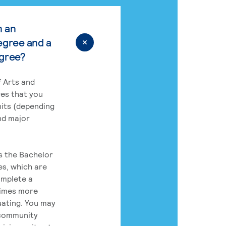
n an
egree and a
egree?
 Arts and
res that you
its (depending
nd major
rs the Bachelor
es, which are
omplete a
times more
uating. You may
 community