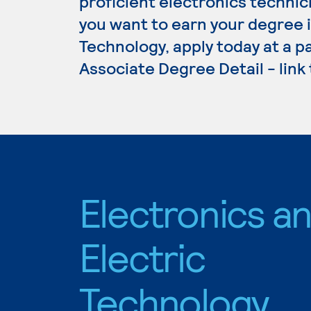
proficient electronics technici
you want to earn your degree i
Technology, apply today at a p
Associate Degree Detail - link
Electronics a
Electric
Technology