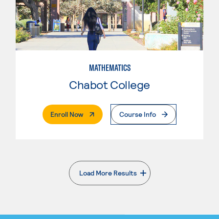
MATHEMATICS
Chabot College
. External Page
Enroll Now
Course Info
Load More Results
. External page