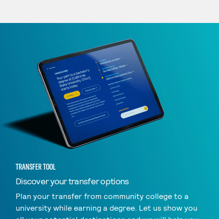
TRANSFER TOOL
Discover your transfer options
Plan your transfer from community college to a
university while earning a degree. Let us show you