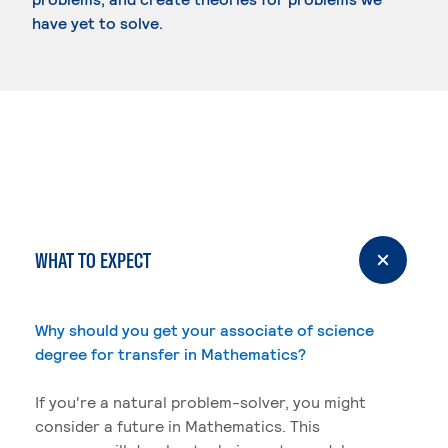
have yet to solve.
WHAT TO EXPECT
Why should you get your associate of science
degree for transfer in Mathematics?
If you're a natural problem-solver, you might
consider a future in Mathematics. This