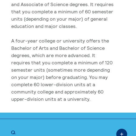
and Associate of Science degrees. It requires
that you complete a minimum of 60 semester
units (depending on your major) of general
education and major classes.
A four-year college or university offers the
Bachelor of Arts and Bachelor of Science
degrees, which are more advanced. It
requires that you complete a minimum of 120
semester units (sometimes more depending
on your major) before graduating. You may
complete 60 lower-division units at a
community college and approximately 60
upper-division units at a university.
Q.