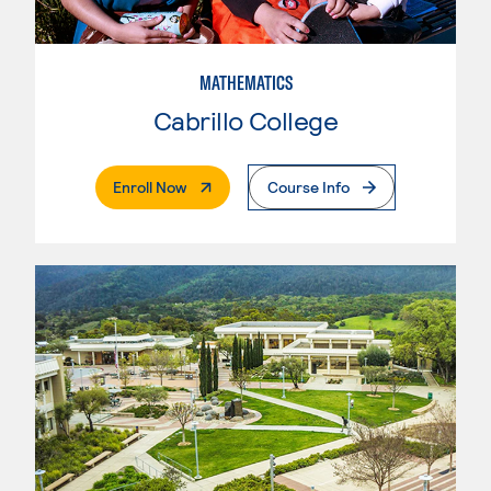
MATHEMATICS
Cabrillo College
. External Page
Enroll Now
Course Info