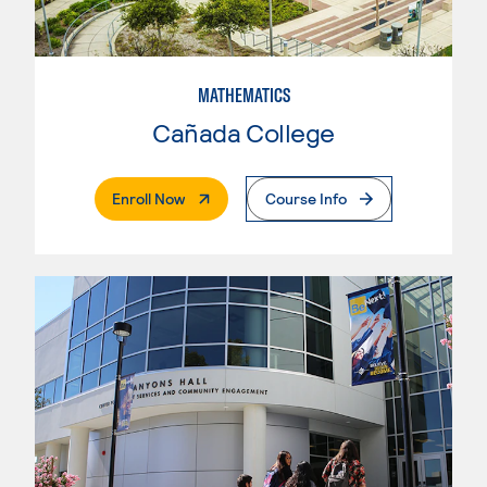
MATHEMATICS
Cañada College
. External Page
Enroll Now
Course Info