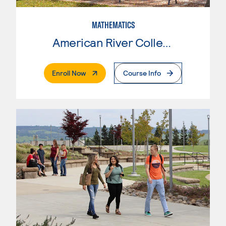
MATHEMATICS
American River College
. External Page
Enroll Now
Course Info