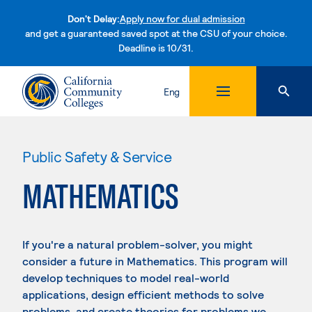
Don't Delay:
Apply now for dual admission
and get a guaranteed saved spot at the CSU of your choice.
Deadline is 10/31.
Skip to content
Eng
Public Safety & Service
MATHEMATICS
If you're a natural problem-solver, you might
consider a future in Mathematics. This program will
develop techniques to model real-world
applications, design efficient methods to solve
problems, and create theories for problems we