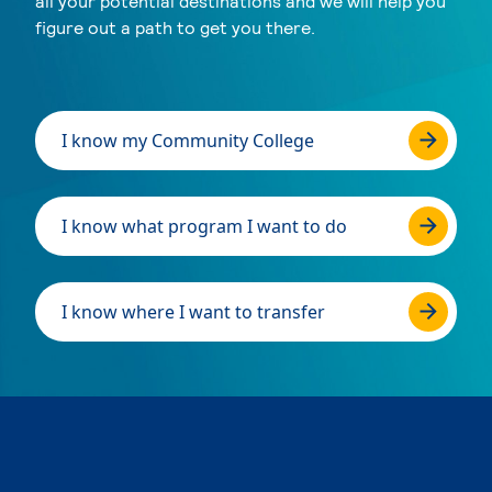
all your potential destinations and we will help you
figure out a path to get you there.
I know my Community College
I know what program I want to do
I know where I want to transfer