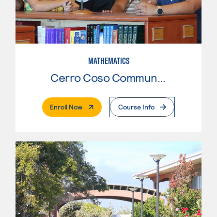
MATHEMATICS
Cerro Coso Community College
. External Page
Enroll Now
Course Info