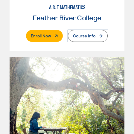
A.S. T MATHEMATICS
Feather River College
. External Page
Enroll Now
Course Info