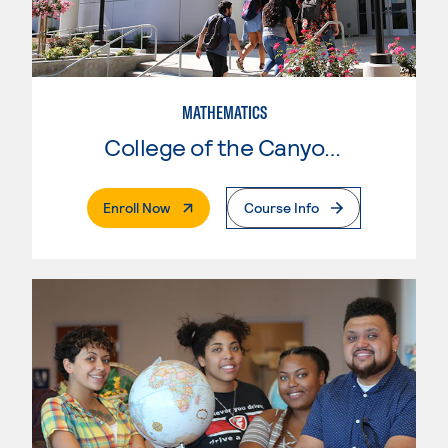
MATHEMATICS
College of the Canyons
. External Page
Enroll Now
Course Info