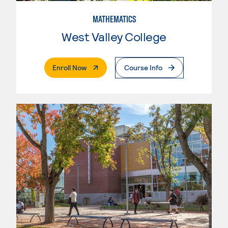
MATHEMATICS
West Valley College
. External Page
Enroll Now
Course Info