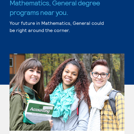
Mathematics, General degree
programs near you.
Your future in Mathematics, General could
be right around the corner.