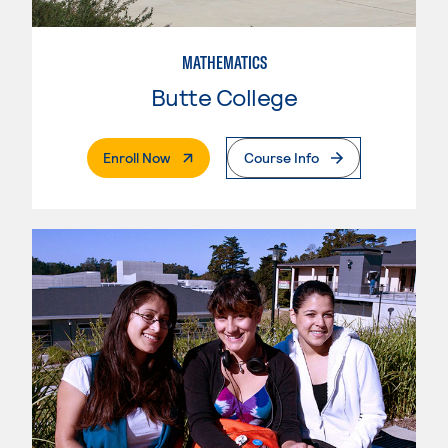
MATHEMATICS
Butte College
. External Page
Enroll Now
Course Info