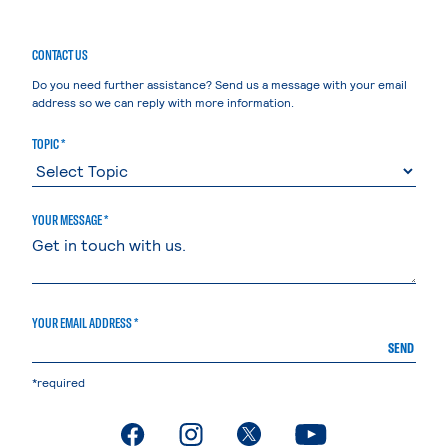
CONTACT US
Do you need further assistance? Send us a message with your email
address so we can reply with more information.
TOPIC *
YOUR MESSAGE *
YOUR EMAIL ADDRESS *
SEND
*required
. External page
. External page
. External page
. External page