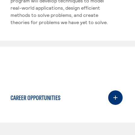
program will develop techniques to model
real-world applications, design efficient
methods to solve problems, and create
theories for problems we have yet to solve.
CAREER OPPORTUNITIES