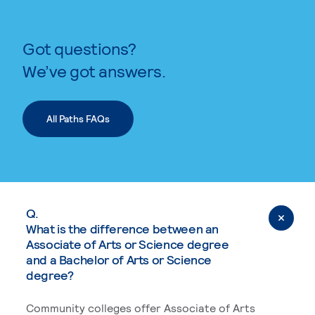
Got questions?
We’ve got answers.
All Paths FAQs
Q.
What is the difference between an
Associate of Arts or Science degree
and a Bachelor of Arts or Science
degree?
Community colleges offer Associate of Arts