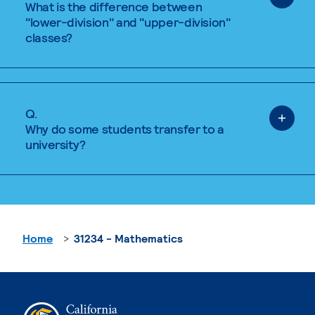
What is the difference between
"lower-division" and "upper-division"
classes?
Q.
Why do some students transfer to a
university?
Home
31234 - Mathematics