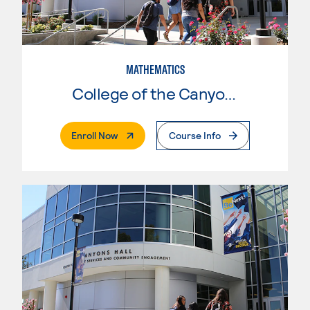
MATHEMATICS
College of the Canyons
. External Page
Enroll Now
Course Info