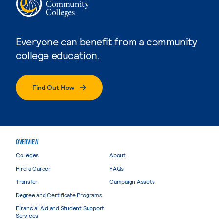
Everyone can benefit from a community
college education.
Find Out How
OVERVIEW
Colleges
About
Find a Career
FAQs
Transfer
Campaign Assets
Degree and Certificate Programs
Financial Aid and Student Support
Services