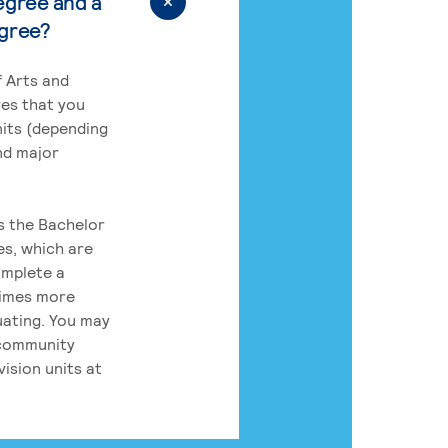
egree and a
egree?
 Arts and
res that you
its (depending
nd major
rs the Bachelor
es, which are
omplete a
times more
uating. You may
 community
ision units at