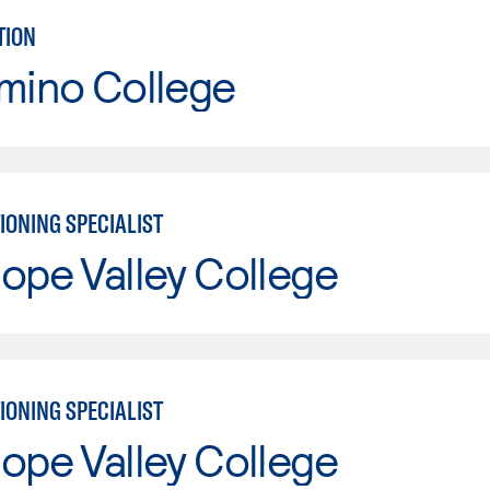
TION
mino College
IONING SPECIALIST
ope Valley College
IONING SPECIALIST
ope Valley College