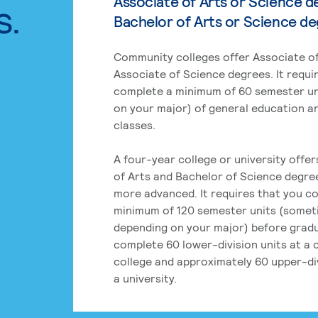
Associate of Arts or Science d
s.
Bachelor of Arts or Science d
Community colleges offer Associate of
Associate of Science degrees. It requi
complete a minimum of 60 semester un
on your major) of general education a
classes.
A four-year college or university offe
of Arts and Bachelor of Science degre
more advanced. It requires that you c
minimum of 120 semester units (some
depending on your major) before grad
complete 60 lower-division units at a
college and approximately 60 upper-div
a university.