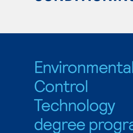
Environmenta
Control
Technology
degree progr