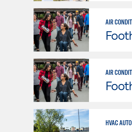
AIR CONDI
Footh
AIR CONDI
Footh
HVAC AUTO