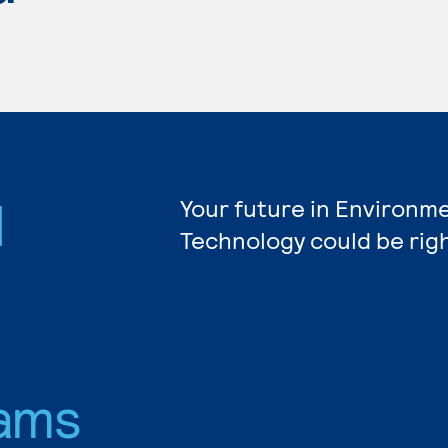
l
Your future in Environm
Technology could be rig
ams