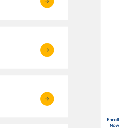
Enroll
. Ex
Now