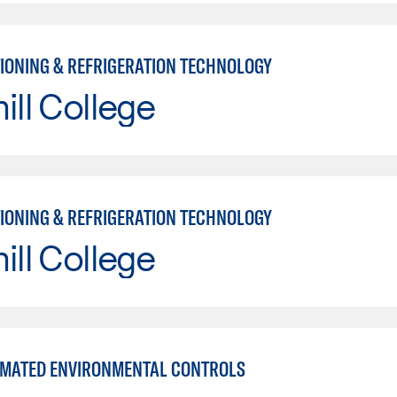
TIONING & REFRIGERATION TECHNOLOGY
ill College
TIONING & REFRIGERATION TECHNOLOGY
ill College
MATED ENVIRONMENTAL CONTROLS