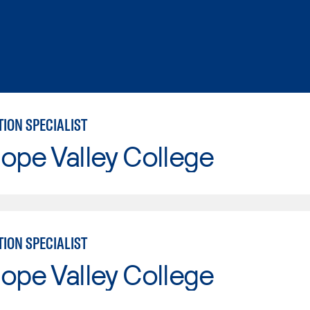
ION SPECIALIST
ope Valley College
ION SPECIALIST
ope Valley College