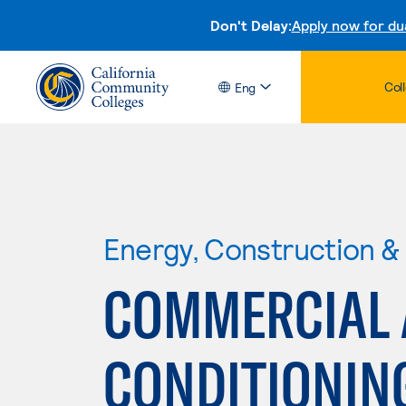
Don't Delay:
Apply now for du
Col
Eng
Energy, Construction & U
COMMERCIAL 
CONDITIONIN