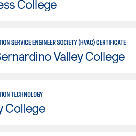
ess College
ION SERVICE ENGINEER SOCIETY (HVAC) CERTIFICATE
ernardino Valley College
TION TECHNOLOGY
y College