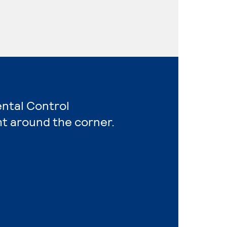
ental Control
ht around the corner.