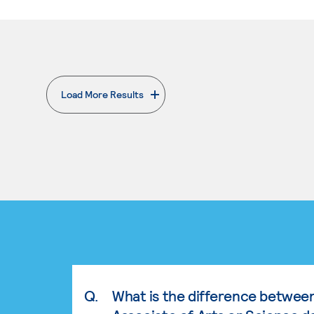
Load More Results
. External page
Q.
What is the difference betwee