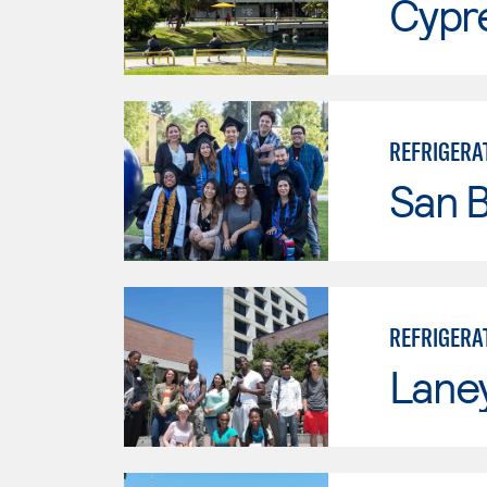
Cypr
REFRIGERAT
San B
REFRIGERA
Lane