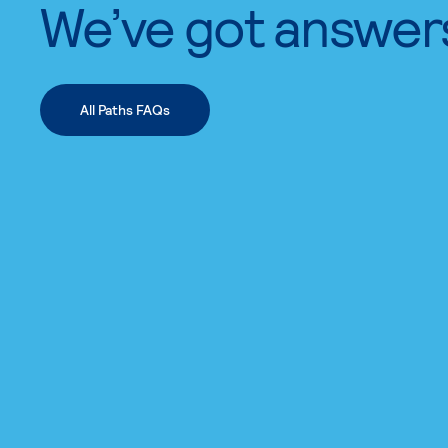
We’ve got answer
All Paths FAQs