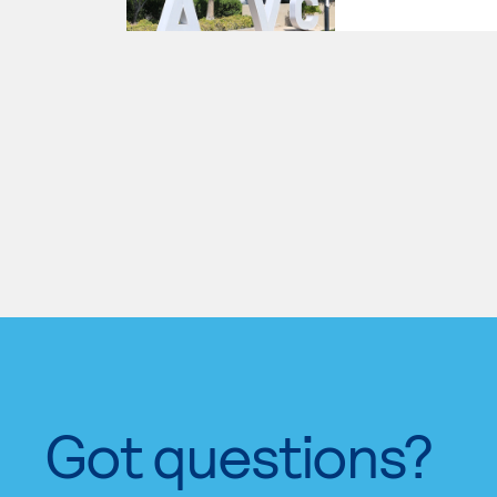
Got questions?