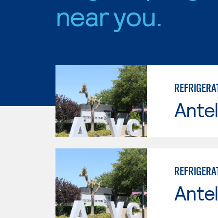
near you.
REFRIGERAT
Antel
REFRIGERAT
Antel