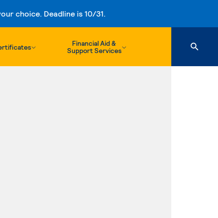
ur choice. Deadline is 10/31.
Financial Aid &
rtificates
Support Services