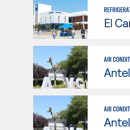
REFRIGERA
El Ca
AIR CONDIT
Antel
AIR CONDIT
Antel