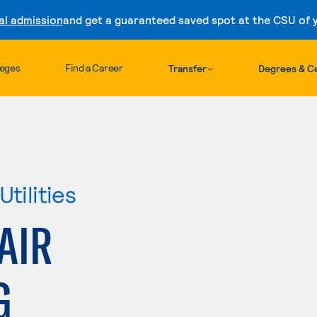
al admission
and get a guaranteed saved spot at the CSU of yo
Skip to content
leges
Find a Career
Transfer
Degrees & Ce
tilities
AIR
G