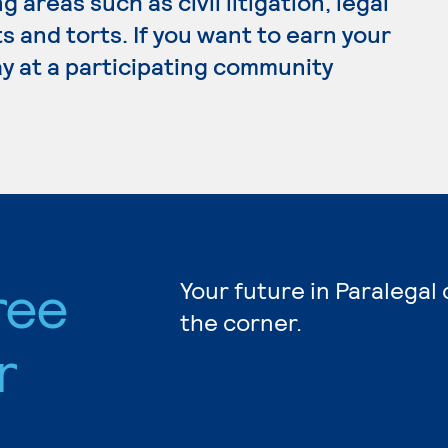
 areas such as civil litigation, legal
s and torts. If you want to earn your
ay at a participating community
ree
Your future in Paralegal
the corner.
r