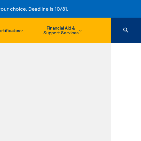
ur choice. Deadline is 10/31.
Financial Aid &
rtificates
Support Services