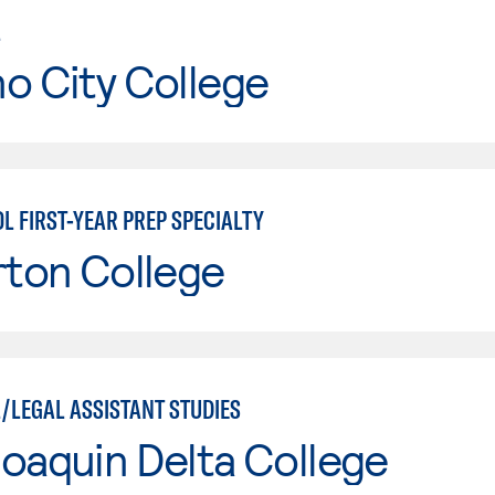
L
o City College
L FIRST-YEAR PREP SPECIALTY
rton College
/LEGAL ASSISTANT STUDIES
oaquin Delta College