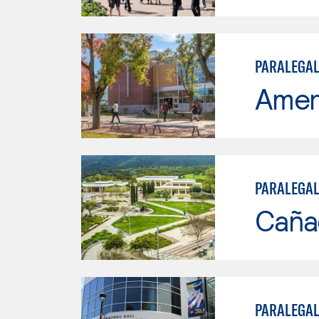
PARALEGAL
Ameri
PARALEGA
Caña
PARALEGAL