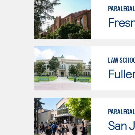
PARALEGA
Fresn
LAW SCHOO
Fulle
PARALEGAL
San J