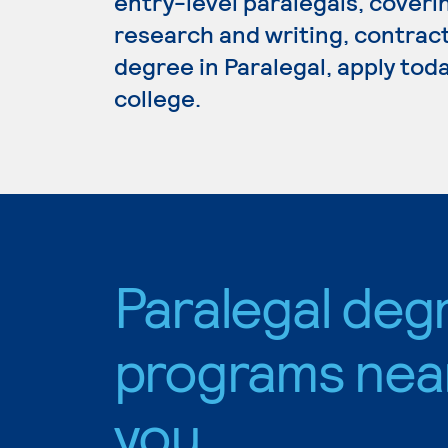
entry-level paralegals, covering
research and writing, contract
degree in Paralegal, apply tod
college.
Paralegal deg
programs nea
you.