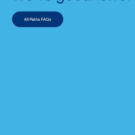
All Paths FAQs