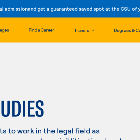
al admission
and get a guaranteed saved spot at the CSU of yo
Skip to content
leges
Find a Career
Transfer
Degrees & Ce
TUDIES
 to work in the legal field as