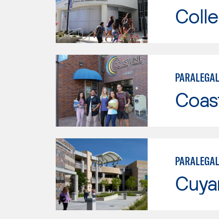
Colle
PARALEGAL
Coast
PARALEGAL
Cuya