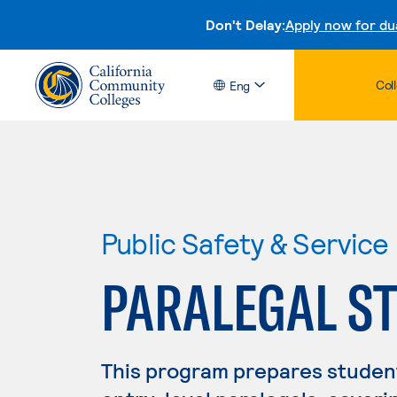
Don't Delay:
Apply now for du
Col
Eng
Public Safety & Service
PARALEGAL S
This program prepares students