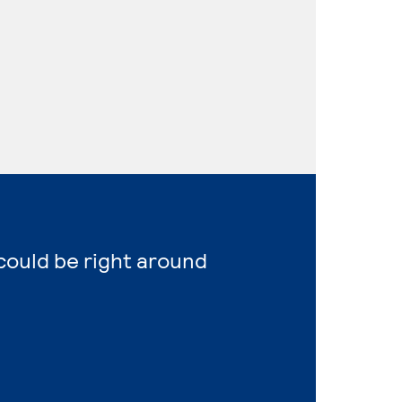
 could be right around