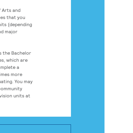
 Arts and
res that you
its (depending
nd major
rs the Bachelor
es, which are
omplete a
times more
uating. You may
 community
ision units at