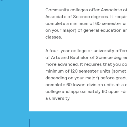
Community colleges offer Associate of
Associate of Science degrees. It requi
complete a minimum of 60 semester un
on your major) of general education a
classes.
A four-year college or university offe
of Arts and Bachelor of Science degre
more advanced. It requires that you c
minimum of 120 semester units (some
depending on your major) before grad
complete 60 lower-division units at a
college and approximately 60 upper-div
a university.