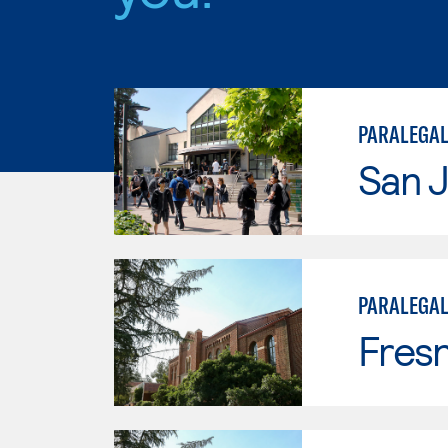
PARALEGAL
San J
PARALEGA
Fresn