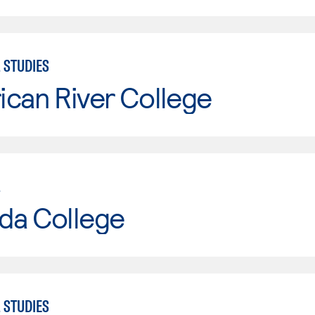
 STUDIES
can River College
L
da College
 STUDIES