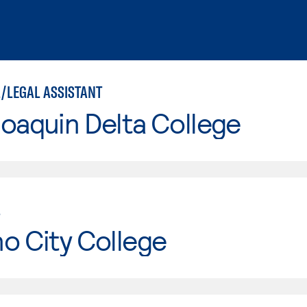
/LEGAL ASSISTANT
oaquin Delta College
L
o City College