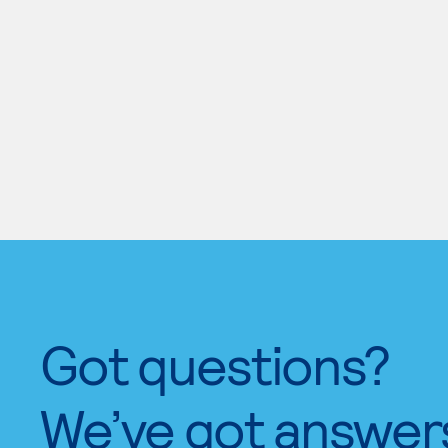
Got questions?
We’ve got answer