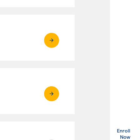
Enroll
. Ex
Now