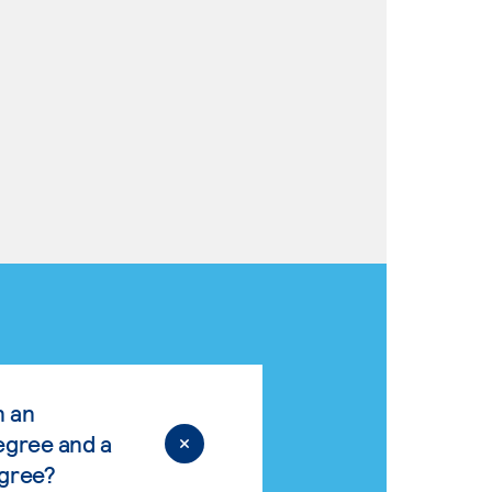
n an
egree and a
egree?