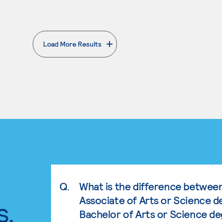
Load More Results
. External page
Q.
What is the difference betwee
Associate of Arts or Science d
s.
Bachelor of Arts or Science d