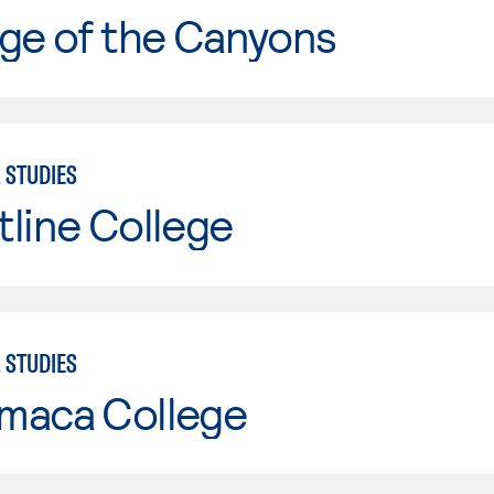
ge of the Canyons
 STUDIES
line College
 STUDIES
maca College