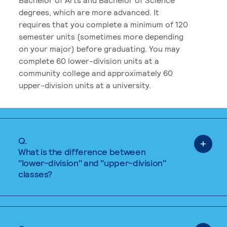
degrees, which are more advanced. It
requires that you complete a minimum of 120
semester units (sometimes more depending
on your major) before graduating. You may
complete 60 lower-division units at a
community college and approximately 60
upper-division units at a university.
Q.
What is the difference between
"lower-division" and "upper-division"
classes?