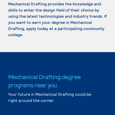
Mechanical Drafting provides the knowledge and
skills to enter the design field of their choice by
using the latest technologies and industry trends. If
you want to earn your degree in Mechanical
Drafting, apply today at a participating community
college.
Mechanical Drafting degree
programs near you.
Your future in Mechanical Drafting could be
right around the corner.