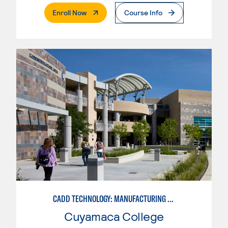
. External Page
Enroll Now
Course Info
CADD TECHNOLOGY: MANUFACTURING INDUSTRY
Cuyamaca College