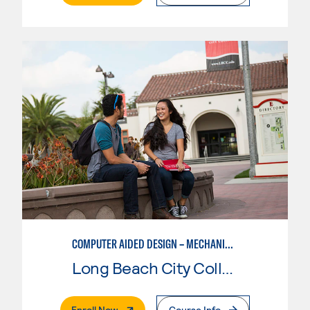
COMPUTER AIDED DESIGN – MECHANICAL, CORE SKILLS
Long Beach City College
. External Page
Enroll Now
Course Info