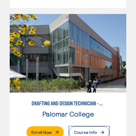
DRAFTING AND DESIGN TECHNICIAN - CREO
Palomar College
. External Page
Enroll Now
Course Info