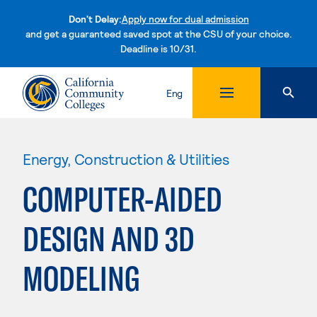
Don't Delay:
Apply now for dual admission
and get a guaranteed saved spot at the CSU of your choice.
Deadline is 10/31.
Skip to content
Eng
Energy, Construction & Utilities
COMPUTER-AIDED
DESIGN AND 3D
MODELING