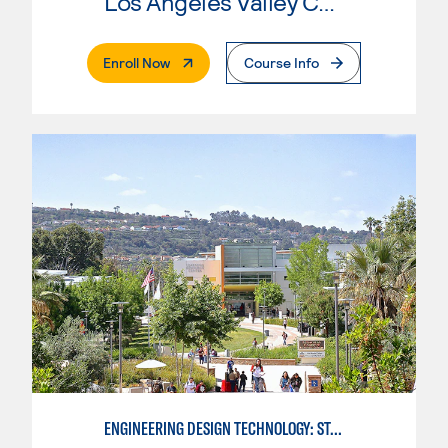
Los Angeles Valley College
. External Page
Enroll Now
Course Info
ENGINEERING DESIGN TECHNOLOGY: STANDARDS FOR DESIGN