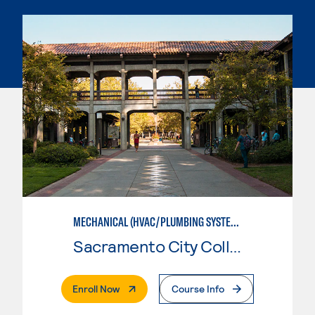
MECHANICAL (HVAC/PLUMBING SYSTEMS)
Sacramento City College
. External Page
Enroll Now
Course Info