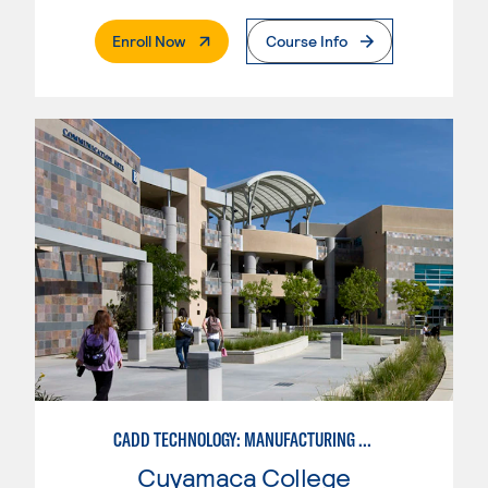
. External Page
Enroll Now
Course Info
CADD TECHNOLOGY: MANUFACTURING INDUSTRY
Cuyamaca College