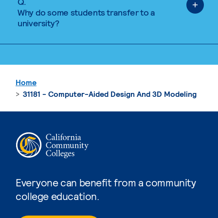
Q.
Why do some students transfer to a
university?
Home
31181 - Computer-Aided Design And 3D Modeling
Everyone can benefit from a community
college education.