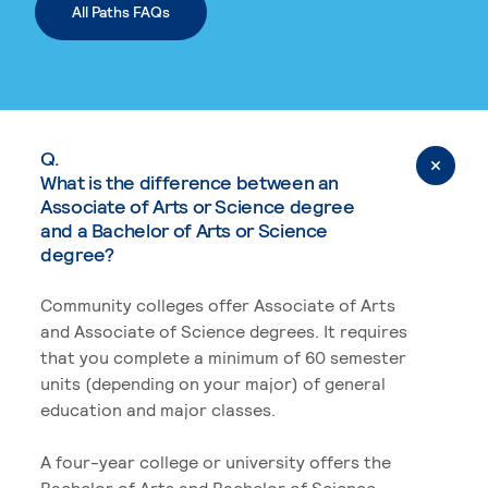
All Paths FAQs
Q.
What is the difference between an
Associate of Arts or Science degree
and a Bachelor of Arts or Science
degree?
Community colleges offer Associate of Arts
and Associate of Science degrees. It requires
that you complete a minimum of 60 semester
units (depending on your major) of general
education and major classes.
A four-year college or university offers the
Bachelor of Arts and Bachelor of Science