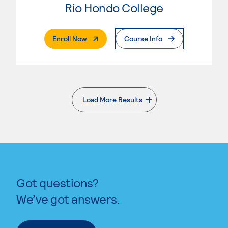
Rio Hondo College
. External Page
Enroll Now
Course Info
Load More Results
. External page
Got questions?
We’ve got answers.