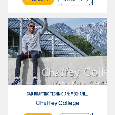
CAD DRAFTING TECHNICIAN: MECHANICAL
Chaffey College