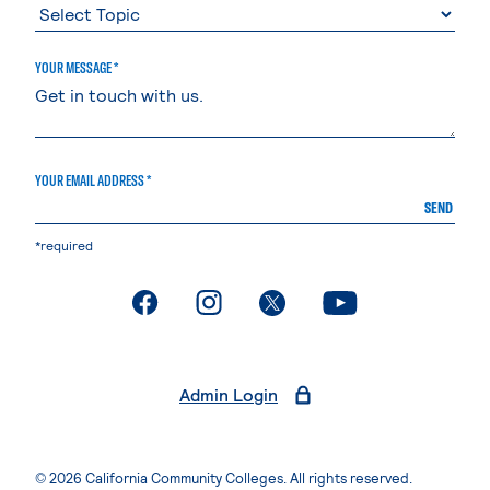
YOUR MESSAGE *
YOUR EMAIL ADDRESS *
SEND
*required
. External page
. External page
. External page
. External page
Admin Login
© 2026 California Community Colleges. All rights reserved.