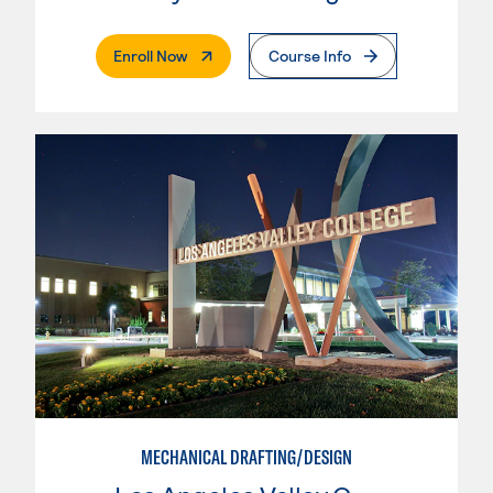
. External Page
Enroll Now
Course Info
MECHANICAL DRAFTING/DESIGN