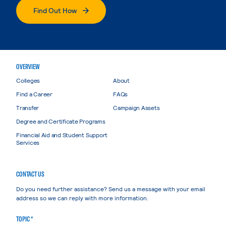
Find Out How
OVERVIEW
Colleges
About
Find a Career
FAQs
Transfer
Campaign Assets
Degree and Certificate Programs
Financial Aid and Student Support
Services
CONTACT US
Do you need further assistance? Send us a message with your email
address so we can reply with more information.
TOPIC *