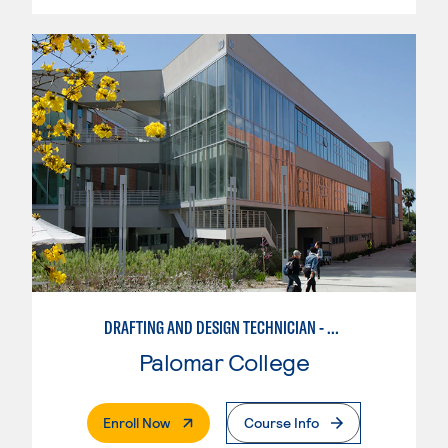
DRAFTING AND DESIGN TECHNICIAN - SOLIDWORKS
Palomar College
. External Page
Enroll Now
Course Info