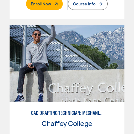
. External Page
Enroll Now
Course Info
CAD DRAFTING TECHNICIAN: MECHANICAL
Chaffey College