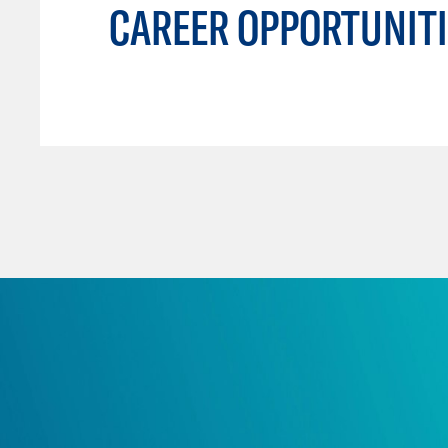
CAREER OPPORTUNITI