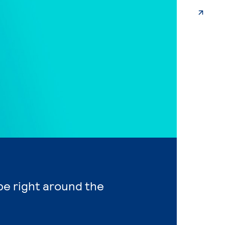
 be right around the