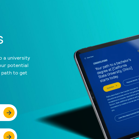
s
 a university
our potential
a path to get