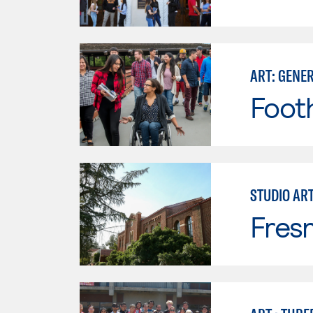
ART: GENE
Footh
STUDIO AR
Fresn