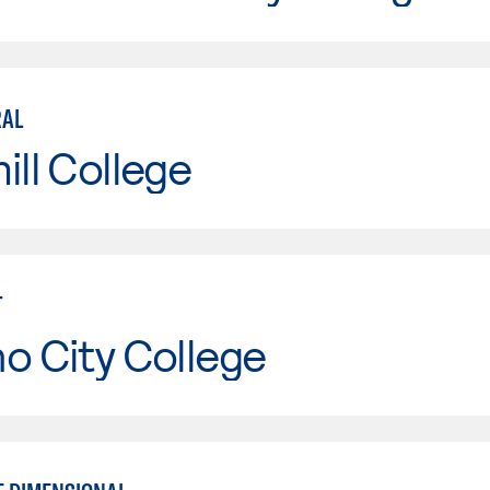
RAL
ill College
T
o City College