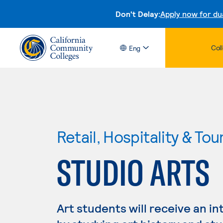
Don't Delay:
Apply now for du
Col
Eng
Retail, Hospitality & Tou
STUDIO ARTS
Art students will receive an in