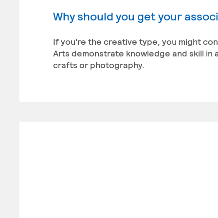
Why should you get your associa
If you're the creative type, you might co
Arts demonstrate knowledge and skill in a
crafts or photography.