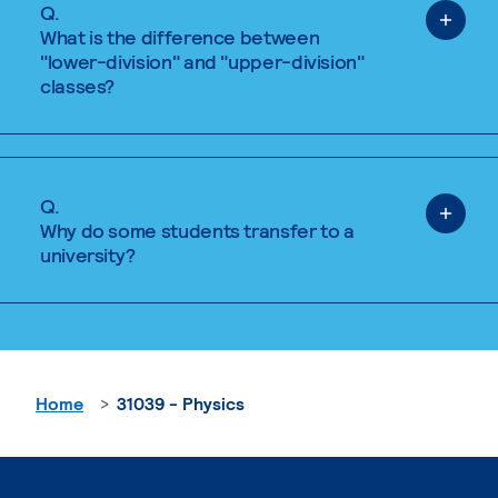
Q.
What is the difference between
"lower-division" and "upper-division"
classes?
Q.
Why do some students transfer to a
university?
Home
31039 - Physics