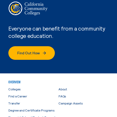
Everyone can benefit from a community
college education.
Find Out How
OVERVIEW
Colleges
About
Find a Career
FAQs
Transfer
Campaign Assets
Degree and Certificate Programs