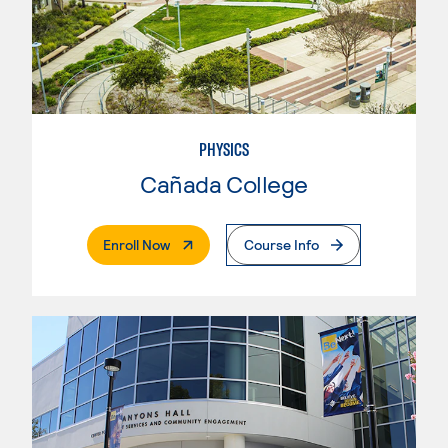
PHYSICS
Cañada College
. External Page
Enroll Now
Course Info