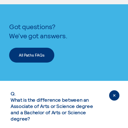
Got questions?
We’ve got answers.
All Paths FAQs
Q.
What is the difference between an
Associate of Arts or Science degree
and a Bachelor of Arts or Science
degree?