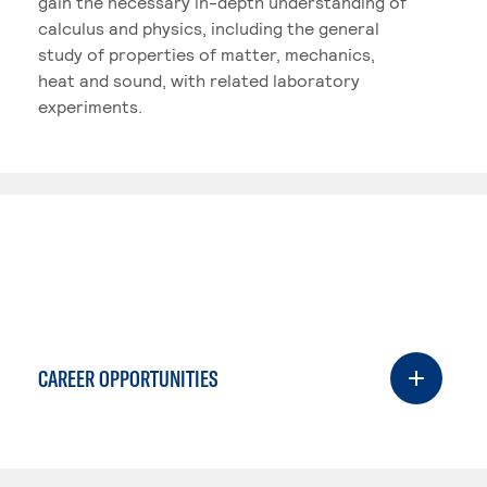
gain the necessary in-depth understanding of
calculus and physics, including the general
study of properties of matter, mechanics,
heat and sound, with related laboratory
experiments.
CAREER OPPORTUNITIES