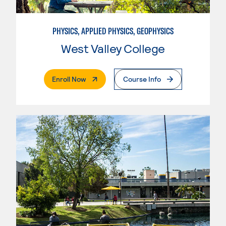
PHYSICS, APPLIED PHYSICS, GEOPHYSICS
West Valley College
. External Page
Enroll Now
Course Info