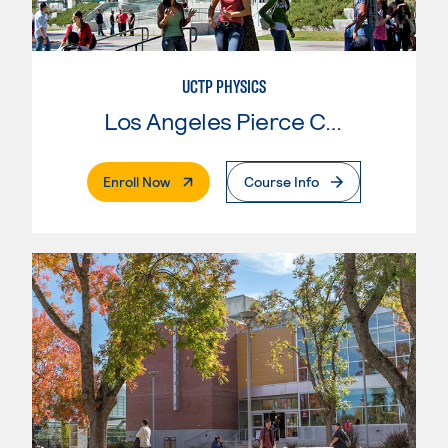
UCTP PHYSICS
Los Angeles Pierce College
. External Page
Enroll Now
Course Info