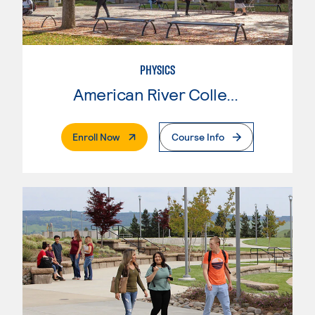
PHYSICS
American River College
. External Page
Enroll Now
Course Info