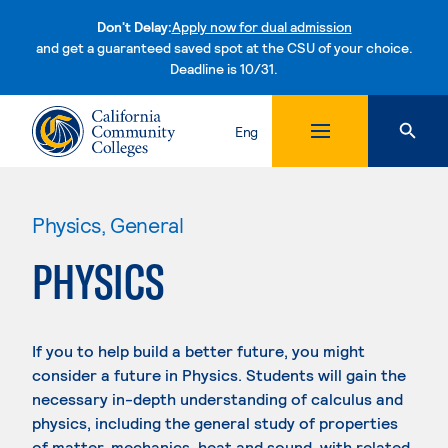
Don't Delay:
Apply now for dual admission
and get a guaranteed saved spot at the CSU of your choice.
Deadline is 10/31.
Skip to content
Eng
Physics, General
PHYSICS
If you to help build a better future, you might
consider a future in Physics. Students will gain the
necessary in-depth understanding of calculus and
physics, including the general study of properties
of matter, mechanics, heat and sound, with related