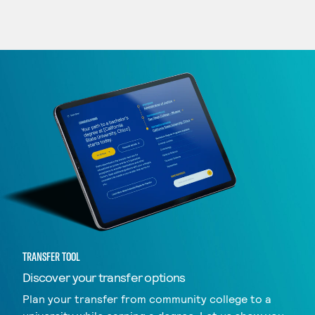
TRANSFER TOOL
Discover your transfer options
Plan your transfer from community college to a