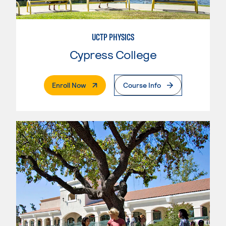
UCTP PHYSICS
Cypress College
. External Page
Enroll Now
Course Info