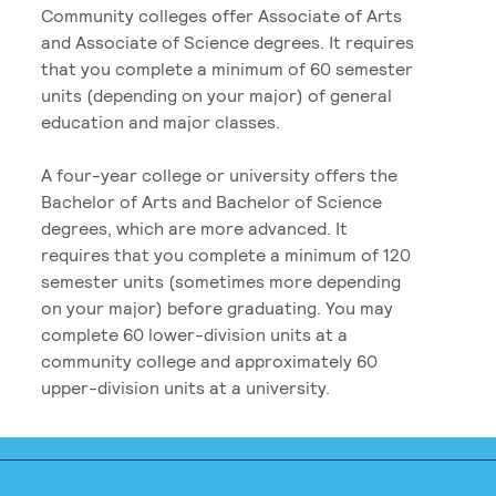
Community colleges offer Associate of Arts
and Associate of Science degrees. It requires
that you complete a minimum of 60 semester
units (depending on your major) of general
education and major classes.
A four-year college or university offers the
Bachelor of Arts and Bachelor of Science
degrees, which are more advanced. It
requires that you complete a minimum of 120
semester units (sometimes more depending
on your major) before graduating. You may
complete 60 lower-division units at a
community college and approximately 60
upper-division units at a university.