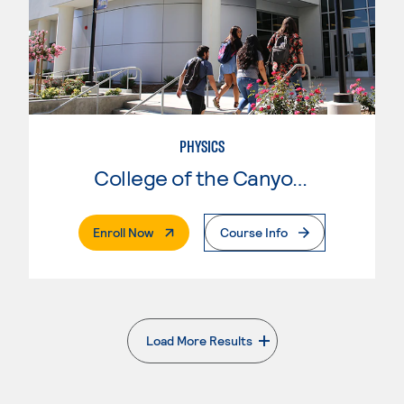
PHYSICS
College of the Canyons
. External Page
Enroll Now
Course Info
Load More Results
. External page