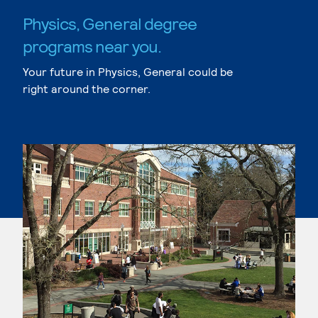
Physics, General degree
programs near you.
Your future in Physics, General could be
right around the corner.