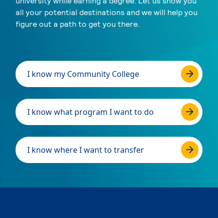
university while earning a degree. Let us show you
all your potential destinations and we will help you
figure out a path to get you there.
I know my Community College
I know what program I want to do
I know where I want to transfer