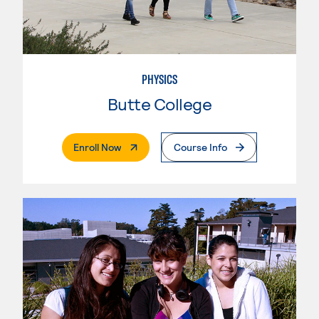
PHYSICS
Butte College
. External Page
Enroll Now
Course Info