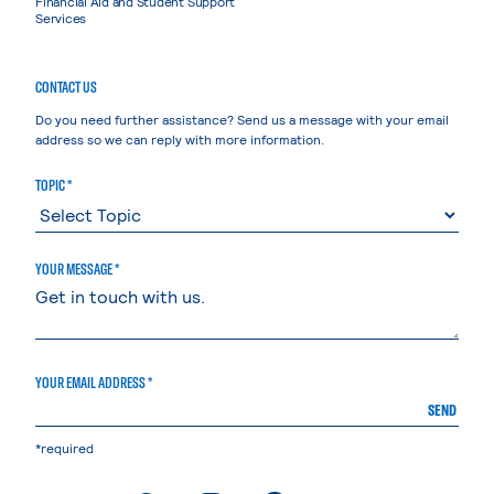
Financial Aid and Student Support
Services
CONTACT US
Do you need further assistance? Send us a message with your email
address so we can reply with more information.
TOPIC *
YOUR MESSAGE *
YOUR EMAIL ADDRESS *
SEND
*required