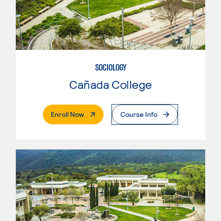
SOCIOLOGY
Cañada College
. External Page
Enroll Now
Course Info