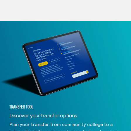
TRANSFER TOOL
Discover your transfer options
Plan your transfer from community college to a