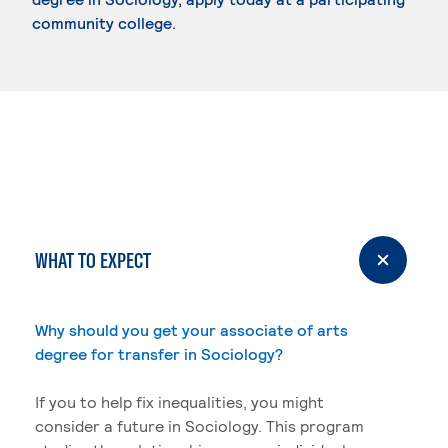
community college.
WHAT TO EXPECT
Why should you get your associate of arts
degree for transfer in Sociology?
If you to help fix inequalities, you might
consider a future in Sociology. This program