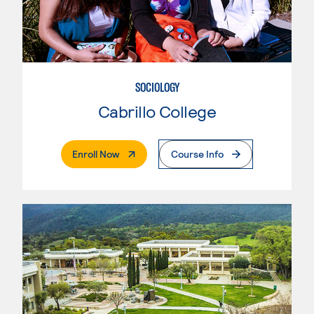
SOCIOLOGY
Cabrillo College
. External Page
Enroll Now
Course Info