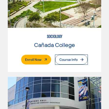
SOCIOLOGY
Cañada College
. External Page
Enroll Now
Course Info