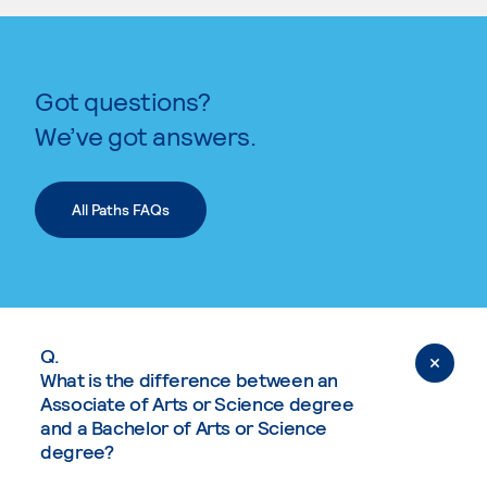
Got questions?
We’ve got answers.
All Paths FAQs
Q.
What is the difference between an
Associate of Arts or Science degree
and a Bachelor of Arts or Science
degree?