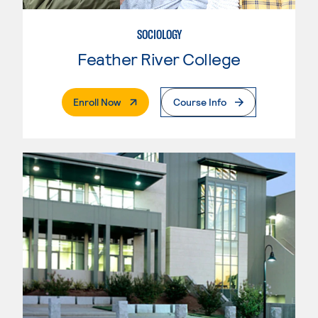
SOCIOLOGY
Feather River College
. External Page
Enroll Now
Course Info