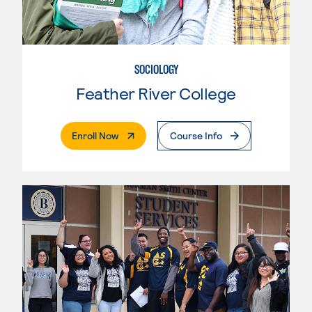
SOCIOLOGY
Feather River College
. External Page
Enroll Now
Course Info