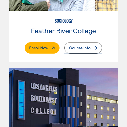
SOCIOLOGY
Feather River College
. External Page
Enroll Now
Course Info