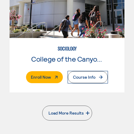
SOCIOLOGY
College of the Canyons
. External Page
Enroll Now
Course Info
Load More Results
. External page