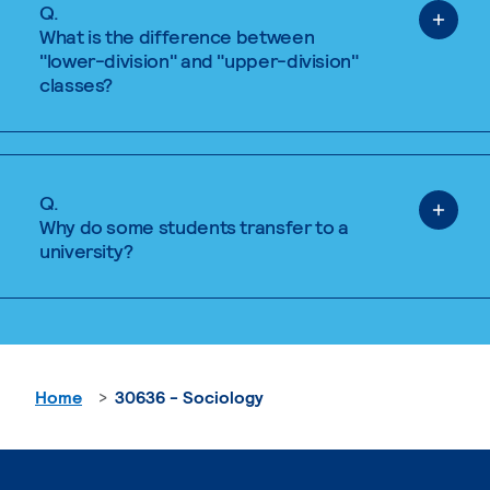
Q.
What is the difference between
"lower-division" and "upper-division"
classes?
Q.
Why do some students transfer to a
university?
Home
30636 - Sociology