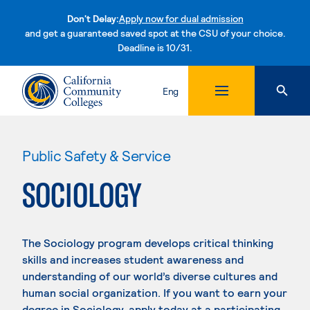
Don't Delay:
Apply now for dual admission
and get a guaranteed saved spot at the CSU of your choice.
Deadline is 10/31.
Skip to content
Eng
Public Safety & Service
SOCIOLOGY
The Sociology program develops critical thinking
skills and increases student awareness and
understanding of our world’s diverse cultures and
human social organization. If you want to earn your
degree in Sociology, apply today at a participating