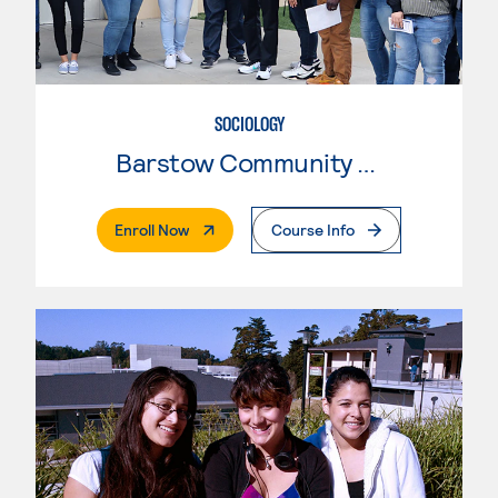
SOCIOLOGY
Barstow Community College
. External Page
Enroll Now
Course Info