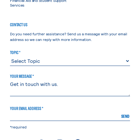
Financial Aid and Student Support
Services
CONTACT US
Do you need further assistance? Send us a message with your email
address so we can reply with more information.
TOPIC *
YOUR MESSAGE *
YOUR EMAIL ADDRESS *
SEND
*required