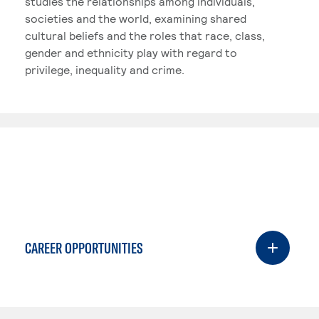
studies the relationships among individuals,
societies and the world, examining shared
cultural beliefs and the roles that race, class,
gender and ethnicity play with regard to
privilege, inequality and crime.
CAREER OPPORTUNITIES