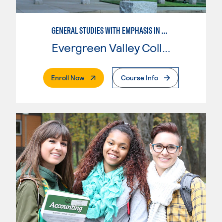
GENERAL STUDIES WITH EMPHASIS IN SOCIOLOGY
Evergreen Valley College
. External Page
Enroll Now
Course Info