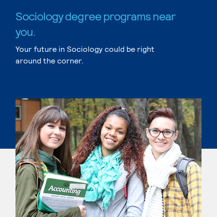
Sociology degree programs near
you.
Your future in Sociology could be right
around the corner.