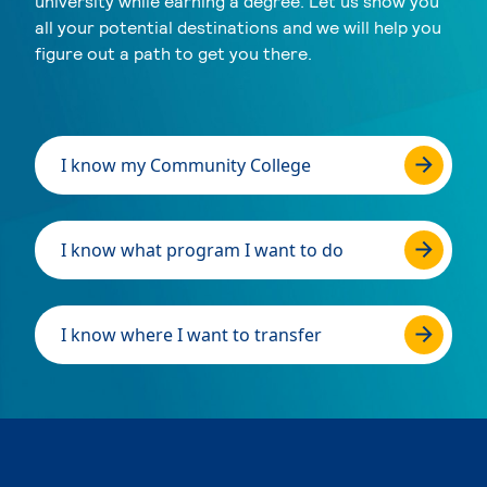
university while earning a degree. Let us show you
all your potential destinations and we will help you
figure out a path to get you there.
I know my Community College
I know what program I want to do
I know where I want to transfer