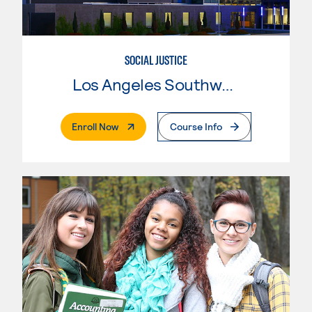
SOCIAL JUSTICE
Los Angeles Southwest College
. External Page
Enroll Now
Course Info