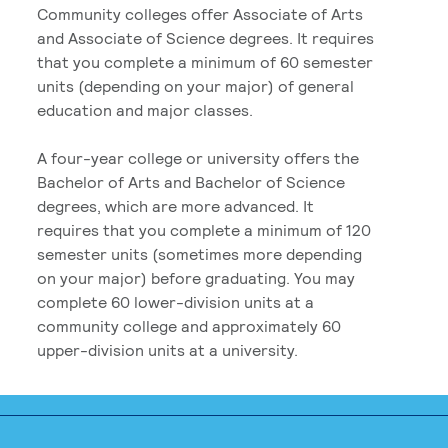
Community colleges offer Associate of Arts
and Associate of Science degrees. It requires
that you complete a minimum of 60 semester
units (depending on your major) of general
education and major classes.
A four-year college or university offers the
Bachelor of Arts and Bachelor of Science
degrees, which are more advanced. It
requires that you complete a minimum of 120
semester units (sometimes more depending
on your major) before graduating. You may
complete 60 lower-division units at a
community college and approximately 60
upper-division units at a university.