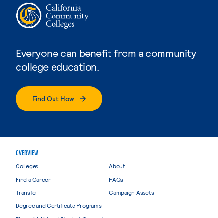
Everyone can benefit from a community
college education.
Find Out How
OVERVIEW
Colleges
About
Find a Career
FAQs
Transfer
Campaign Assets
Degree and Certificate Programs