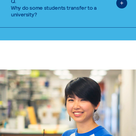
Q.
Why do some students transfer to a
university?