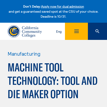
Don't Delay:
Apply now for dual admission
and get a guaranteed saved spot at the CSU of your choice.
Deadline is 10/31.
Skip to content
Eng
Manufacturing
MACHINE TOOL
TECHNOLOGY: TOOL AND
DIE MAKER OPTION