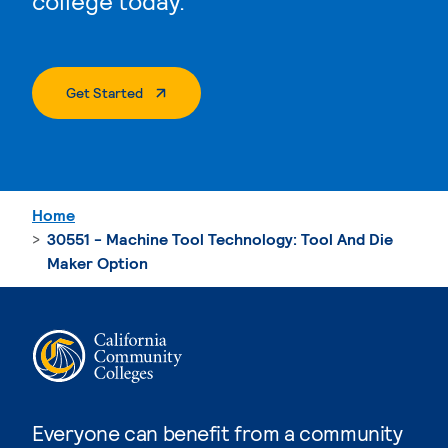
college today.
. External Page
Get Started
Home
30551 - Machine Tool Technology: Tool And Die
Maker Option
Everyone can benefit from a community