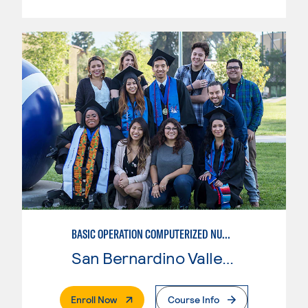
BASIC OPERATION COMPUTERIZED NUMERICAL CONTROL (CNC)
San Bernardino Valley College
. External Page
Enroll Now
Course Info