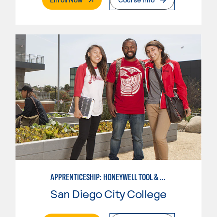
APPRENTICESHIP: HONEYWELL TOOL & DIE
San Diego City College