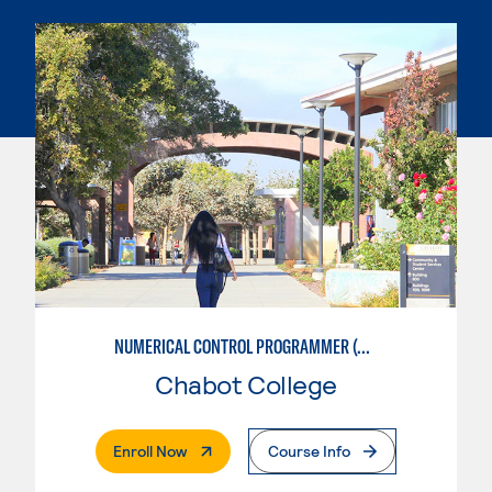
NUMERICAL CONTROL PROGRAMMER (MACHINIST)
Chabot College
. External Page
Enroll Now
Course Info