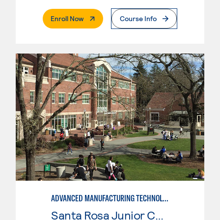
. External Page
Enroll Now
Course Info
ADVANCED MANUFACTURING TECHNOLOGY
Santa Rosa Junior College