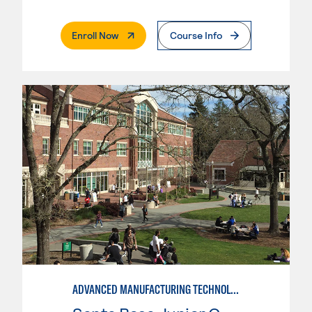
. External Page
Enroll Now
Course Info
ADVANCED MANUFACTURING TECHNOLOGY: CNC MACHINING II