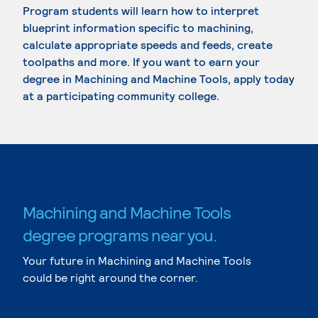
Program students will learn how to interpret
blueprint information specific to machining,
calculate appropriate speeds and feeds, create
toolpaths and more. If you want to earn your
degree in Machining and Machine Tools, apply today
at a participating community college.
Machining and Machine Tools
degree programs near you.
Your future in Machining and Machine Tools
could be right around the corner.