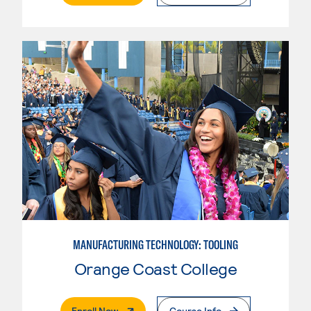
MANUFACTURING TECHNOLOGY: TOOLING
Orange Coast College
. External Page
Enroll Now
Course Info