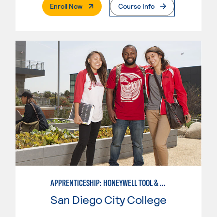
. External Page
Enroll Now
Course Info
APPRENTICESHIP: HONEYWELL TOOL & DIE
San Diego City College