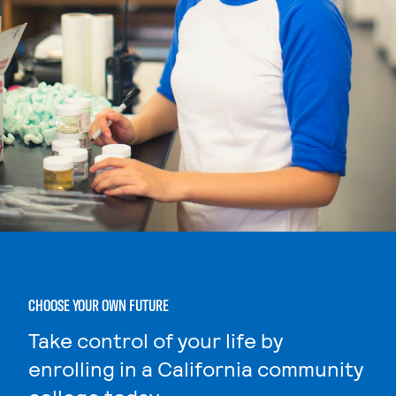
CHOOSE YOUR OWN FUTURE
Take control of your life by
enrolling in a California community