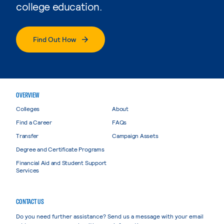
college education.
Find Out How
OVERVIEW
Colleges
About
Find a Career
FAQs
Transfer
Campaign Assets
Degree and Certificate Programs
Financial Aid and Student Support
Services
CONTACT US
Do you need further assistance? Send us a message with your email