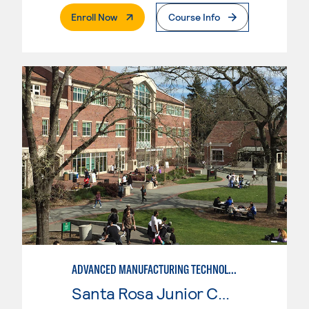
. External Page
Enroll Now
Course Info
ADVANCED MANUFACTURING TECHNOLOGY
Santa Rosa Junior College