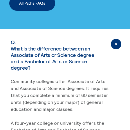
All Paths FAQs
Q.
What is the difference between an
Associate of Arts or Science degree
and a Bachelor of Arts or Science
degree?
Community colleges offer Associate of Arts
and Associate of Science degrees. It requires
that you complete a minimum of 60 semester
units (depending on your major) of general
education and major classes.
A four-year college or university offers the
Bachelor of Arts and Bachelor of Science