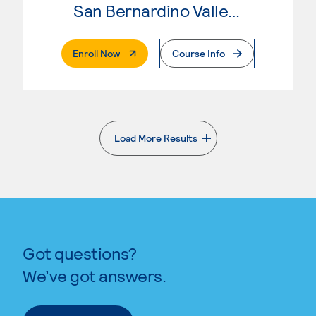
San Bernardino Valley College
. External Page
Enroll Now
Course Info
Load More Results
. External page
Got questions?
We’ve got answers.