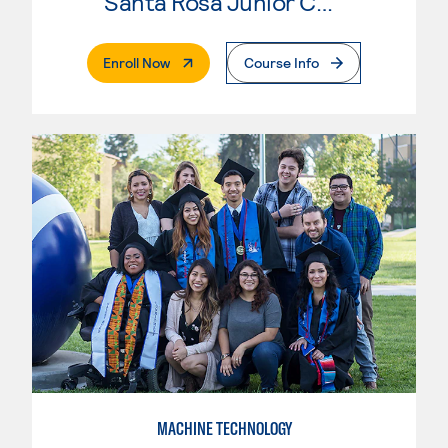
Santa Rosa Junior College
. External Page
Enroll Now
Course Info
MACHINE TECHNOLOGY