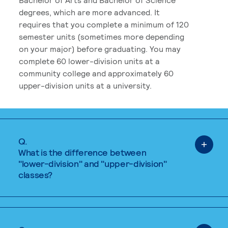
degrees, which are more advanced. It
requires that you complete a minimum of 120
semester units (sometimes more depending
on your major) before graduating. You may
complete 60 lower-division units at a
community college and approximately 60
upper-division units at a university.
Q.
What is the difference between
"lower-division" and "upper-division"
classes?