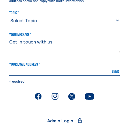
address so we can reply with more information.
TOPIC *
YOUR MESSAGE *
YOUR EMAIL ADDRESS *
SEND
*required
. External page
. External page
. External page
. External page
Admin Login