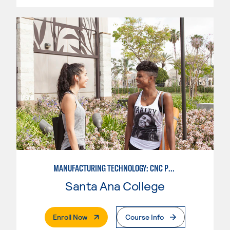
MANUFACTURING TECHNOLOGY: CNC PROGRAMMER
Santa Ana College
. External Page
Enroll Now
Course Info