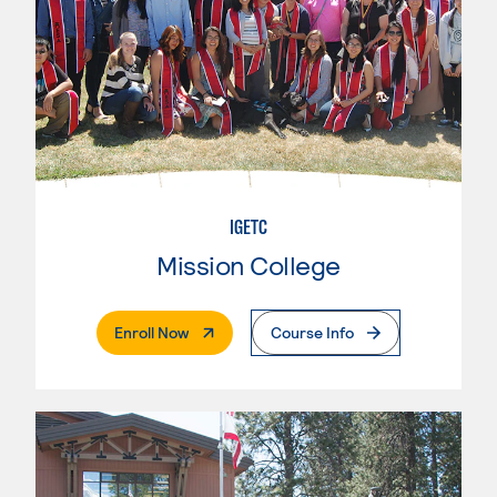
IGETC
Mission College
. External Page
Enroll Now
Course Info