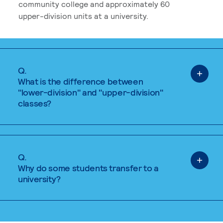
community college and approximately 60
upper-division units at a university.
Q.
What is the difference between
"lower-division" and "upper-division"
classes?
Q.
Why do some students transfer to a
university?