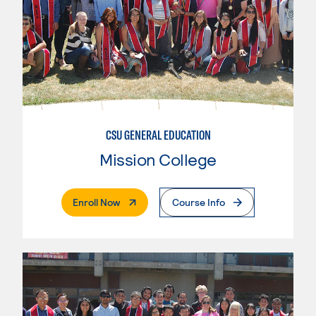
CSU GENERAL EDUCATION
Mission College
. External Page
Enroll Now
Course Info