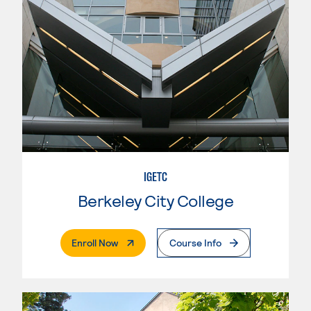
IGETC
Berkeley City College
. External Page
Enroll Now
Course Info