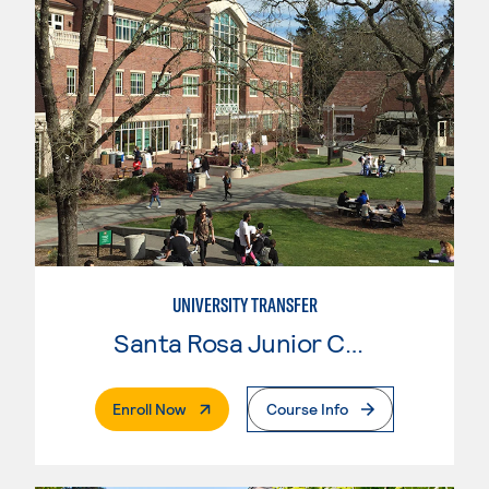
UNIVERSITY TRANSFER
Santa Rosa Junior College
. External Page
Enroll Now
Course Info