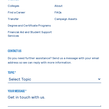
Colleges
About
Find a Career
FAQs
Transfer
Campaign Assets
Degree and Certificate Programs
Financial Aid and Student Support
Services
CONTACT US
Do you need further assistance? Send us a message with your email
address so we can reply with more information.
TOPIC *
YOUR MESSAGE *