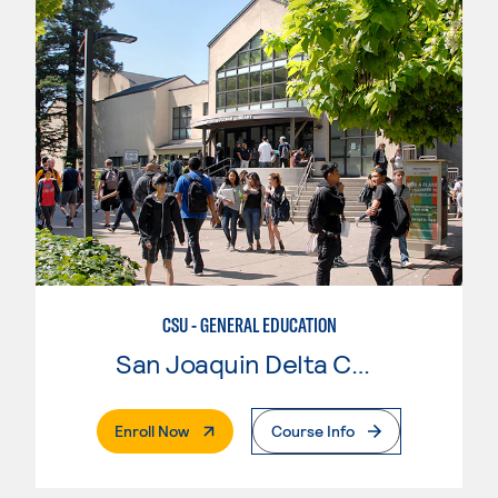
CSU - GENERAL EDUCATION
San Joaquin Delta College
. External Page
Enroll Now
Course Info