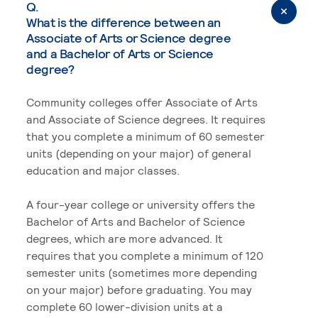
Q.
What is the difference between an
Associate of Arts or Science degree
and a Bachelor of Arts or Science
degree?
Community colleges offer Associate of Arts
and Associate of Science degrees. It requires
that you complete a minimum of 60 semester
units (depending on your major) of general
education and major classes.
A four-year college or university offers the
Bachelor of Arts and Bachelor of Science
degrees, which are more advanced. It
requires that you complete a minimum of 120
semester units (sometimes more depending
on your major) before graduating. You may
complete 60 lower-division units at a