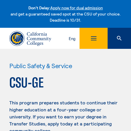
Don't Delay:
Apply now for dual admission
and get a guaranteed saved spot at the CSU of your choice.
Deadline is 10/31.
Skip to content
Eng
Public Safety & Service
CSU-GE
This program prepares students to continue their
higher education at a four-year college or
university. If you want to earn your degree in
Transfer Studies, apply today at a participating
community college.