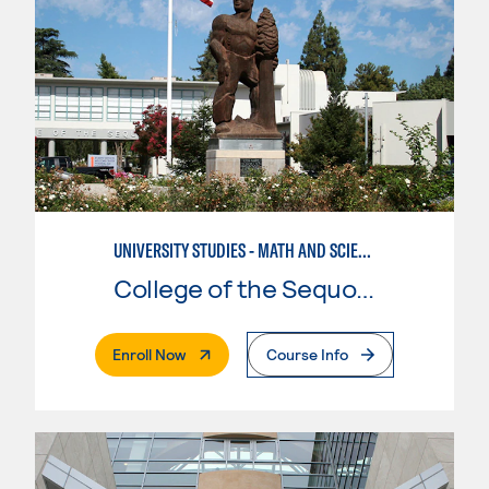
UNIVERSITY STUDIES - MATH AND SCIENCE
College of the Sequoias
. External Page
Enroll Now
Course Info