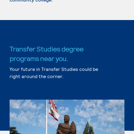
Transfer Studies degree
programs near you.
Your future in Transfer Studies could be
right around the corner.