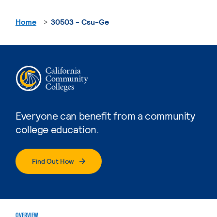
Home
30503 - Csu-Ge
Everyone can benefit from a community
college education.
Find Out How
OVERVIEW