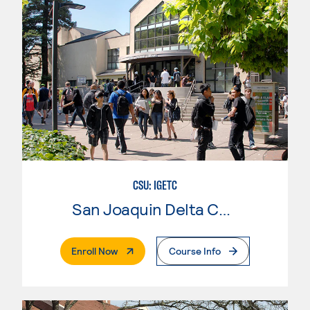
CSU: IGETC
San Joaquin Delta College
. External Page
Enroll Now
Course Info