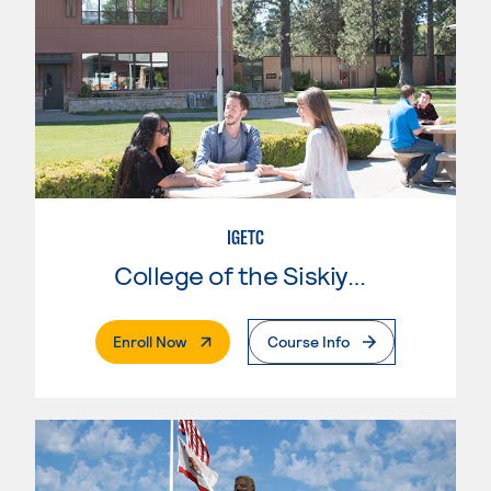
IGETC
College of the Siskiyous
. External Page
Enroll Now
Course Info