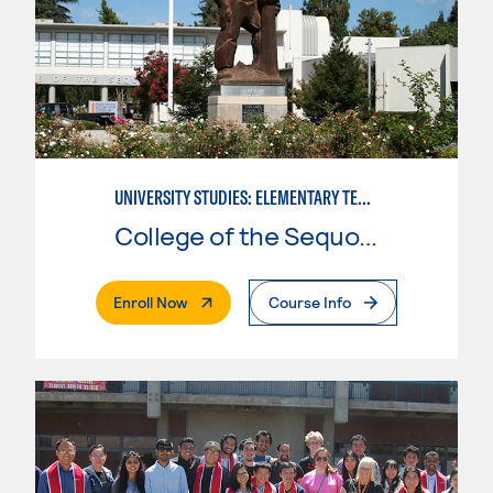
UNIVERSITY STUDIES: ELEMENTARY TEACHING PREPARATION
College of the Sequoias
. External Page
Enroll Now
Course Info