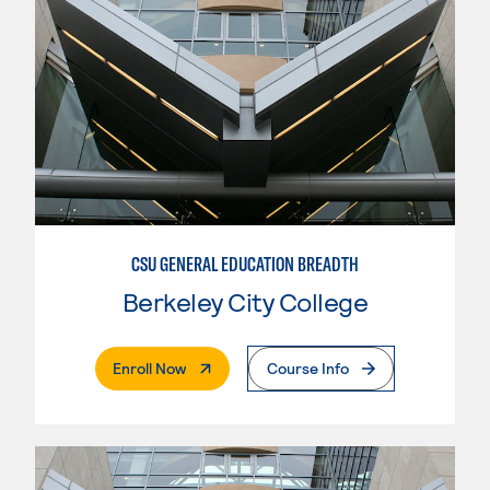
CSU GENERAL EDUCATION BREADTH
Berkeley City College
. External Page
Enroll Now
Course Info