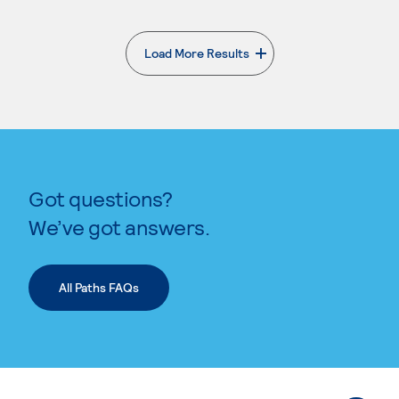
Load More Results
. External page
Got questions?
We’ve got answers.
All Paths FAQs