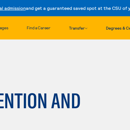
al admission
and get a guaranteed saved spot at the CSU of yo
Skip to content
leges
Find a Career
Transfer
Degrees & Ce
ENTION AND