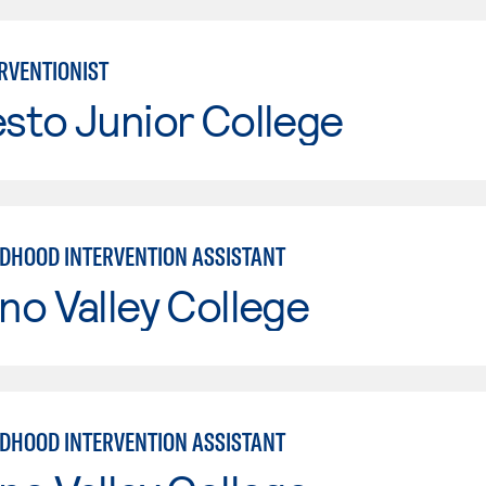
ERVENTIONIST
sto Junior College
LDHOOD INTERVENTION ASSISTANT
o Valley College
LDHOOD INTERVENTION ASSISTANT