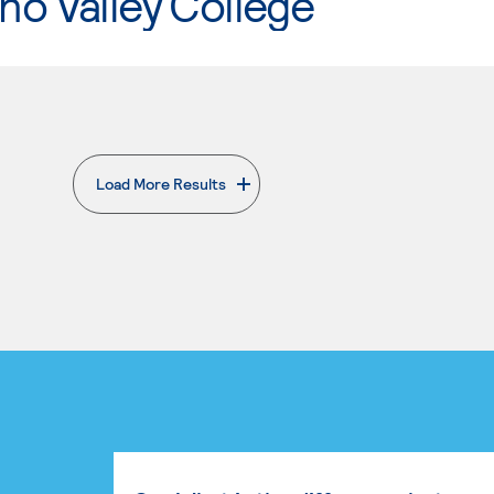
o Valley College
Load More Results
. External page