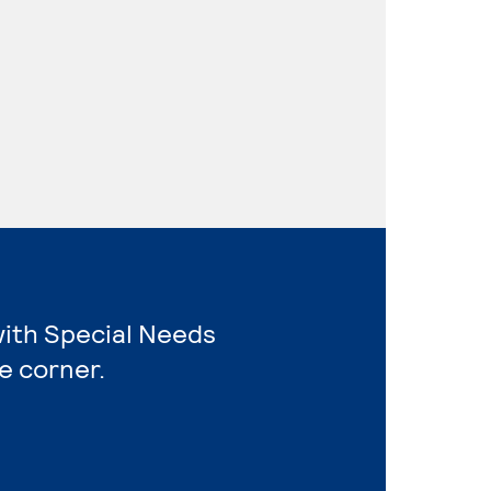
with Special Needs
e corner.