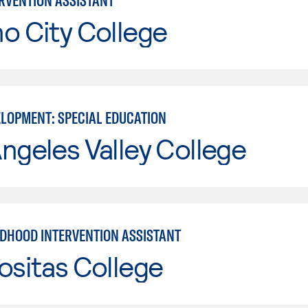
ERVENTION ASSISTANT
o City College
ELOPMENT: SPECIAL EDUCATION
ngeles Valley College
LDHOOD INTERVENTION ASSISTANT
ositas College