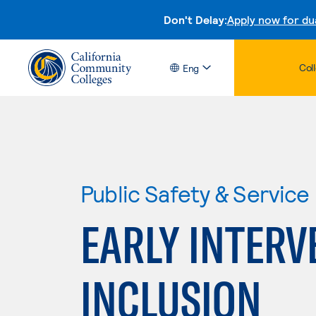
Don't Delay:
Apply now for du
Col
Eng
Public Safety & Service
EARLY INTERV
INCLUSION