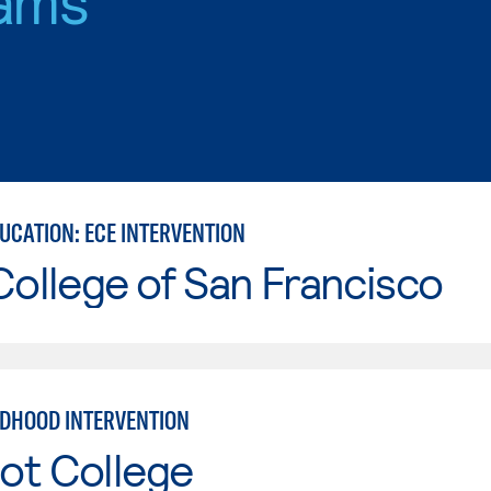
UCATION: ECE INTERVENTION
College of San Francisco
LDHOOD INTERVENTION
ot College