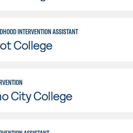
LDHOOD INTERVENTION ASSISTANT
ot College
ERVENTION
o City College