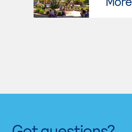
Moren
Got questions?