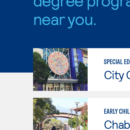
near you.
SPECIAL ED
City 
EARLY CHI
Chab