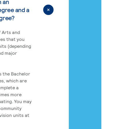
n an
egree and a
egree?
 Arts and
res that you
its (depending
nd major
rs the Bachelor
es, which are
omplete a
times more
uating. You may
 community
ision units at