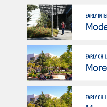
EARLY INT
Mode
EARLY CHI
Moren
EARLY CHI