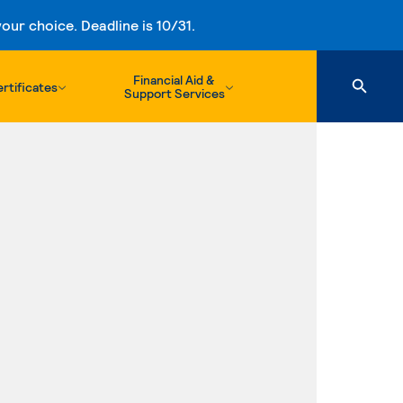
ur choice. Deadline is 10/31.
Financial Aid &
rtificates
Support Services