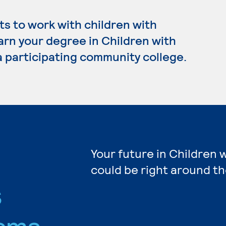
s to work with children with
earn your degree in Children with
a participating community college.
Your future in Children 
could be right around th
s
ams