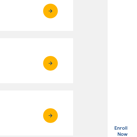
Enroll
. Ex
Now