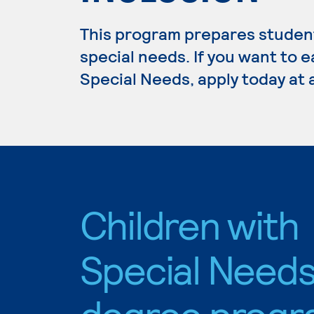
This program prepares student
special needs. If you want to 
Special Needs, apply today at 
Children with
Special Need
degree progr