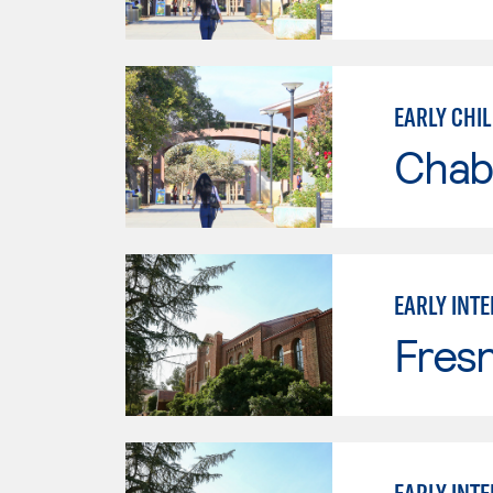
EARLY CHI
Chab
EARLY INT
Fresn