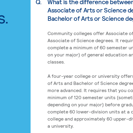
Q.
What is the difference betwee
Associate of Arts or Science d
s.
Bachelor of Arts or Science d
Community colleges offer Associate of
Associate of Science degrees. It requi
complete a minimum of 60 semester un
on your major) of general education a
classes.
A four-year college or university offe
of Arts and Bachelor of Science degre
more advanced. It requires that you c
minimum of 120 semester units (some
depending on your major) before grad
complete 60 lower-division units at a
college and approximately 60 upper-div
a university.