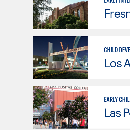
EARLY INT
Fresn
CHILD DEV
Los A
EARLY CHI
Las P