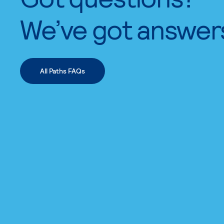
We’ve got answer
All Paths FAQs