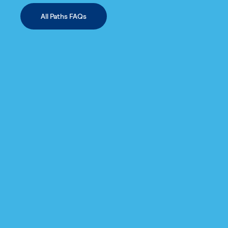
All Paths FAQs