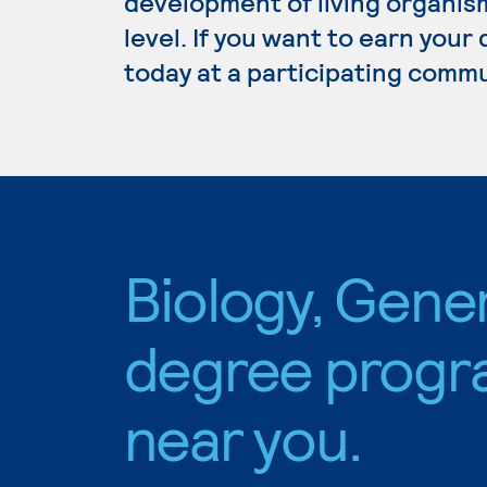
development of living organism
level. If you want to earn your
today at a participating commu
Biology, Gene
degree progr
near you.