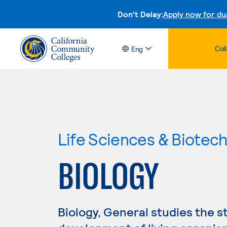
Don't Delay:
Apply now for du
Col
Eng
Life Sciences & Biotec
BIOLOGY
Biology, General studies the s