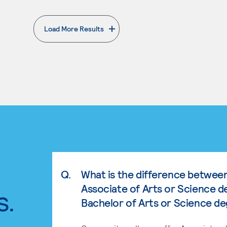
Load More Results
. External page
Q.
What is the difference betwee
Associate of Arts or Science d
s.
Bachelor of Arts or Science d