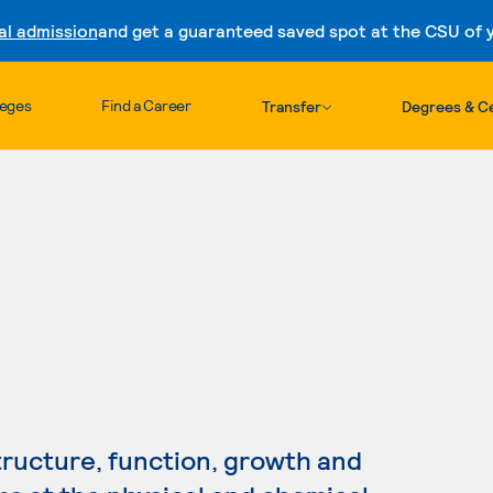
al admission
and get a guaranteed saved spot at the CSU of yo
Skip to content
leges
Find a Career
Transfer
Degrees & Ce
h
tructure, function, growth and