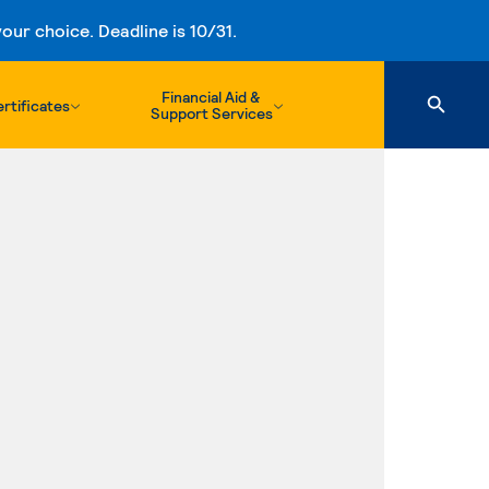
ur choice. Deadline is 10/31.
Financial Aid &
rtificates
Support Services