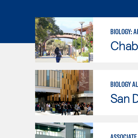
BIOLOGY: A
Chab
BIOLOGY A
San 
ASSOCIATE 