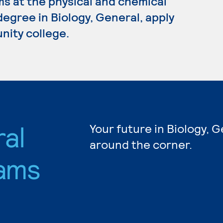
s at the physical and chemical
 degree in Biology, General, apply
nity college.
ral
Your future in Biology, G
around the corner.
ams