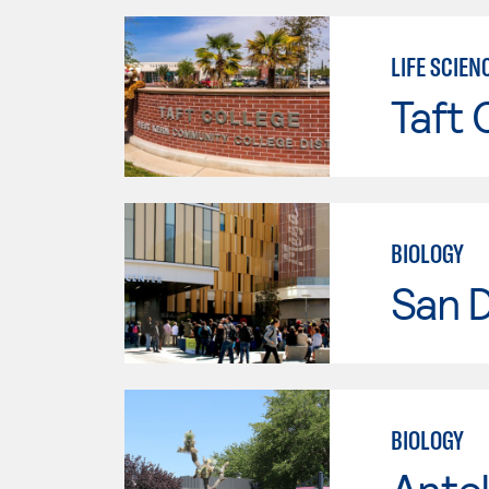
LIFE SCIEN
Taft 
BIOLOGY
San 
BIOLOGY