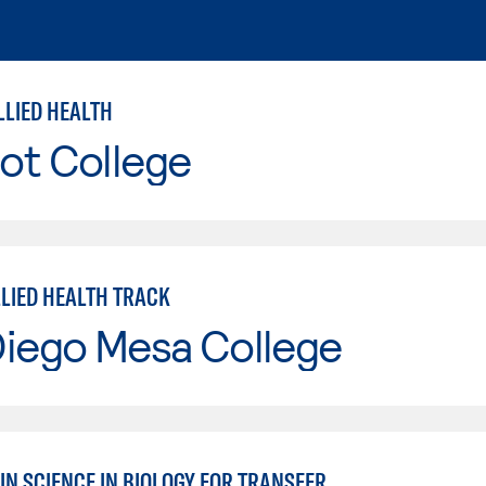
LLIED HEALTH
ot College
LLIED HEALTH TRACK
Diego Mesa College
IN SCIENCE IN BIOLOGY FOR TRANSFER