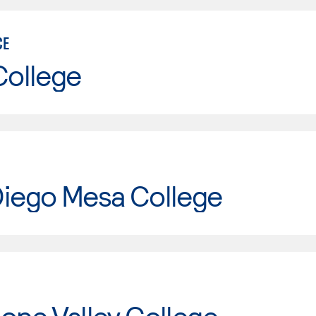
CE
College
Diego Mesa College