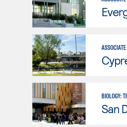
Everg
ASSOCIATE 
Cypr
BIOLOGY: 
San 