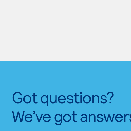
Got questions?
We’ve got answer