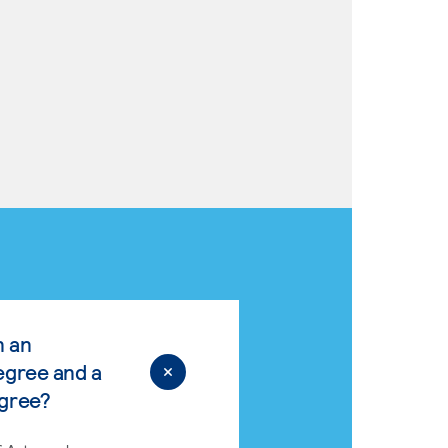
n an
egree and a
egree?