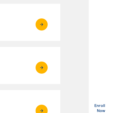
Enroll
. Ex
Now