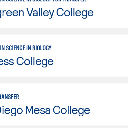
reen Valley College
IN SCIENCE IN BIOLOGY
ess College
TRANSFER
Diego Mesa College