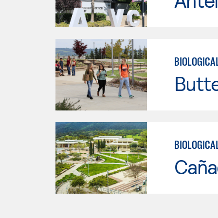
Antel
BIOLOGICA
Butt
BIOLOGICA
Caña