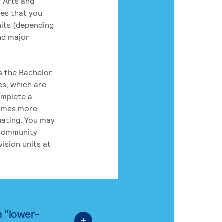
 Arts and
res that you
its (depending
nd major
rs the Bachelor
es, which are
omplete a
times more
uating. You may
 community
ision units at
n "lower-