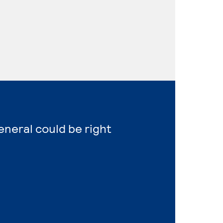
eneral could be right