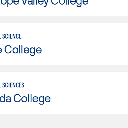
ope Valley College
L SCIENCE
e College
L SCIENCES
da College