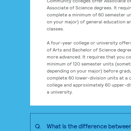
Community colleges offer Associate of
Associate of Science degrees. It requi
complete a minimum of 60 semester un
on your major) of general education a
classes.
A four-year college or university offe
of Arts and Bachelor of Science degre
more advanced. It requires that you c
minimum of 120 semester units (some
depending on your major) before grad
complete 60 lower-division units at a
college and approximately 60 upper-div
a university.
Q.
What is the difference betwee