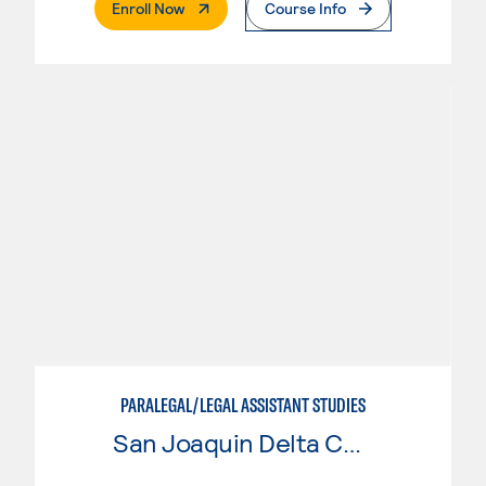
. External Page
Enroll Now
Course Info
PARALEGAL/LEGAL ASSISTANT STUDIES
San Joaquin Delta College