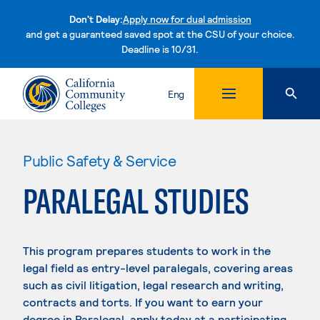
Don't Delay:
Apply now for dual admission
and get a guaranteed saved spot at the CSU of your choice.
Deadline is 10/31.
Skip to content
Eng
Public Safety & Service
PARALEGAL STUDIES
This program prepares students to work in the
legal field as entry-level paralegals, covering areas
such as civil litigation, legal research and writing,
contracts and torts. If you want to earn your
degree in Paralegal, apply today at a participating