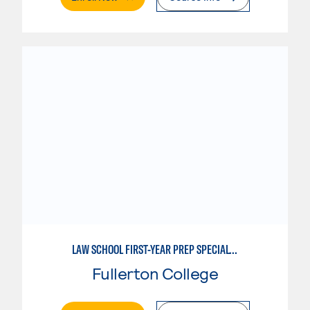
LAW SCHOOL FIRST-YEAR PREP SPECIALTY
Fullerton College