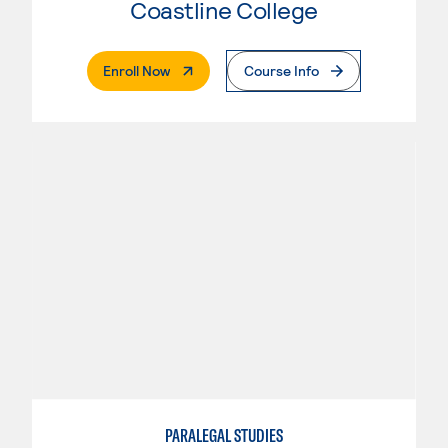
Coastline College
. External Page
Enroll Now
Course Info
PARALEGAL STUDIES