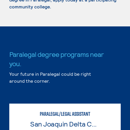
community college.
Paralegal degree programs near
you.
Your future in Paralegal could be right
around the corner.
PARALEGAL/LEGAL ASSISTANT
San Joaquin Delta College