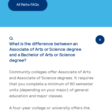
All Paths FAQs
Q.
What is the difference between an
Associate of Arts or Science degree
and a Bachelor of Arts or Science
degree?
Community colleges offer Associate of Arts
and Associate of Science degrees. It requires
that you complete a minimum of 60 semester
units (depending on your major) of general
education and major classes.
A four-year college or university offers the