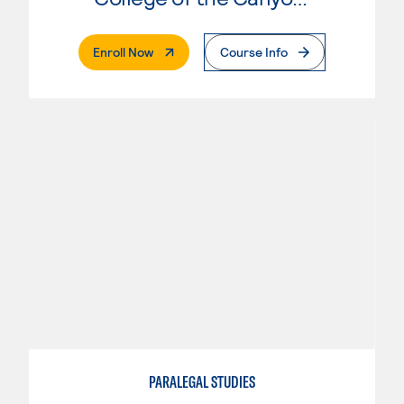
. External Page
Enroll Now
Course Info
PARALEGAL STUDIES