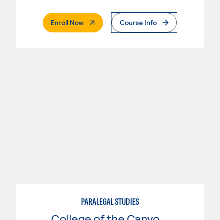
. External Page
Enroll Now
Course Info
PARALEGAL STUDIES
College of the Canyons