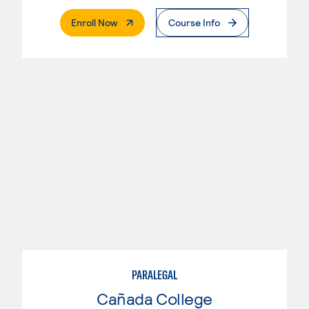
. External Page
Enroll Now
Course Info
PARALEGAL
Cañada College