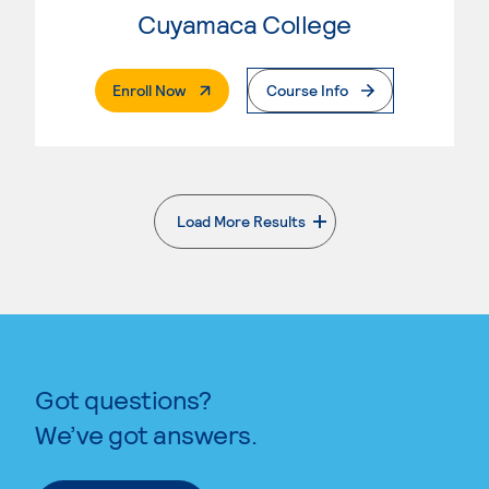
Cuyamaca College
. External Page
Enroll Now
Course Info
Load More Results
. External page
Got questions?
We’ve got answers.