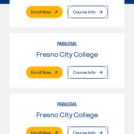
. External Page
Enroll Now
Course Info
PARALEGAL
Fresno City College
. External Page
Enroll Now
Course Info
PARALEGAL
Fresno City College
. External Page
Enroll Now
Course Info