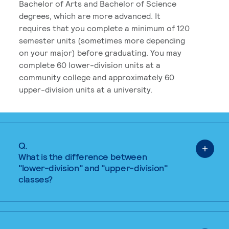
Bachelor of Arts and Bachelor of Science
degrees, which are more advanced. It
requires that you complete a minimum of 120
semester units (sometimes more depending
on your major) before graduating. You may
complete 60 lower-division units at a
community college and approximately 60
upper-division units at a university.
Q.
What is the difference between
"lower-division" and "upper-division"
classes?