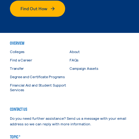
Find Out How
OVERVIEW
Colleges
About
Find a Career
FAQs
Transfer
Campaign Assets
Degree and Certificate Programs
Financial Aid and Student Support
Services
CONTACT US
Do you need further assistance? Send us a message with your email
address so we can reply with more information.
TOPIC *