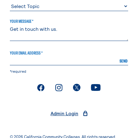
YOUR MESSAGE *
YOUR EMAIL ADDRESS *
SEND
*required
. External page
. External page
. External page
. External page
Admin Login
© 2026 California Community Colleges. All rights reserved.