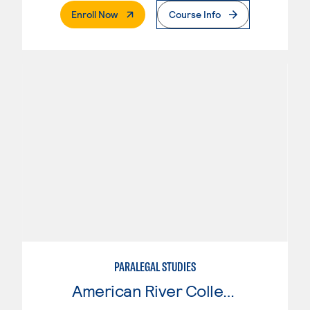
. External Page
Enroll Now
Course Info
PARALEGAL STUDIES
American River College