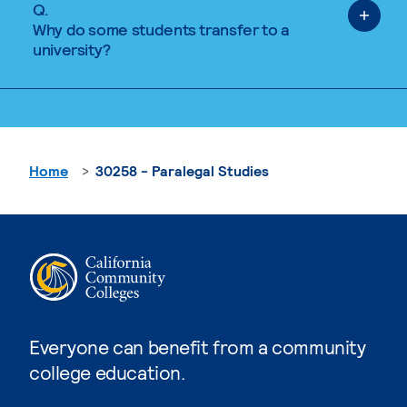
Q.
Why do some students transfer to a
university?
Home
30258 - Paralegal Studies
Everyone can benefit from a community
college education.