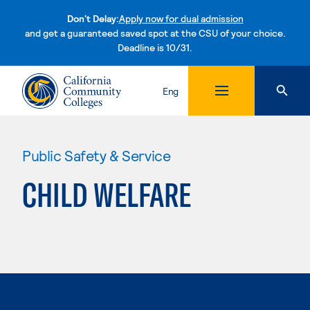
Don't Delay:
Apply now for dual admission
and get a guaranteed saved spot at the CSU of your choice.
Deadline is 10/31.
Skip to content
Eng
Public Safety & Service
CHILD WELFARE