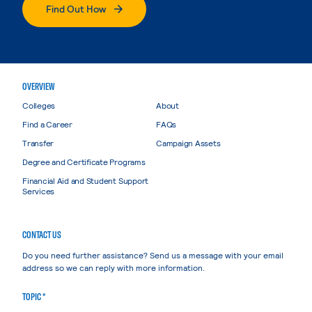
Find Out How
OVERVIEW
Colleges
About
Find a Career
FAQs
Transfer
Campaign Assets
Degree and Certificate Programs
Financial Aid and Student Support
Services
CONTACT US
Do you need further assistance? Send us a message with your email
address so we can reply with more information.
TOPIC *