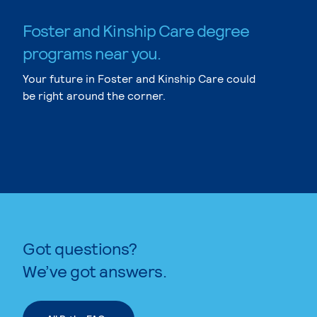
Foster and Kinship Care degree
programs near you.
Your future in Foster and Kinship Care could
be right around the corner.
Got questions?
We’ve got answers.