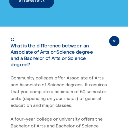
All Paths FAQs
Q.
What is the difference between an
Associate of Arts or Science degree
and a Bachelor of Arts or Science
degree?
Community colleges offer Associate of Arts
and Associate of Science degrees. It requires
that you complete a minimum of 60 semester
units (depending on your major) of general
education and major classes.
A four-year college or university offers the
Bachelor of Arts and Bachelor of Science