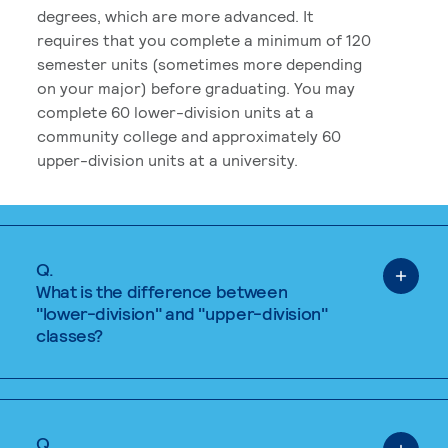
degrees, which are more advanced. It
requires that you complete a minimum of 120
semester units (sometimes more depending
on your major) before graduating. You may
complete 60 lower-division units at a
community college and approximately 60
upper-division units at a university.
Q.
What is the difference between
"lower-division" and "upper-division"
classes?
Q.