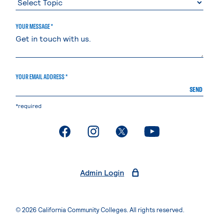
YOUR MESSAGE *
YOUR EMAIL ADDRESS *
SEND
*required
. External page
. External page
. External page
. External page
Admin Login
© 2026 California Community Colleges. All rights reserved.