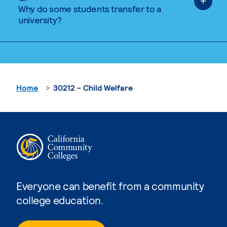
Why do some students transfer to a
university?
Home
30212 - Child Welfare
Everyone can benefit from a community
college education.