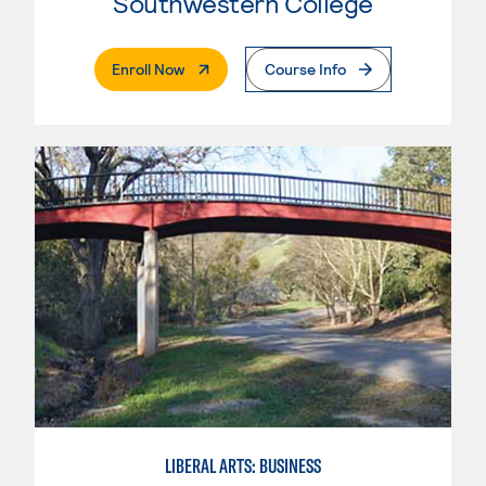
Southwestern College
. External Page
Enroll Now
Course Info
LIBERAL ARTS: BUSINESS