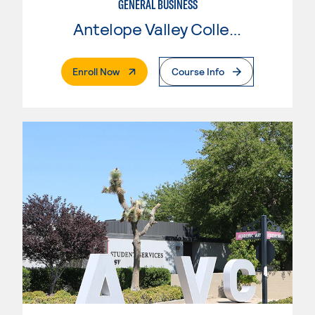
GENERAL BUSINESS
Antelope Valley College
. External Page
Enroll Now
Course Info