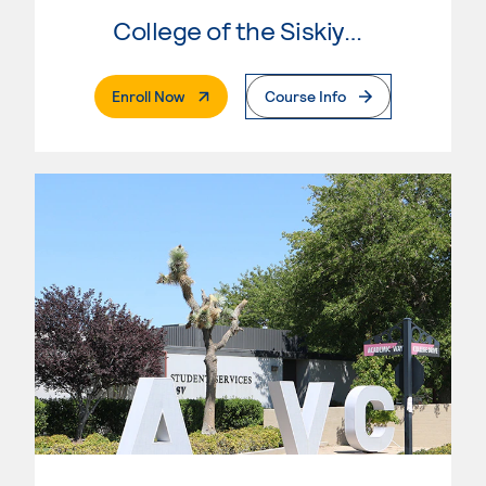
College of the Siskiyous
. External Page
Enroll Now
Course Info