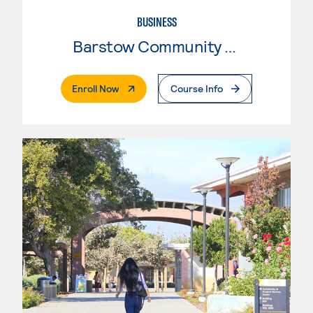
BUSINESS
Barstow Community College
. External Page
Enroll Now
Course Info