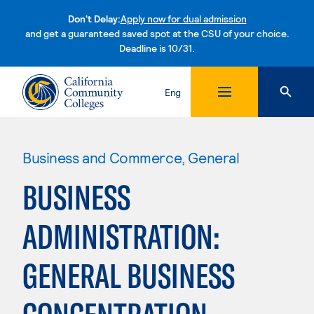
Don't Delay:
Apply now for dual admission
and get a guaranteed saved spot at the CSU of your choice.
Deadline is 10/31.
Skip to content
Eng
Business and Commerce, General
BUSINESS
ADMINISTRATION:
GENERAL BUSINESS