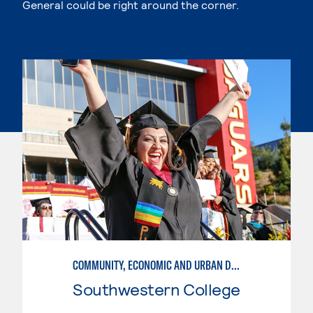
General could be right around the corner.
COMMUNITY, ECONOMIC AND URBAN DEVELOPMENT
Southwestern College