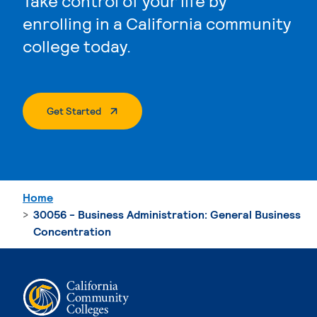
Take control of your life by
enrolling in a California community
college today.
. External Page
Get Started
Home
30056 - Business Administration: General Business
Concentration