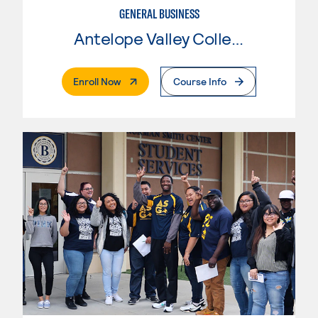
GENERAL BUSINESS
Antelope Valley College
. External Page
Enroll Now
Course Info