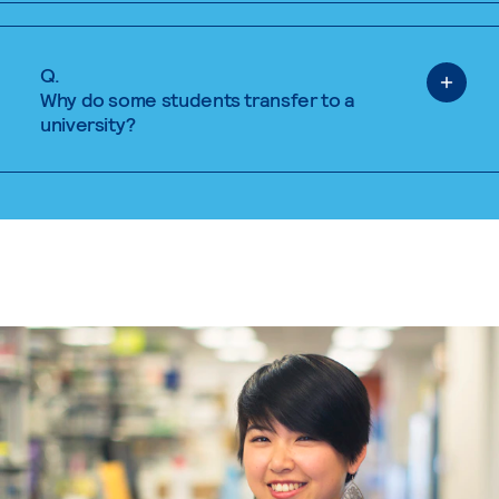
Q.
Why do some students transfer to a
university?