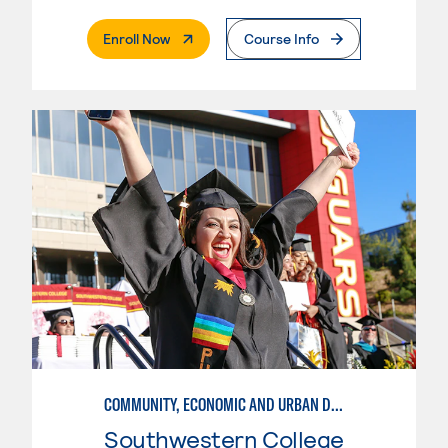
. External Page
Enroll Now
Course Info
COMMUNITY, ECONOMIC AND URBAN DEVELOPMENT-BASIC
Southwestern College