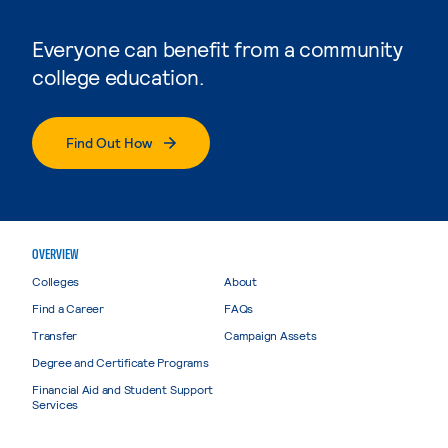
Everyone can benefit from a community
college education.
Find Out How
OVERVIEW
Colleges
About
Find a Career
FAQs
Transfer
Campaign Assets
Degree and Certificate Programs
Financial Aid and Student Support
Services