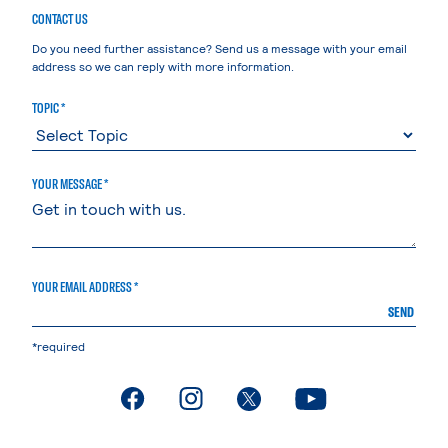
CONTACT US
Do you need further assistance? Send us a message with your email
address so we can reply with more information.
TOPIC *
YOUR MESSAGE *
YOUR EMAIL ADDRESS *
SEND
*required
. External page
. External page
. External page
. External page