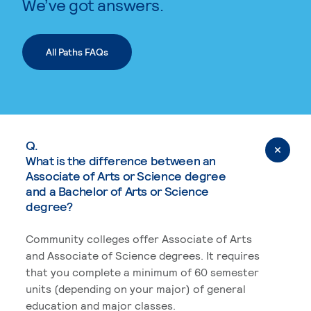
We’ve got answers.
All Paths FAQs
Q.
What is the difference between an
Associate of Arts or Science degree
and a Bachelor of Arts or Science
degree?
Community colleges offer Associate of Arts
and Associate of Science degrees. It requires
that you complete a minimum of 60 semester
units (depending on your major) of general
education and major classes.