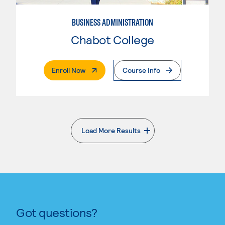
BUSINESS ADMINISTRATION
Chabot College
. External Page
Enroll Now
Course Info
Load More Results
. External page
Got questions?