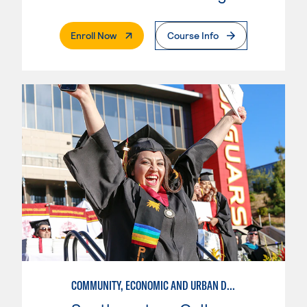
. External Page
Enroll Now
Course Info
COMMUNITY, ECONOMIC AND URBAN DEVELOPMENT-INTERMEDIATE