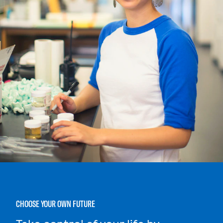
CHOOSE YOUR OWN FUTURE