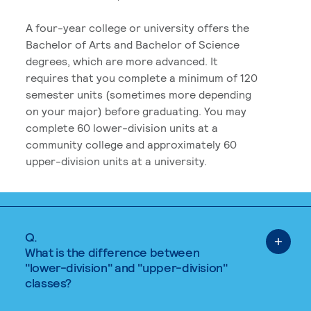
A four-year college or university offers the
Bachelor of Arts and Bachelor of Science
degrees, which are more advanced. It
requires that you complete a minimum of 120
semester units (sometimes more depending
on your major) before graduating. You may
complete 60 lower-division units at a
community college and approximately 60
upper-division units at a university.
Q.
What is the difference between
"lower-division" and "upper-division"
classes?