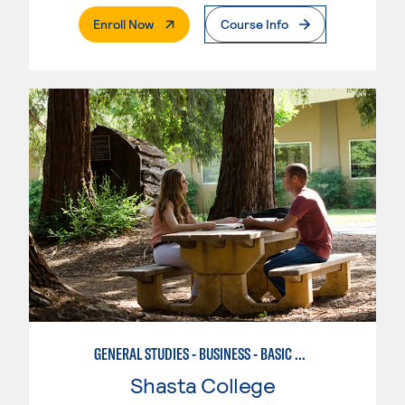
. External Page
Enroll Now
Course Info
GENERAL STUDIES - BUSINESS - BASIC BUSINESS
Shasta College