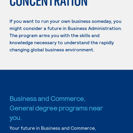
CONCENTRATION
If you want to run your own business someday, you
might consider a future in Business Administration.
The program arms you with the skills and
knowledge necessary to understand the rapidly
changing global business environment.
Business and Commerce,
General degree programs near
you.
Your future in Business and Commerce,