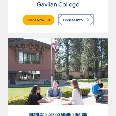
Gavilan College
. External Page
Enroll Now
Course Info
BUSINESS: BUSINESS ADMINISTRATION