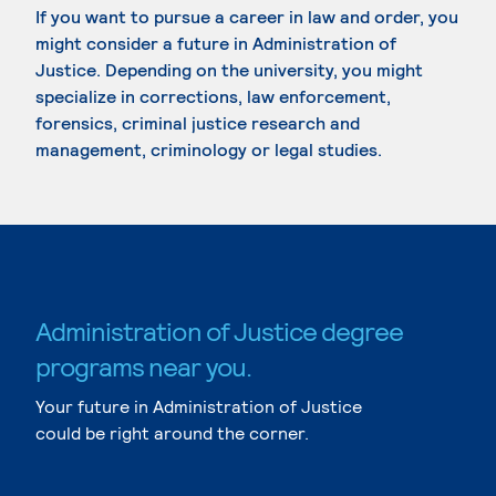
If you want to pursue a career in law and order, you
might consider a future in Administration of
Justice. Depending on the university, you might
specialize in corrections, law enforcement,
forensics, criminal justice research and
management, criminology or legal studies.
Administration of Justice degree
programs near you.
Your future in Administration of Justice
could be right around the corner.