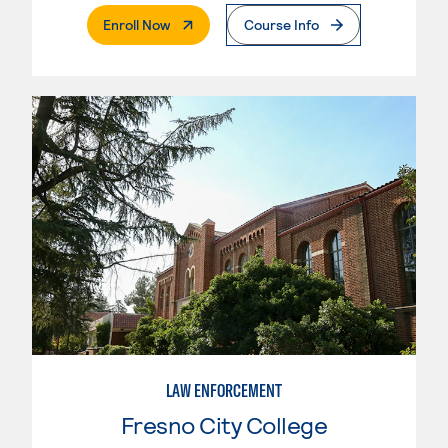
. External Page
Enroll Now
Course Info
LAW ENFORCEMENT
Fresno City College