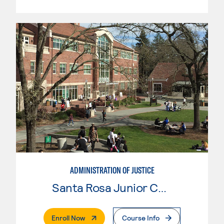
ADMINISTRATION OF JUSTICE
Santa Rosa Junior College
. External Page
Enroll Now
Course Info