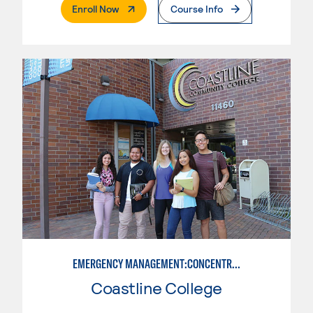
. External Page
Enroll Now
Course Info
EMERGENCY MANAGEMENT:CONCENTRATION IN CRIMINAL JUSTICE
Coastline College