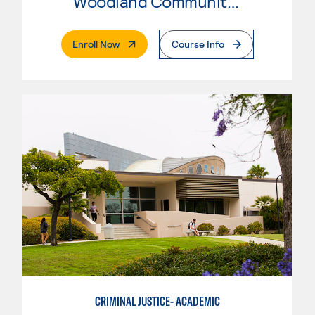
Woodland Community College
. External Page
Enroll Now
Course Info
CRIMINAL JUSTICE- ACADEMIC