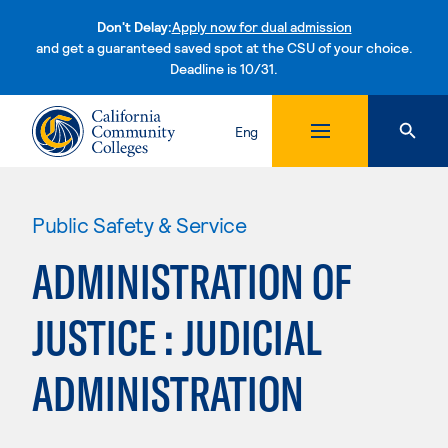
Don't Delay:
Apply now for dual admission
and get a guaranteed saved spot at the CSU of your choice.
Deadline is 10/31.
Skip to content
Eng
Public Safety & Service
ADMINISTRATION OF
JUSTICE : JUDICIAL
ADMINISTRATION