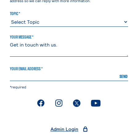
address so we can reply with more information.
TOPIC *
YOUR MESSAGE *
YOUR EMAIL ADDRESS *
SEND
*required
. External page
. External page
. External page
. External page
Admin Login