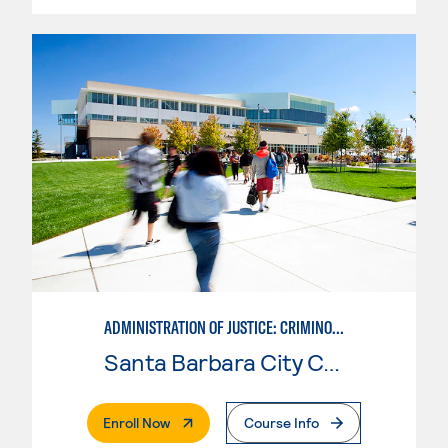
ADMINISTRATION OF JUSTICE: CRIMINOLOGY
Santa Barbara City College
. External Page
Enroll Now
Course Info