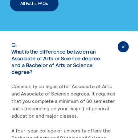
All Paths FAQs
Q.
What is the difference between an
Associate of Arts or Science degree
and a Bachelor of Arts or Science
degree?
Community colleges offer Associate of Arts
and Associate of Science degrees. It requires
that you complete a minimum of 60 semester
units (depending on your major) of general
education and major classes.
A four-year college or university offers the
Bachelor of Arts and Bachelor of Science