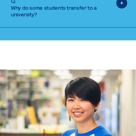
Q.
Why do some students transfer to a
university?