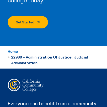
college today.
. External Page
Get Started
Home
22989 - Administration Of Justice : Judicial
Administration
Everyone can benefit from a community