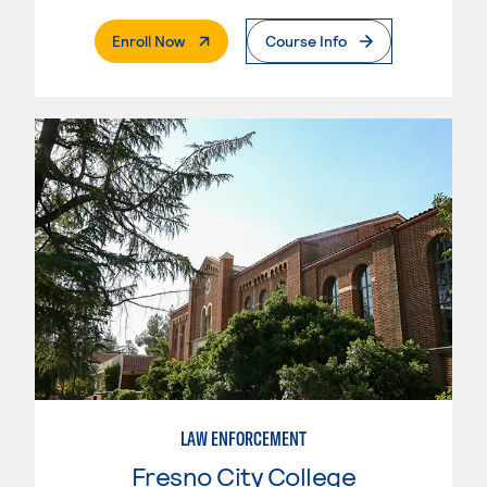
. External Page
Enroll Now
Course Info
LAW ENFORCEMENT
Fresno City College