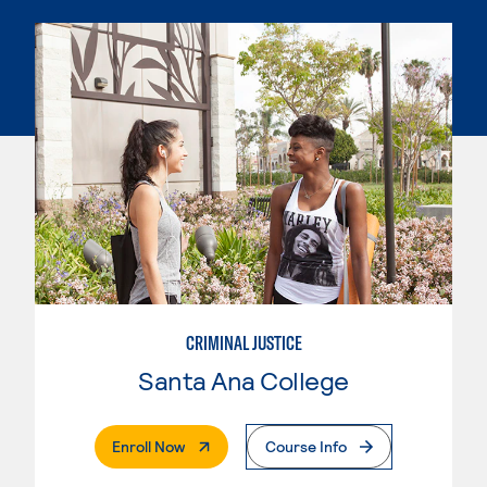
CRIMINAL JUSTICE
Santa Ana College
. External Page
Enroll Now
Course Info