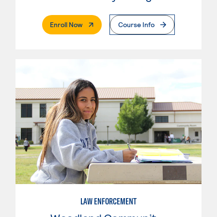
. External Page
Enroll Now
Course Info
LAW ENFORCEMENT