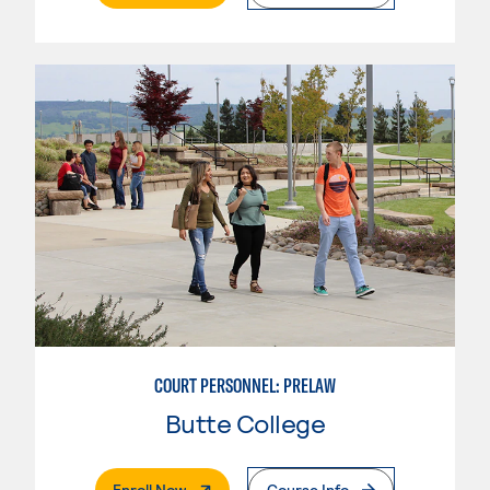
COURT PERSONNEL: PRELAW
Butte College
. External Page
Enroll Now
Course Info