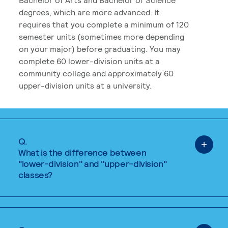
degrees, which are more advanced. It
requires that you complete a minimum of 120
semester units (sometimes more depending
on your major) before graduating. You may
complete 60 lower-division units at a
community college and approximately 60
upper-division units at a university.
Q.
What is the difference between
"lower-division" and "upper-division"
classes?