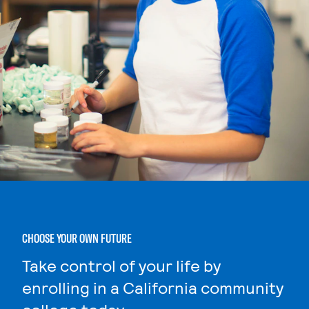
CHOOSE YOUR OWN FUTURE
Take control of your life by
enrolling in a California community