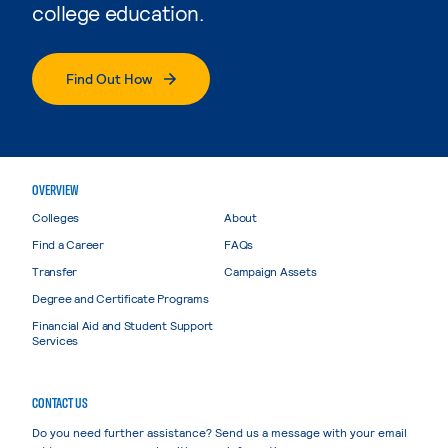
college education.
Find Out How
OVERVIEW
Colleges
About
Find a Career
FAQs
Transfer
Campaign Assets
Degree and Certificate Programs
Financial Aid and Student Support
Services
CONTACT US
Do you need further assistance? Send us a message with your email