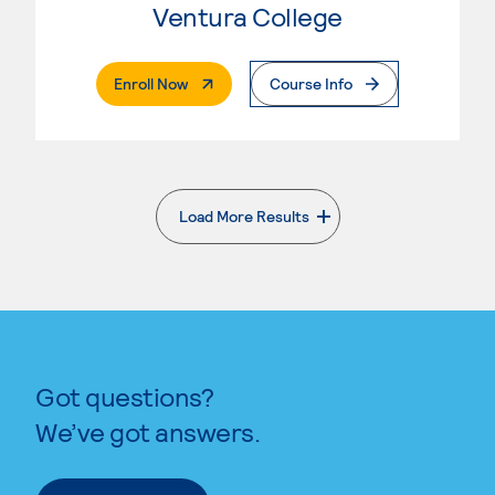
Ventura College
. External Page
Enroll Now
Course Info
Load More Results
. External page
Got questions?
We’ve got answers.