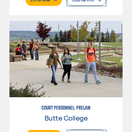
COURT PERSONNEL: PRELAW
Butte College