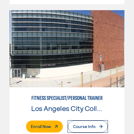
FITNESS SPECIALIST/PERSONAL TRAINER
Los Angeles City College
. External Page
Enroll Now
Course Info