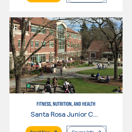
FITNESS, NUTRITION, AND HEALTH
Santa Rosa Junior College
. External Page
Enroll Now
Course Info