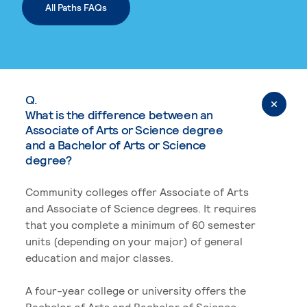
All Paths FAQs
Q.
What is the difference between an
Associate of Arts or Science degree
and a Bachelor of Arts or Science
degree?
Community colleges offer Associate of Arts
and Associate of Science degrees. It requires
that you complete a minimum of 60 semester
units (depending on your major) of general
education and major classes.
A four-year college or university offers the
Bachelor of Arts and Bachelor of Science