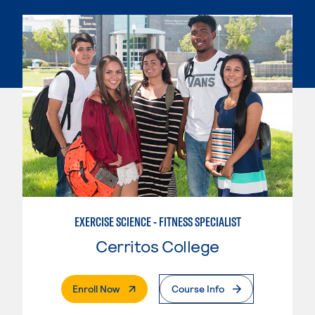
EXERCISE SCIENCE - FITNESS SPECIALIST
Cerritos College
. External Page
Enroll Now
Course Info