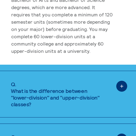
degrees, which are more advanced. It
requires that you complete a minimum of 120
semester units (sometimes more depending
on your major) before graduating. You may
complete 60 lower-division units at a
community college and approximately 60
upper-division units at a university.
Q.
What is the difference between
"lower-division" and "upper-division"
classes?