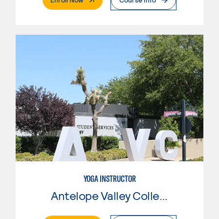
YOGA INSTRUCTOR
Antelope Valley College