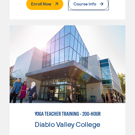
. External Page
Enroll Now
Course Info
YOGA TEACHER TRAINING - 200-HOUR
Diablo Valley College