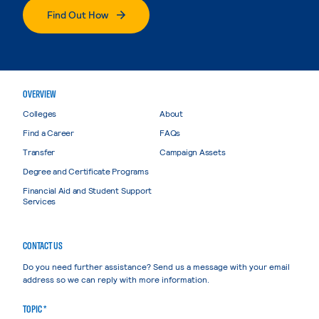
Find Out How
OVERVIEW
Colleges
About
Find a Career
FAQs
Transfer
Campaign Assets
Degree and Certificate Programs
Financial Aid and Student Support
Services
CONTACT US
Do you need further assistance? Send us a message with your email
address so we can reply with more information.
TOPIC *