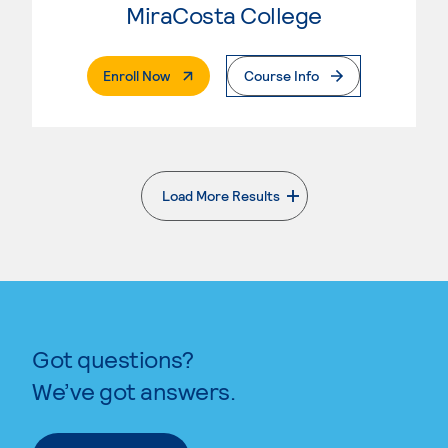
MiraCosta College
. External Page
Enroll Now
Course Info
Load More Results
. External page
Got questions?
We’ve got answers.