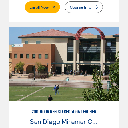
. External Page
Enroll Now
Course Info
200-HOUR REGISTERED YOGA TEACHER
San Diego Miramar College