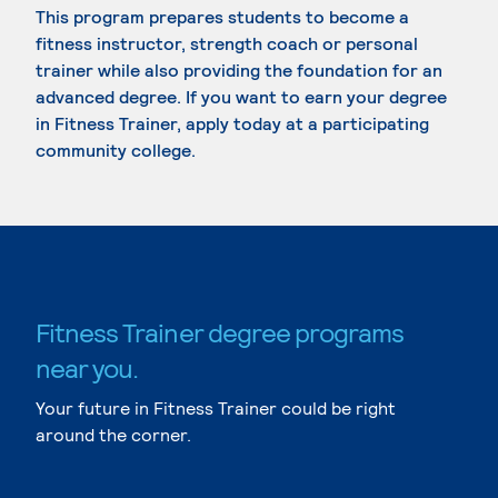
This program prepares students to become a
fitness instructor, strength coach or personal
trainer while also providing the foundation for an
advanced degree. If you want to earn your degree
in Fitness Trainer, apply today at a participating
community college.
Fitness Trainer degree programs
near you.
Your future in Fitness Trainer could be right
around the corner.