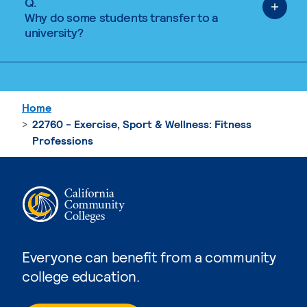
Q.
Why do some students transfer to a
university?
Home
22760 - Exercise, Sport & Wellness: Fitness
Professions
Everyone can benefit from a community
college education.