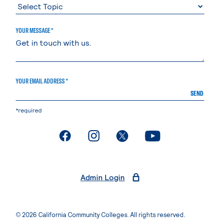
YOUR MESSAGE *
YOUR EMAIL ADDRESS *
SEND
*required
. External page
. External page
. External page
. External page
Admin Login
© 2026 California Community Colleges. All rights reserved.