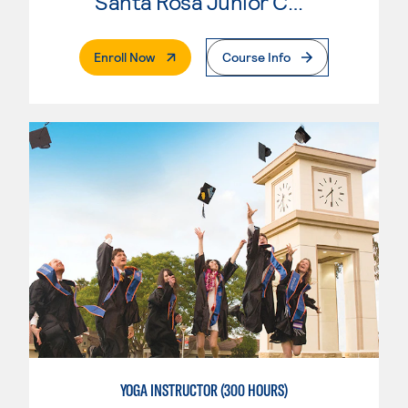
Santa Rosa Junior College
. External Page
Enroll Now
Course Info
YOGA INSTRUCTOR (300 HOURS)