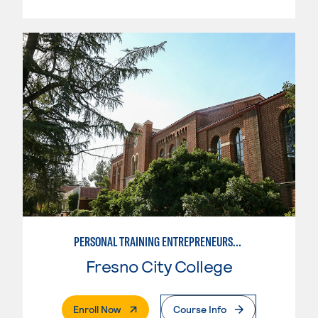
PERSONAL TRAINING ENTREPRENEURSHIP
Fresno City College
. External Page
Enroll Now
Course Info