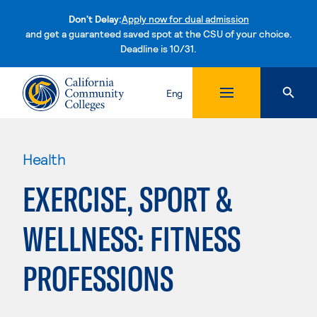
Don't Delay:
Apply now for dual admission
and get a guaranteed saved spot at the CSU of your choice.
Deadline is 10/31.
Skip to content
Eng
Health
EXERCISE, SPORT &
WELLNESS: FITNESS
PROFESSIONS