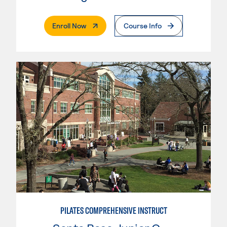
. External Page
Enroll Now
Course Info
PILATES COMPREHENSIVE INSTRUCT