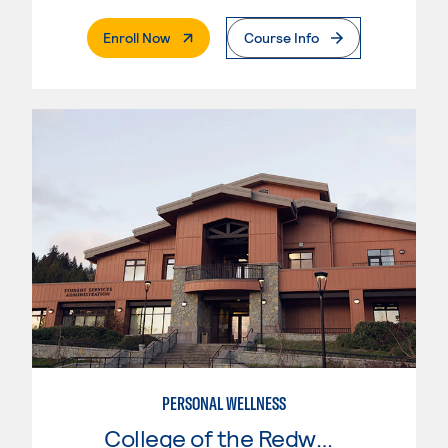
. External Page
Enroll Now
Course Info
PERSONAL WELLNESS
College of the Redwoods