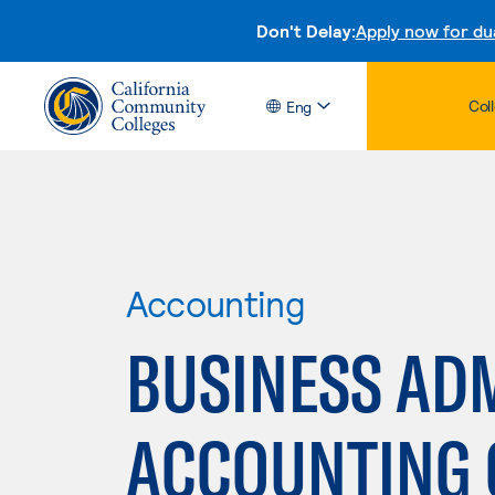
Don't Delay:
Apply now for du
Col
Eng
Accounting
BUSINESS ADM
ACCOUNTING 