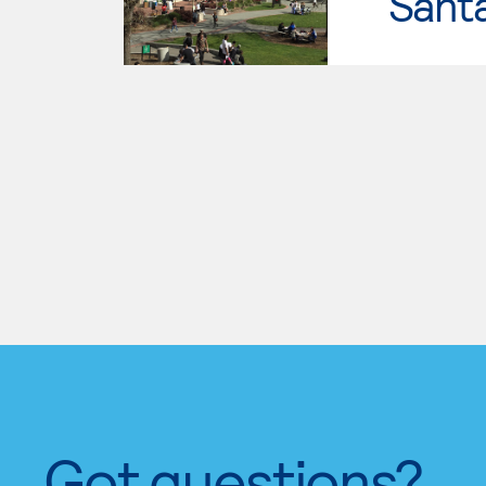
Santa
Got questions?