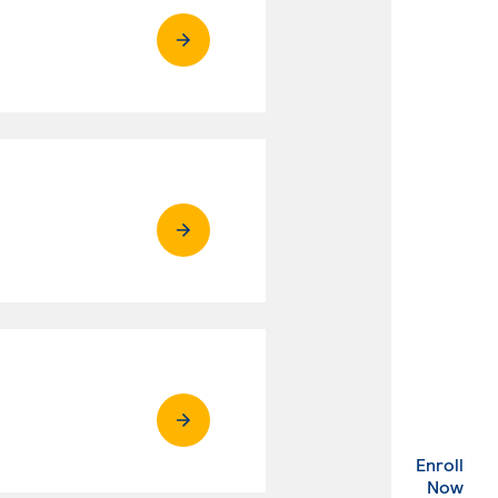
Enroll
. Ex
Now