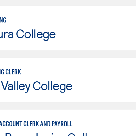
ING
ura College
G CLERK
Valley College
 ACCOUNT CLERK AND PAYROLL