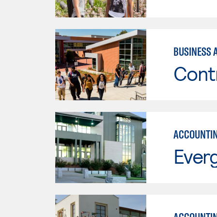
BUSINESS 
Cont
ACCOUNTI
Everg