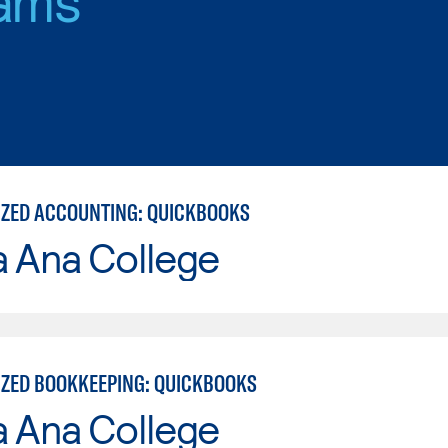
ZED ACCOUNTING: QUICKBOOKS
a Ana College
ZED BOOKKEEPING: QUICKBOOKS
a Ana College