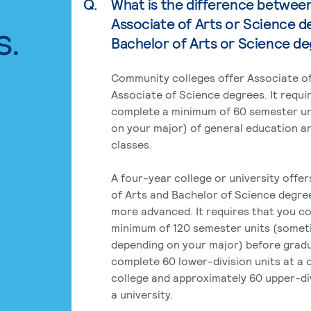
Q.
What is the difference betwee
Associate of Arts or Science d
s.
Bachelor of Arts or Science d
Community colleges offer Associate of
Associate of Science degrees. It requi
complete a minimum of 60 semester un
on your major) of general education a
classes.
A four-year college or university offe
of Arts and Bachelor of Science degre
more advanced. It requires that you c
minimum of 120 semester units (some
depending on your major) before grad
complete 60 lower-division units at a
college and approximately 60 upper-div
a university.