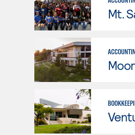
ACCOUNTI
Mt. S
ACCOUNTI
Moor
BOOKKEEP
Vent