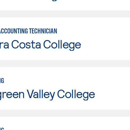
ACCOUNTING TECHNICIAN
ra Costa College
NG
reen Valley College