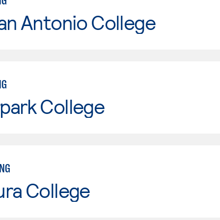
NG
an Antonio College
NG
park College
ING
ura College