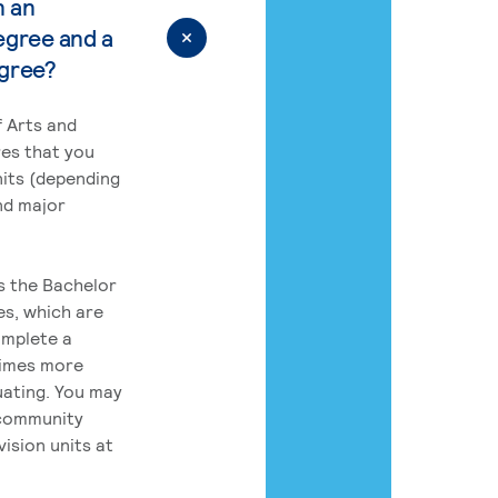
n an
egree and a
egree?
 Arts and
res that you
its (depending
nd major
rs the Bachelor
es, which are
omplete a
times more
uating. You may
 community
ision units at