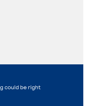
g could be right