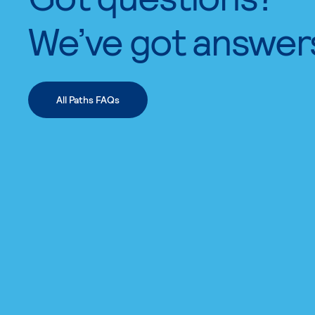
We’ve got answer
All Paths FAQs