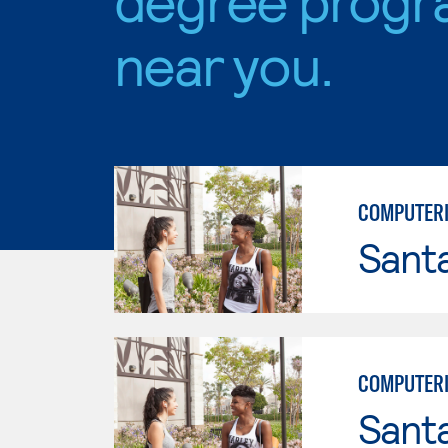
near you.
COMPUTERI
Sant
COMPUTERI
Sant