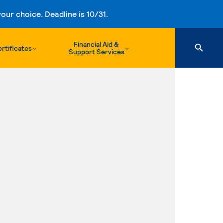
ur choice. Deadline is 10/31.
Financial Aid &
rtificates
Support Services