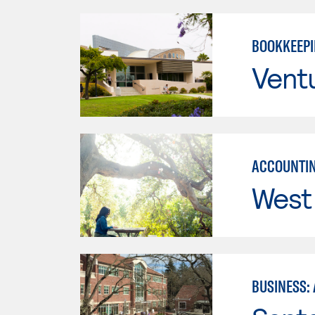
BOOKKEEP
Vent
ACCOUNTIN
West 
BUSINESS: