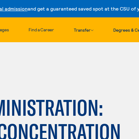
al admission
and get a guaranteed saved spot at the CSU of yo
Skip to content
leges
Find a Career
Transfer
Degrees & Ce
INISTRATION:
CONCENTRATION