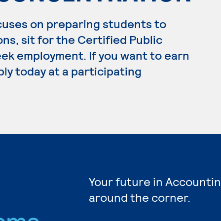
cuses on preparing students to
ns, sit for the Certified Public
ek employment. If you want to earn
ly today at a participating
Your future in Accountin
around the corner.
ams