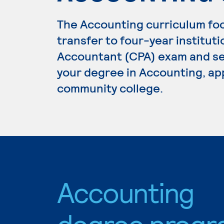
The Accounting curriculum fo
transfer to four-year institutio
Accountant (CPA) exam and se
your degree in Accounting, app
community college.
Accounting
degree progr