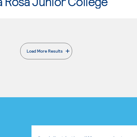
 Rosa Junior College
Load More Results
. External page