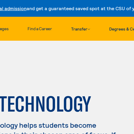
al admission
and get a guaranteed saved spot at the CSU of yo
Skip to content
leges
Find a Career
Transfer
Degrees & Ce
 TECHNOLOGY
nology helps students become