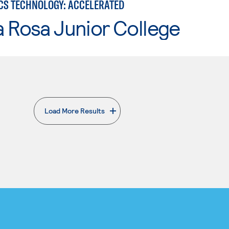
CS TECHNOLOGY: ACCELERATED
 Rosa Junior College
Load More Results
. External page