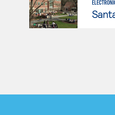
ELECTRONI
Santa