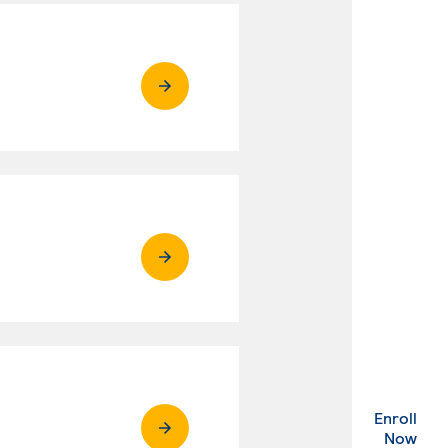
Enroll
. Ex
Now