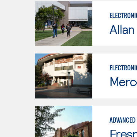
ELECTRONI
Allan
ELECTRONI
Merc
ADVANCED 
Fresn