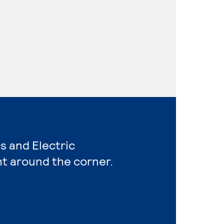
s and Electric
ht around the corner.