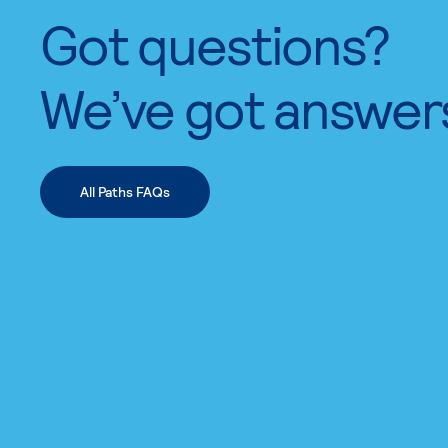
Got questions?
We’ve got answer
All Paths FAQs