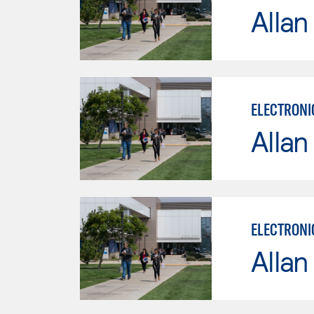
Allan
ELECTRONI
Allan
ELECTRONI
Allan