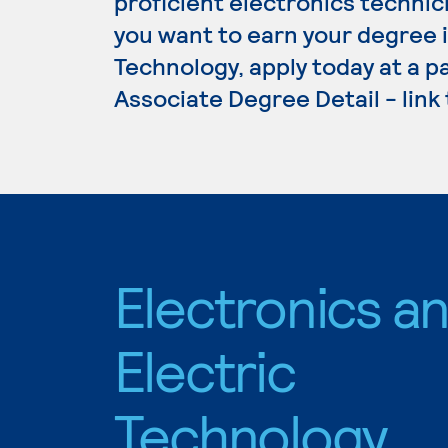
proficient electronics technici
you want to earn your degree i
Technology, apply today at a p
Associate Degree Detail - link
Electronics a
Electric
Technology