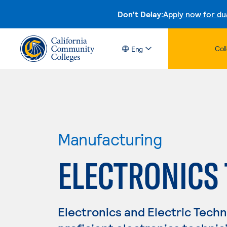
Don't Delay:
Apply now for du
Col
Eng
Manufacturing
ELECTRONICS
Electronics and Electric Tech