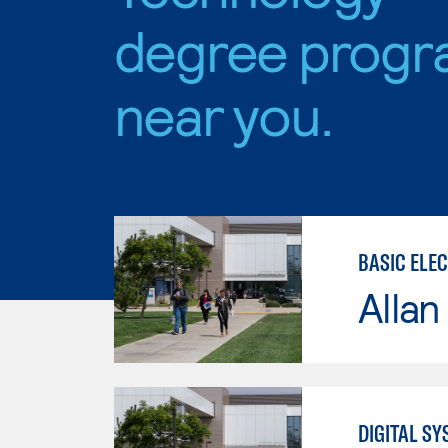
degree progr
near you.
BASIC ELE
Allan
DIGITAL S