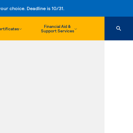
ur choice. Deadline is 10/31.
Financial Aid &
rtificates
Support Services