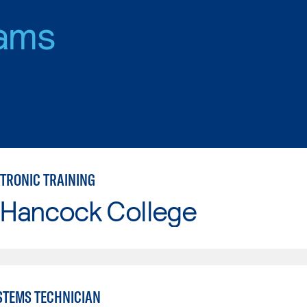
ams
CTRONIC TRAINING
 Hancock College
YSTEMS TECHNICIAN