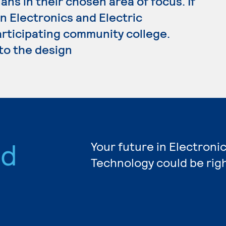
ans in their chosen area of focus. If
n Electronics and Electric
articipating community college.
 to the design
nd
Your future in Electronic
Technology could be rig