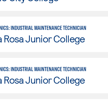
ICS: INDUSTRIAL MAINTENANCE TECHNICIAN
 Rosa Junior College
ICS: INDUSTRIAL MAINTENANCE TECHNICIAN
 Rosa Junior College