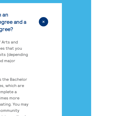
n an
egree and a
egree?
 Arts and
res that you
its (depending
nd major
rs the Bachelor
es, which are
omplete a
times more
uating. You may
 community