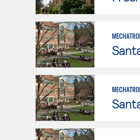
MECHATRON
Santa
MECHATRON
Santa