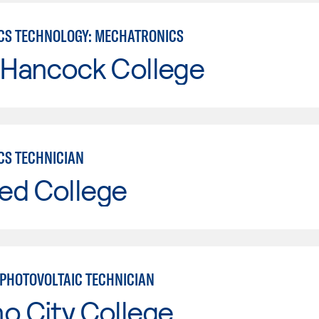
CS TECHNOLOGY: MECHATRONICS
 Hancock College
CS TECHNICIAN
ed College
PHOTOVOLTAIC TECHNICIAN
o City College