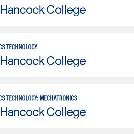
 Hancock College
CS TECHNOLOGY
 Hancock College
CS TECHNOLOGY: MECHATRONICS
 Hancock College