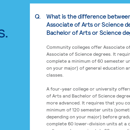
Q.
What is the difference betwee
Associate of Arts or Science d
s.
Bachelor of Arts or Science d
Community colleges offer Associate of
Associate of Science degrees. It requi
complete a minimum of 60 semester un
on your major) of general education a
classes.
A four-year college or university offe
of Arts and Bachelor of Science degre
more advanced. It requires that you c
minimum of 120 semester units (some
depending on your major) before grad
complete 60 lower-division units at a